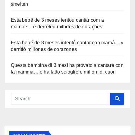
smelten
Esta bebê de 3 meses tentou cantar com a
mamãe… e derreteu milhões de corações
Esta bebé de 3 meses intentó cantar con mamá… y
derritió millones de corazones
Questa bambina di 3 mesi ha provato a cantare con
la mamma… e ha fatto sciogliere milioni di cuori