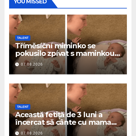
YOU MISSED
TALENT
Tříměsíční miminko se
pokusilo zpívat s maminkou…
a roztavilo miliony srdcí
07.08.2026
TALENT
Această fetiță de 3 luni a
încercat să cânte cu mama
ei… și a topit milioane de
07.08.2026