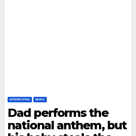
INTERESTING
MUSIC
Dad performs the
national anthem, but