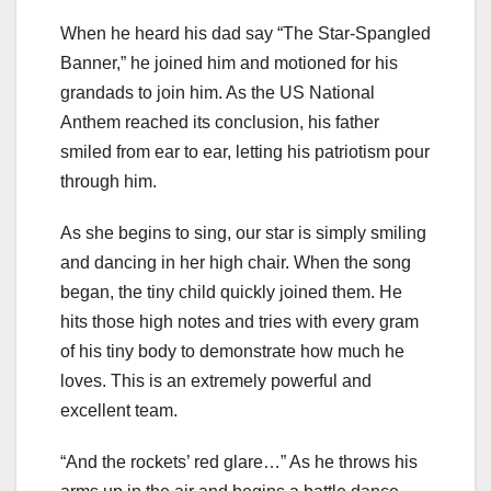
When he heard his dad say “The Star-Spangled
Banner,” he joined him and motioned for his
grandads to join him. As the US National
Anthem reached its conclusion, his father
smiled from ear to ear, letting his patriotism pour
through him.
As she begins to sing, our star is simply smiling
and dancing in her high chair. When the song
began, the tiny child quickly joined them. He
hits those high notes and tries with every gram
of his tiny body to demonstrate how much he
loves. This is an extremely powerful and
excellent team.
“And the rockets’ red glare…” As he throws his