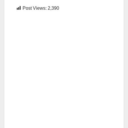
Post Views:
2,390