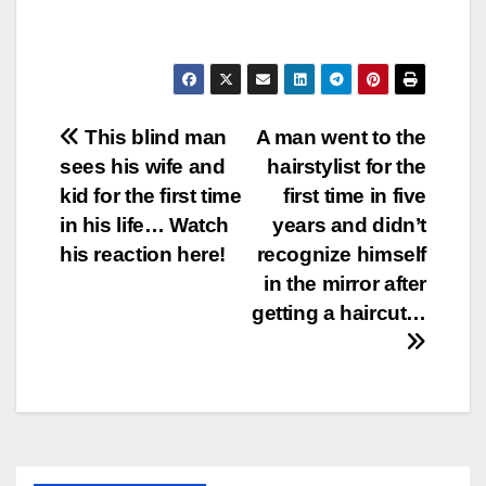
Post
This blind man
A man went to the
sees his wife and
hairstylist for the
navigation
kid for the first time
first time in five
in his life… Watch
years and didn’t
his reaction here!
recognize himself
in the mirror after
getting a haircut…