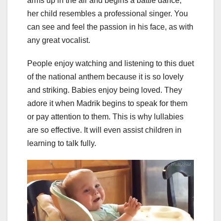
arms up in the air and begins a battle dance,
her child resembles a professional singer. You
can see and feel the passion in his face, as with
any great vocalist.
People enjoy watching and listening to this duet
of the national anthem because it is so lovely
and striking. Babies enjoy being loved. They
adore it when Madrik begins to speak for them
or pay attention to them. This is why lullabies
are so effective. It will even assist children in
learning to talk fully.