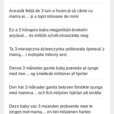
Această fetiță de 3 luni a încercat să cânte cu
mama ei… și a topit milioane de inimi
Ez a 3 hónapos baba megpróbált énekelni
anyával… és milliók szívét olvasztotta meg
Ta 3-miesięczna dziewczynka próbowała śpiewać z
mamą… i roztopiła miliony serc
Denne 3 måneder gamle baby prøvede at synge
med mor… og smeltede millioner af hjerter
Den här 3 månader gamla bebisen försökte sjunga
med mamma… och fick miljoner hjärtan att smälta
Deze baby van 3 maanden probeerde mee te
zingen met mama… en liet miljoenen harten