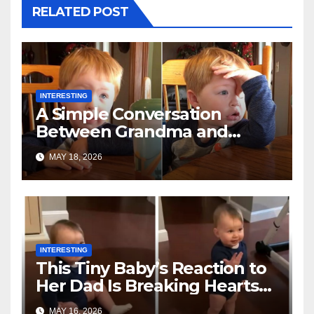
RELATED POST
INTERESTING
A Simple Conversation
Between Grandma and
Toddler Is Going Vira
MAY 18, 2026
INTERESTING
This Tiny Baby’s Reaction to
Her Dad Is Breaking Hearts
Everywhere
MAY 16, 2026