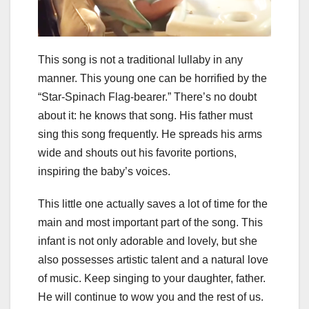
This song is not a traditional lullaby in any
manner. This young one can be horrified by the
“Star-Spinach Flag-bearer.” There’s no doubt
about it: he knows that song. His father must
sing this song frequently. He spreads his arms
wide and shouts out his favorite portions,
inspiring the baby’s voices.
This little one actually saves a lot of time for the
main and most important part of the song. This
infant is not only adorable and lovely, but she
also possesses artistic talent and a natural love
of music. Keep singing to your daughter, father.
He will continue to wow you and the rest of us.