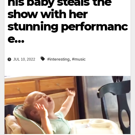
his baby steals the
show with her
stunning performanc
e…
,
#interesting
#music
JUL 10, 2022