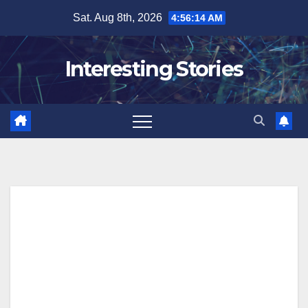
Skip
Sat. Aug 8th, 2026
4:56:15 AM
to
content
Interesting Stories