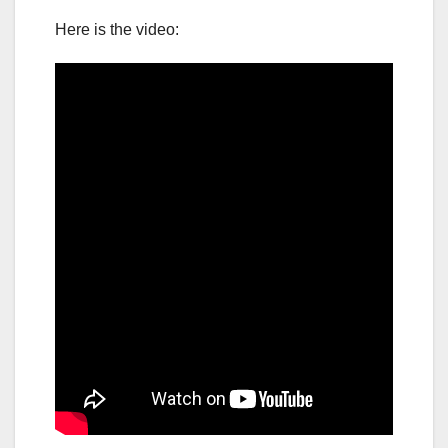
Here is the video: