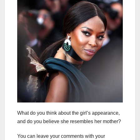
What do you think about the girl’s appearance,
and do you believe she resembles her mother?
You can leave your comments with your