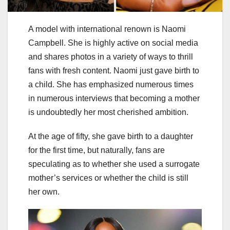
A model with international renown is Naomi
Campbell. She is highly active on social media
and shares photos in a variety of ways to thrill
fans with fresh content. Naomi just gave birth to
a child. She has emphasized numerous times
in numerous interviews that becoming a mother
is undoubtedly her most cherished ambition.
At the age of fifty, she gave birth to a daughter
for the first time, but naturally, fans are
speculating as to whether she used a surrogate
mother’s services or whether the child is still
her own.