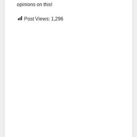
opinions on this!
Post Views:
1,296