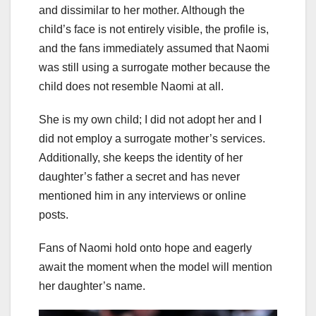
and dissimilar to her mother. Although the
child’s face is not entirely visible, the profile is,
and the fans immediately assumed that Naomi
was still using a surrogate mother because the
child does not resemble Naomi at all.
She is my own child; I did not adopt her and I
did not employ a surrogate mother’s services.
Additionally, she keeps the identity of her
daughter’s father a secret and has never
mentioned him in any interviews or online
posts.
Fans of Naomi hold onto hope and eagerly
await the moment when the model will mention
her daughter’s name.