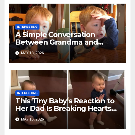
INTERESTING
A Simple Conversation
Between Grandma and
Toddler Is Going Vira
MAY 18, 2026
INTERESTING
This Tiny Baby’s Reaction to
Her Dad Is Breaking Hearts
Everywhere
MAY 16, 2026