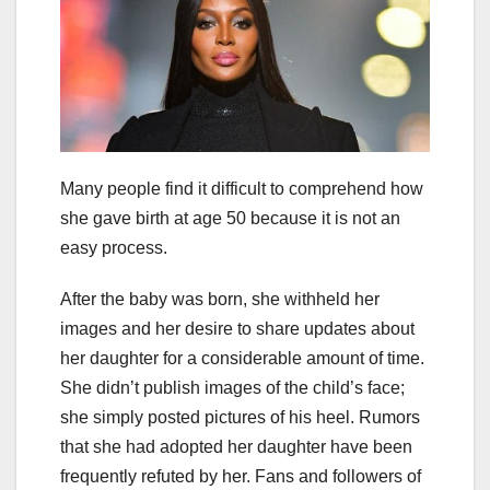
Many people find it difficult to comprehend how
she gave birth at age 50 because it is not an
easy process.
After the baby was born, she withheld her
images and her desire to share updates about
her daughter for a considerable amount of time.
She didn’t publish images of the child’s face;
she simply posted pictures of his heel. Rumors
that she had adopted her daughter have been
frequently refuted by her. Fans and followers of