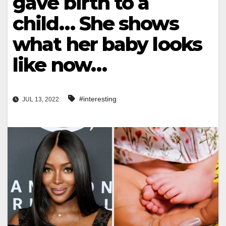
gave birth to a
child… She shows
what her baby looks
like now…
#interesting
JUL 13, 2022