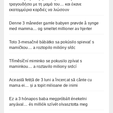
τραγουδήσει με τη μαμά του… και έκανε
εκατομμύρια καρδιές να λιώσουν
Denne 3 måneder gamle babyen prøvde å synge
med mamma… og smeltet millioner av hjerter
Toto 3-mesačné bábätko sa pokúsilo spievať s
mamičkou… a roztopilo milióny sŕdc
Tříměsíční miminko se pokusilo zpívat s
maminkou… a roztavilo miliony srdcí
Această fetiță de 3 luni a încercat să cânte cu
mama ei… și a topit milioane de inimi
Ez a 3 hónapos baba megpróbált énekelni
anyával… és milliók szívét olvasztotta meg