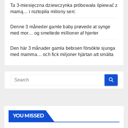
Ta 3-miesięczna dziewczynka próbowała śpiewać z
mamą… i roztopiła miliony serc
Denne 3 måneder gamle baby prøvede at synge
med mor… og smeltede millioner af hjerter
Den här 3 månader gamla bebisen försökte sjunga
med mamma… och fick miljoner hjärtan att smälta
YOU MISSED