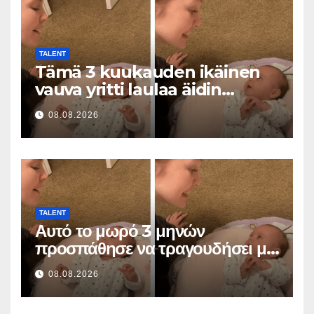
TALENT
Tämä 3 kuukauden ikäinen
vauva yritti laulaa äidin
kanssa… ja sulatti miljoonia
08.08.2026
sydämiä
TALENT
Αυτό το μωρό 3 μηνών
προσπάθησε να τραγουδήσει με
τη μαμά του… και έκανε
08.08.2026
εκατομμύρια καρδιές να λιώσουν