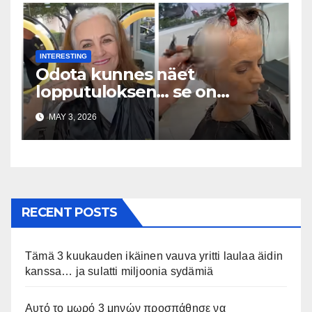
INTERESTING
Odota kunnes näet
lopputuloksen… se on
uskomaton
MAY 3, 2026
RECENT POSTS
Tämä 3 kuukauden ikäinen vauva yritti laulaa äidin
kanssa… ja sulatti miljoonia sydämiä
Αυτό το μωρό 3 μηνών προσπάθησε να