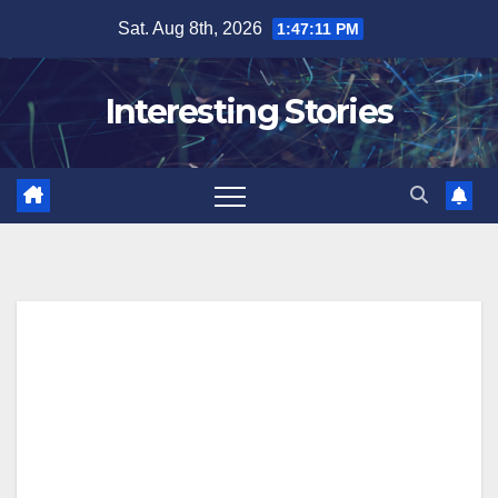
Skip
Sat. Aug 8th, 2026
1:47:12 PM
to
content
Interesting Stories