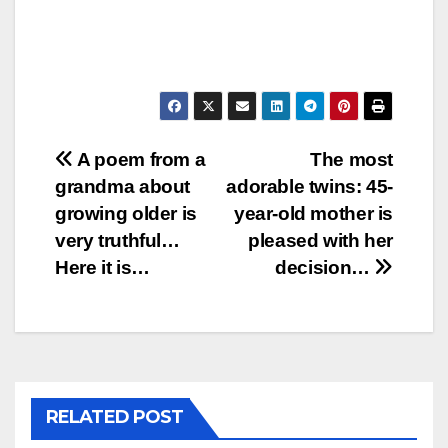
Post
A poem from a
The most
grandma about
adorable twins: 45-
navigation
growing older is
year-old mother is
very truthful…
pleased with her
Here it is…
decision…
RELATED POST