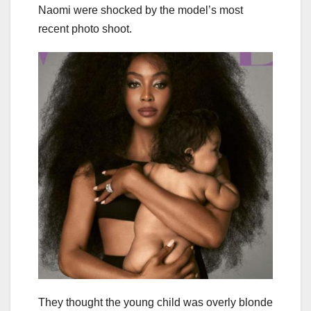
Naomi were shocked by the model’s most
recent photo shoot.
They thought the young child was overly blonde