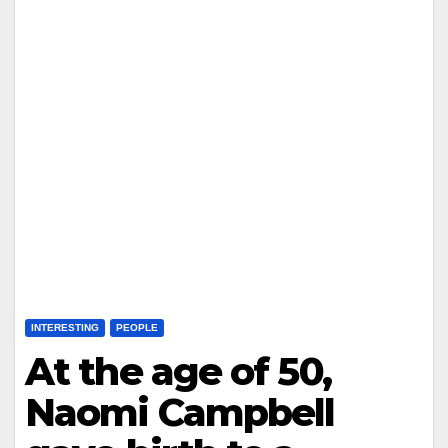
INTERESTING
PEOPLE
At the age of 50,
Naomi Campbell