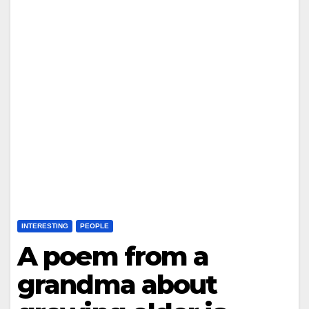
INTERESTING
PEOPLE
A poem from a
grandma about