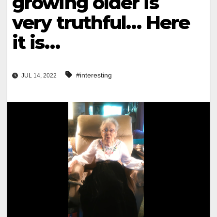
growing older is
very truthful… Here
it is…
#interesting
JUL 14, 2022