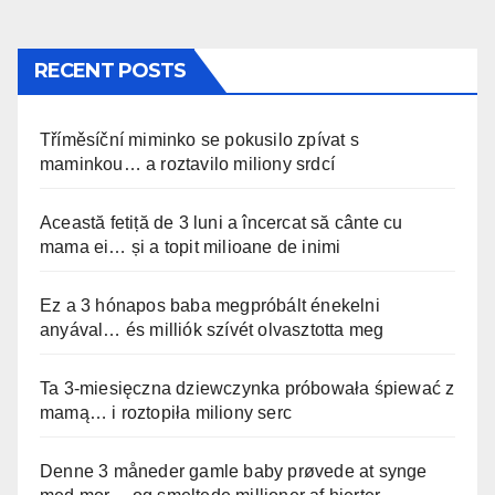
RECENT POSTS
Tříměsíční miminko se pokusilo zpívat s
maminkou… a roztavilo miliony srdcí
Această fetiță de 3 luni a încercat să cânte cu
mama ei… și a topit milioane de inimi
Ez a 3 hónapos baba megpróbált énekelni
anyával… és milliók szívét olvasztotta meg
Ta 3-miesięczna dziewczynka próbowała śpiewać z
mamą… i roztopiła miliony serc
Denne 3 måneder gamle baby prøvede at synge