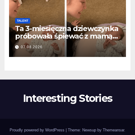
TALENT
Ta 3-miesięczna dziewczynka
próbowała śpiewać z mamą…
i roztopiła miliony serc
07.08.2026
Interesting Stories
Proudly powered by WordPress
|
Theme: Newsup by
Themeansar
.