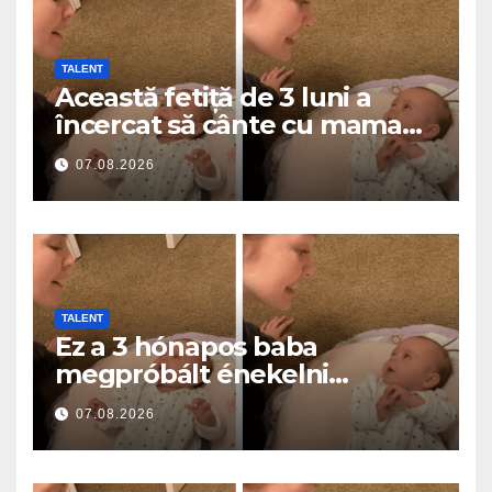
TALENT
Această fetiță de 3 luni a
încercat să cânte cu mama
ei… și a topit milioane de
07.08.2026
inimi
TALENT
Ez a 3 hónapos baba
megpróbált énekelni
anyával… és milliók szívét
07.08.2026
olvasztotta meg