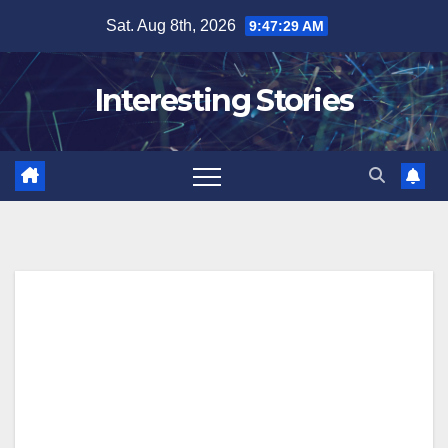
Skip
Sat. Aug 8th, 2026
9:47:30 AM
to
content
Interesting Stories