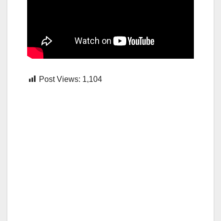
Post Views:
1,104