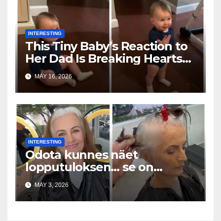
INTERESTING
This Tiny Baby’s Reaction to
Her Dad Is Breaking Hearts
Everywhere
MAY 16, 2026
INTERESTING
Odota kunnes näet
lopputuloksen… se on
uskomaton
MAY 3, 2026