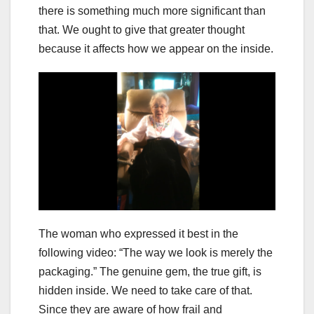
there is something much more significant than
that. We ought to give that greater thought
because it affects how we appear on the inside.
The woman who expressed it best in the
following video: “The way we look is merely the
packaging.” The genuine gem, the true gift, is
hidden inside. We need to take care of that.
Since they are aware of how frail and