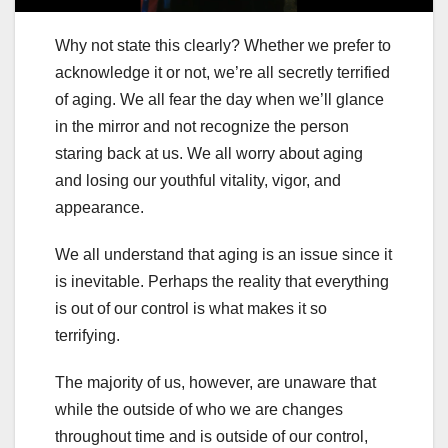
Why not state this clearly? Whether we prefer to
acknowledge it or not, we’re all secretly terrified
of aging. We all fear the day when we’ll glance
in the mirror and not recognize the person
staring back at us. We all worry about aging
and losing our youthful vitality, vigor, and
appearance.
We all understand that aging is an issue since it
is inevitable. Perhaps the reality that everything
is out of our control is what makes it so
terrifying.
The majority of us, however, are unaware that
while the outside of who we are changes
throughout time and is outside of our control,