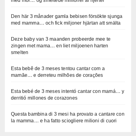
med mor… og smeltede millioner af hjerter
Den här 3 månader gamla bebisen försökte sjunga
med mamma… och fick miljoner hjärtan att smälta
Deze baby van 3 maanden probeerde mee te
zingen met mama… en liet miljoenen harten
smelten
Esta bebê de 3 meses tentou cantar com a
mamãe… e derreteu milhões de corações
Esta bebé de 3 meses intentó cantar con mamá… y
derritió millones de corazones
Questa bambina di 3 mesi ha provato a cantare con
la mamma… e ha fatto sciogliere milioni di cuori