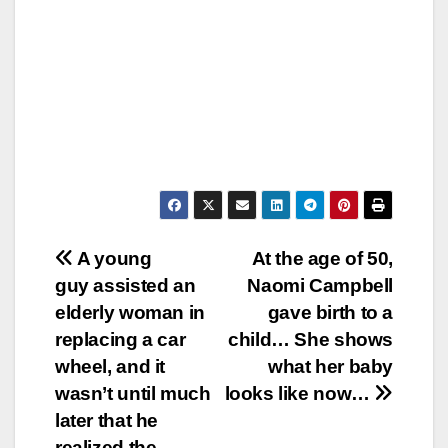
Post
A young
At the age of 50,
guy assisted an
Naomi Campbell
navigation
elderly woman in
gave birth to a
replacing a car
child… She shows
wheel, and it
what her baby
wasn’t until much
looks like now…
later that he
realized the