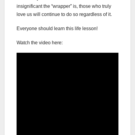
insignificant the “wrapper” is, those who truly
love us will continue to do so regardless of it.
Everyone should learn this life lesson!
Watch the video here: