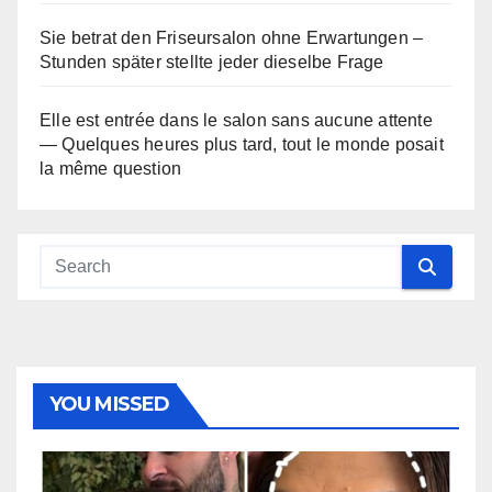
Sie betrat den Friseursalon ohne Erwartungen –
Stunden später stellte jeder dieselbe Frage
Elle est entrée dans le salon sans aucune attente
— Quelques heures plus tard, tout le monde posait
la même question
YOU MISSED