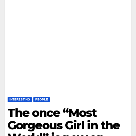
INTERESTING
PEOPLE
The once “Most
Gorgeous Girl in the