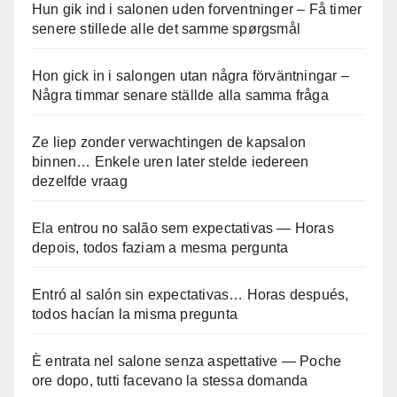
Hun gik ind i salonen uden forventninger – Få timer
senere stillede alle det samme spørgsmål
Hon gick in i salongen utan några förväntningar –
Några timmar senare ställde alla samma fråga
Ze liep zonder verwachtingen de kapsalon
binnen… Enkele uren later stelde iedereen
dezelfde vraag
Ela entrou no salão sem expectativas — Horas
depois, todos faziam a mesma pergunta
Entró al salón sin expectativas… Horas después,
todos hacían la misma pregunta
È entrata nel salone senza aspettative — Poche
ore dopo, tutti facevano la stessa domanda