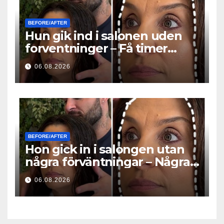
BEFORE/AFTER
Hun gik ind i salonen uden
forventninger – Få timer
senere stillede alle det
06.08.2026
samme spørgsmål
BEFORE/AFTER
Hon gick in i salongen utan
några förväntningar – Några
timmar senare ställde alla
06.08.2026
samma fråga