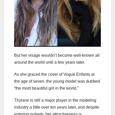
But her visage wouldn’t become well-known all
around the world until a few years later.
As she graced the cover of Vogue Enfants at
the age of seven, the young model was dubbed
“the most beautiful girl in the world.”
Thylane is still a major player in the modeling
industry a little over ten years later, and despite
entering puberty, her attractiveness is