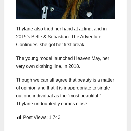
Thylane also tried her hand at acting, and in
2015’s Belle & Sebastian: The Adventure
Continues, she got her first break.
The young model launched Heaven May, her
very own clothing line, in 2018.
Though we can all agree that beauty is a matter
of opinion and that it is inappropriate to single
out one individual as the “most beautiful,”
Thylane undoubtedly comes close.
Post Views:
1,743