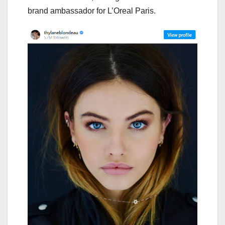
brand ambassador for L’Oreal Paris.