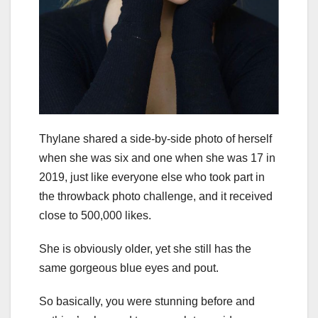
Thylane shared a side-by-side photo of herself
when she was six and one when she was 17 in
2019, just like everyone else who took part in
the throwback photo challenge, and it received
close to 500,000 likes.
She is obviously older, yet she still has the
same gorgeous blue eyes and pout.
So basically, you were stunning before and