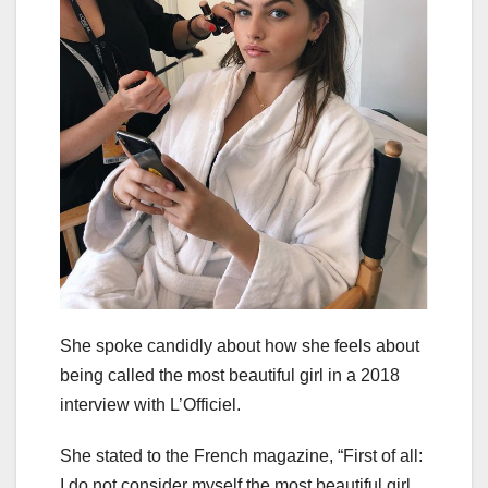
She spoke candidly about how she feels about
being called the most beautiful girl in a 2018
interview with L’Officiel.
She stated to the French magazine, “First of all:
I do not consider myself the most beautiful girl