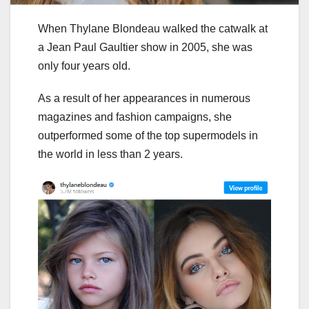
When Thylane Blondeau walked the catwalk at
a Jean Paul Gaultier show in 2005, she was
only four years old.
As a result of her appearances in numerous
magazines and fashion campaigns, she
outperformed some of the top supermodels in
the world in less than 2 years.