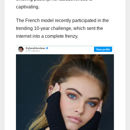
captivating.
The French model recently participated in the
trending 10-year challenge, which sent the
internet into a complete frenzy.