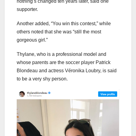
nothing’s changed ten years later, said one
supporter.
Another added, “You win this contest,” while
others noted that she was “still the most
gorgeous girl.”
Thylane, who is a professional model and
whose parents are the soccer player Patrick
Blondeau and actress Véronika Loubry, is said
to be a very shy person.