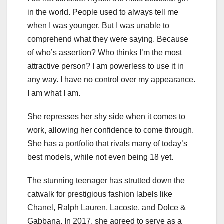
in the world. People used to always tell me
when I was younger. But I was unable to
comprehend what they were saying. Because
of who’s assertion? Who thinks I’m the most
attractive person? I am powerless to use it in
any way. I have no control over my appearance.
I am what I am.
She represses her shy side when it comes to
work, allowing her confidence to come through.
She has a portfolio that rivals many of today’s
best models, while not even being 18 yet.
The stunning teenager has strutted down the
catwalk for prestigious fashion labels like
Chanel, Ralph Lauren, Lacoste, and Dolce &
Gabbana. In 2017, she agreed to serve as a