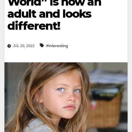
World” is now an
adult and looks
different!
#interesting
JUL 20, 2022