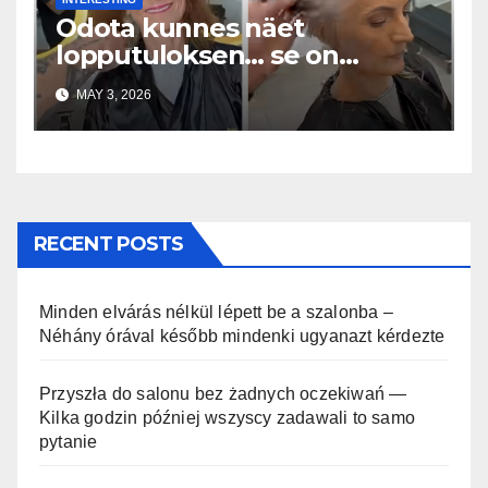
Odota kunnes näet
lopputuloksen… se on
uskomaton
MAY 3, 2026
RECENT POSTS
Minden elvárás nélkül lépett be a szalonba –
Néhány órával később mindenki ugyanazt kérdezte
Przyszła do salonu bez żadnych oczekiwań —
Kilka godzin później wszyscy zadawali to samo
pytanie