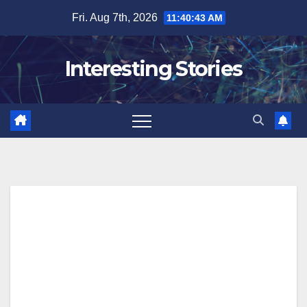
Skip
Fri. Aug 7th, 2026
11:40:44 AM
to
content
Interesting Stories