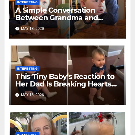
INTERESTING
A Simple Conversation
Between Grandma and
Toddler Is Going Vira
MAY 18, 2026
INTERESTING
This Tiny Baby’s Reaction to
Her Dad Is Breaking Hearts
Everywhere
MAY 16, 2026
INTERESTING