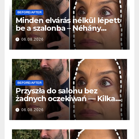
BEFORE/AFTER
Minden elvárás nélkül lépett
be a szalonba – Néhány
órával később mindenki
06.08.2026
ugyanazt kérdezte
BEFORE/AFTER
Przyszła do salonu bez
żadnych oczekiwań — Kilka
godzin później wszyscy
06.08.2026
zadawali to samo pytanie