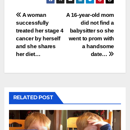
Post
A woman
A 16-year-old mom
successfully
did not find a
navigation
treated her stage 4
babysitter so she
cancer by herself
went to prom with
and she shares
a handsome
her diet…
date…
RELATED POST