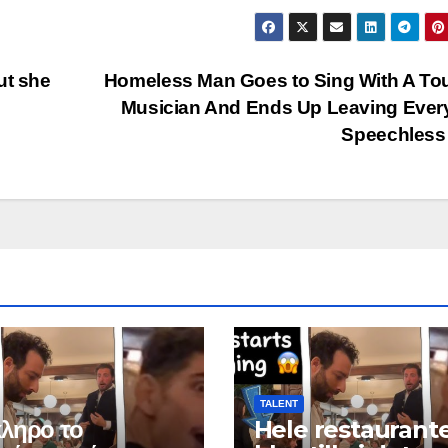
ut she
Homeless Man Goes to Sing With A To
Musician And Ends Up Leaving Ever
Speechles
TALENT
ληρο το
Hele restaurant