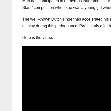
Mart has participated in numerous tournaments for a
Stars” competition when she was a young girl whe
The well-known Dutch singer has accelerated his as
display during this performance. Particularly after h
Here is the video: