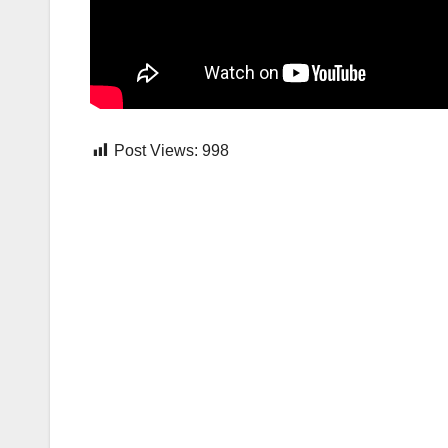
Post Views:
998