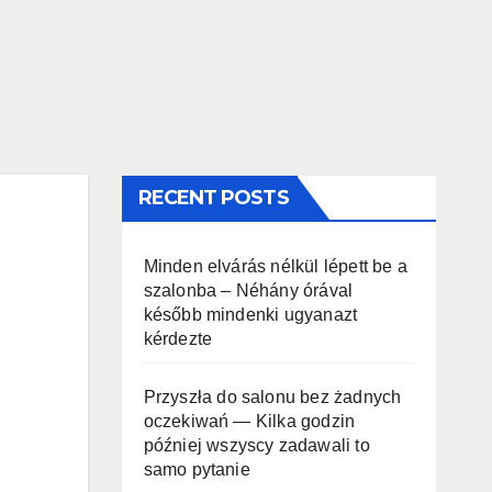
RECENT POSTS
Minden elvárás nélkül lépett be a
szalonba – Néhány órával
később mindenki ugyanazt
kérdezte
Przyszła do salonu bez żadnych
oczekiwań — Kilka godzin
później wszyscy zadawali to
samo pytanie