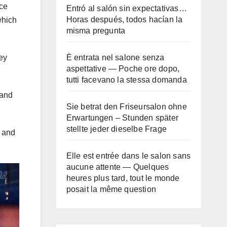
nce
Entró al salón sin expectativas…
Horas después, todos hacían la
which
misma pregunta
È entrata nel salone senza
ey
aspettative — Poche ore dopo,
tutti facevano la stessa domanda
 and
Sie betrat den Friseursalon ohne
Erwartungen – Stunden später
stellte jeder dieselbe Frage
g and
Elle est entrée dans le salon sans
aucune attente — Quelques
heures plus tard, tout le monde
posait la même question