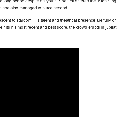
 long period despite his youth. She first entered the “Kids Sing
n she also managed to place second.
cent to stardom. His talent and theatrical presence are fully on
e hits his most recent and best score, the crowd erupts in jubilat