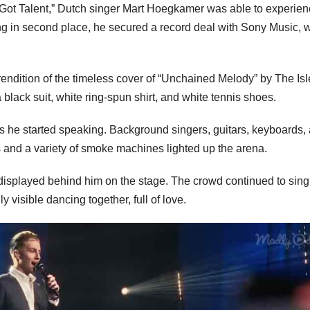
s Got Talent,” Dutch singer Mart Hoegkamer was able to experie
g in second place, he secured a record deal with Sony Music, 
rendition of the timeless cover of “Unchained Melody” by The Isl
black suit, white ring-spun shirt, and white tennis shoes.
 he started speaking. Background singers, guitars, keyboards,
 and a variety of smoke machines lighted up the arena.
displayed behind him on the stage. The crowd continued to sin
 visible dancing together, full of love.