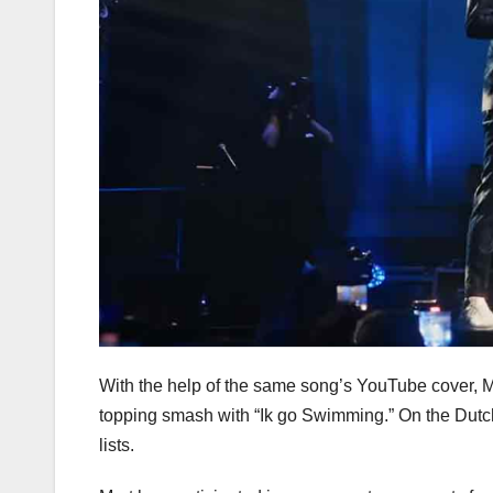
With the help of the same song’s YouTube cover, Mar
topping smash with “Ik go Swimming.” On the Dutch
lists.