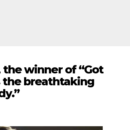
the winner of “Got
 the breathtaking
dy.”