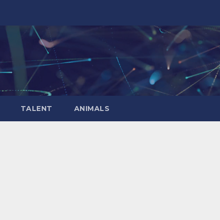
TALENT
ANIMALS