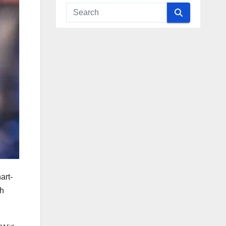
art-
th