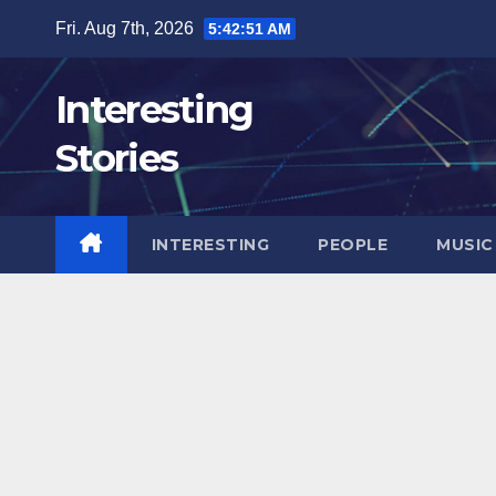
Skip
Fri. Aug 7th, 2026
5:42:52 AM
to
content
Interesting
Stories
INTERESTING
PEOPLE
MUSIC