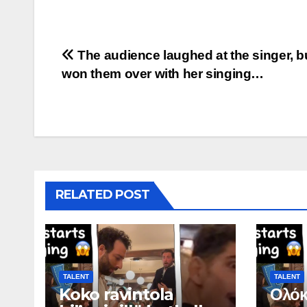
Post
The audience laughed at the singer, b
won them over with her singing…
navigation
RELATED POST
TALENT
TALENT
Koko ravintola
Ολόκ