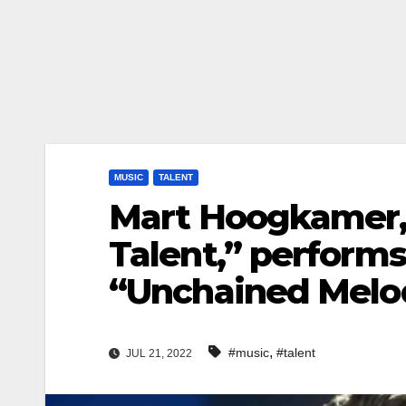
MUSIC
TALENT
Mart Hoogkamer, 
Talent,” performs
“Unchained Melo
,
#music
#talent
JUL 21, 2022