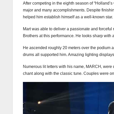
After competing in the eighth season of “Holland’
major and many accomplishments. Despite finishin
helped him establish himself as a well-known star.
Mart was able to deliver a passionate and forceful 
Brothers at this performance. He looks sharp with a 
He ascended roughly 20 meters over the podium as
drums all supported him. Amazing lighting displays
Numerous lit letters with his name, MARCH, were 
chant along with the classic tune. Couples were only