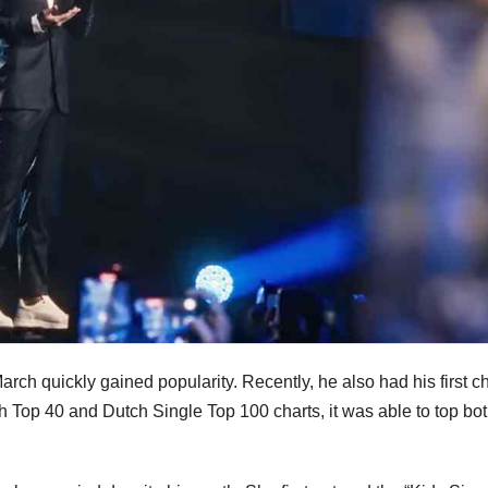
ch quickly gained popularity. Recently, he also had his first ch
 Top 40 and Dutch Single Top 100 charts, it was able to top bo