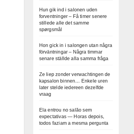
Hun gik ind i salonen uden
forventninger – Få timer senere
stillede alle det samme
spørgsmål
Hon gick in i salongen utan några
förväntningar – Några timmar
senare ställde alla samma fråga
Ze liep zonder verwachtingen de
kapsalon binnen… Enkele uren
later stelde iedereen dezelfde
vraag
Ela entrou no salão sem
expectativas — Horas depois,
todos faziam a mesma pergunta