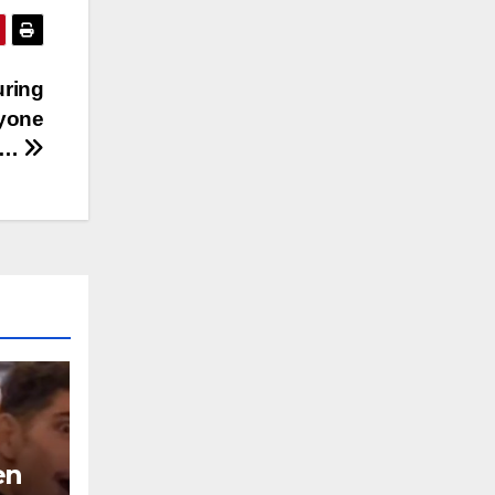
uring
yone
s…
en