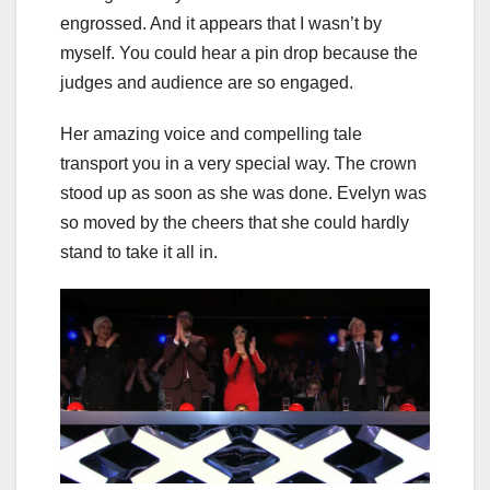
engrossed. And it appears that I wasn’t by
myself. You could hear a pin drop because the
judges and audience are so engaged.
Her amazing voice and compelling tale
transport you in a very special way. The crown
stood up as soon as she was done. Evelyn was
so moved by the cheers that she could hardly
stand to take it all in.