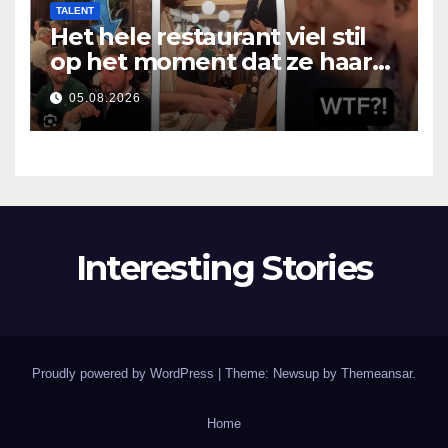
TALENT
Het hele restaurant viel stil
op het moment dat ze haar
mond opende
05.08.2026
Interesting Stories
Proudly powered by WordPress
|
Theme: Newsup by
Themeansar
.
Home