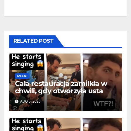
RELATED POST
TALENT
Cała restauracja zamilkła w
chwili, gdy otworzyła usta
AUG 5, 2026