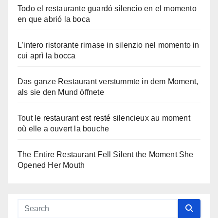
Todo el restaurante guardó silencio en el momento
en que abrió la boca
L’intero ristorante rimase in silenzio nel momento in
cui aprì la bocca
Das ganze Restaurant verstummte in dem Moment,
als sie den Mund öffnete
Tout le restaurant est resté silencieux au moment
où elle a ouvert la bouche
The Entire Restaurant Fell Silent the Moment She
Opened Her Mouth