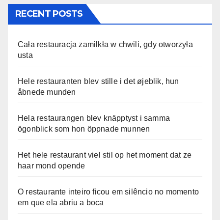
RECENT POSTS
Cała restauracja zamilkła w chwili, gdy otworzyła
usta
Hele restauranten blev stille i det øjeblik, hun
åbnede munden
Hela restaurangen blev knäpptyst i samma
ögonblick som hon öppnade munnen
Het hele restaurant viel stil op het moment dat ze
haar mond opende
O restaurante inteiro ficou em silêncio no momento
em que ela abriu a boca