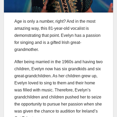
Age is only a number, right? And in the most
amazing way, this 81-year-old vocalist is
demonstrating that point. Evelyn has a passion
for singing and is a gifted Irish great-
grandmother.
After being married in the 1960s and having two
children, Evelyn now has six grandkids and six
great-grandchildren. As her children grew up,
Evelyn loved to sing to them and their home
was filled with music. Therefore, Evelyn’s
grandchildren and children pushed her to seize
the opportunity to pursue her passion when she
was given the chance to audition for Ireland’s