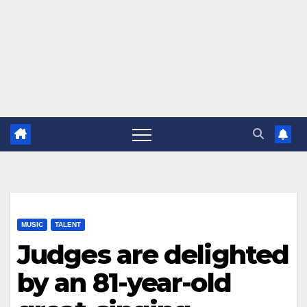
MUSIC
TALENT
Judges are delighted
by an 81-year-old