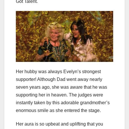
Got Talent.
Her hubby was always Evelyn’s strongest
supporter! Although Dad went away nearly
seven years ago, she was aware that he was
supporting her in heaven. The judges were
instantly taken by this adorable grandmother’s
enormous smile as she entered the stage.
Her aura is so upbeat and uplifting that you