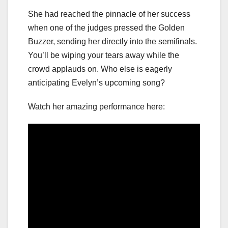
She had reached the pinnacle of her success
when one of the judges pressed the Golden
Buzzer, sending her directly into the semifinals.
You’ll be wiping your tears away while the
crowd applauds on. Who else is eagerly
anticipating Evelyn’s upcoming song?
Watch her amazing performance here: