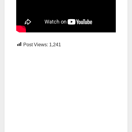
Post Views:
1,241