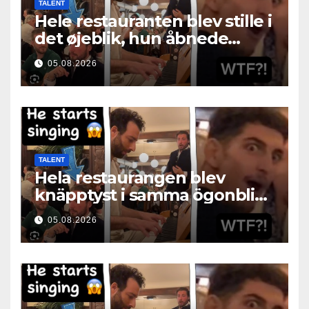
TALENT
Hele restauranten blev stille i
det øjeblik, hun åbnede
munden
05.08.2026
TALENT
Hela restaurangen blev
knäpptyst i samma ögonblick
som hon öppnade munnen
05.08.2026