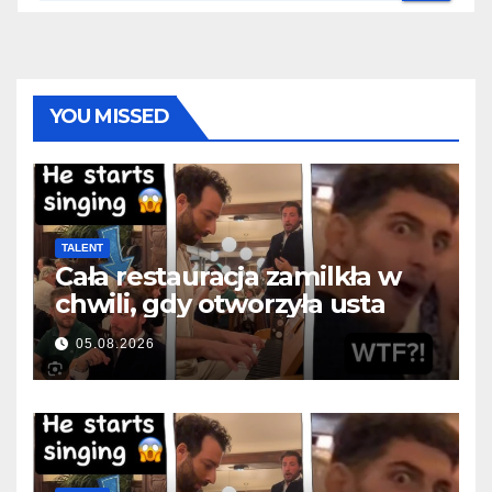
YOU MISSED
TALENT
Cała restauracja zamilkła w
chwili, gdy otworzyła usta
05.08.2026