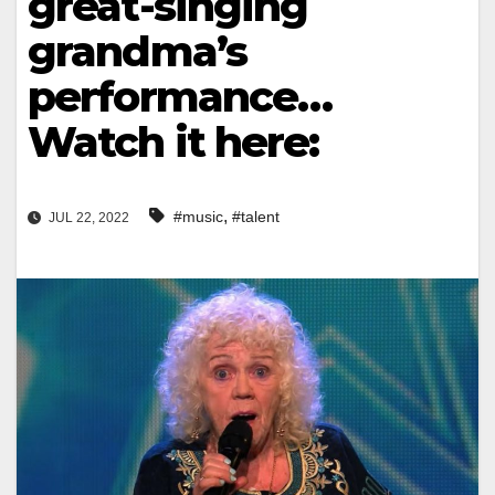
great-singing
grandma’s
performance…
Watch it here:
,
#music
#talent
JUL 22, 2022