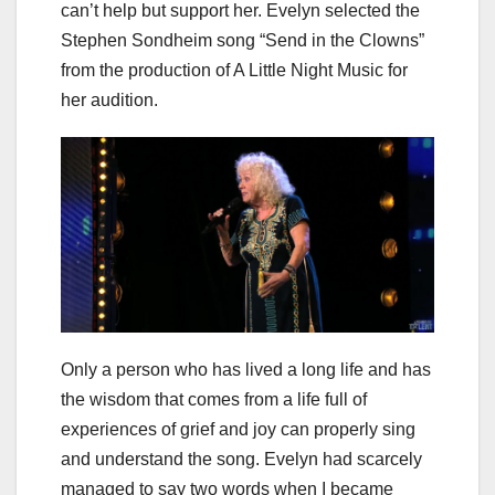
can’t help but support her. Evelyn selected the
Stephen Sondheim song “Send in the Clowns”
from the production of A Little Night Music for
her audition.
Only a person who has lived a long life and has
the wisdom that comes from a life full of
experiences of grief and joy can properly sing
and understand the song. Evelyn had scarcely
managed to say two words when I became