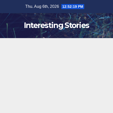
Skip
Thu. Aug 6th, 2026
12:52:20 PM
to
content
Interesting Stories