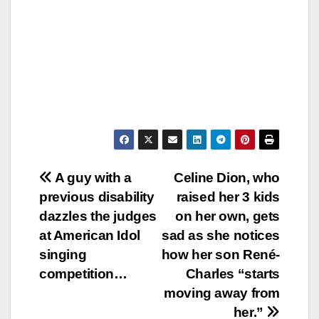
Post
A guy with a
Celine Dion, who
previous disability
raised her 3 kids
navigation
dazzles the judges
on her own, gets
at American Idol
sad as she notices
singing
how her son René-
competition…
Charles “starts
moving away from
her.”