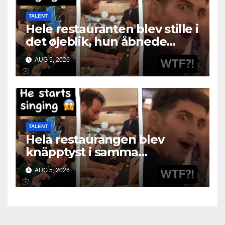
TALENT
Hele restauranten blev stille i
det øjeblik, hun åbnede
munden
AUG 5, 2026
TALENT
Hela restaurangen blev
knäpptyst i samma
ögonblick som hon öppnade
AUG 5, 2026
munnen