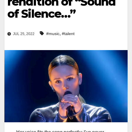
rendition of “Sound
of Silence…”
,
#music
#talent
JUL 25, 2022