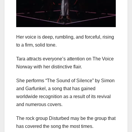
Her voice is deep, rumbling, and forceful, rising
to a firm, solid tone.
Tara attracts everyone’s attention on The Voice
Norway with her distinctive flair.
She performs “The Sound of Silence” by Simon
and Garfunkel, a song that has gained
worldwide recognition as a result of its revival
and numerous covers.
The rock group Disturbed may be the group that
has covered the song the most times.