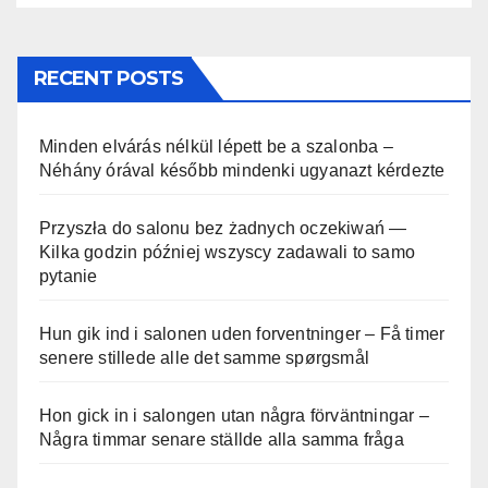
RECENT POSTS
Minden elvárás nélkül lépett be a szalonba –
Néhány órával később mindenki ugyanazt kérdezte
Przyszła do salonu bez żadnych oczekiwań —
Kilka godzin później wszyscy zadawali to samo
pytanie
Hun gik ind i salonen uden forventninger – Få timer
senere stillede alle det samme spørgsmål
Hon gick in i salongen utan några förväntningar –
Några timmar senare ställde alla samma fråga