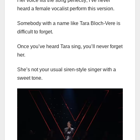
Her voice fits the song perfectly; I’ve never
heard a female vocalist perform this version.
Somebody with a name like Tara Bloch-Vere is
difficult to forget.
Once you’ve heard Tara sing, you’ll never forget
her.
She’s not your usual siren-style singer with a
sweet tone.