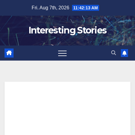
Skip
Fri. Aug 7th, 2026
11:42:14 AM
to
content
Interesting Stories