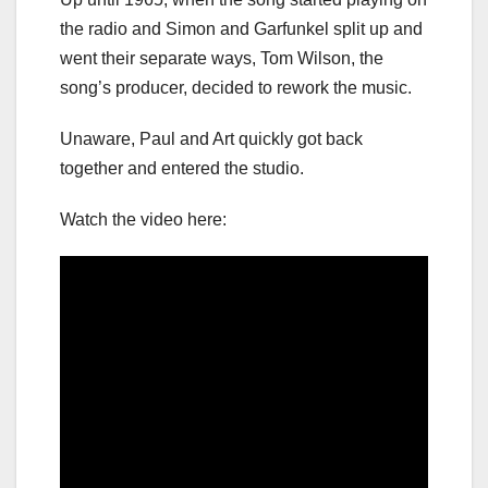
the radio and Simon and Garfunkel split up and
went their separate ways, Tom Wilson, the
song’s producer, decided to rework the music.
Unaware, Paul and Art quickly got back
together and entered the studio.
Watch the video here: