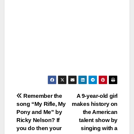
Post
Remember the
A 9-year-old girl
song “My Rifle, My
makes history on
navigation
Pony and Me” by
the American
Ricky Nelson? If
talent show by
you do then your
singing with a