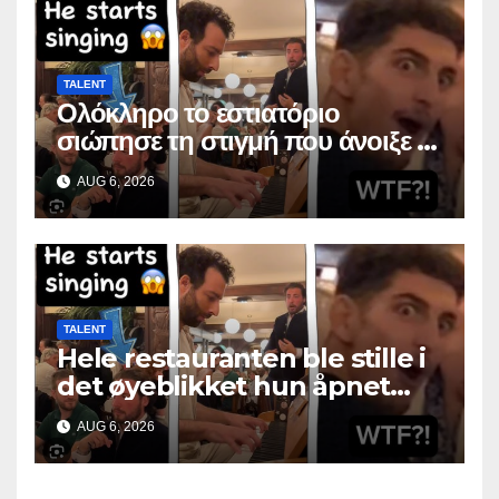
TALENT
Ολόκληρο το εστιατόριο
σιώπησε τη στιγμή που άνοιξε το
στόμα της
AUG 6, 2026
TALENT
Hele restauranten ble stille i
det øyeblikket hun åpnet
munnen
AUG 6, 2026