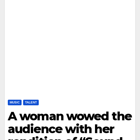
MUSIC
TALENT
A woman wowed the
audience with her