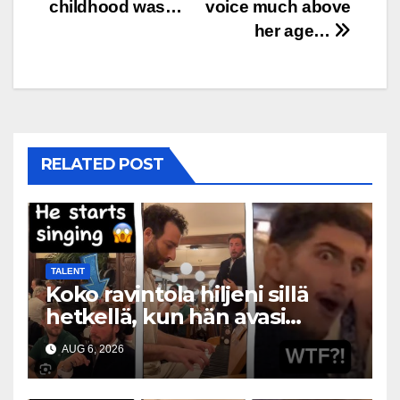
childhood was…
voice much above
her age…
RELATED POST
TALENT
Koko ravintola hiljeni sillä
hetkellä, kun hän avasi
suunsa
AUG 6, 2026