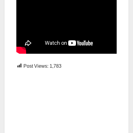
Post Views:
1,783