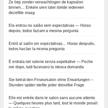
Ze liep zonder verwachtingen de kapsalon
binnen… Enkele uren later stelde iedereen
dezelfde vraag
Ela entrou no salão sem expectativas — Horas
depois, todos faziam a mesma pergunta
Entró al salón sin expectativas… Horas después,
todos hacían la misma pregunta
È entrata nel salone senza aspettative — Poche
ore dopo, tutti facevano la stessa domanda
Sie betrat den Friseursalon ohne Erwartungen –
Stunden später stellte jeder dieselbe Frage
Elle est entrée dans le salon sans aucune attente
— Quelques heures plus tard, tout le monde posait