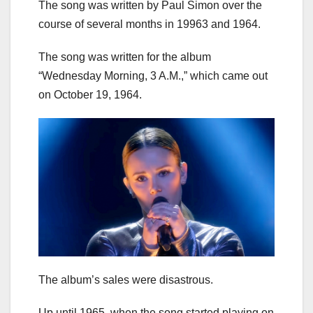
The song was written by Paul Simon over the
course of several months in 19963 and 1964.
The song was written for the album
“Wednesday Morning, 3 A.M.,” which came out
on October 19, 1964.
The album’s sales were disastrous.
Up until 1965, when the song started playing on