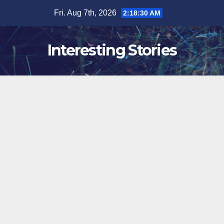
Skip
Fri. Aug 7th, 2026
2:18:31 AM
to
content
Interesting Stories