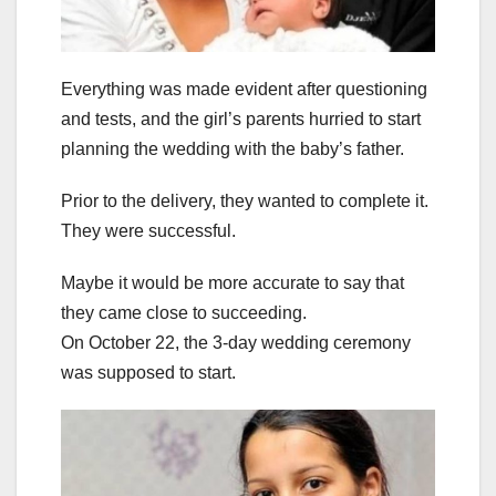
Everything was made evident after questioning
and tests, and the girl’s parents hurried to start
planning the wedding with the baby’s father.
Prior to the delivery, they wanted to complete it.
They were successful.
Maybe it would be more accurate to say that
they came close to succeeding.
On October 22, the 3-day wedding ceremony
was supposed to start.