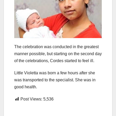
The celebration was conducted in the greatest
manner possible, but starting on the second day
of the celebrations, Cordes started to feel ill.
Little Violetta was born a few hours after she
was transported to the specialist. She was in
good health.
Post Views:
5,536