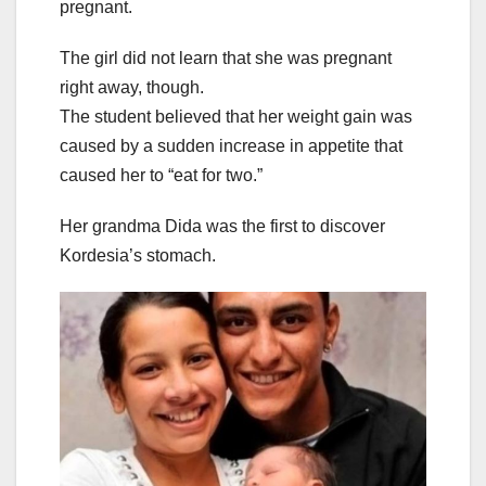
pregnant.
The girl did not learn that she was pregnant
right away, though.
The student believed that her weight gain was
caused by a sudden increase in appetite that
caused her to “eat for two.”
Her grandma Dida was the first to discover
Kordesia’s stomach.