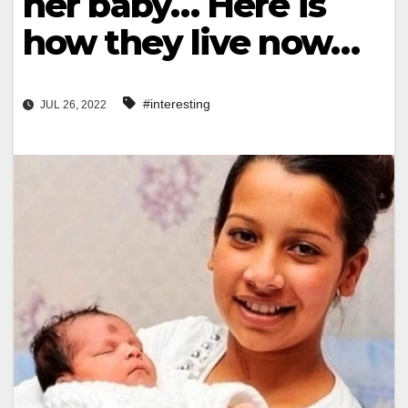
her baby… Here is
how they live now…
#interesting
JUL 26, 2022