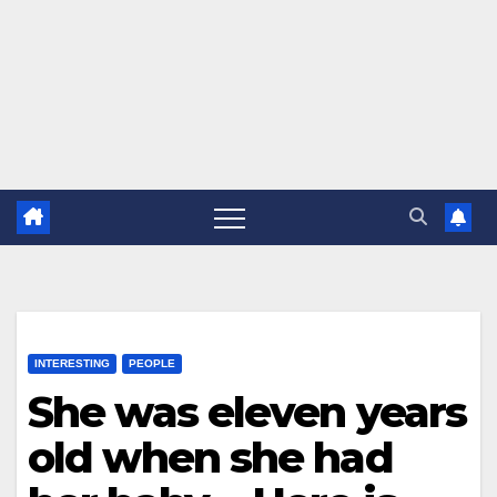
INTERESTING
PEOPLE
She was eleven years
old when she had