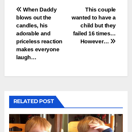
Post
When Daddy
This couple
blows out the
wanted to have a
navigation
candles, his
child but they
adorable and
failed 16 times…
priceless reaction
However…
makes everyone
laugh…
RELATED POST