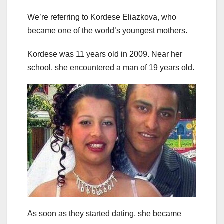
We’re referring to Kordese Eliazkova, who
became one of the world’s youngest mothers.
Kordese was 11 years old in 2009. Near her
school, she encountered a man of 19 years old.
As soon as they started dating, she became