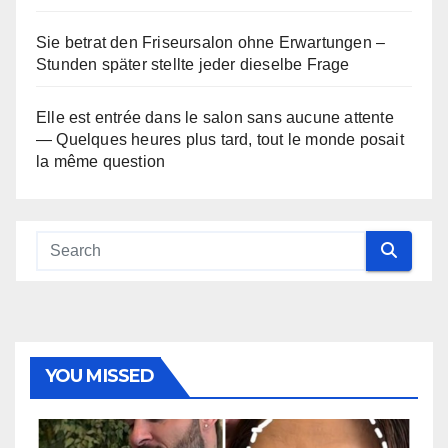
Sie betrat den Friseursalon ohne Erwartungen –
Stunden später stellte jeder dieselbe Frage
Elle est entrée dans le salon sans aucune attente
— Quelques heures plus tard, tout le monde posait
la même question
YOU MISSED