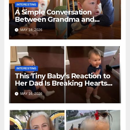
INTERESTING
A Simple Conversation
Between Grandma and
Toddler Is Going Vira
MAY 18, 2026
INTERESTING
This Tiny Baby’s Reaction to
Her Dad Is Breaking Hearts
Everywhere
MAY 16, 2026