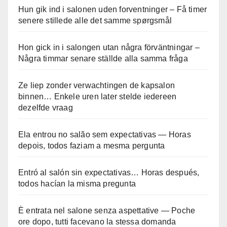
Hun gik ind i salonen uden forventninger – Få timer
senere stillede alle det samme spørgsmål
Hon gick in i salongen utan några förväntningar –
Några timmar senare ställde alla samma fråga
Ze liep zonder verwachtingen de kapsalon
binnen… Enkele uren later stelde iedereen
dezelfde vraag
Ela entrou no salão sem expectativas — Horas
depois, todos faziam a mesma pergunta
Entró al salón sin expectativas… Horas después,
todos hacían la misma pregunta
È entrata nel salone senza aspettative — Poche
ore dopo, tutti facevano la stessa domanda