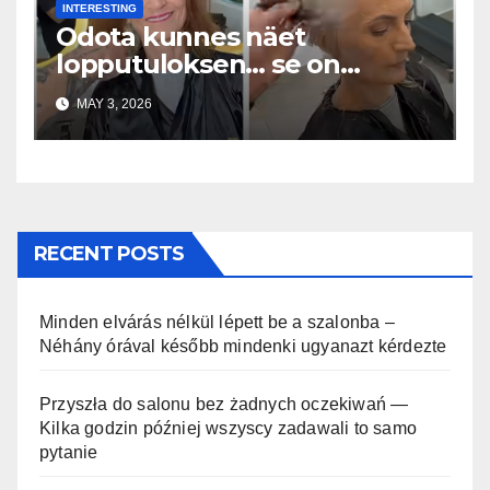
INTERESTING
Odota kunnes näet
lopputuloksen… se on
uskomaton
MAY 3, 2026
RECENT POSTS
Minden elvárás nélkül lépett be a szalonba –
Néhány órával később mindenki ugyanazt kérdezte
Przyszła do salonu bez żadnych oczekiwań —
Kilka godzin później wszyscy zadawali to samo
pytanie