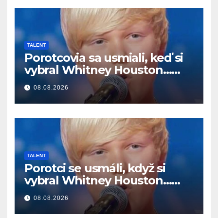
TALENT
Porotcovia sa usmiali, keď si
vybral Whitney Houston…
Potom začal spievať
08.08.2026
TALENT
Porotci se usmáli, když si
vybral Whitney Houston…
Pak začal zpívat
08.08.2026