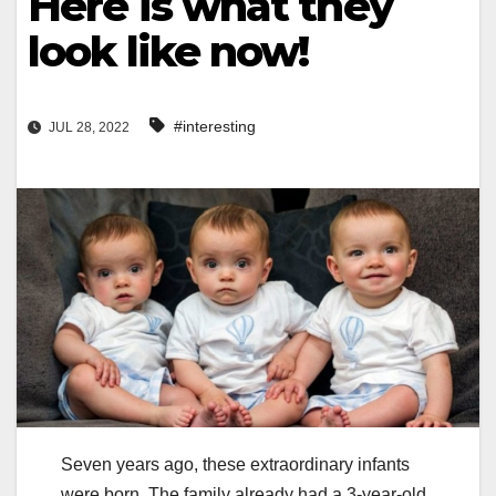
Here is what they
look like now!
#interesting
JUL 28, 2022
Seven years ago, these extraordinary infants
were born. The family already had a 3-year-old