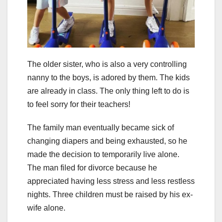
The older sister, who is also a very controlling
nanny to the boys, is adored by them. The kids
are already in class. The only thing left to do is
to feel sorry for their teachers!
The family man eventually became sick of
changing diapers and being exhausted, so he
made the decision to temporarily live alone.
The man filed for divorce because he
appreciated having less stress and less restless
nights. Three children must be raised by his ex-
wife alone.