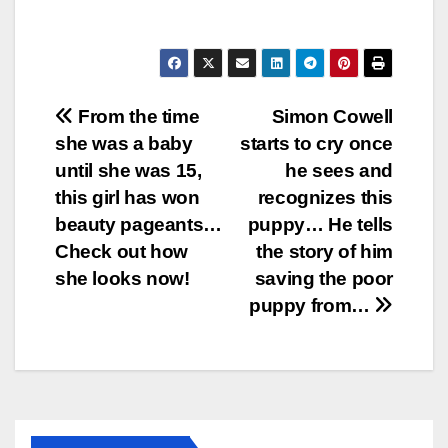
Post
From the time
Simon Cowell
she was a baby
starts to cry once
navigation
until she was 15,
he sees and
this girl has won
recognizes this
beauty pageants…
puppy… He tells
Check out how
the story of him
she looks now!
saving the poor
puppy from…