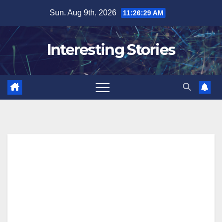
Skip
Sun. Aug 9th, 2026
11:26:30 AM
to
content
Interesting Stories