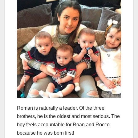
Roman is naturally a leader. Of the three
brothers, he is the oldest and most serious. The
boy feels accountable for Roan and Rocco
because he was born first!