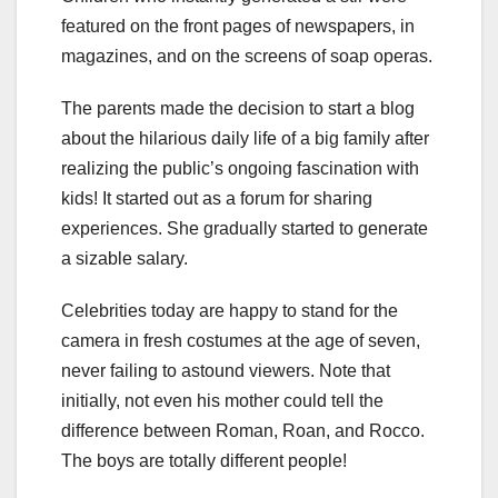
featured on the front pages of newspapers, in
magazines, and on the screens of soap operas.
The parents made the decision to start a blog
about the hilarious daily life of a big family after
realizing the public’s ongoing fascination with
kids! It started out as a forum for sharing
experiences. She gradually started to generate
a sizable salary.
Celebrities today are happy to stand for the
camera in fresh costumes at the age of seven,
never failing to astound viewers. Note that
initially, not even his mother could tell the
difference between Roman, Roan, and Rocco.
The boys are totally different people!