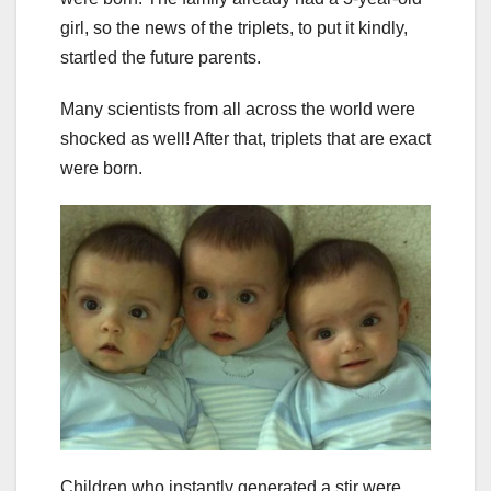
girl, so the news of the triplets, to put it kindly,
startled the future parents.
Many scientists from all across the world were
shocked as well! After that, triplets that are exact
were born.
Children who instantly generated a stir were