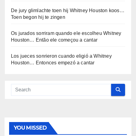
De jury glimlachte toen hij Whitney Houston koos…
Toen begon hij te zingen
Os jurados sorriram quando ele escolheu Whitney
Houston… Então ele começou a cantar
Los jueces sonrieron cuando eligió a Whitney
Houston… Entonces empezó a cantar
YOU MISSED