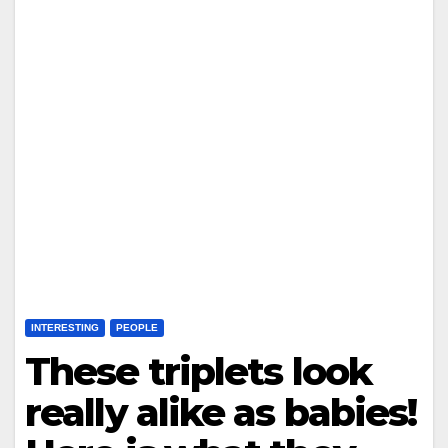
INTERESTING
PEOPLE
These triplets look
really alike as babies!