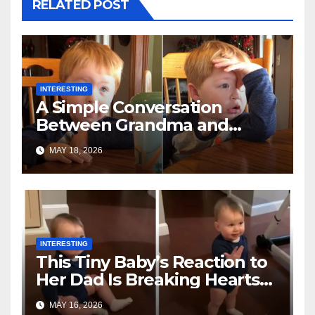
RELATED POST
INTERESTING
A Simple Conversation
Between Grandma and
Toddler Is Going Vira
MAY 18, 2026
INTERESTING
This Tiny Baby’s Reaction to
Her Dad Is Breaking Hearts
Everywhere
MAY 16, 2026