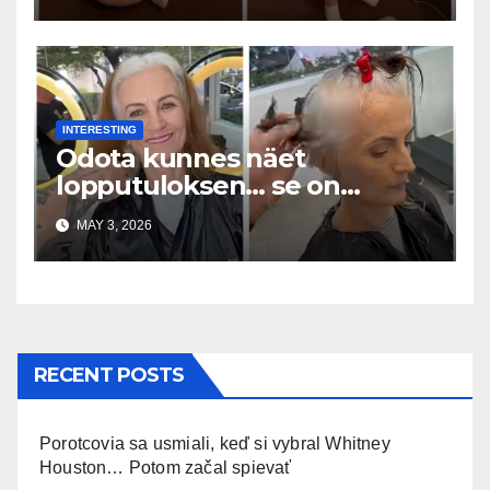
INTERESTING
Odota kunnes näet
lopputuloksen… se on
uskomaton
MAY 3, 2026
RECENT POSTS
Porotcovia sa usmiali, keď si vybral Whitney
Houston… Potom začal spievať