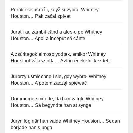
Porotci se usmáli, když si vybral Whitney
Houston… Pak začal zpívat
Jurații au zâmbit când a ales-o pe Whitney
Houston… Apoi a început să cânte
A zsűritagok elmosolyodtak, amikor Whitney
Houstont választotta… Aztán énekelni kezdett
Jurorzy uśmiechnęli się, gdy wybrał Whitney
Houston… A potem zaczął śpiewać
Dommerne smilede, da han valgte Whitney
Houston… Så begyndte han at synge
Juryn log när han valde Whitney Houston… Sedan
började han sjunga