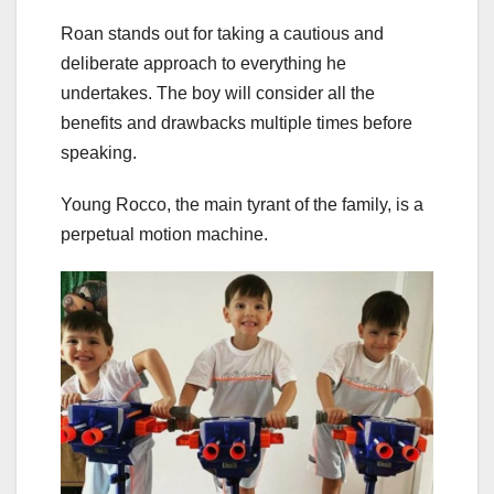
Roan stands out for taking a cautious and
deliberate approach to everything he
undertakes. The boy will consider all the
benefits and drawbacks multiple times before
speaking.
Young Rocco, the main tyrant of the family, is a
perpetual motion machine.