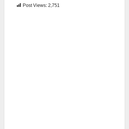
Post Views:
2,751