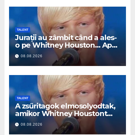
TALENT
Jurații au zâmbit când a ales-
o pe Whitney Houston… Apoi
a început să cânte
08.08.2026
TALENT
A zsűritagok elmosolyodtak,
amikor Whitney Houstont
választotta… Aztán énekelni
08.08.2026
kezdett