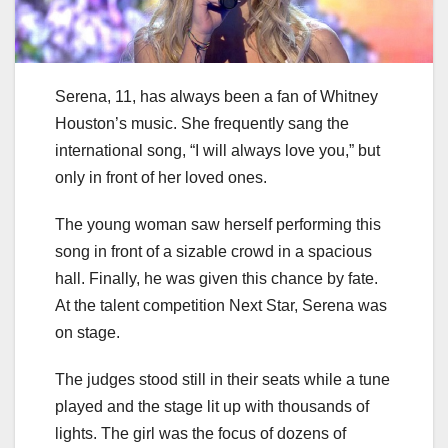
Serena, 11, has always been a fan of Whitney
Houston’s music. She frequently sang the
international song, “I will always love you,” but
only in front of her loved ones.
The young woman saw herself performing this
song in front of a sizable crowd in a spacious
hall. Finally, he was given this chance by fate.
At the talent competition Next Star, Serena was
on stage.
The judges stood still in their seats while a tune
played and the stage lit up with thousands of
lights. The girl was the focus of dozens of