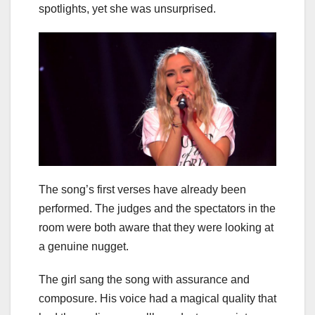
spotlights, yet she was unsurprised.
The song’s first verses have already been
performed. The judges and the spectators in the
room were both aware that they were looking at
a genuine nugget.
The girl sang the song with assurance and
composure. His voice had a magical quality that