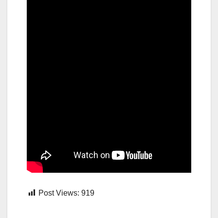
Post Views:
919