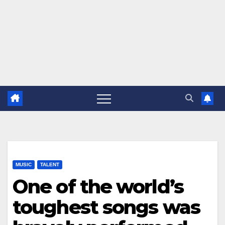
MUSIC
TALENT
One of the world’s
toughest songs was