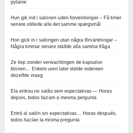
pytanie
Hun gik ind i salonen uden forventninger – Få timer
senere stillede alle det samme spørgsmål
Hon gick in i salongen utan några förväntningar –
Några timmar senare ställde alla samma fråga
Ze liep zonder verwachtingen de kapsalon
binnen… Enkele uren later stelde iedereen
dezelfde vraag
Ela entrou no salão sem expectativas — Horas
depois, todos faziam a mesma pergunta
Entró al salón sin expectativas… Horas después,
todos hacían la misma pregunta