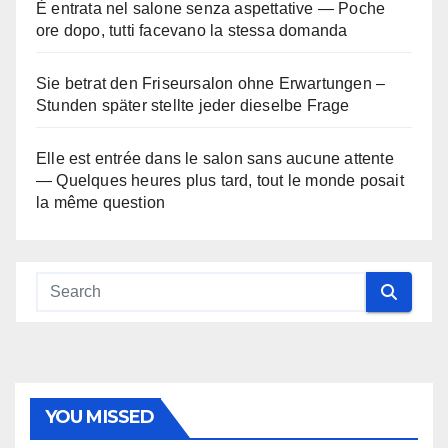
È entrata nel salone senza aspettative — Poche
ore dopo, tutti facevano la stessa domanda
Sie betrat den Friseursalon ohne Erwartungen –
Stunden später stellte jeder dieselbe Frage
Elle est entrée dans le salon sans aucune attente
— Quelques heures plus tard, tout le monde posait
la même question
YOU MISSED