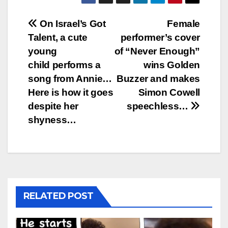
Post
On Israel’s Got
Female
Talent, a cute
performer’s cover
navigation
young
of “Never Enough”
child performs a
wins Golden
song from Annie…
Buzzer and makes
Here is how it goes
Simon Cowell
despite her
speechless…
shyness…
RELATED POST