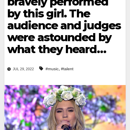
bravely performed
by this girl. The
audience and judges
were astounded by
what they heard…
,
#music
#talent
JUL 29, 2022