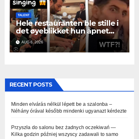
TALENT
Hele restauranten ble stille i
det øyeblikket hun åpnet
munnen
AUG 6, 2026
RECENT POSTS
Minden elvárás nélkül lépett be a szalonba –
Néhány órával később mindenki ugyanazt kérdezte
Przyszła do salonu bez żadnych oczekiwań —
Kilka godzin później wszyscy zadawali to samo