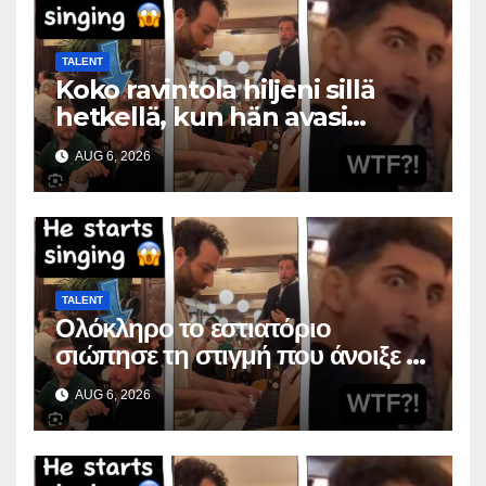
TALENT
Koko ravintola hiljeni sillä
hetkellä, kun hän avasi
suunsa
AUG 6, 2026
TALENT
Ολόκληρο το εστιατόριο
σιώπησε τη στιγμή που άνοιξε το
στόμα της
AUG 6, 2026