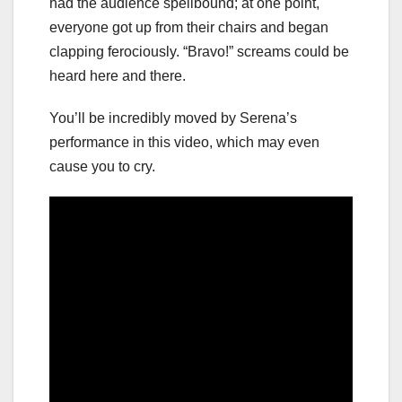
had the audience spellbound; at one point,
everyone got up from their chairs and began
clapping ferociously. “Bravo!” screams could be
heard here and there.
You’ll be incredibly moved by Serena’s
performance in this video, which may even
cause you to cry.