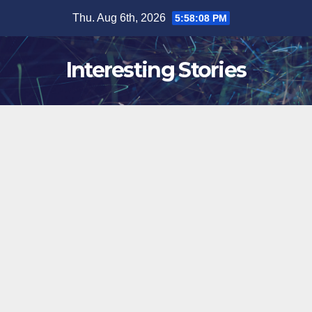
Skip
Thu. Aug 6th, 2026
5:58:09 PM
to
content
Interesting Stories