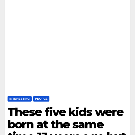
INTERESTING
PEOPLE
These five kids were
born at the same