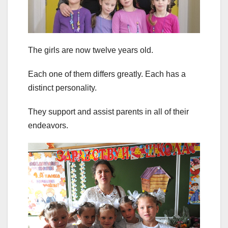
The girls are now twelve years old.
Each one of them differs greatly. Each has a
distinct personality.
They support and assist parents in all of their
endeavors.