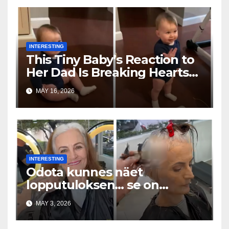
INTERESTING
This Tiny Baby’s Reaction to
Her Dad Is Breaking Hearts
Everywhere
MAY 16, 2026
INTERESTING
Odota kunnes näet
lopputuloksen… se on
uskomaton
MAY 3, 2026