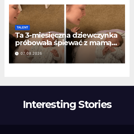
TALENT
Ta 3-miesięczna dziewczynka
próbowała śpiewać z mamą…
i roztopiła miliony serc
07.08.2026
Interesting Stories