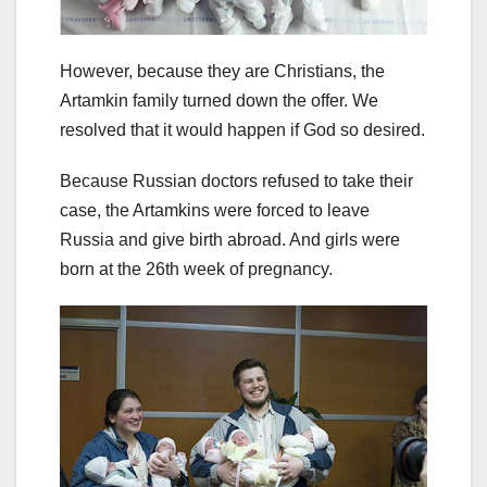
However, because they are Christians, the
Artamkin family turned down the offer. We
resolved that it would happen if God so desired.
Because Russian doctors refused to take their
case, the Artamkins were forced to leave
Russia and give birth abroad. And girls were
born at the 26th week of pregnancy.