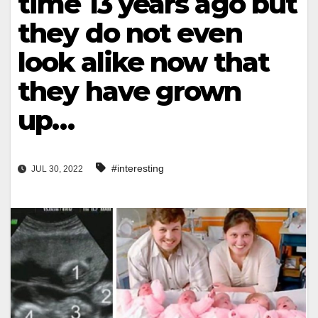
time 13 years ago but
they do not even
look alike now that
they have grown
up…
#interesting
JUL 30, 2022