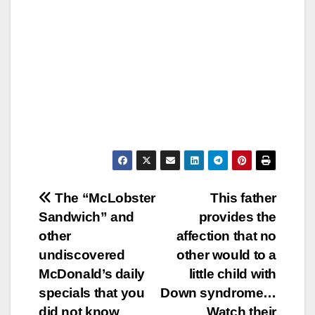
Post
The “McLobster
This father
Sandwich” and
provides the
navigation
other
affection that no
undiscovered
other would to a
McDonald’s daily
little child with
specials that you
Down syndrome…
did not know
Watch their