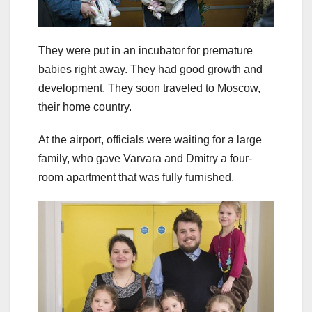
They were put in an incubator for premature
babies right away. They had good growth and
development. They soon traveled to Moscow,
their home country.
At the airport, officials were waiting for a large
family, who gave Varvara and Dmitry a four-
room apartment that was fully furnished.