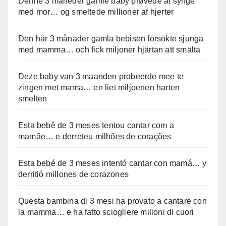
Denne 3 måneder gamle baby prøvede at synge
med mor… og smeltede millioner af hjerter
Den här 3 månader gamla bebisen försökte sjunga
med mamma… och fick miljoner hjärtan att smälta
Deze baby van 3 maanden probeerde mee te
zingen met mama… en liet miljoenen harten
smelten
Esta bebê de 3 meses tentou cantar com a
mamãe… e derreteu milhões de corações
Esta bebé de 3 meses intentó cantar con mamá… y
derritió millones de corazones
Questa bambina di 3 mesi ha provato a cantare con
la mamma… e ha fatto sciogliere milioni di cuori