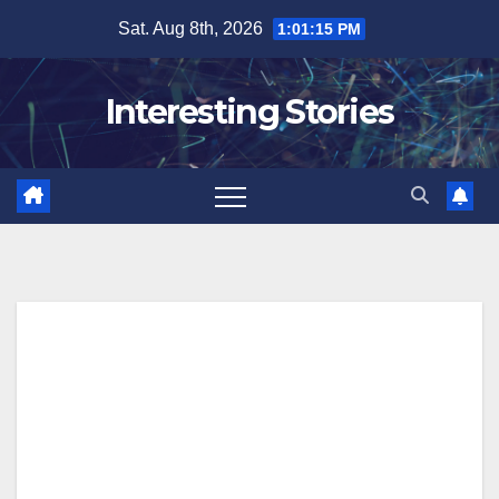
Skip
Sat. Aug 8th, 2026
1:01:16 PM
to
content
Interesting Stories