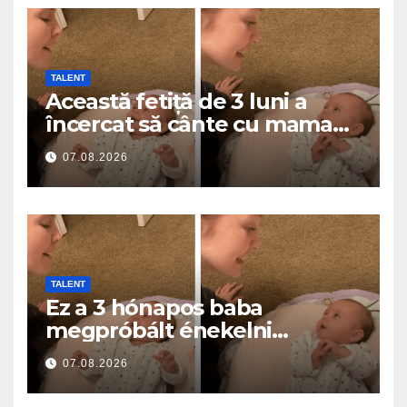
TALENT
Această fetiță de 3 luni a
încercat să cânte cu mama
ei… și a topit milioane de
07.08.2026
inimi
TALENT
Ez a 3 hónapos baba
megpróbált énekelni
anyával… és milliók szívét
07.08.2026
olvasztotta meg