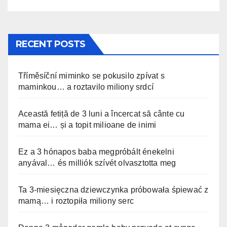
RECENT POSTS
Tříměsíční miminko se pokusilo zpívat s
maminkou… a roztavilo miliony srdcí
Această fetiță de 3 luni a încercat să cânte cu
mama ei… și a topit milioane de inimi
Ez a 3 hónapos baba megpróbált énekelni
anyával… és milliók szívét olvasztotta meg
Ta 3-miesięczna dziewczynka próbowała śpiewać z
mamą… i roztopiła miliony serc