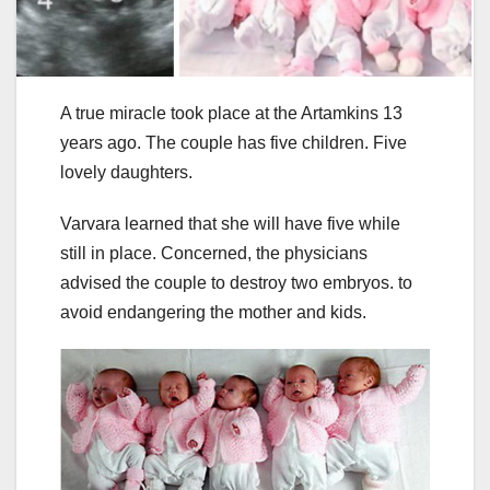
A true miracle took place at the Artamkins 13
years ago. The couple has five children. Five
lovely daughters.
Varvara learned that she will have five while
still in place. Concerned, the physicians
advised the couple to destroy two embryos. to
avoid endangering the mother and kids.