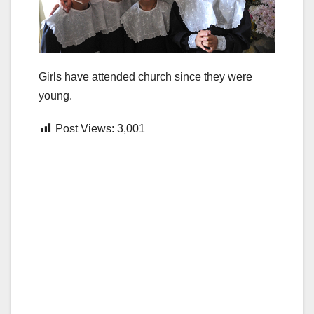
Girls have attended church since they were
young.
Post Views:
3,001