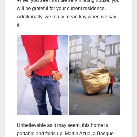
When you see this little self-inflating house, you
will be grateful for your current residence.
Additionally, we really mean tiny when we say
it.
Unbelievable as it may seem, this home is
portable and folds up. Martin Azua, a Basque