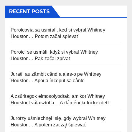
RECENT POSTS
Porotcovia sa usmiali, keď si vybral Whitney
Houston… Potom začal spievať
Porotci se usmáli, když si vybral Whitney
Houston… Pak začal zpívat
Jurații au zâmbit când a ales-o pe Whitney
Houston… Apoi a început să cânte
A zsűritagok elmosolyodtak, amikor Whitney
Houstont választotta… Aztán énekelni kezdett
Jurorzy uśmiechnęli się, gdy wybrał Whitney
Houston… A potem zaczął śpiewać