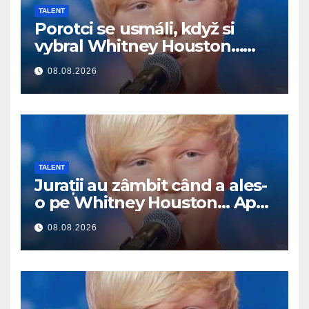
TALENT
Porotci se usmáli, když si
vybral Whitney Houston…
Pak začal zpívat
08.08.2026
TALENT
Jurații au zâmbit când a ales-
o pe Whitney Houston… Apoi
a început să cânte
08.08.2026