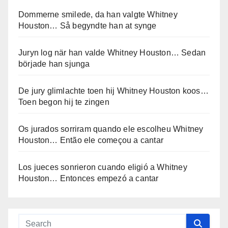
Dommerne smilede, da han valgte Whitney
Houston… Så begyndte han at synge
Juryn log när han valde Whitney Houston… Sedan
började han sjunga
De jury glimlachte toen hij Whitney Houston koos…
Toen begon hij te zingen
Os jurados sorriram quando ele escolheu Whitney
Houston… Então ele começou a cantar
Los jueces sonrieron cuando eligió a Whitney
Houston… Entonces empezó a cantar