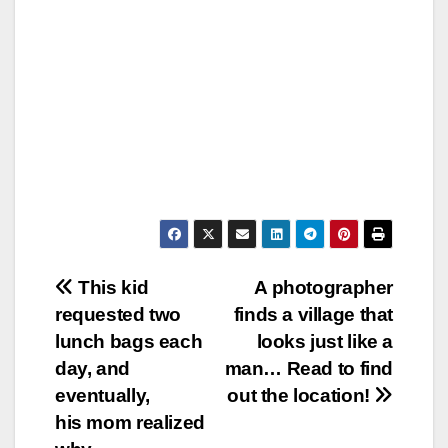
Post
This kid
A photographer
requested two
finds a village that
navigation
lunch bags each
looks just like a
day, and
man… Read to find
eventually,
out the location!
his mom realized