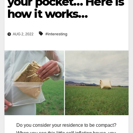
your pocket… Here is
how it works…
#interesting
AUG 2, 2022
Do you consider your residence to be compact?