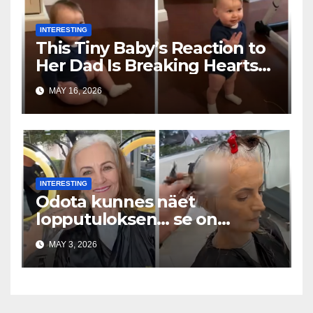
INTERESTING
This Tiny Baby’s Reaction to
Her Dad Is Breaking Hearts
Everywhere
MAY 16, 2026
INTERESTING
Odota kunnes näet
lopputuloksen… se on
uskomaton
MAY 3, 2026