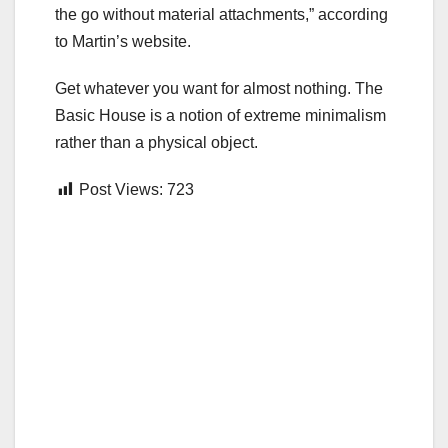
the go without material attachments,” according
to Martin’s website.
Get whatever you want for almost nothing. The
Basic House is a notion of extreme minimalism
rather than a physical object.
Post Views:
723