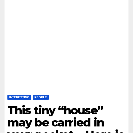
INTERESTING
PEOPLE
This tiny “house”
may be carried in