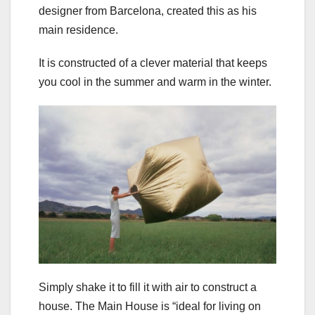
designer from Barcelona, created this as his
main residence.
It is constructed of a clever material that keeps
you cool in the summer and warm in the winter.
Simply shake it to fill it with air to construct a
house. The Main House is “ideal for living on