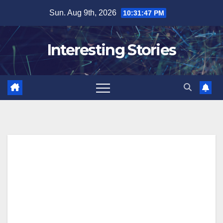
Skip
Sun. Aug 9th, 2026
10:31:48 PM
to
content
Interesting Stories