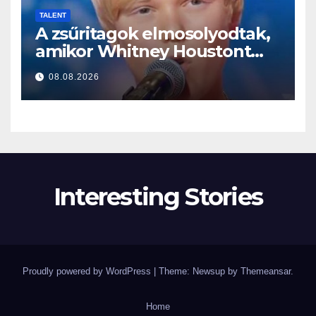
TALENT
A zsűritagok elmosolyodtak,
amikor Whitney Houstont
választotta… Aztán énekelni
08.08.2026
kezdett
Interesting Stories
Proudly powered by WordPress
|
Theme: Newsup by
Themeansar
.
Home