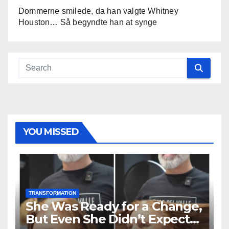
Dommerne smilede, da han valgte Whitney
Houston… Så begyndte han at synge
YOU MISSED
TRANSFORMATION
She Was Ready for a Change,
But Even She Didn’t Expect