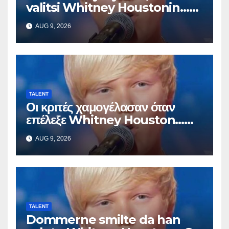
valitsi Whitney Houstonin…
Sitten hän alkoi laulaa
AUG 9, 2026
TALENT
Οι κριτές χαμογέλασαν όταν
επέλεξε Whitney Houston…
Μετά άρχισε να τραγουδά
AUG 9, 2026
TALENT
Dommerne smilte da han