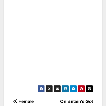
Post
Female
On Britain’s Got