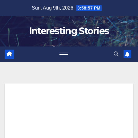
Skip
Sun. Aug 9th, 2026
3:58:57 PM
to
content
Interesting Stories