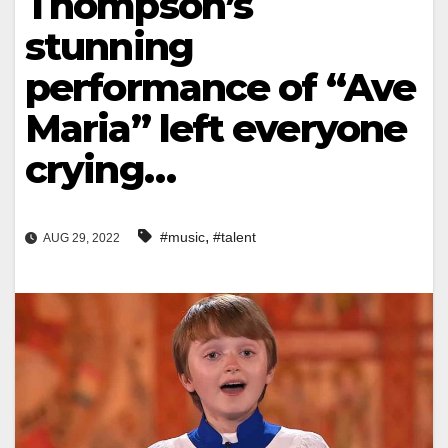
Thompson’s
stunning
performance of “Ave
Maria” left everyone
crying…
,
#music
#talent
AUG 29, 2022