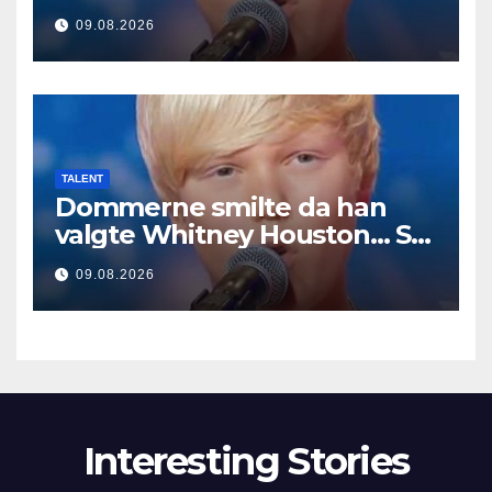
Μετά άρχισε να τραγουδά
09.08.2026
TALENT
Dommerne smilte da han
valgte Whitney Houston… Så
begynte han å synge
09.08.2026
Interesting Stories