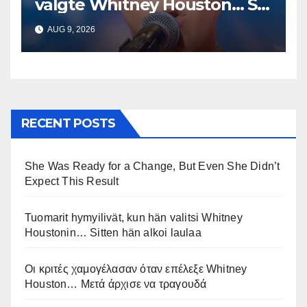
valgte Whitney Houston… Så
begynte han å synge
AUG 9, 2026
RECENT POSTS
She Was Ready for a Change, But Even She Didn’t
Expect This Result
Tuomarit hymyilivät, kun hän valitsi Whitney
Houstonin… Sitten hän alkoi laulaa
Οι κριτές χαμογέλασαν όταν επέλεξε Whitney
Houston… Μετά άρχισε να τραγουδά