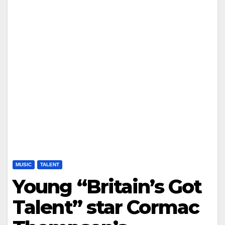
MUSIC
TALENT
Young “Britain’s Got
Talent” star Cormac