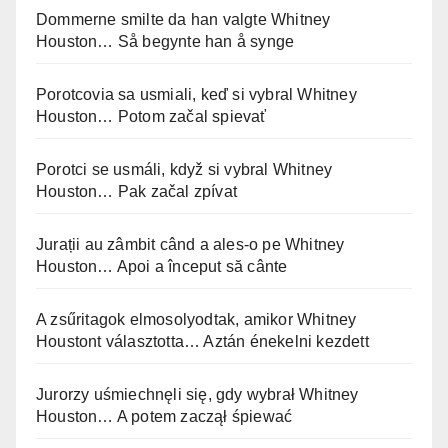
Dommerne smilte da han valgte Whitney
Houston… Så begynte han å synge
Porotcovia sa usmiali, keď si vybral Whitney
Houston… Potom začal spievať
Porotci se usmáli, když si vybral Whitney
Houston… Pak začal zpívat
Jurații au zâmbit când a ales-o pe Whitney
Houston… Apoi a început să cânte
A zsűritagok elmosolyodtak, amikor Whitney
Houstont választotta… Aztán énekelni kezdett
Jurorzy uśmiechnęli się, gdy wybrał Whitney
Houston… A potem zaczął śpiewać