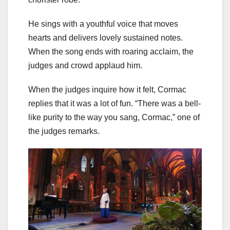
He sings with a youthful voice that moves
hearts and delivers lovely sustained notes.
When the song ends with roaring acclaim, the
judges and crowd applaud him.
When the judges inquire how it felt, Cormac
replies that it was a lot of fun. “There was a bell-
like purity to the way you sang, Cormac,” one of
the judges remarks.