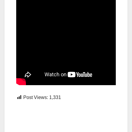
Post Views:
1,331