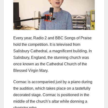
Every year, Radio 2 and BBC Songs of Praise
hold the competition. It is televised from
Salisbury Cathedral, a magnificent building. In
Salisbury, England, the stunning church was
once known as the Cathedral Church of the
Blessed Virgin Mary.
Cormac is accompanied just by a piano during
the audition, which takes place on a tastefully
decorated stage. Cormac is positioned in the
middle of the church’s altar while donning a
chorister robe.