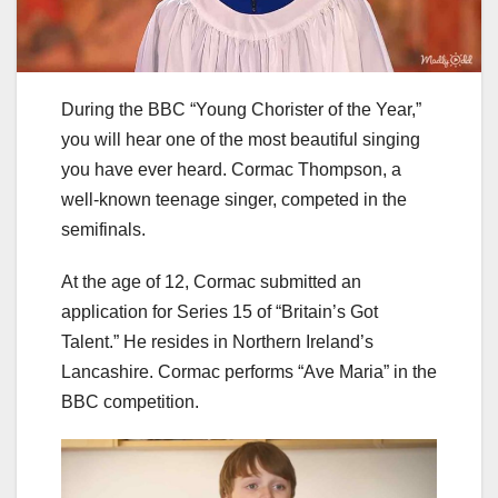
During the BBC “Young Chorister of the Year,”
you will hear one of the most beautiful singing
you have ever heard. Cormac Thompson, a
well-known teenage singer, competed in the
semifinals.
At the age of 12, Cormac submitted an
application for Series 15 of “Britain’s Got
Talent.” He resides in Northern Ireland’s
Lancashire. Cormac performs “Ave Maria” in the
BBC competition.