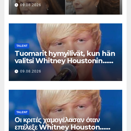
This Result
09.08.2026
TALENT
Tuomarit hymyilivät, kun hän
valitsi Whitney Houstonin…
Sitten hän alkoi laulaa
09.08.2026
TALENT
Οι κριτές χαμογέλασαν όταν
επέλεξε Whitney Houston…