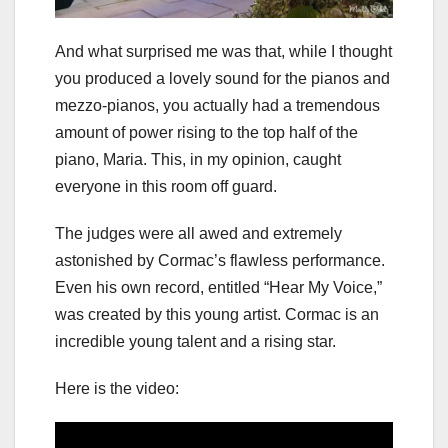
And what surprised me was that, while I thought
you produced a lovely sound for the pianos and
mezzo-pianos, you actually had a tremendous
amount of power rising to the top half of the
piano, Maria. This, in my opinion, caught
everyone in this room off guard.
The judges were all awed and extremely
astonished by Cormac’s flawless performance.
Even his own record, entitled “Hear My Voice,”
was created by this young artist. Cormac is an
incredible young talent and a rising star.
Here is the video: