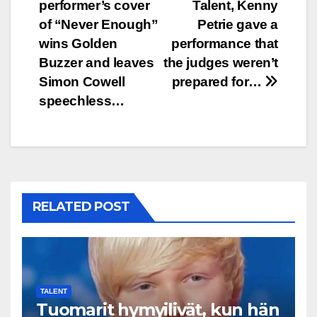
performer’s cover
Talent, Kenny
navigation
of “Never Enough”
Petrie gave a
wins Golden
performance that
Buzzer and leaves
the judges weren’t
Simon Cowell
prepared for…
speechless…
RELATED POST
TALENT
Tuomarit hymyilivät, kun hän