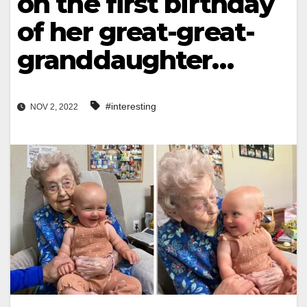
on the first birthday
of her great-great-
granddaughter…
#interesting
NOV 2, 2022