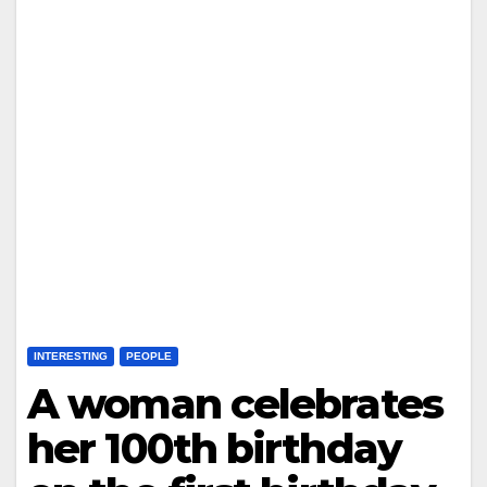
INTERESTING
PEOPLE
A woman celebrates
her 100th birthday