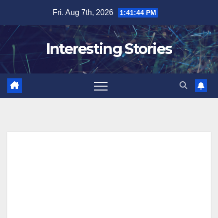
Skip
Fri. Aug 7th, 2026
1:41:45 PM
to
content
Interesting Stories