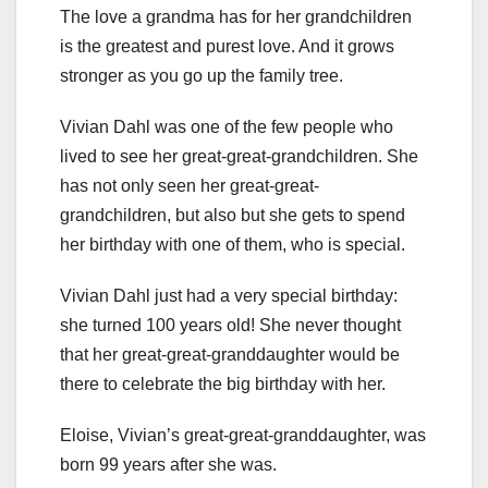
The love a grandma has for her grandchildren
is the greatest and purest love. And it grows
stronger as you go up the family tree.
Vivian Dahl was one of the few people who
lived to see her great-great-grandchildren. She
has not only seen her great-great-
grandchildren, but also but she gets to spend
her birthday with one of them, who is special.
Vivian Dahl just had a very special birthday:
she turned 100 years old! She never thought
that her great-great-granddaughter would be
there to celebrate the big birthday with her.
Eloise, Vivian’s great-great-granddaughter, was
born 99 years after she was.