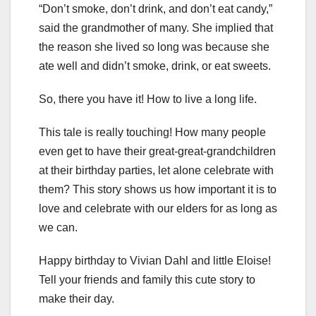
“Don’t smoke, don’t drink, and don’t eat candy,”
said the grandmother of many. She implied that
the reason she lived so long was because she
ate well and didn’t smoke, drink, or eat sweets.
So, there you have it! How to live a long life.
This tale is really touching! How many people
even get to have their great-great-grandchildren
at their birthday parties, let alone celebrate with
them? This story shows us how important it is to
love and celebrate with our elders for as long as
we can.
Happy birthday to Vivian Dahl and little Eloise!
Tell your friends and family this cute story to
make their day.