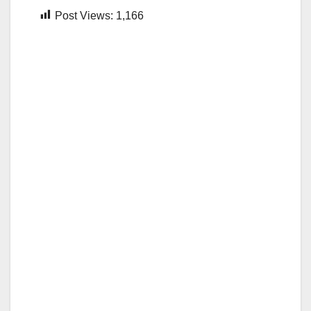
Post Views:
1,166