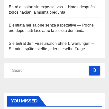
Entró al salón sin expectativas… Horas después,
todos hacían la misma pregunta
È entrata nel salone senza aspettative — Poche
ore dopo, tutti facevano la stessa domanda
Sie betrat den Friseursalon ohne Erwartungen –
Stunden später stellte jeder dieselbe Frage
YOU MISSED