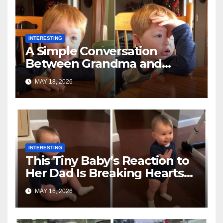
INTERESTING
A Simple Conversation
Between Grandma and
Toddler Is Going Vira
MAY 18, 2026
INTERESTING
This Tiny Baby’s Reaction to
Her Dad Is Breaking Hearts
Everywhere
MAY 16, 2026