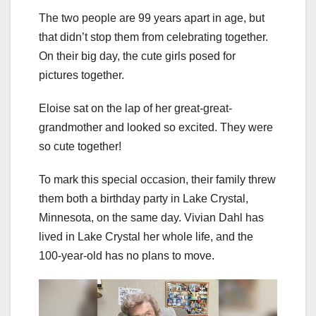
The two people are 99 years apart in age, but
that didn’t stop them from celebrating together.
On their big day, the cute girls posed for
pictures together.
Eloise sat on the lap of her great-great-
grandmother and looked so excited. They were
so cute together!
To mark this special occasion, their family threw
them both a birthday party in Lake Crystal,
Minnesota, on the same day. Vivian Dahl has
lived in Lake Crystal her whole life, and the
100-year-old has no plans to move.