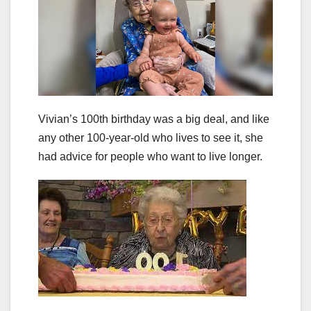
Vivian’s 100th birthday was a big deal, and like
any other 100-year-old who lives to see it, she
had advice for people who want to live longer.