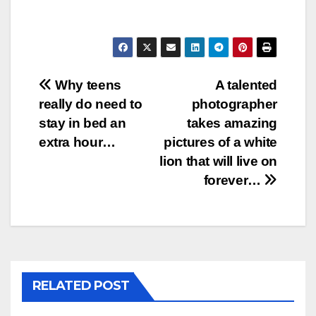
Post
Why teens
A talented
really do need to
photographer
navigation
stay in bed an
takes amazing
extra hour…
pictures of a white
lion that will live on
forever…
RELATED POST