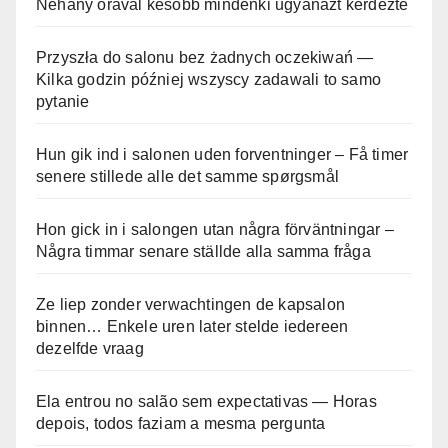
Néhány órával később mindenki ugyanazt kérdezte
Przyszła do salonu bez żadnych oczekiwań —
Kilka godzin później wszyscy zadawali to samo
pytanie
Hun gik ind i salonen uden forventninger – Få timer
senere stillede alle det samme spørgsmål
Hon gick in i salongen utan några förväntningar –
Några timmar senare ställde alla samma fråga
Ze liep zonder verwachtingen de kapsalon
binnen… Enkele uren later stelde iedereen
dezelfde vraag
Ela entrou no salão sem expectativas — Horas
depois, todos faziam a mesma pergunta