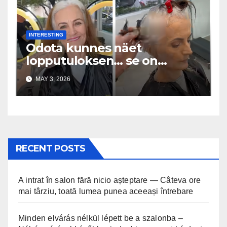
INTERESTING
Odota kunnes näet
lopputuloksen… se on
uskomaton
MAY 3, 2026
RECENT POSTS
A intrat în salon fără nicio așteptare — Câteva ore
mai târziu, toată lumea punea aceeași întrebare
Minden elvárás nélkül lépett be a szalonba –