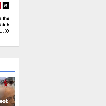
s the
atch
ow…
äet