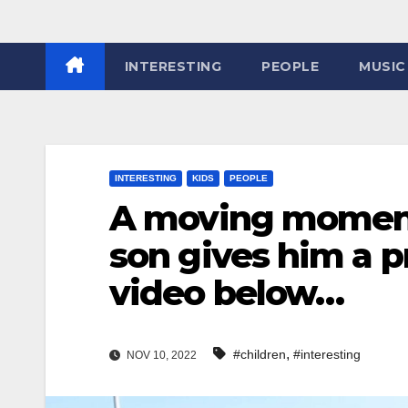
INTERESTING
PEOPLE
MUSIC
INTERESTING
KIDS
PEOPLE
A moving moment
son gives him a 
video below…
,
#children
#interesting
NOV 10, 2022