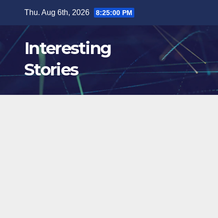
Skip
Thu. Aug 6th, 2026
8:25:02 PM
to
content
Interesting
Stories