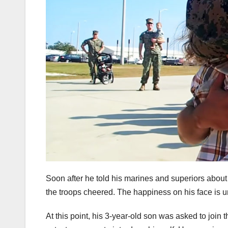
Soon after he told his marines and superiors about 
the troops cheered. The happiness on his face is 
At this point, his 3-year-old son was asked to join