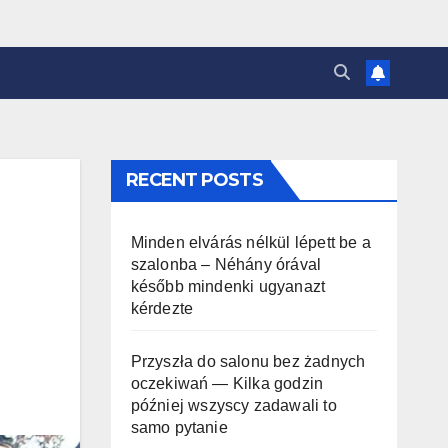
RECENT POSTS
Minden elvárás nélkül lépett be a
szalonba – Néhány órával
később mindenki ugyanazt
kérdezte
Przyszła do salonu bez żadnych
oczekiwań — Kilka godzin
później wszyscy zadawali to
samo pytanie