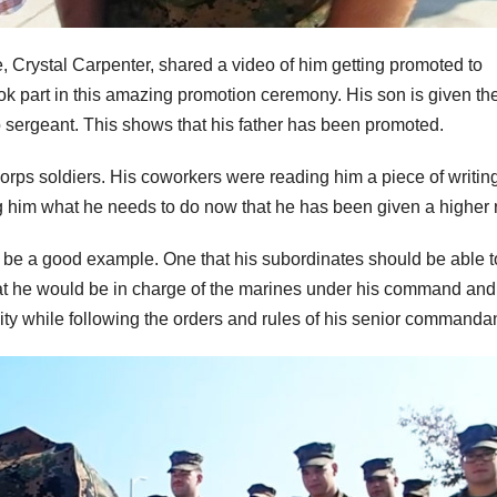
, Crystal Carpenter, shared a video of him getting promoted to
ook part in this amazing promotion ceremony. His son is given th
o sergeant. This shows that his father has been promoted.
corps soldiers. His coworkers were reading him a piece of writing
ng him what he needs to do now that he has been given a higher 
d be a good example. One that his subordinates should be able t
hat he would be in charge of the marines under his command and
ty while following the orders and rules of his senior commandan