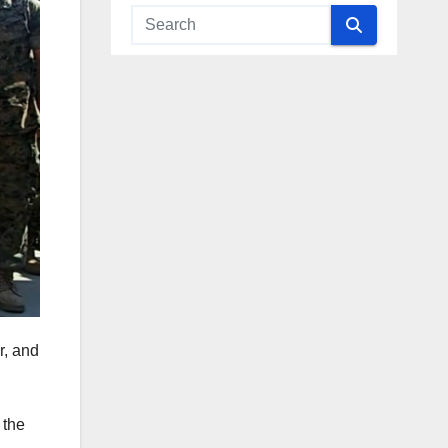
r, and
 the