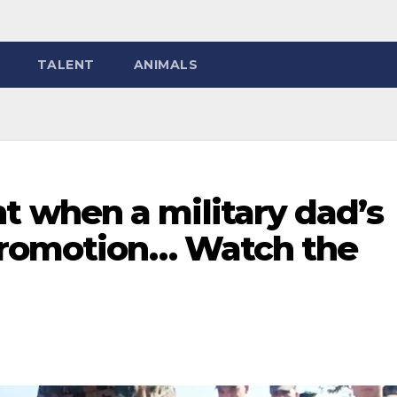
TALENT
ANIMALS
 when a military dad’s
promotion… Watch the