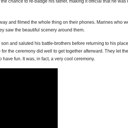
the chance to re-badge his father, making it official that he was
away and filmed the whole thing on their phones. Marines who w
y saw the beautiful scenery around them.
on and saluted his battle-brothers before returning to his place
for the ceremony did well to get together afterward. They let the
 have fun. It was, in fact, a very cool ceremony.