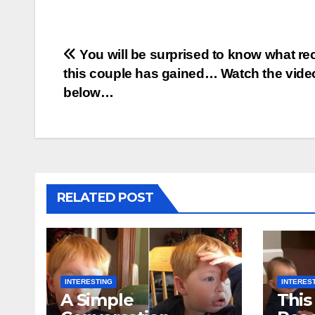
Post
You will be surprised to know what re
this couple has gained… Watch the vide
navigation
below…
RELATED POST
INTERESTING
INTERES
A Simple
This