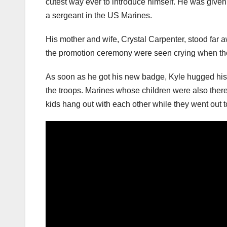
cutest way ever to introduce himself. He was given 
a sergeant in the US Marines.
His mother and wife, Crystal Carpenter, stood far 
the promotion ceremony were seen crying when the
As soon as he got his new badge, Kyle hugged his s
the troops. Marines whose children were also there 
kids hang out with each other while they went out to