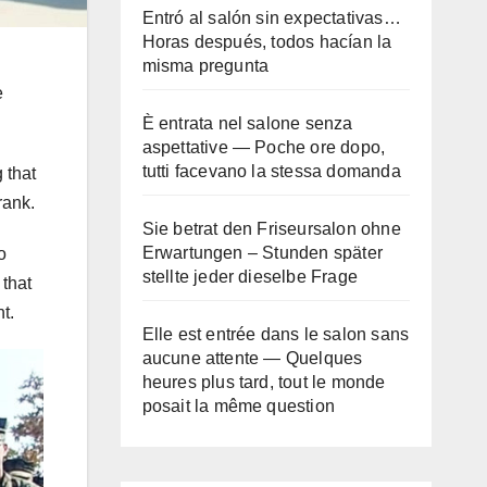
Entró al salón sin expectativas…
Horas después, todos hacían la
misma pregunta
e
È entrata nel salone senza
aspettative — Poche ore dopo,
tutti facevano la stessa domanda
 that
rank.
Sie betrat den Friseursalon ohne
Erwartungen – Stunden später
o
stellte jeder dieselbe Frage
 that
t.
Elle est entrée dans le salon sans
aucune attente — Quelques
heures plus tard, tout le monde
posait la même question