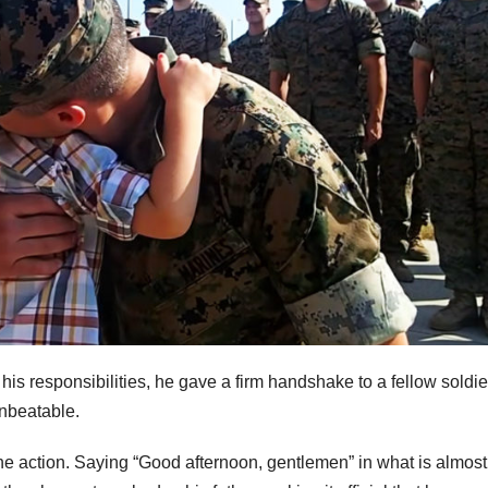
his responsibilities, he gave a firm handshake to a fellow soldie
unbeatable.
 the action. Saying “Good afternoon, gentlemen” in what is almost