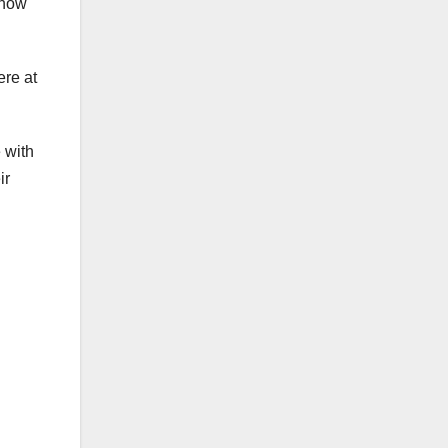
 now
ere at
 with
ir