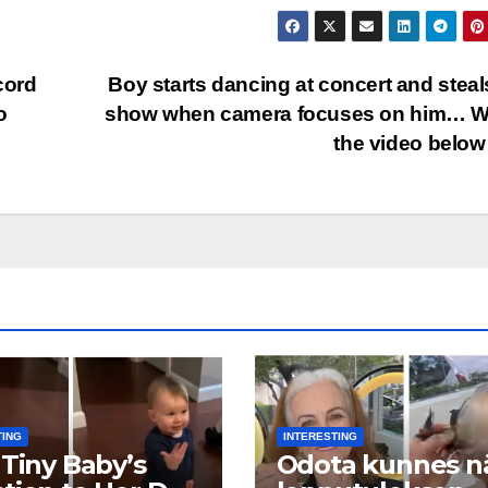
cord
Boy starts dancing at concert and steal
o
show when camera focuses on him… W
the video bel
TING
INTERESTING
 Tiny Baby’s
Odota kunnes n