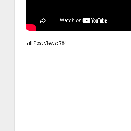
Post Views:
784