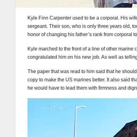
Kyle Finn Carpenter used to be a corporal. His wife
sergeant. Their son, who is only three years old, t
honor of changing his father’s rank from corporal t
Kyle marched to the front of a line of other marine 
congratulated him on his new job. As well as telli
The paper that was read to him said that he shoul
copy to make the US marines better. It also said t
he would have to lead them with firmness and digni