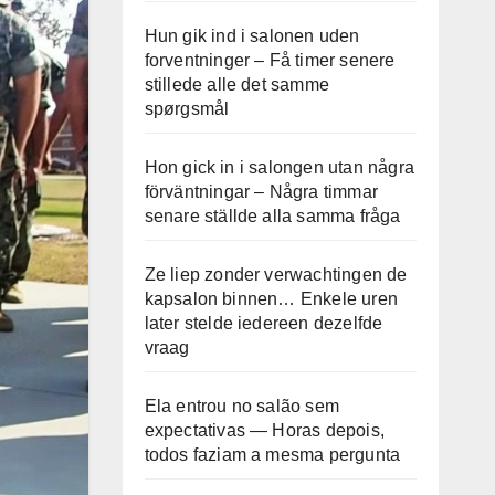
Hun gik ind i salonen uden
forventninger – Få timer senere
stillede alle det samme
spørgsmål
Hon gick in i salongen utan några
förväntningar – Några timmar
senare ställde alla samma fråga
Ze liep zonder verwachtingen de
kapsalon binnen… Enkele uren
later stelde iedereen dezelfde
vraag
Ela entrou no salão sem
expectativas — Horas depois,
todos faziam a mesma pergunta