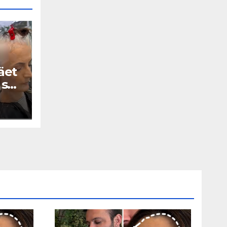
äet
 se