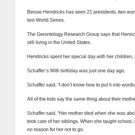
Bessie Hendricks has seen 21 presidents, two worl
two World Series.
The Gerontology Research Group says that Henricks 
still living in the United States.
Hendricks spent her special day with her children, 
Schaffer’s 90th birthday was just one day ago.
Schaffer said, “I don’t know how to put it into words.” 
All of the kids say the same thing about their moth
Schaffer said, “Her mother died when she was about 
took care of her siblings. When she taught school, 
no reason for her not to go.