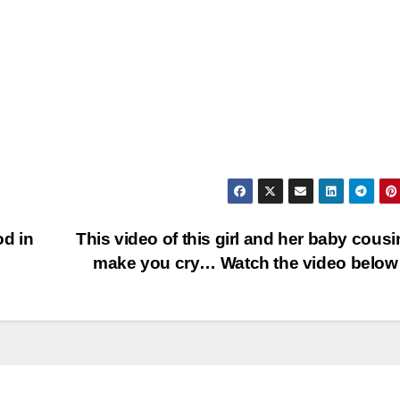
od in
This video of this girl and her baby cousin
make you cry… Watch the video bel