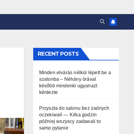
RECENT POSTS
Minden elvárás nélkül lépett be a
szalonba – Néhány órával
később mindenki ugyanazt
kérdezte
Przyszła do salonu bez żadnych
oczekiwań — Kilka godzin
później wszyscy zadawali to
samo pytanie