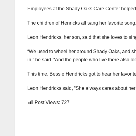
Employees at the Shady Oaks Care Center helped ce
The children of Henricks all sang her favorite song
Leon Hendricks, her son, said that she loves to sin
“We used to wheel her around Shady Oaks, and she
in,” he said. “And the people who live there also loo
This time, Bessie Hendricks got to hear her favorite
Leon Hendricks said, “She always cares about her fam
Post Views:
727