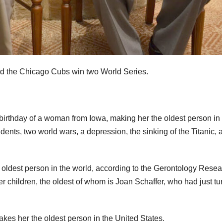
nd the Chicago Cubs win two World Series.
rthday of a woman from Iowa, making her the oldest person in 
ents, two world wars, a depression, the sinking of the Titanic, 
h oldest person in the world, according to the Gerontology Rese
 children, the oldest of whom is Joan Schaffer, who had just t
es her the oldest person in the United States.