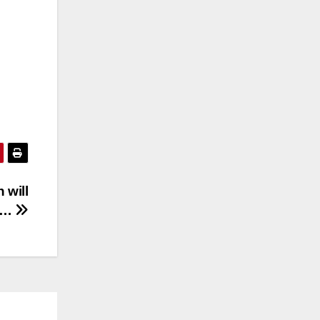
 will
ow…