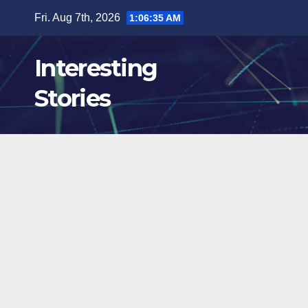
Skip
Fri. Aug 7th, 2026
1:06:36 AM
to
content
Interesting
Stories