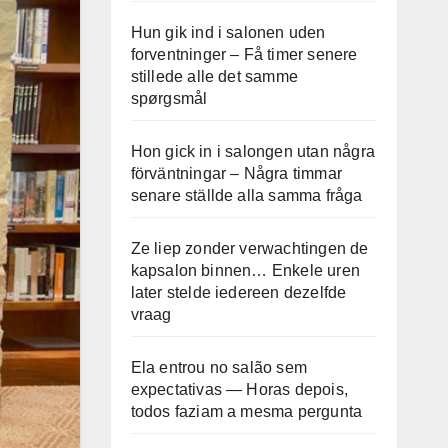
Hun gik ind i salonen uden
forventninger – Få timer senere
stillede alle det samme
spørgsmål
Hon gick in i salongen utan några
förväntningar – Några timmar
senare ställde alla samma fråga
Ze liep zonder verwachtingen de
kapsalon binnen… Enkele uren
later stelde iedereen dezelfde
vraag
Ela entrou no salão sem
expectativas — Horas depois,
todos faziam a mesma pergunta