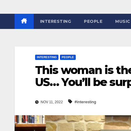
INTERESTING
PEOPLE
MUSIC
INTERESTING
PEOPLE
This woman is the
US… You’ll be su
#interesting
NOV 11, 2022