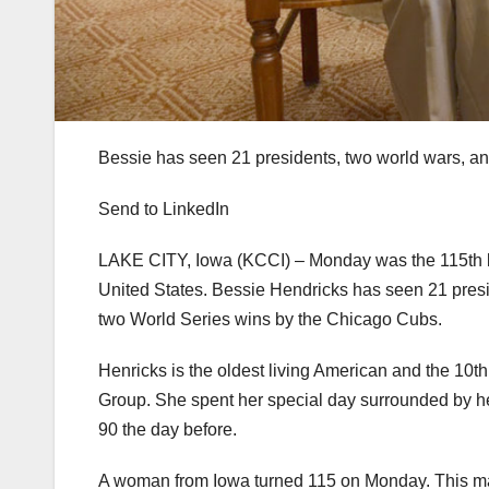
Bessie has seen 21 presidents, two world wars, a
Send to LinkedIn
LAKE CITY, Iowa (KCCI) – Monday was the 115th bi
United States. Bessie Hendricks has seen 21 presid
two World Series wins by the Chicago Cubs.
Henricks is the oldest living American and the 10t
Group. She spent her special day surrounded by her
90 the day before.
A woman from Iowa turned 115 on Monday. This mak