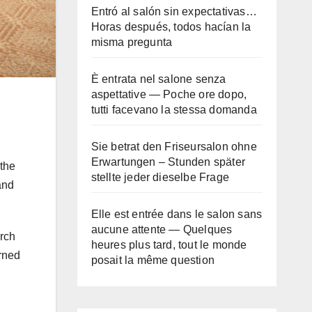
Entró al salón sin expectativas…
Horas después, todos hacían la
misma pregunta
È entrata nel salone senza
aspettative — Poche ore dopo,
tutti facevano la stessa domanda
Sie betrat den Friseursalon ohne
Erwartungen – Stunden später
the
stellte jeder dieselbe Frage
and
Elle est entrée dans le salon sans
aucune attente — Quelques
arch
heures plus tard, tout le monde
urned
posait la même question