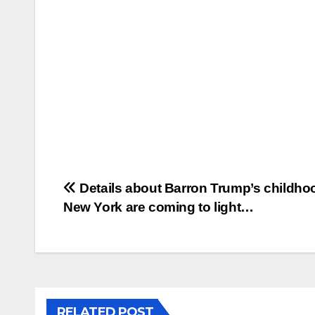
Post
Details about Barron Trump’s childho
New York are coming to light…
navigation
RELATED POST