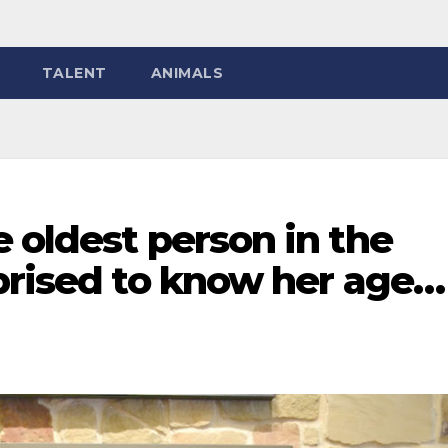
TALENT
ANIMALS
 oldest person in the
rprised to know her age…