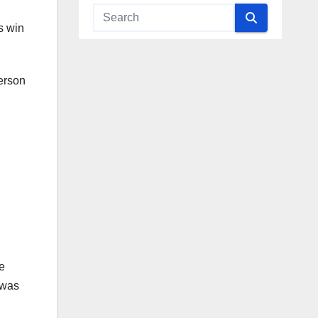
s win
person
he
 was