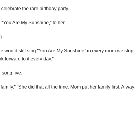
lebrate the rare birthday party.
, “You Are My Sunshine,” to her.
g.
 would still sing “You Are My Sunshine” in every room we sto
k forward to it every day.”
 song live.
ily.” “She did that all the time. Mom put her family first. Alway