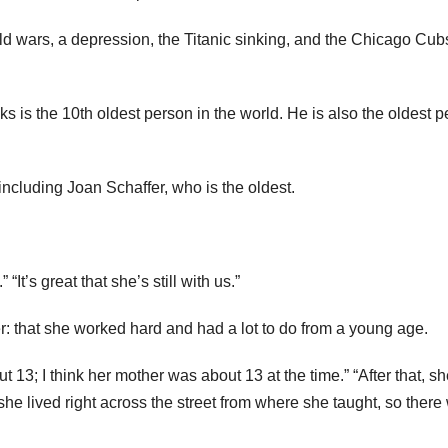
d wars, a depression, the Titanic sinking, and the Chicago Cub
is the 10th oldest person in the world. He is also the oldest 
including Joan Schaffer, who is the oldest.
“It’s great that she’s still with us.”
er: that she worked hard and had a lot to do from a young age.
13; I think her mother was about 13 at the time.” “After that, s
she lived right across the street from where she taught, so there