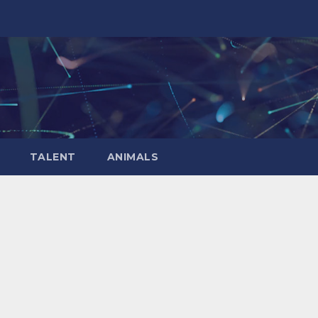
TALENT
ANIMALS