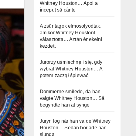
Whitney Houston… Apoi a
început să cânte
A zsűritagok elmosolyodtak,
amikor Whitney Houstont
választotta… Aztán énekelni
kezdett
Jurorzy uśmiechnęli się, gdy
wybrał Whitney Houston… A
potem zaczął śpiewać
Dommerne smilede, da han
valgte Whitney Houston… Så
begyndte han at synge
Juryn log när han valde Whitney
Houston… Sedan började han
sjunga