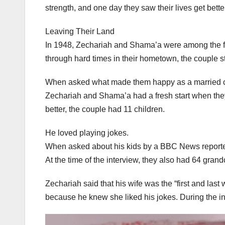
strength, and one day they saw their lives get bette
Leaving Their Land
In 1948, Zechariah and Shama’a were among the firs
through hard times in their hometown, the couple st
When asked what made them happy as a married c
Zechariah and Shama’a had a fresh start when they 
better, the couple had 11 children.
He loved playing jokes.
When asked about his kids by a BBC News reporter
At the time of the interview, they also had 64 gran
Zechariah said that his wife was the “first and la
because he knew she liked his jokes. During the int