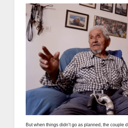
But when things didn’t go as planned, the couple 