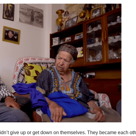
didn’t give up or get down on themselves. They became each oth