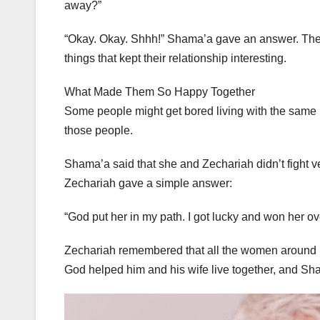
away?”
“Okay. Okay. Shhh!” Shama’a gave an answer. The 
things that kept their relationship interesting.
What Made Them So Happy Together
Some people might get bored living with the same
those people.
Shama’a said that she and Zechariah didn’t fight
Zechariah gave a simple answer:
“God put her in my path. I got lucky and won her ov
Zechariah remembered that all the women around hi
God helped him and his wife live together, and Sha