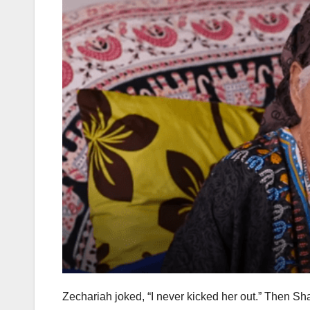
Zechariah joked, “I never kicked her out.” Then S