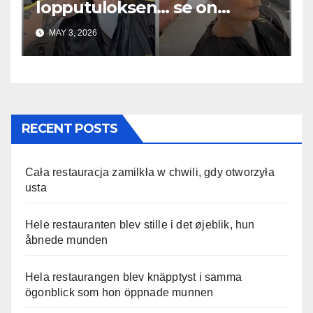
lopputuloksen… se on
uskomaton
MAY 3, 2026
RECENT POSTS
Cała restauracja zamilkła w chwili, gdy otworzyła
usta
Hele restauranten blev stille i det øjeblik, hun
åbnede munden
Hela restaurangen blev knäpptyst i samma
ögonblick som hon öppnade munnen