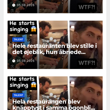
05.08.2026
TALENT
Hele restauranten blev stille i
det øjeblik, hun åbnede
munden
05.08.2026
TALENT
Hela restaurangen blev
knäpptyst i samma ögonblick