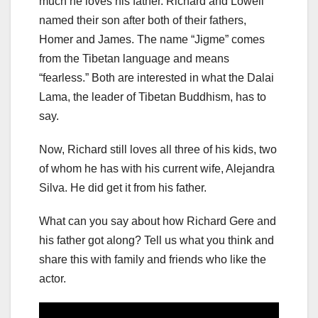
much he loves his father. Richard and Lowell
named their son after both of their fathers,
Homer and James. The name “Jigme” comes
from the Tibetan language and means
“fearless.” Both are interested in what the Dalai
Lama, the leader of Tibetan Buddhism, has to
say.
Now, Richard still loves all three of his kids, two
of whom he has with his current wife, Alejandra
Silva. He did get it from his father.
What can you say about how Richard Gere and
his father got along? Tell us what you think and
share this with family and friends who like the
actor.