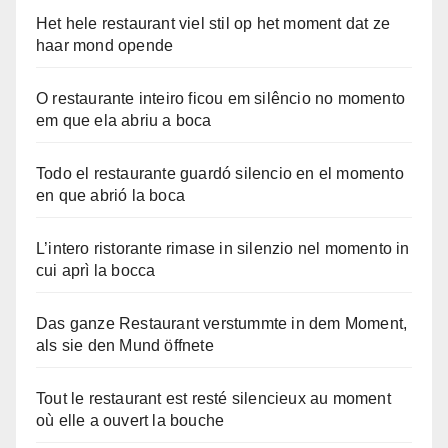
Het hele restaurant viel stil op het moment dat ze
haar mond opende
O restaurante inteiro ficou em silêncio no momento
em que ela abriu a boca
Todo el restaurante guardó silencio en el momento
en que abrió la boca
L’intero ristorante rimase in silenzio nel momento in
cui aprì la bocca
Das ganze Restaurant verstummte in dem Moment,
als sie den Mund öffnete
Tout le restaurant est resté silencieux au moment
où elle a ouvert la bouche