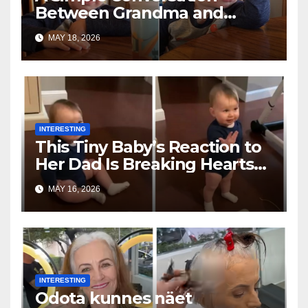
Between Grandma and
Toddler Is Going Vira
MAY 18, 2026
INTERESTING
This Tiny Baby’s Reaction to
Her Dad Is Breaking Hearts
Everywhere
MAY 16, 2026
INTERESTING
Odota kunnes näet