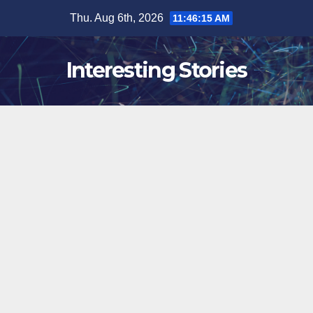
Skip
Thu. Aug 6th, 2026
11:46:16 AM
to
content
Interesting Stories