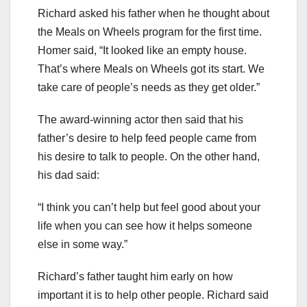
Richard asked his father when he thought about
the Meals on Wheels program for the first time.
Homer said, “It looked like an empty house.
That’s where Meals on Wheels got its start. We
take care of people’s needs as they get older.”
The award-winning actor then said that his
father’s desire to help feed people came from
his desire to talk to people. On the other hand,
his dad said:
“I think you can’t help but feel good about your
life when you can see how it helps someone
else in some way.”
Richard’s father taught him early on how
important it is to help other people. Richard said