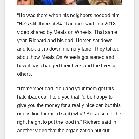
“He was there when his neighbors needed him.
“He’s still there at 84,” Richard said in a 2018
video shared by Meals on Wheels. That same
year, Richard and his dad, Homer, sat down
and took a trip down memory lane. They talked
about how Meals On Wheels got started and
how it has changed their lives and the lives of
others.
“I remember dad. You and your mom got this
hatchback car. I told you that I’d be happy to
give you the money for a really nice car, but this
one is fine for me. (I said) why? Because it’s the
right height to put the food in,” Richard said in
another video that the organization put out.