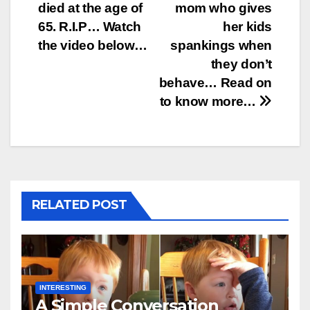
died at the age of
mom who gives
navigation
65. R.I.P… Watch
her kids
the video below…
spankings when
they don’t
behave… Read on
to know more…
RELATED POST
INTERESTING
A Simple Conversation