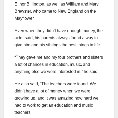
Elinor Billington, as well as William and Mary
Brewster, who came to New England on the
Mayflower.
Even when they didn’t have enough money, the
actor said, his parents always found a way to
give him and his siblings the best things in life.
“They gave me and my four brothers and sisters
a lot of chances in education, music, and
anything else we were interested in,” he said.
He also said, “The teachers were found. We
didn’t have a lot of money when we were
growing up, and it was amazing how hard we
had to work to get an education and music
teachers.