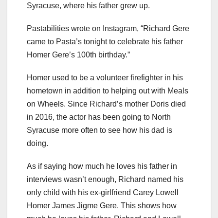
Syracuse, where his father grew up.
Pastabilities wrote on Instagram, “Richard Gere
came to Pasta’s tonight to celebrate his father
Homer Gere’s 100th birthday.”
Homer used to be a volunteer firefighter in his
hometown in addition to helping out with Meals
on Wheels. Since Richard’s mother Doris died
in 2016, the actor has been going to North
Syracuse more often to see how his dad is
doing.
As if saying how much he loves his father in
interviews wasn’t enough, Richard named his
only child with his ex-girlfriend Carey Lowell
Homer James Jigme Gere. This shows how