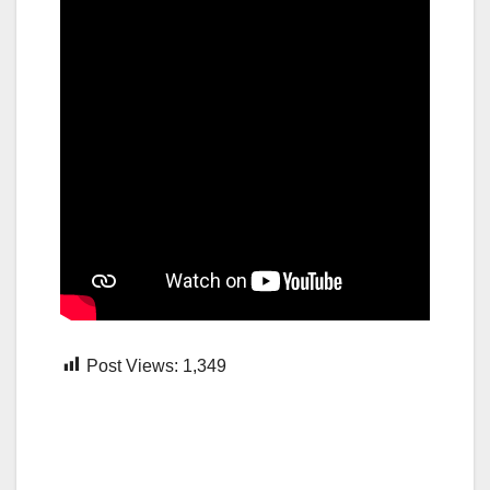
Post Views:
1,349