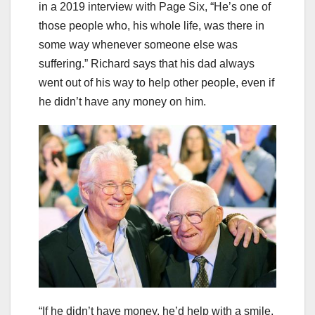
in a 2019 interview with Page Six, “He’s one of
those people who, his whole life, was there in
some way whenever someone else was
suffering.” Richard says that his dad always
went out of his way to help other people, even if
he didn’t have any money on him.
“If he didn’t have money, he’d help with a smile,