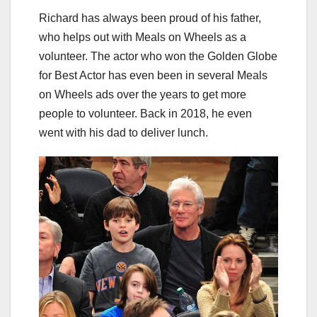
Richard has always been proud of his father,
who helps out with Meals on Wheels as a
volunteer. The actor who won the Golden Globe
for Best Actor has even been in several Meals
on Wheels ads over the years to get more
people to volunteer. Back in 2018, he even
went with his dad to deliver lunch.