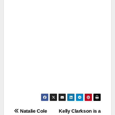
Post
Natalie Cole
Kelly Clarkson is a