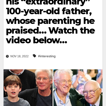
his “extraordinary”
100-year-old father,
whose parenting he
praised… Watch the
video below…
#interesting
NOV 18, 2022