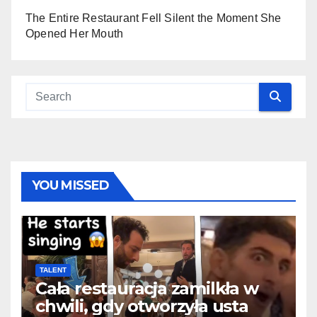
The Entire Restaurant Fell Silent the Moment She
Opened Her Mouth
YOU MISSED
TALENT
Cała restauracja zamilkła w
chwili, gdy otworzyła usta