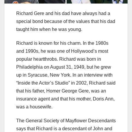
Richard Gere and his dad have always had a
special bond because of the values that his dad
taught him when he was young.
Richard is known for his charm. In the 1980s
and 1990s, he was one of Hollywood’s most
popular heartthrobs. Richard was born in
Philadelphia on August 31, 1949, but he grew
up in Syracuse, New York. In an interview with
“Inside the Actor’s Studio” in 2002, Richard said
that his father, Homer George Gere, was an
insurance agent and that his mother, Doris Ann,
was a housewife.
The General Society of Mayflower Descendants
says that Richard is a descendant of John and