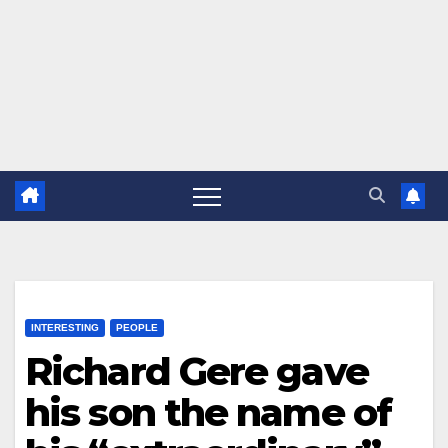
INTERESTING
PEOPLE
Richard Gere gave
his son the name of