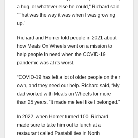
a hug, or whatever else he could,” Richard said.
“That was the way it was when I was growing
up.”
Richard and Homer told people in 2021 about
how Meals On Wheels went on a mission to
help people in need when the COVID-19
pandemic was at its worst.
“COVID-19 has left a lot of older people on their
own, and they need our help. Richard said, “My
dad worked with Meals on Wheels for more
than 25 years. “It made me feel like I belonged.”
In 2022, when Homer turned 100, Richard
made sure to take him out to lunch at a
restaurant called Pastabilities in North