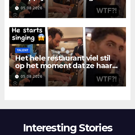
som hon öppnade munnen
05.08.2026
TALENT
Het hele restaurant viel stil
op het moment dat ze haar
mond opende
05.08.2026
Interesting Stories