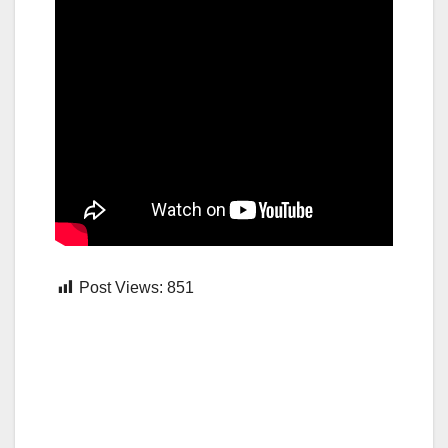
Post Views:
851