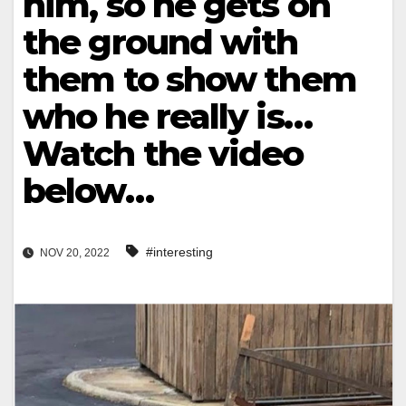
him, so he gets on
the ground with
them to show them
who he really is…
Watch the video
below…
#interesting
NOV 20, 2022