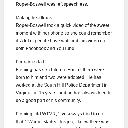
Roper-Boswell was left speechless.
Making headlines
Roper-Boswell took a quick video of the sweet
moment with her phone so she could remember
it. A lot of people have watched this video on
both Facebook and YouTube.
Four-time dad
Fleming has six children. Four of them were
born to him and two were adopted. He has
worked at the South Hill Police Department in
Virginia for 15 years, and he has always tried to
be a good part of his community.
Fleming told WTVR, “I’ve always tried to do
that.” “When I started this job, I knew there was