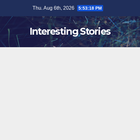
Skip
Thu. Aug 6th, 2026
5:53:19 PM
to
content
Interesting Stories