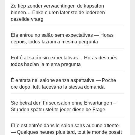
Ze liep zonder verwachtingen de kapsalon
binnen… Enkele uren later stelde iedereen
dezelfde vraag
Ela entrou no salão sem expectativas — Horas
depois, todos faziam a mesma pergunta
Entró al salón sin expectativas… Horas después,
todos hacían la misma pregunta
È entrata nel salone senza aspettative — Poche
ore dopo, tutti facevano la stessa domanda
Sie betrat den Friseursalon ohne Erwartungen –
Stunden später stellte jeder dieselbe Frage
Elle est entrée dans le salon sans aucune attente
— Quelques heures plus tard, tout le monde posait