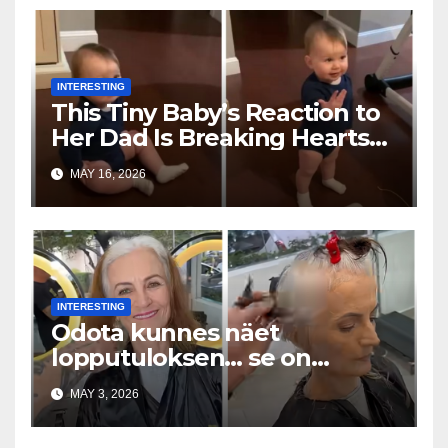
INTERESTING
This Tiny Baby’s Reaction to
Her Dad Is Breaking Hearts
Everywhere
MAY 16, 2026
INTERESTING
Odota kunnes näet
lopputuloksen… se on
uskomaton
MAY 3, 2026