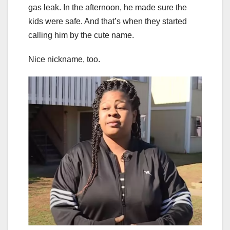
gas leak. In the afternoon, he made sure the
kids were safe. And that’s when they started
calling him by the cute name.
Nice nickname, too.