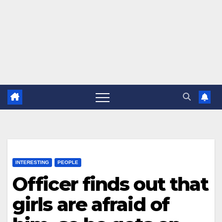
INTERESTING
PEOPLE
Officer finds out that
girls are afraid of