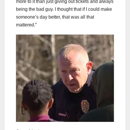
more to it than just giving out tickets and always
being the bad guy. I thought that if I could make
someone’s day better, that was all that
mattered.”