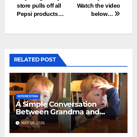
store pulls off all
Watch the video
Pepsi products…
below…
RELATED POST
INTERESTING
A Simple Conversation
Between Grandma and
Toddler Is Going Vira
MAY 18, 2026