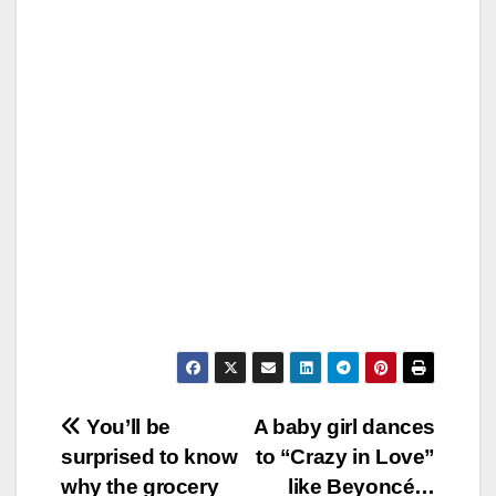
Post
You’ll be
A baby girl dances
surprised to know
to “Crazy in Love”
navigation
why the grocery
like Beyoncé…