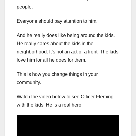
people.
Everyone should pay attention to him.
And he really does like being around the kids.
He really cares about the kids in the
neighborhood. It’s not an act or a front. The kids
love him for all he does for them.
This is how you change things in your
community.
Watch the video below to see Officer Fleming
with the kids. He is a real hero.