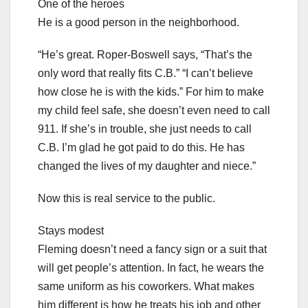
One of the heroes
He is a good person in the neighborhood.
“He’s great. Roper-Boswell says, “That’s the
only word that really fits C.B.” “I can’t believe
how close he is with the kids.” For him to make
my child feel safe, she doesn’t even need to call
911. If she’s in trouble, she just needs to call
C.B. I’m glad he got paid to do this. He has
changed the lives of my daughter and niece.”
Now this is real service to the public.
Stays modest
Fleming doesn’t need a fancy sign or a suit that
will get people’s attention. In fact, he wears the
same uniform as his coworkers. What makes
him different is how he treats his job and other