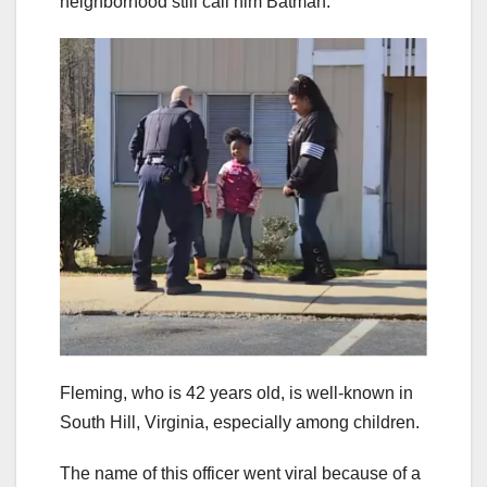
neighborhood still call him Batman.
Fleming, who is 42 years old, is well-known in
South Hill, Virginia, especially among children.
The name of this officer went viral because of a