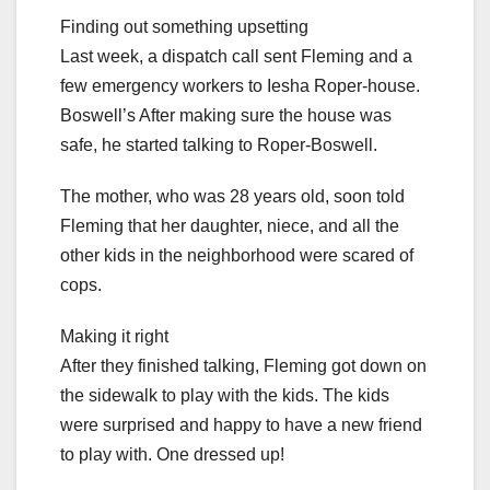
Finding out something upsetting
Last week, a dispatch call sent Fleming and a
few emergency workers to Iesha Roper-house.
Boswell’s After making sure the house was
safe, he started talking to Roper-Boswell.
The mother, who was 28 years old, soon told
Fleming that her daughter, niece, and all the
other kids in the neighborhood were scared of
cops.
Making it right
After they finished talking, Fleming got down on
the sidewalk to play with the kids. The kids
were surprised and happy to have a new friend
to play with. One dressed up!