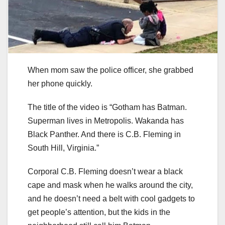
When mom saw the police officer, she grabbed
her phone quickly.
The title of the video is “Gotham has Batman.
Superman lives in Metropolis. Wakanda has
Black Panther. And there is C.B. Fleming in
South Hill, Virginia.”
Corporal C.B. Fleming doesn’t wear a black
cape and mask when he walks around the city,
and he doesn’t need a belt with cool gadgets to
get people’s attention, but the kids in the