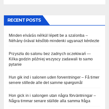
RECENT POSTS
Minden elvárás nélkül lépett be a szalonba –
Néhány órával később mindenki ugyanazt kérdezte
Przyszła do salonu bez żadnych oczekiwań —
Kilka godzin później wszyscy zadawali to samo
pytanie
Hun gik ind i salonen uden forventninger – Få timer
senere stillede alle det samme spørgsmål
Hon gick in i salongen utan några förväntningar –
Några timmar senare ställde alla samma fråga