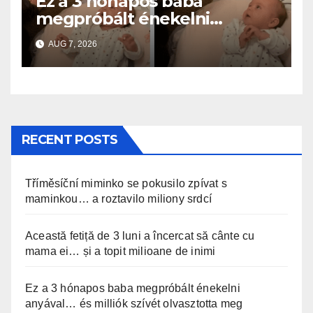
Ez a 3 hónapos baba
megpróbált énekelni
anyával… és milliók szívét
AUG 7, 2026
olvasztotta meg
RECENT POSTS
Tříměsíční miminko se pokusilo zpívat s
maminkou… a roztavilo miliony srdcí
Această fetiță de 3 luni a încercat să cânte cu
mama ei… și a topit milioane de inimi
Ez a 3 hónapos baba megpróbált énekelni
anyával… és milliók szívét olvasztotta meg