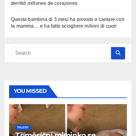
derritió millones de corazones
Questa bambina di 3 mesi ha provato a cantare con
la mamma… e ha fatto sciogliere milioni di cuori
YOU MISSED
TALENT
Tříměsíční miminko se