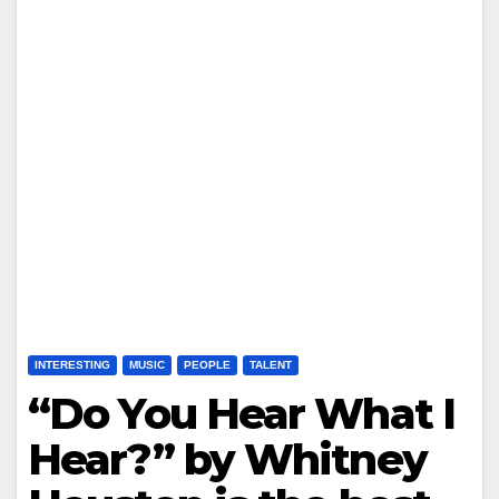
INTERESTING
MUSIC
PEOPLE
TALENT
“Do You Hear What I
Hear?” by Whitney