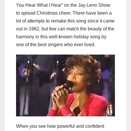
You Hear What I Hear” on the Jay Leno Show
to spread Christmas cheer. There have been a
lot of attempts to remake this song since it came
out in 1962, but few can match the beauty of the
harmony in this well-known holiday song by
one of the best singers who ever lived.
When you see how powerful and confident