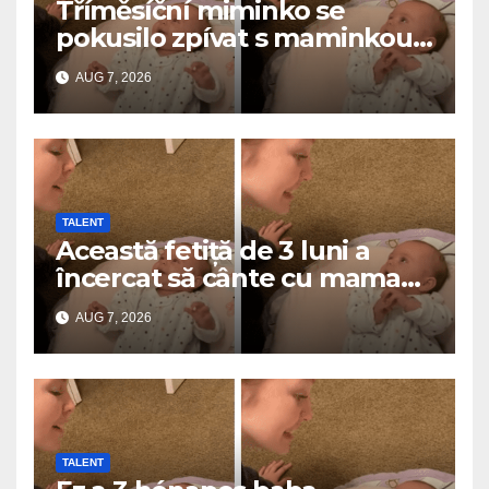
Tříměsíční miminko se
pokusilo zpívat s maminkou…
a roztavilo miliony srdcí
AUG 7, 2026
TALENT
Această fetiță de 3 luni a
încercat să cânte cu mama
ei… și a topit milioane de
AUG 7, 2026
inimi
TALENT