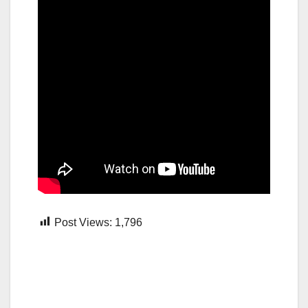
Post Views:
1,796