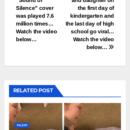
“Sound of
and daughter on
navigation
Silence” cover
the first day of
was played 7.6
kindergarten and
million times…
the last day of high
Watch the video
school go viral…
below…
Watch the video
below…
RELATED POST
TALENT