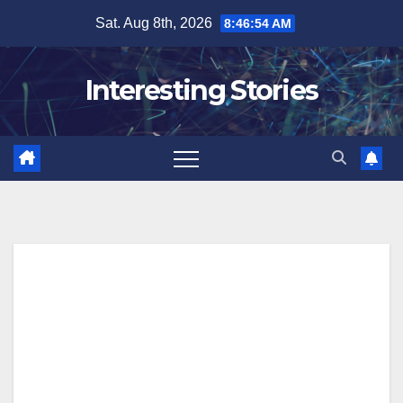
Skip
Sat. Aug 8th, 2026
8:46:55 AM
to
content
Interesting Stories