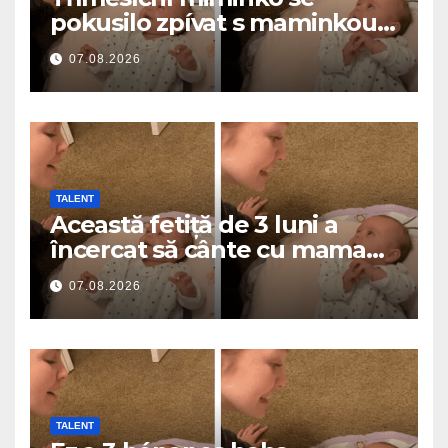
pokusilo zpívat s maminkou…
a roztavilo miliony srdcí
07.08.2026
TALENT
Această fetiță de 3 luni a
încercat să cânte cu mama
ei… și a topit milioane de
07.08.2026
inimi
TALENT