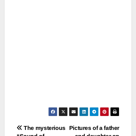
Post
The mysterious
Pictures of a father