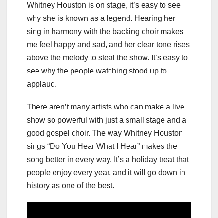
Whitney Houston is on stage, it’s easy to see
why she is known as a legend. Hearing her
sing in harmony with the backing choir makes
me feel happy and sad, and her clear tone rises
above the melody to steal the show. It’s easy to
see why the people watching stood up to
applaud.
There aren’t many artists who can make a live
show so powerful with just a small stage and a
good gospel choir. The way Whitney Houston
sings “Do You Hear What I Hear” makes the
song better in every way. It’s a holiday treat that
people enjoy every year, and it will go down in
history as one of the best.