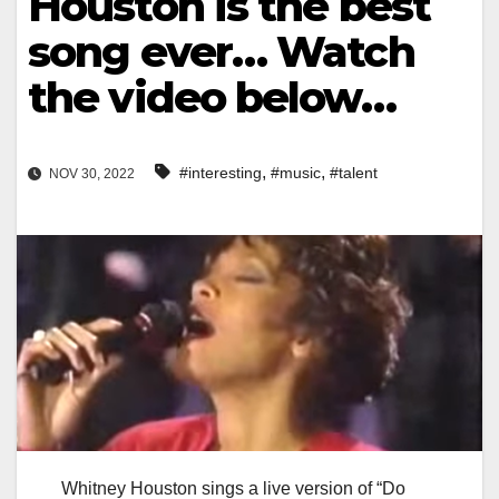
Houston is the best
song ever… Watch
the video below…
,
,
#interesting
#music
#talent
NOV 30, 2022
Whitney Houston sings a live version of “Do