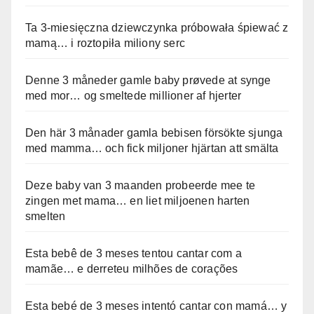
Ta 3-miesięczna dziewczynka próbowała śpiewać z
mamą… i roztopiła miliony serc
Denne 3 måneder gamle baby prøvede at synge
med mor… og smeltede millioner af hjerter
Den här 3 månader gamla bebisen försökte sjunga
med mamma… och fick miljoner hjärtan att smälta
Deze baby van 3 maanden probeerde mee te
zingen met mama… en liet miljoenen harten
smelten
Esta bebê de 3 meses tentou cantar com a
mamãe… e derreteu milhões de corações
Esta bebé de 3 meses intentó cantar con mamá… y