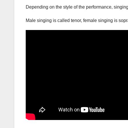
Depending on the style of the performance, singing
Male singing is called tenor, female singing is so