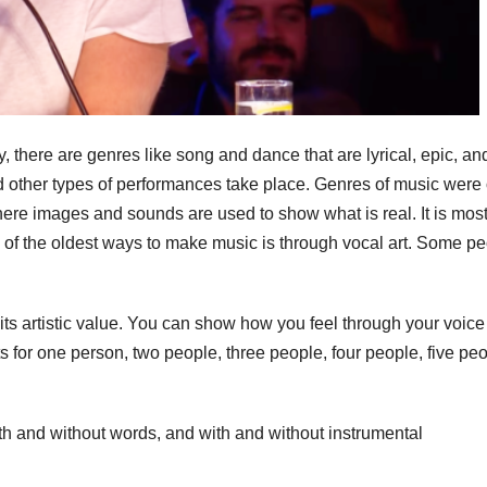
 there are genres like song and dance that are lyrical, epic, an
d other types of performances take place. Genres of music were 
ere images and sounds are used to show what is real. It is most
 of the oldest ways to make music is through vocal art. Some p
its artistic value. You can show how you feel through your voice
s for one person, two people, three people, four people, five peo
ith and without words, and with and without instrumental