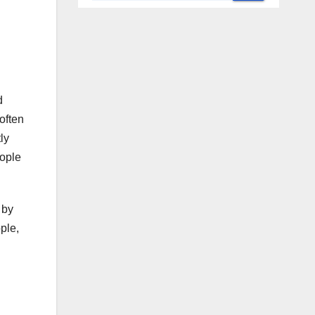
d
often
ly
eople
 by
ple,