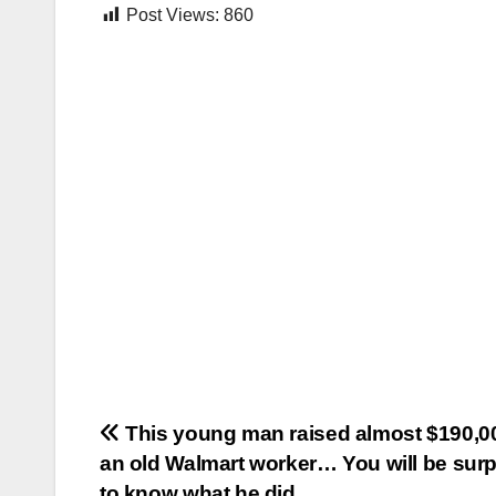
Post Views:
860
Post
This young man raised almost $190,00
an old Walmart worker… You will be surp
navigation
to know what he did…