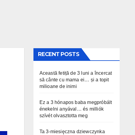
RECENT POSTS
Această fetiță de 3 luni a încercat
să cânte cu mama ei… și a topit
milioane de inimi
Ez a 3 hónapos baba megpróbált
énekelni anyával… és milliók
szívét olvasztotta meg
Ta 3-miesięczna dziewczynka