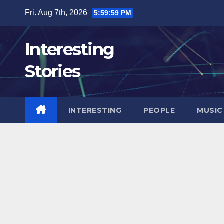
Skip
Fri. Aug 7th, 2026
6:00:00 PM
to
content
Interesting
Stories
INTERESTING
PEOPLE
MUSIC