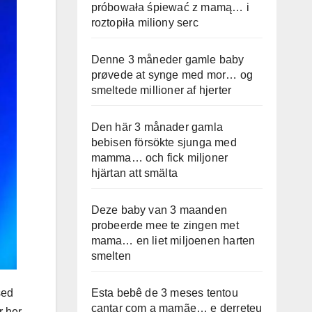
próbowała śpiewać z mamą… i
roztopiła miliony serc
Denne 3 måneder gamle baby
prøvede at synge med mor… og
smeltede millioner af hjerter
Den här 3 månader gamla
bebisen försökte sjunga med
mamma… och fick miljoner
hjärtan att smälta
Deze baby van 3 maanden
probeerde mee te zingen met
mama… en liet miljoenen harten
smelten
Esta bebê de 3 meses tentou
sed
cantar com a mamãe… e derreteu
r her