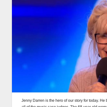
Jenny Darren is the hero of our story for today. H
all of the music case judges. The 68-year-old wom