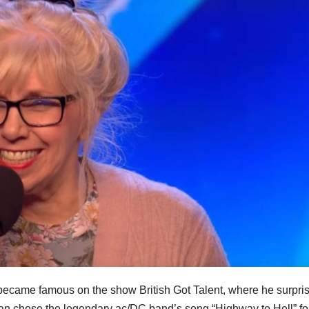
e became famous on the show British Got Talent, where he surpri
an chose the legendary ac/DC band’s song “Highway to Hell” fo