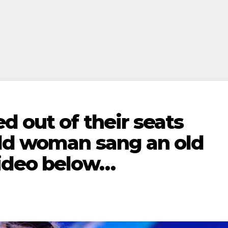
 out of their seats
ld woman sang an old
video below…