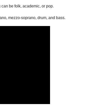
 can be folk, academic, or pop.
prano, mezzo-soprano, drum, and bass.