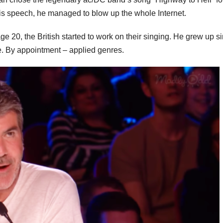
his speech, he managed to blow up the whole Internet.
e 20, the British started to work on their singing. He grew up s
e. By appointment – applied genres.