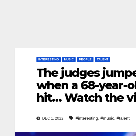
INTERESTING
MUSIC
PEOPLE
TALENT
The judges jumped
when a 68-year-o
hit… Watch the 
,
,
#interesting
#music
#talent
DEC 1, 2022