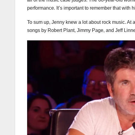
performance. It’s important to remember that with 
To sum up, Jenny knew a lot about rock music. At ag
songs by Robert Plant, Jimmy Page, and Jeff Linn