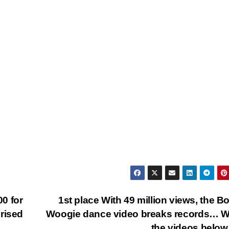
0 for
1st place With 49 million views, the B
rised
Woogie dance video breaks records… W
the videos bel