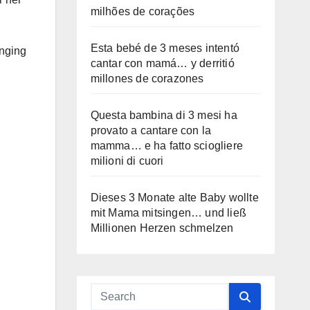
milhões de corações
Esta bebé de 3 meses intentó
inging
cantar con mamá… y derritió
millones de corazones
Questa bambina di 3 mesi ha
provato a cantare con la
mamma… e ha fatto sciogliere
milioni di cuori
Dieses 3 Monate alte Baby wollte
mit Mama mitsingen… und ließ
Millionen Herzen schmelzen