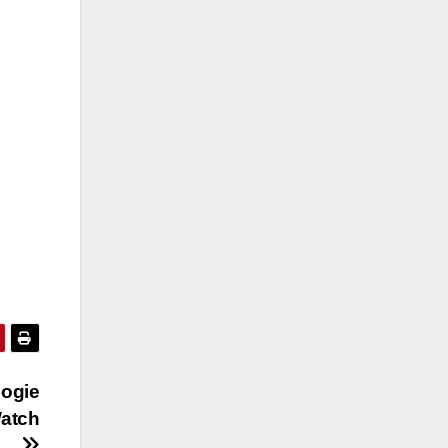
oogie
atch
ow…