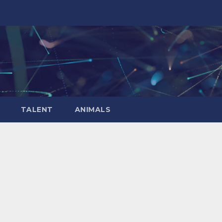
TALENT
ANIMALS