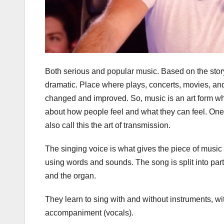
Both serious and popular music. Based on the story,
dramatic. Place where plays, concerts, movies, an
changed and improved. So, music is an art form wh
about how people feel and what they can feel. One
also call this the art of transmission.
The singing voice is what gives the piece of music 
using words and sounds. The song is split into part
and the organ.
They learn to sing with and without instruments, w
accompaniment (vocals).