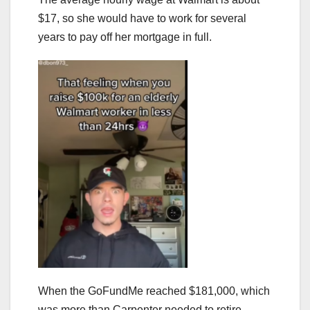
$17, so she would have to work for several
years to pay off her mortgage in full.
When the GoFundMe reached $181,000, which
was more than Carpenter needed to retire,