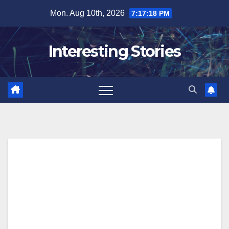
Skip
Mon. Aug 10th, 2026
7:17:19 PM
to
content
Interesting Stories