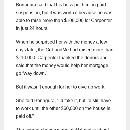
Bonagura said that his boss put him on paid
suspension, but it was worth it because he was
able to raise more than $100,000 for Carpenter
in just 24 hours.
When he surprised her with the money a few
days later, the GoFundMe had raised more than
$110,000. Carpenter thanked the donors and
said that the money would help her mortgage
go “way down.”
But it wasn’t enough for her to give up work.
She told Bonagura, “I’d take it, but I’d still have
to work until the other $60,000 on the house is
paid off.”
The average hourly wage at Walmart is about