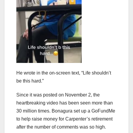
He wrote in the on-screen text, “Life shouldn’t
be this hard.”
Since it was posted on November 2, the
heartbreaking video has been seen more than
30 million times. Bonagura set up a GoFundMe
to help raise money for Carpenter’s retirement
after the number of comments was so high.