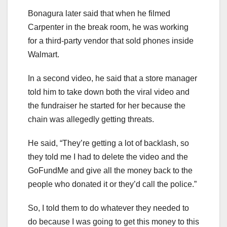
Bonagura later said that when he filmed
Carpenter in the break room, he was working
for a third-party vendor that sold phones inside
Walmart.
In a second video, he said that a store manager
told him to take down both the viral video and
the fundraiser he started for her because the
chain was allegedly getting threats.
He said, “They’re getting a lot of backlash, so
they told me I had to delete the video and the
GoFundMe and give all the money back to the
people who donated it or they’d call the police.”
So, I told them to do whatever they needed to
do because I was going to get this money to this