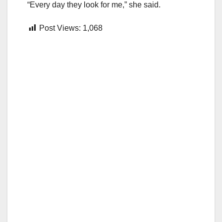
“Every day they look for me,” she said.
Post Views:
1,068