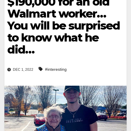
$190,000 for an old
Walmart worker…
You will be surprised
to know what he
did…
#interesting
DEC 1, 2022