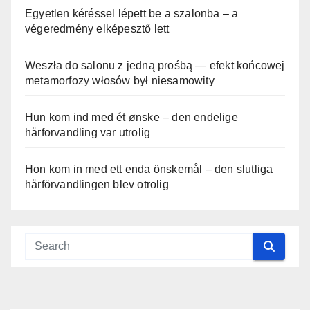
Egyetlen kéréssel lépett be a szalonba – a
végeredmény elképesztő lett
Weszła do salonu z jedną prośbą — efekt końcowej
metamorfozy włosów był niesamowity
Hun kom ind med ét ønske – den endelige
hårforvandling var utrolig
Hon kom in med ett enda önskemål – den slutliga
hårförvandlingen blev otrolig