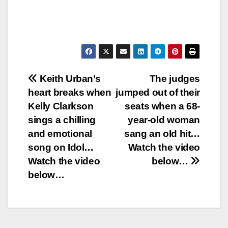
Post
Keith Urban’s
The judges
heart breaks when
jumped out of their
navigation
Kelly Clarkson
seats when a 68-
sings a chilling
year-old woman
and emotional
sang an old hit…
song on Idol…
Watch the video
Watch the video
below…
below…