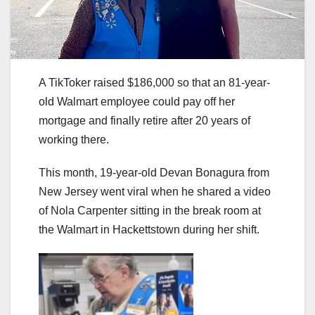
A TikToker raised $186,000 so that an 81-year-
old Walmart employee could pay off her
mortgage and finally retire after 20 years of
working there.
This month, 19-year-old Devan Bonagura from
New Jersey went viral when he shared a video
of Nola Carpenter sitting in the break room at
the Walmart in Hackettstown during her shift.