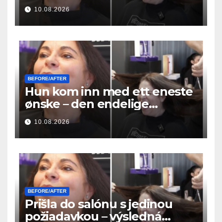
μεταμόρφωση των μαλλιών της
10.08.2026
ήταν απίστευτη
BEFORE/AFTER
Hun kom inn med ett eneste
ønske – den endelige
hårforvandlingen var utrolig
10.08.2026
BEFORE/AFTER
Prišla do salónu s jedinou
požiadavkou – výsledná