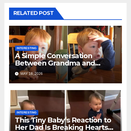
RELATED POST
INTERESTING
A Simple Conversation
Between Grandma and
Toddler Is Going Vira
MAY 18, 2026
INTERESTING
This Tiny Baby’s Reaction to
Her Dad Is Breaking Hearts