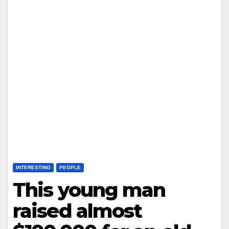
INTERESTING
PEOPLE
This young man
raised almost