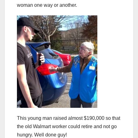
woman one way or another.
This young man raised almost $190,000 so that
the old Walmart worker could retire and not go
hungry. Well done guy!