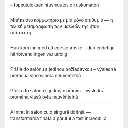
– lopputuloksen hiusmuutos oli uskomaton
Μπήκε στο κομμωτήριο με μία μόνο επιθυμία — η
τελική μεταμόρφωση των μαλλιών της ήταν
απίστευτη
Hun kom inn med ett eneste ønske – den endelige
hårforvandlingen var utrolig
Prišla do salónu s jedinou požiadavkou – výsledná
premena vlasov bola neuveriteľná
Přišla do salonu s jediným přáním – výsledná
proměna vlasů byla neuvěřitelná
A intrat în salon cu o singură dorință —
transformarea finală a părului a fost incredibilă