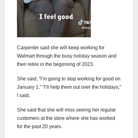
Carpenter said she will keep working for
Walmart through the busy holiday season and
then retire in the beginning of 2023.
She said, “I’m going to stop working for good on
January 1.” “I’ll help them out over the holidays,”
I said.
She said that she will miss seeing her regular
customers at the store where she has worked
for the past 20 years.