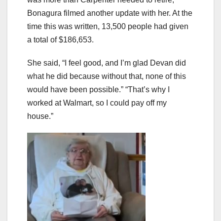
Bonagura filmed another update with her. At the
time this was written, 13,500 people had given
a total of $186,653.
She said, “I feel good, and I’m glad Devan did
what he did because without that, none of this
would have been possible.” “That’s why I
worked at Walmart, so I could pay off my
house.”