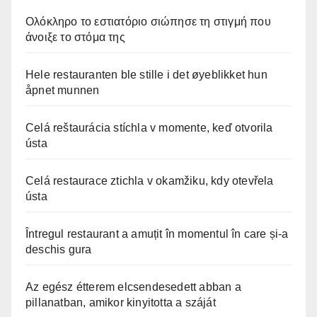
Ολόκληρο το εστιατόριο σιώπησε τη στιγμή που
άνοιξε το στόμα της
Hele restauranten ble stille i det øyeblikket hun
åpnet munnen
Celá reštaurácia stíchla v momente, keď otvorila
ústa
Celá restaurace ztichla v okamžiku, kdy otevřela
ústa
Întregul restaurant a amuțit în momentul în care și-a
deschis gura
Az egész étterem elcsendesedett abban a
pillanatban, amikor kinyitotta a száját