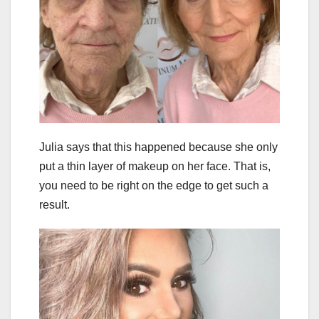
Julia says that this happened because she only
put a thin layer of makeup on her face. That is,
you need to be right on the edge to get such a
result.