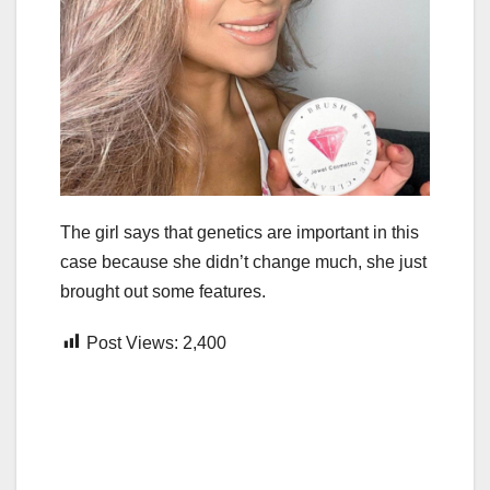
The girl says that genetics are important in this
case because she didn’t change much, she just
brought out some features.
Post Views:
2,400