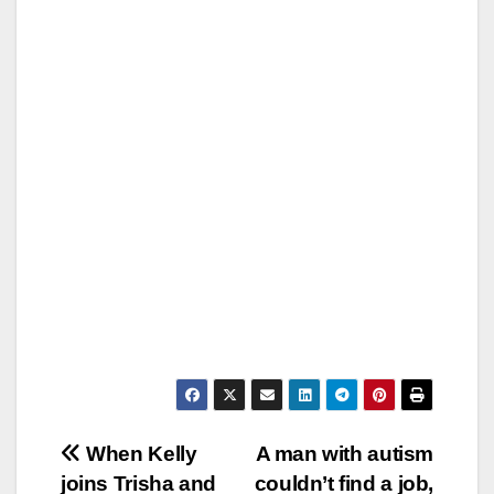
Post
When Kelly
A man with autism
joins Trisha and
couldn’t find a job,