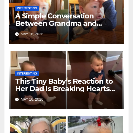
INTERESTING
A Simple Conversation
Between Grandma and
Toddler Is Going Vira
MAY 18, 2026
INTERESTING
This Tiny Baby’s Reaction to
Her Dad Is Breaking Hearts
Everywhere
MAY 16, 2026