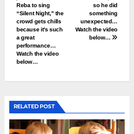
navigation
Reba to sing
so he did
“Silent Night,” the
something
crowd gets chills
unexpected…
because it’s such
Watch the video
a great
below…
performance…
Watch the video
below…
RELATED POST