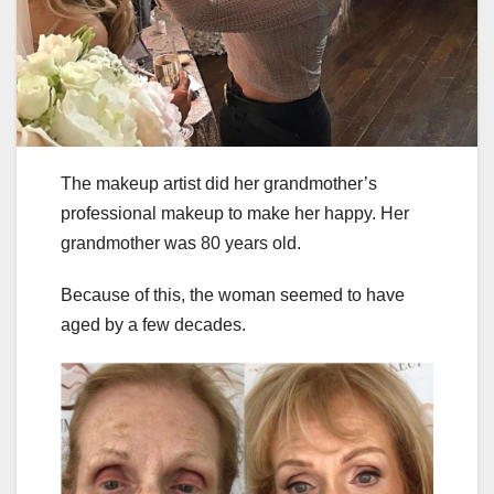
The makeup artist did her grandmother’s
professional makeup to make her happy. Her
grandmother was 80 years old.
Because of this, the woman seemed to have
aged by a few decades.