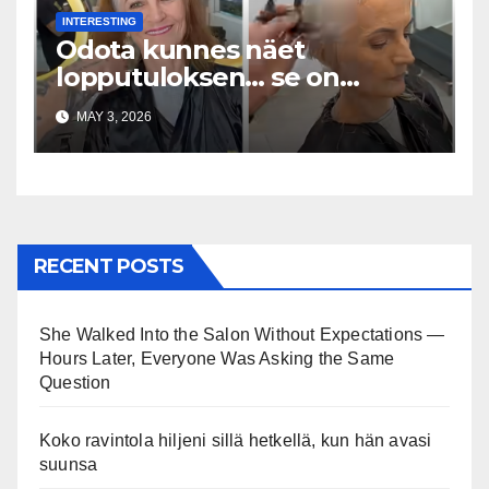
INTERESTING
Odota kunnes näet
lopputuloksen… se on
uskomaton
MAY 3, 2026
RECENT POSTS
She Walked Into the Salon Without Expectations —
Hours Later, Everyone Was Asking the Same
Question
Koko ravintola hiljeni sillä hetkellä, kun hän avasi
suunsa