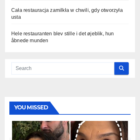
Cała restauracja zamilkła w chwili, gdy otworzyła
usta
Hele restauranten blev stille i det øjeblik, hun
åbnede munden
YOU MISSED