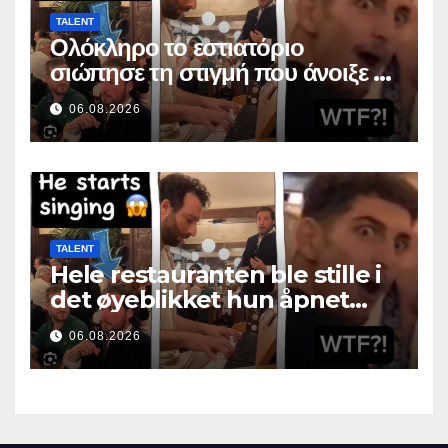
TALENT
Ολόκληρο το εστιατόριο
σιώπησε τη στιγμή που άνοιξε το
στόμα της
06.08.2026
TALENT
Hele restauranten ble stille i
det øyeblikket hun åpnet
munnen
06.08.2026