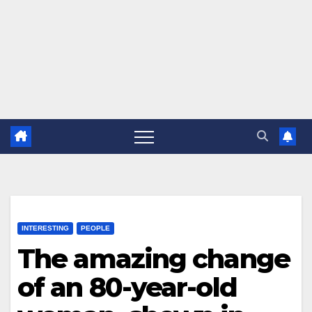
INTERESTING
PEOPLE
The amazing change
of an 80-year-old