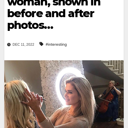
woman, shown in
before and after
photos…
#interesting
DEC 11, 2022