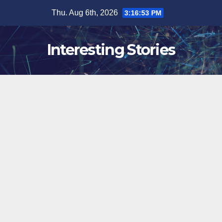
Skip
Thu. Aug 6th, 2026
3:16:54 PM
to
content
Interesting Stories