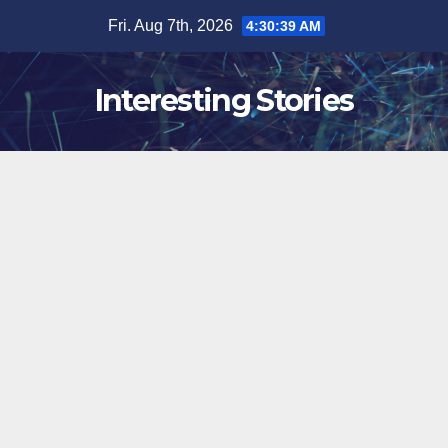
Skip
Fri. Aug 7th, 2026
4:30:40 AM
to
content
Interesting Stories