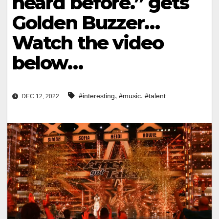
heard before.” gets
Golden Buzzer…
Watch the video
below…
,
,
#interesting
#music
#talent
DEC 12, 2022