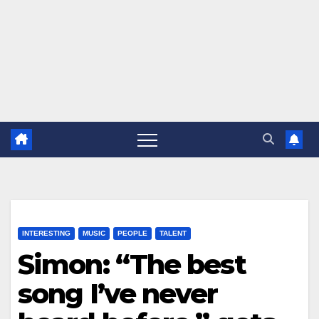
INTERESTING
MUSIC
PEOPLE
TALENT
Simon: “The best
song I’ve never