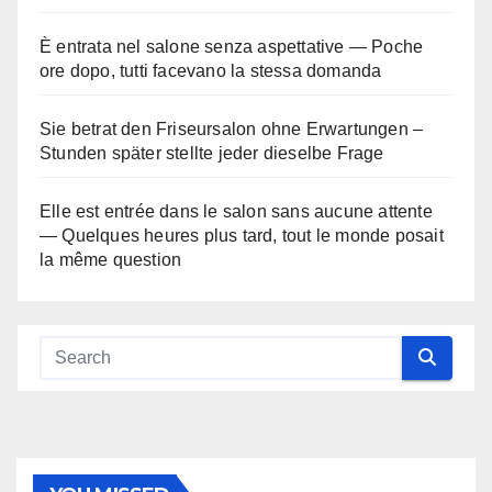
È entrata nel salone senza aspettative — Poche
ore dopo, tutti facevano la stessa domanda
Sie betrat den Friseursalon ohne Erwartungen –
Stunden später stellte jeder dieselbe Frage
Elle est entrée dans le salon sans aucune attente
— Quelques heures plus tard, tout le monde posait
la même question