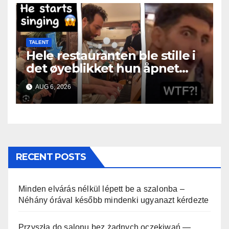
TALENT
Hele restauranten ble stille i
det øyeblikket hun åpnet
munnen
AUG 6, 2026
RECENT POSTS
Minden elvárás nélkül lépett be a szalonba –
Néhány órával később mindenki ugyanazt kérdezte
Przyszła do salonu bez żadnych oczekiwań —