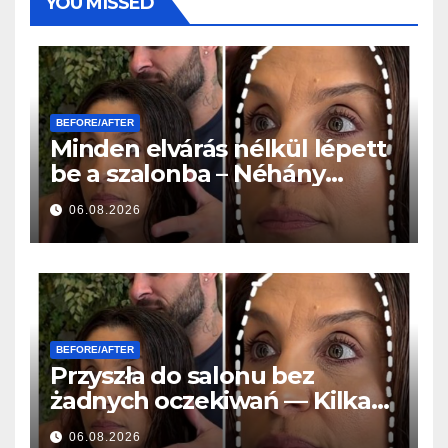
YOU MISSED
BEFORE/AFTER
Minden elvárás nélkül lépett
be a szalonba – Néhány
órával később mindenki
06.08.2026
ugyanazt kérdezte
BEFORE/AFTER
Przyszła do salonu bez
żadnych oczekiwań — Kilka
godzin później wszyscy
06.08.2026