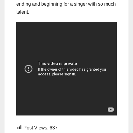
ending and beginning for a singer with so much
talent.
Post Views:
637