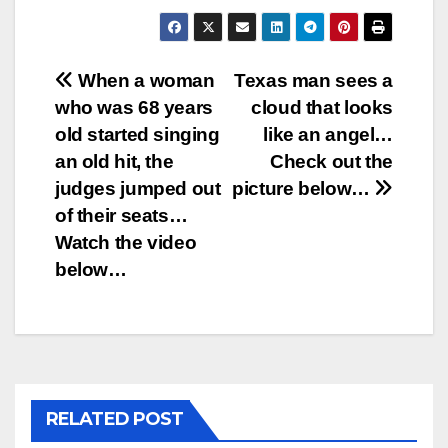
Post
When a woman
Texas man sees a
who was 68 years
cloud that looks
navigation
old started singing
like an angel…
an old hit, the
Check out the
judges jumped out
picture below…
of their seats…
Watch the video
below…
RELATED POST