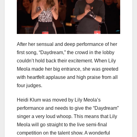
After her sensual and deep performance of her
first song, “Daydream,” the crowd in the lobby
couldn’t hold back their excitement. When Lily
Meola made her big entrance, she was greeted
with heartfelt applause and high praise from all
four judges.
Heidi Klum was moved by Lily Meola’s
performance and needs to give the “Daydream”
singer a very loud whoop. This means that Lily
Meola will go straight to the live semi-final
competition on the talent show. A wonderful