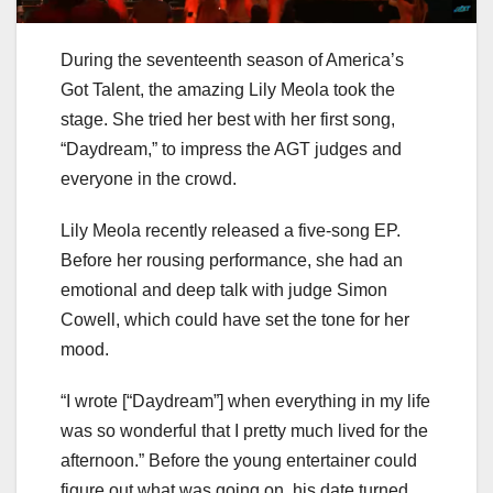
During the seventeenth season of America’s
Got Talent, the amazing Lily Meola took the
stage. She tried her best with her first song,
“Daydream,” to impress the AGT judges and
everyone in the crowd.
Lily Meola recently released a five-song EP.
Before her rousing performance, she had an
emotional and deep talk with judge Simon
Cowell, which could have set the tone for her
mood.
“I wrote [“Daydream”] when everything in my life
was so wonderful that I pretty much lived for the
afternoon.” Before the young entertainer could
figure out what was going on, his date turned