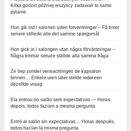
Kilka godzin później wszyscy zadawali to samo
pytanie
Hun gik ind i salonen uden forventninger – Få timer
senere stillede alle det samme spørgsmål
Hon gick in i salongen utan några förväntningar –
Några timmar senare ställde alla samma fråga
Ze liep zonder verwachtingen de kapsalon
binnen… Enkele uren later stelde iedereen
dezelfde vraag
Ela entrou no salão sem expectativas — Horas
depois, todos faziam a mesma pergunta
Entró al salón sin expectativas… Horas después,
todos hacían la misma pregunta