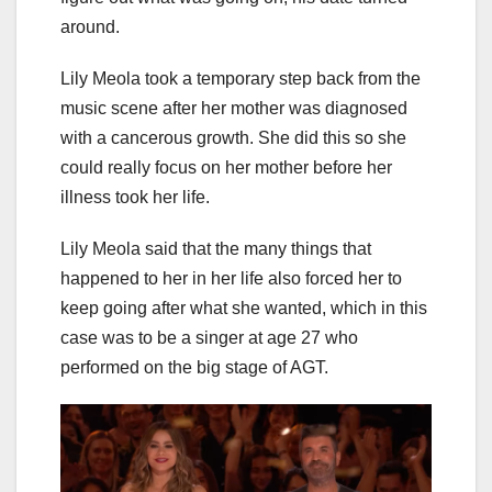
around.
Lily Meola took a temporary step back from the
music scene after her mother was diagnosed
with a cancerous growth. She did this so she
could really focus on her mother before her
illness took her life.
Lily Meola said that the many things that
happened to her in her life also forced her to
keep going after what she wanted, which in this
case was to be a singer at age 27 who
performed on the big stage of AGT.