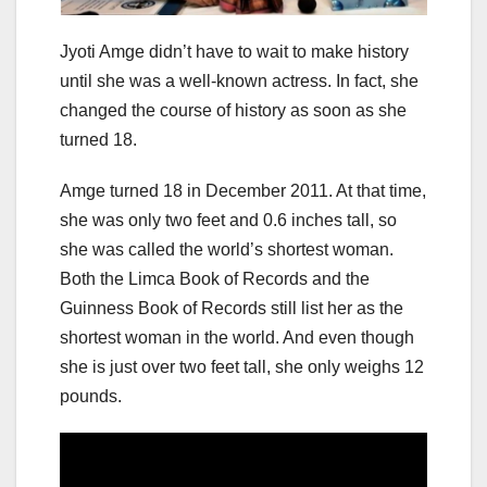
Jyoti Amge didn’t have to wait to make history
until she was a well-known actress. In fact, she
changed the course of history as soon as she
turned 18.
Amge turned 18 in December 2011. At that time,
she was only two feet and 0.6 inches tall, so
she was called the world’s shortest woman.
Both the Limca Book of Records and the
Guinness Book of Records still list her as the
shortest woman in the world. And even though
she is just over two feet tall, she only weighs 12
pounds.