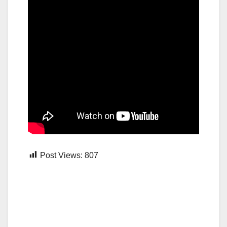
Post Views:
807