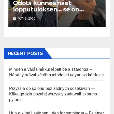
Odota kunnes näet
lopputuloksen… se on
uskomaton
MAY 3, 2026
RECENT POSTS
Minden elvárás nélkül lépett be a szalonba –
Néhány órával később mindenki ugyanazt kérdezte
Przyszła do salonu bez żadnych oczekiwań —
Kilka godzin później wszyscy zadawali to samo
pytanie
Hun gik ind i salonen uden forventninger – Få timer