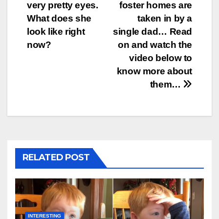
navigation
very pretty eyes.
foster homes are
What does she
taken in by a
look like right
single dad… Read
now?
on and watch the
video below to
know more about
them…
RELATED POST
INTERESTING