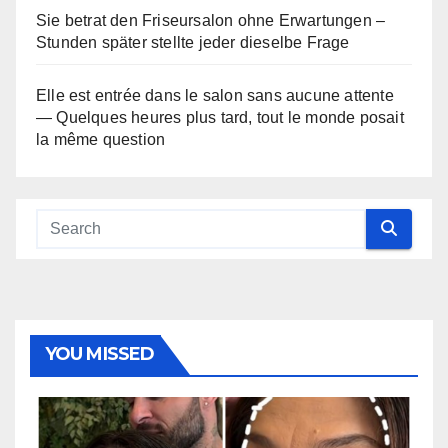
Sie betrat den Friseursalon ohne Erwartungen –
Stunden später stellte jeder dieselbe Frage
Elle est entrée dans le salon sans aucune attente
— Quelques heures plus tard, tout le monde posait
la même question
YOU MISSED