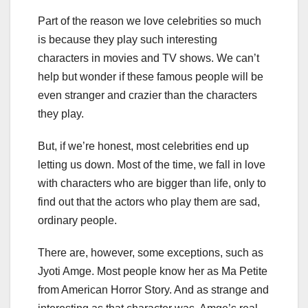
Part of the reason we love celebrities so much
is because they play such interesting
characters in movies and TV shows. We can’t
help but wonder if these famous people will be
even stranger and crazier than the characters
they play.
But, if we’re honest, most celebrities end up
letting us down. Most of the time, we fall in love
with characters who are bigger than life, only to
find out that the actors who play them are sad,
ordinary people.
There are, however, some exceptions, such as
Jyoti Amge. Most people know her as Ma Petite
from American Horror Story. And as strange and