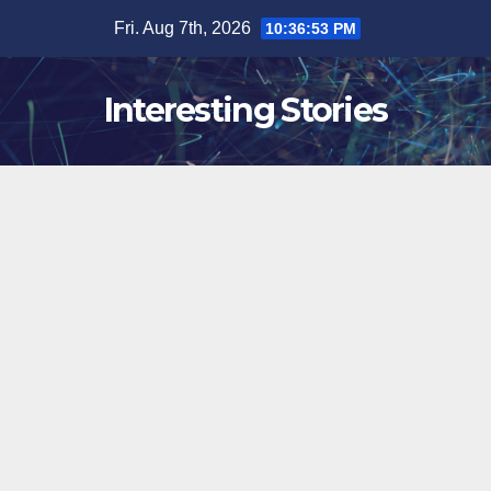
Skip
Fri. Aug 7th, 2026
10:36:54 PM
to
content
Interesting Stories