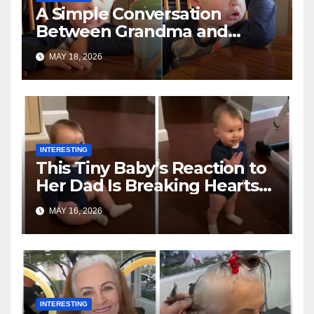
A Simple Conversation
Between Grandma and
Toddler Is Going Vira
MAY 18, 2026
INTERESTING
This Tiny Baby’s Reaction to
Her Dad Is Breaking Hearts
Everywhere
MAY 16, 2026
INTERESTING