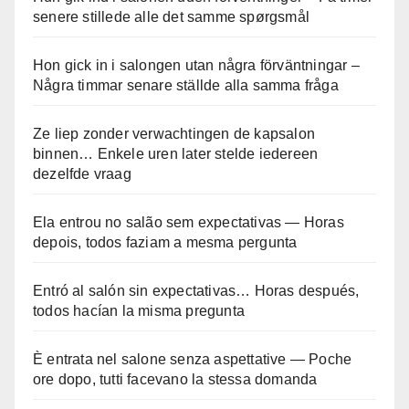
senere stillede alle det samme spørgsmål
Hon gick in i salongen utan några förväntningar –
Några timmar senare ställde alla samma fråga
Ze liep zonder verwachtingen de kapsalon
binnen… Enkele uren later stelde iedereen
dezelfde vraag
Ela entrou no salão sem expectativas — Horas
depois, todos faziam a mesma pergunta
Entró al salón sin expectativas… Horas después,
todos hacían la misma pregunta
È entrata nel salone senza aspettative — Poche
ore dopo, tutti facevano la stessa domanda