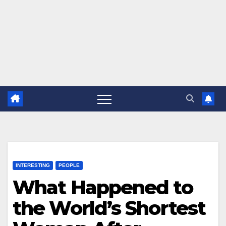
INTERESTING
PEOPLE
What Happened to
the World’s Shortest