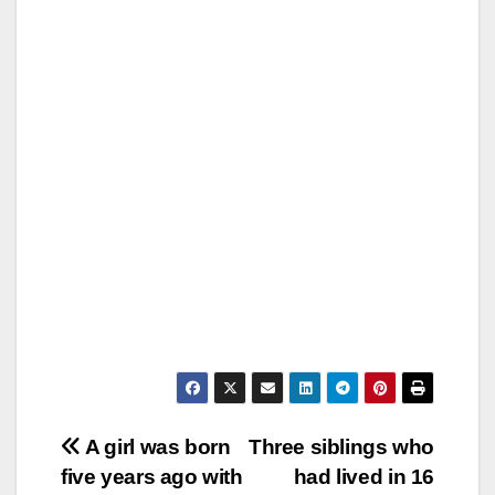
Post
A girl was born
Three siblings who
five years ago with
had lived in 16