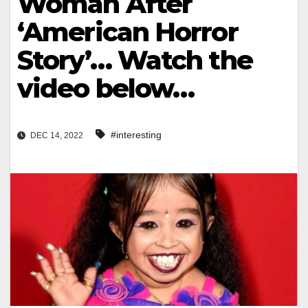
Woman After
‘American Horror
Story’… Watch the
video below…
#interesting
DEC 14, 2022