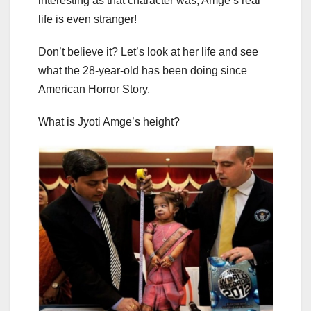
interesting as that character was, Amge’s real
life is even stranger!
Don’t believe it? Let’s look at her life and see
what the 28-year-old has been doing since
American Horror Story.
What is Jyoti Amge’s height?