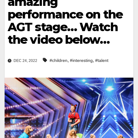
amazing
performance on the
AGT stage… Watch
the video below…
,
,
#children
#interesting
#talent
DEC 24, 2022