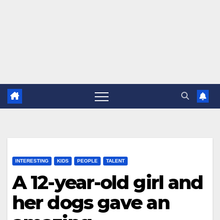
INTERESTING
KIDS
PEOPLE
TALENT
A 12-year-old girl and
her dogs gave an