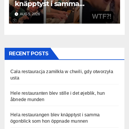
knäpptyst i samma
ögonblick som hon öppnade
AUG 5, 2026
munnen
RECENT POSTS
Cała restauracja zamilkła w chwili, gdy otworzyła
usta
Hele restauranten blev stille i det øjeblik, hun
åbnede munden
Hela restaurangen blev knäpptyst i samma
ögonblick som hon öppnade munnen