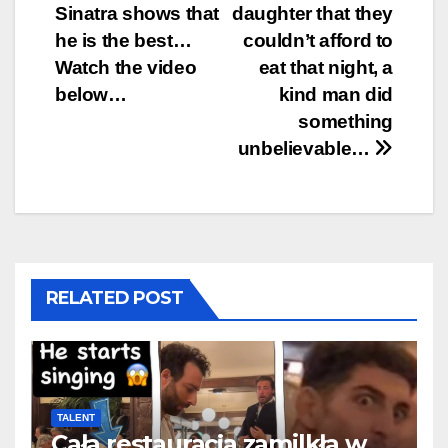
navigation
Sinatra shows that
daughter that they
he is the best…
couldn’t afford to
Watch the video
eat that night, a
below…
kind man did
something
unbelievable…
RELATED POST
TALENT
Cała restauracja zamilkła w