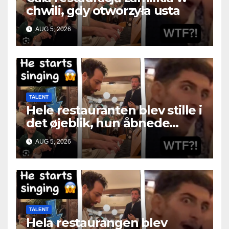
chwili, gdy otworzyła usta
AUG 5, 2026
TALENT
Hele restauranten blev stille i
det øjeblik, hun åbnede
munden
AUG 5, 2026
TALENT
Hela restaurangen blev