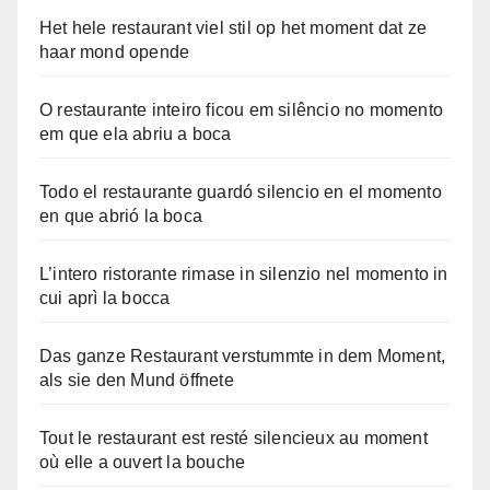
Het hele restaurant viel stil op het moment dat ze
haar mond opende
O restaurante inteiro ficou em silêncio no momento
em que ela abriu a boca
Todo el restaurante guardó silencio en el momento
en que abrió la boca
L’intero ristorante rimase in silenzio nel momento in
cui aprì la bocca
Das ganze Restaurant verstummte in dem Moment,
als sie den Mund öffnete
Tout le restaurant est resté silencieux au moment
où elle a ouvert la bouche