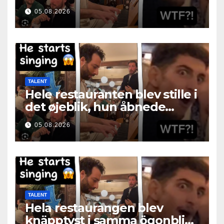
05.08.2026
TALENT
Hele restauranten blev stille i
det øjeblik, hun åbnede
munden
05.08.2026
TALENT
Hela restaurangen blev
knäpptyst i samma ögonblick