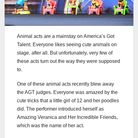
Animal acts are a mainstay on America’s Got
Talent. Everyone likes seeing cute animals on
stage, after all. But unfortunately, very few of
these acts turn out the way they were supposed
to.
One of these animal acts recently blew away
the AGT judges. Everyone was amazed by the
cute tricks that a little girl of 12 and her poodles
did. The performer introduced herself as
Amazing Veranica and Her Incredible Friends,
which was the name of her act.