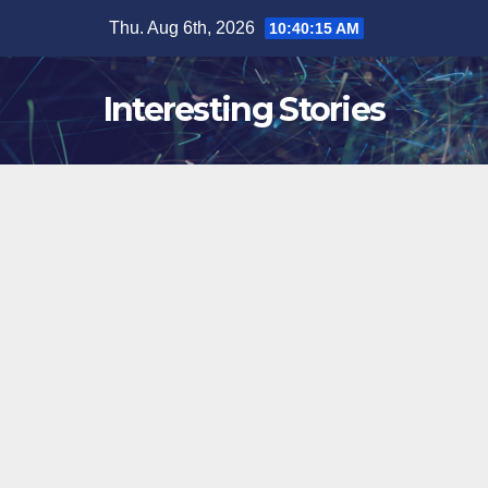
Skip
Thu. Aug 6th, 2026
10:40:16 AM
to
content
Interesting Stories