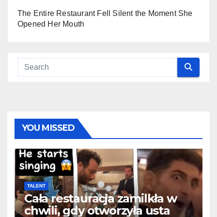
The Entire Restaurant Fell Silent the Moment She
Opened Her Mouth
YOU MISSED
TALENT
Cała restauracja zamilkła w
chwili, gdy otworzyła usta