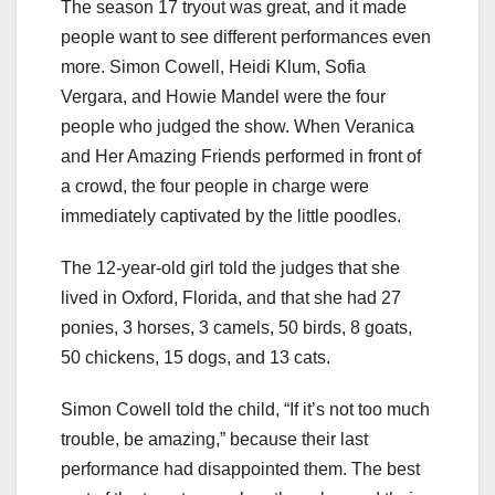
The season 17 tryout was great, and it made
people want to see different performances even
more. Simon Cowell, Heidi Klum, Sofia
Vergara, and Howie Mandel were the four
people who judged the show. When Veranica
and Her Amazing Friends performed in front of
a crowd, the four people in charge were
immediately captivated by the little poodles.
The 12-year-old girl told the judges that she
lived in Oxford, Florida, and that she had 27
ponies, 3 horses, 3 camels, 50 birds, 8 goats,
50 chickens, 15 dogs, and 13 cats.
Simon Cowell told the child, “If it’s not too much
trouble, be amazing,” because their last
performance had disappointed them. The best