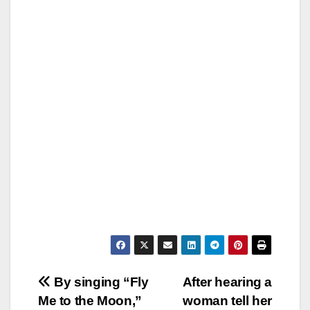
Post
By singing “Fly
After hearing a
Me to the Moon,”
woman tell her