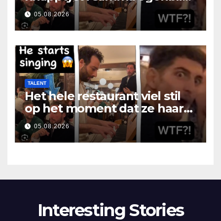
som hon öppnade munnen
05.08.2026
TALENT
Het hele restaurant viel stil
op het moment dat ze haar
mond opende
05.08.2026
Interesting Stories