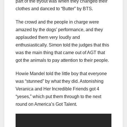
part of the tryout was when they changed their
clothes and danced to “Butter” by BTS.
The crowd and the people in charge were
amazed by the dogs’ performance, and they
applauded them very loudly and
enthusiastically. Simon told the judges that this
was the main thing that came out of AGT that
got the animals to pay attention to their people.
Howie Mandel told the little boy that everyone
was “stunned” by what they did. Astonishing
Veranica and Her Incredible Friends got 4
“yeses,” which put them through to the next
round on America’s Got Talent.