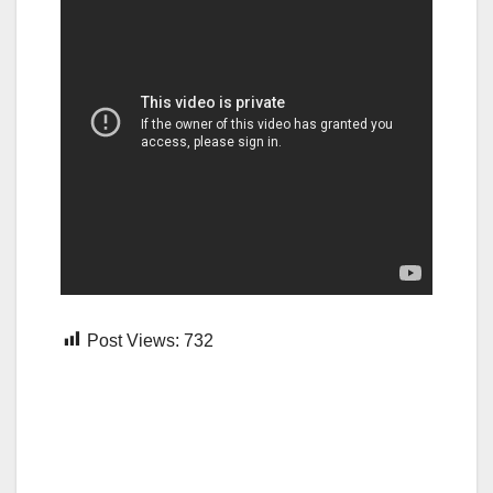
Post Views:
732