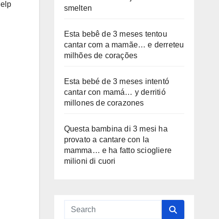
help
smelten
Esta bebê de 3 meses tentou
cantar com a mamãe… e derreteu
milhões de corações
Esta bebé de 3 meses intentó
cantar con mamá… y derritió
millones de corazones
Questa bambina di 3 mesi ha
provato a cantare con la
mamma… e ha fatto sciogliere
milioni di cuori