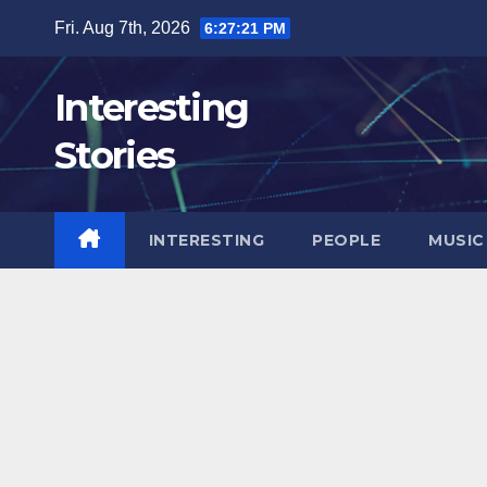
Skip
Fri. Aug 7th, 2026
6:27:23 PM
to
content
Interesting
Stories
INTERESTING
PEOPLE
MUSIC