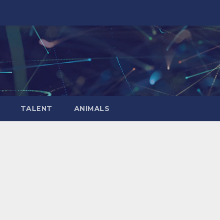
TALENT
ANIMALS