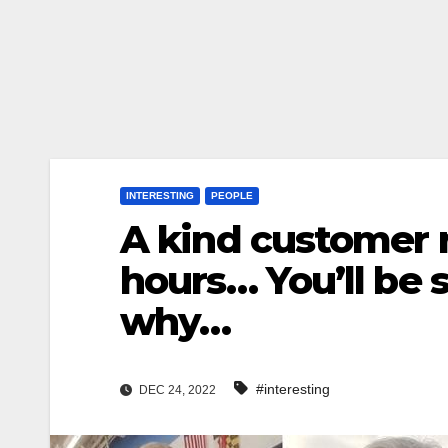
INTERESTING
PEOPLE
A kind customer r
hours… You’ll be s
why…
#interesting
DEC 24, 2022