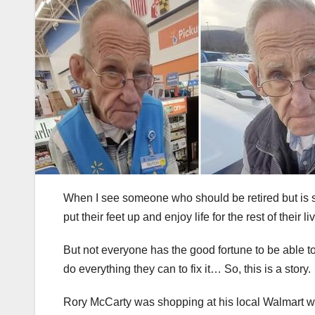
When I see someone who should be retired but is sti
put their feet up and enjoy life for the rest of their li
But not everyone has the good fortune to be able t
do everything they can to fix it… So, this is a story.
Rory McCarty was shopping at his local Walmart