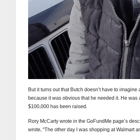
But it turns out that Butch doesn’t have to imagine
because it was obvious that he needed it. He was a
$100,000 has been raised.
Rory McCarty wrote in the GoFundMe page’s descri
wrote, “The other day I was shopping at Walmart 