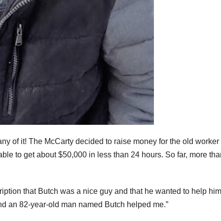
 any of it! The McCarty decided to raise money for the old worker
ble to get about $50,000 in less than 24 hours. So far, more tha
ption that Butch was a nice guy and that he wanted to help hi
and an 82-year-old man named Butch helped me.”