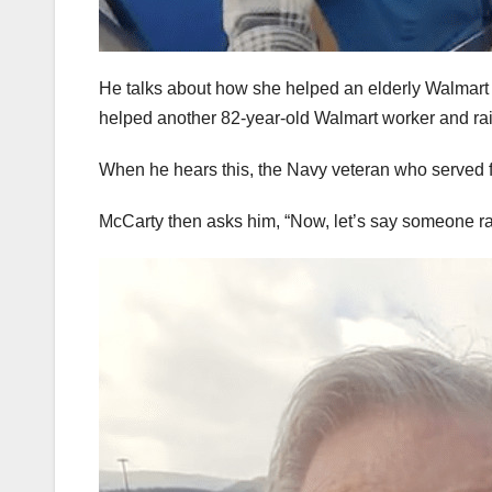
He talks about how she helped an elderly Walmart 
helped another 82-year-old Walmart worker and rais
When he hears this, the Navy veteran who served fo
McCarty then asks him, “Now, let’s say someone ra