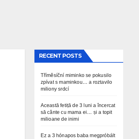
RECENT POSTS
Tříměsíční miminko se pokusilo
zpívat s maminkou… a roztavilo
miliony srdcí
Această fetiță de 3 luni a încercat
să cânte cu mama ei… și a topit
milioane de inimi
Ez a 3 hónapos baba megpróbált