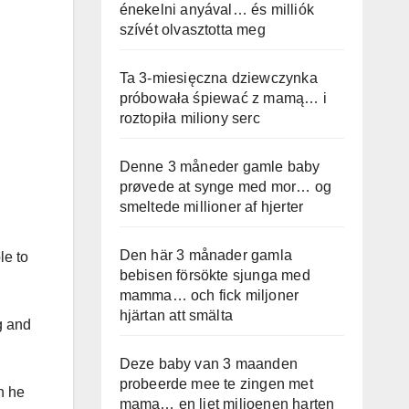
énekelni anyával… és milliók
szívét olvasztotta meg
Ta 3-miesięczna dziewczynka
próbowała śpiewać z mamą… i
roztopiła miliony serc
Denne 3 måneder gamle baby
prøvede at synge med mor… og
smeltede millioner af hjerter
Den här 3 månader gamla
le to
bebisen försökte sjunga med
mamma… och fick miljoner
hjärtan att smälta
g and
Deze baby van 3 maanden
probeerde mee te zingen met
n he
mama… en liet miljoenen harten