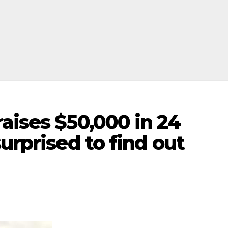
aises $50,000 in 24
urprised to find out