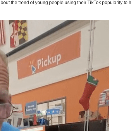
about the trend of young people using their TikTok popularity to 