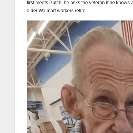
first meets Butch, he asks the veteran if he knows 
older Walmart workers retire.