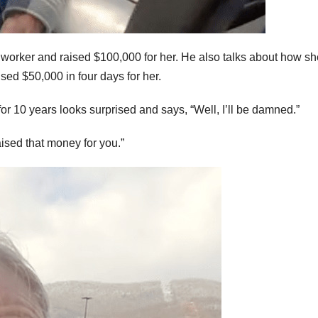
worker and raised $100,000 for her. He also talks about how sh
ed $50,000 in four days for her.
r 10 years looks surprised and says, “Well, I’ll be damned.”
ised that money for you.”