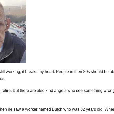
ll working, it breaks my heart. People in their 80s should be ab
ves.
o retire. But there are also kind angels who see something wron
 when he saw a worker named Butch who was 82 years old. Whe