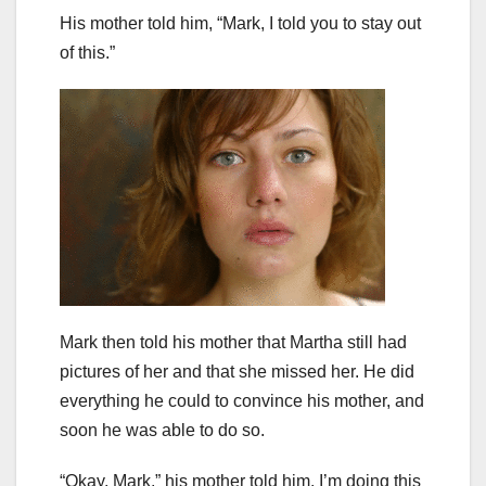
His mother told him, “Mark, I told you to stay out
of this.”
Mark then told his mother that Martha still had
pictures of her and that she missed her. He did
everything he could to convince his mother, and
soon he was able to do so.
“Okay, Mark,” his mother told him. I’m doing this