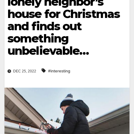
lonely neighbor’s
house for Christmas
and finds out
something
unbelievable…
#interesting
DEC 25, 2022