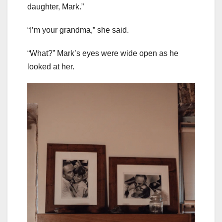
daughter, Mark.”
“I’m your grandma,” she said.
“What?” Mark’s eyes were wide open as he
looked at her.