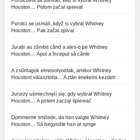
Porotcovia sa usmiali, keď si vybral Whitney
Houston… Potom začal spievať
Porotci se usmáli, když si vybral Whitney
Houston… Pak začal zpívat
Jurații au zâmbit când a ales-o pe Whitney
Houston… Apoi a început să cânte
A zsűritagok elmosolyodtak, amikor Whitney
Houstont választotta… Aztán énekelni kezdett
Jurorzy uśmiechnęli się, gdy wybrał Whitney
Houston… A potem zaczął śpiewać
Dommerne smilede, da han valgte Whitney
Houston… Så begyndte han at synge