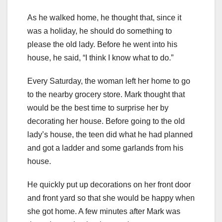
As he walked home, he thought that, since it
was a holiday, he should do something to
please the old lady. Before he went into his
house, he said, “I think I know what to do.”
Every Saturday, the woman left her home to go
to the nearby grocery store. Mark thought that
would be the best time to surprise her by
decorating her house. Before going to the old
lady’s house, the teen did what he had planned
and got a ladder and some garlands from his
house.
He quickly put up decorations on her front door
and front yard so that she would be happy when
she got home. A few minutes after Mark was