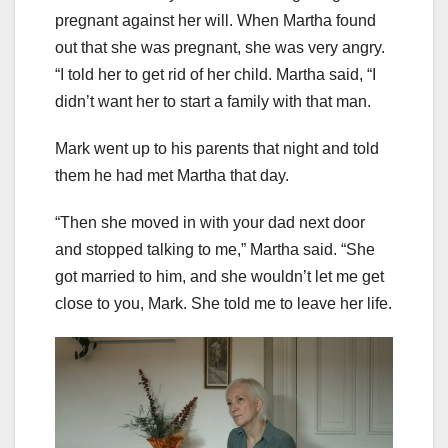
pregnant against her will. When Martha found
out that she was pregnant, she was very angry.
“I told her to get rid of her child. Martha said, “I
didn’t want her to start a family with that man.
Mark went up to his parents that night and told
them he had met Martha that day.
“Then she moved in with your dad next door
and stopped talking to me,” Martha said. “She
got married to him, and she wouldn’t let me get
close to you, Mark. She told me to leave her life.