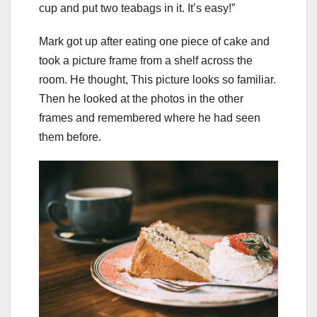
cup and put two teabags in it. It’s easy!”
Mark got up after eating one piece of cake and
took a picture frame from a shelf across the
room. He thought, This picture looks so familiar.
Then he looked at the photos in the other
frames and remembered where he had seen
them before.