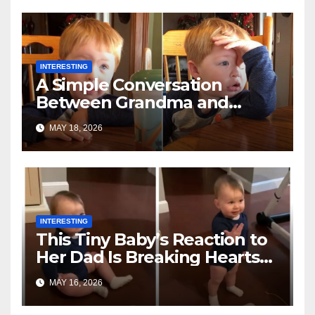
INTERESTING
A Simple Conversation
Between Grandma and
Toddler Is Going Vira
MAY 18, 2026
INTERESTING
This Tiny Baby’s Reaction to
Her Dad Is Breaking Hearts
Everywhere
MAY 16, 2026