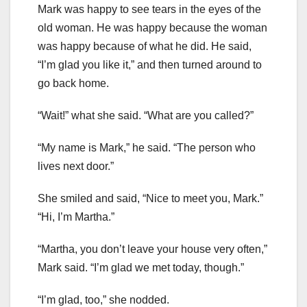
Mark was happy to see tears in the eyes of the
old woman. He was happy because the woman
was happy because of what he did. He said,
“I’m glad you like it,” and then turned around to
go back home.
“Wait!” what she said. “What are you called?”
“My name is Mark,” he said. “The person who
lives next door.”
She smiled and said, “Nice to meet you, Mark.”
“Hi, I’m Martha.”
“Martha, you don’t leave your house very often,”
Mark said. “I’m glad we met today, though.”
“I’m glad, too,” she nodded.