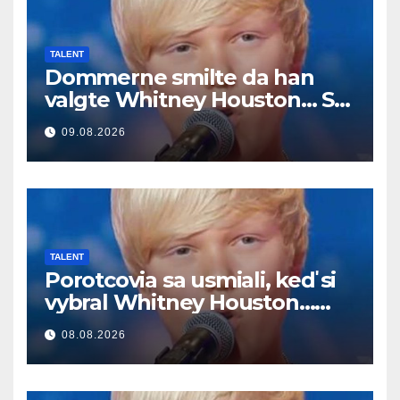
TALENT
Dommerne smilte da han
valgte Whitney Houston… Så
begynte han å synge
09.08.2026
TALENT
Porotcovia sa usmiali, keď si
vybral Whitney Houston…
Potom začal spievať
08.08.2026