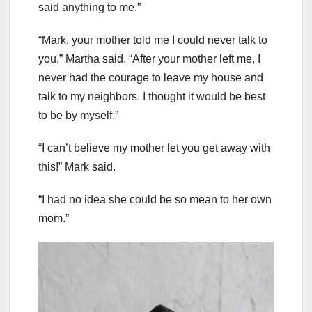
said anything to me.”
“Mark, your mother told me I could never talk to
you,” Martha said. “After your mother left me, I
never had the courage to leave my house and
talk to my neighbors. I thought it would be best
to be by myself.”
“I can’t believe my mother let you get away with
this!” Mark said.
“I had no idea she could be so mean to her own
mom.”