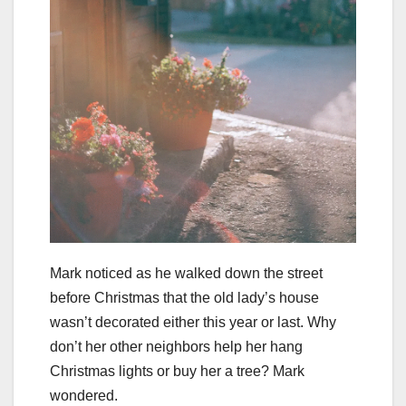
Mark noticed as he walked down the street
before Christmas that the old lady’s house
wasn’t decorated either this year or last. Why
don’t her other neighbors help her hang
Christmas lights or buy her a tree? Mark
wondered.