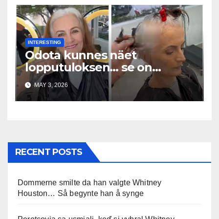
INTERESTING
Odota kunnes näet
lopputuloksen… se on
uskomaton
MAY 3, 2026
RECENT POSTS
Dommerne smilte da han valgte Whitney
Houston… Så begynte han å synge