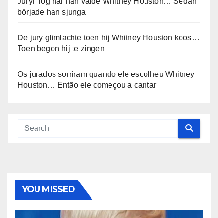
Juryn log när han valde Whitney Houston… Sedan
började han sjunga
De jury glimlachte toen hij Whitney Houston koos…
Toen begon hij te zingen
Os jurados sorriram quando ele escolheu Whitney
Houston… Então ele começou a cantar
YOU MISSED