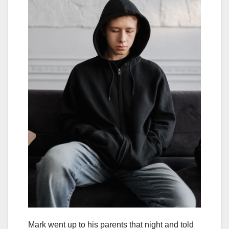
Mark went up to his parents that night and told