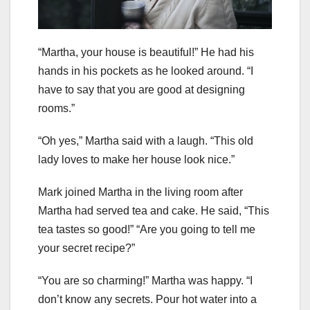
“Martha, your house is beautiful!” He had his
hands in his pockets as he looked around. “I
have to say that you are good at designing
rooms.”
“Oh yes,” Martha said with a laugh. “This old
lady loves to make her house look nice.”
Mark joined Martha in the living room after
Martha had served tea and cake. He said, “This
tea tastes so good!” “Are you going to tell me
your secret recipe?”
“You are so charming!” Martha was happy. “I
don’t know any secrets. Pour hot water into a