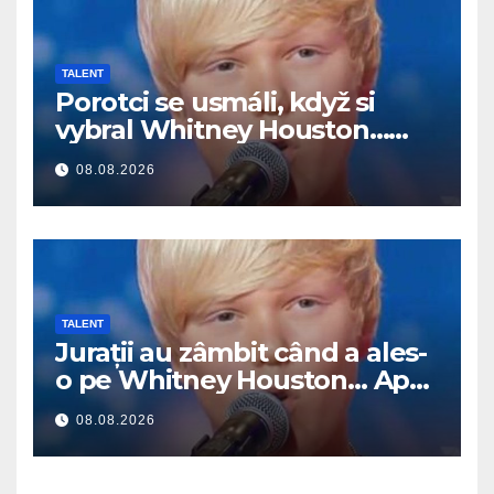
TALENT
Porotci se usmáli, když si
vybral Whitney Houston…
Pak začal zpívat
08.08.2026
TALENT
Jurații au zâmbit când a ales-
o pe Whitney Houston… Apoi
a început să cânte
08.08.2026