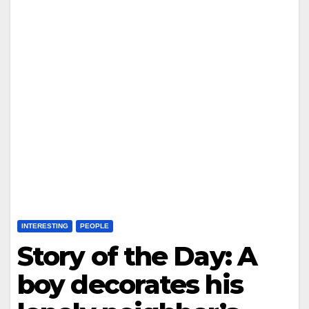
INTERESTING
PEOPLE
Story of the Day: A
boy decorates his