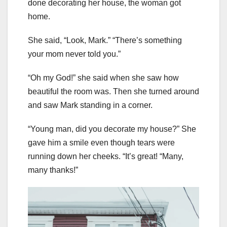
done decorating her house, the woman got
home.
She said, “Look, Mark.” “There’s something
your mom never told you.”
“Oh my God!” she said when she saw how
beautiful the room was. Then she turned around
and saw Mark standing in a corner.
“Young man, did you decorate my house?” She
gave him a smile even though tears were
running down her cheeks. “It’s great! “Many,
many thanks!”