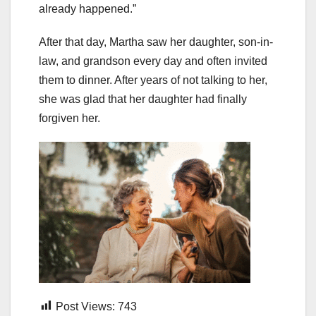
already happened.”
After that day, Martha saw her daughter, son-in-
law, and grandson every day and often invited
them to dinner. After years of not talking to her,
she was glad that her daughter had finally
forgiven her.
Post Views:
743