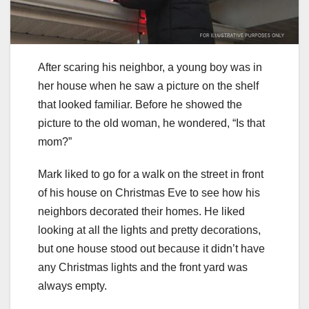
After scaring his neighbor, a young boy was in
her house when he saw a picture on the shelf
that looked familiar. Before he showed the
picture to the old woman, he wondered, “Is that
mom?”
Mark liked to go for a walk on the street in front
of his house on Christmas Eve to see how his
neighbors decorated their homes. He liked
looking at all the lights and pretty decorations,
but one house stood out because it didn’t have
any Christmas lights and the front yard was
always empty.