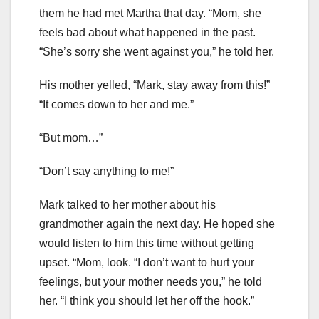
them he had met Martha that day. “Mom, she
feels bad about what happened in the past.
“She’s sorry she went against you,” he told her.
His mother yelled, “Mark, stay away from this!”
“It comes down to her and me.”
“But mom…”
“Don’t say anything to me!”
Mark talked to her mother about his
grandmother again the next day. He hoped she
would listen to him this time without getting
upset. “Mom, look. “I don’t want to hurt your
feelings, but your mother needs you,” he told
her. “I think you should let her off the hook.”