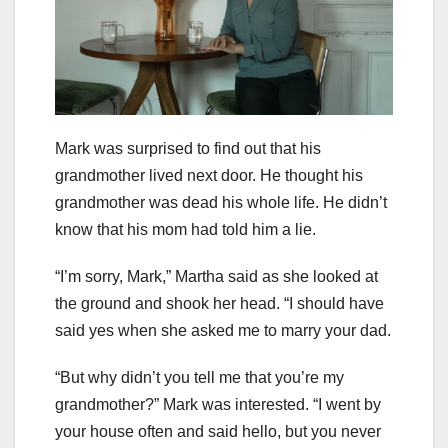
Mark was surprised to find out that his
grandmother lived next door. He thought his
grandmother was dead his whole life. He didn’t
know that his mom had told him a lie.
“I’m sorry, Mark,” Martha said as she looked at
the ground and shook her head. “I should have
said yes when she asked me to marry your dad.
“But why didn’t you tell me that you’re my
grandmother?” Mark was interested. “I went by
your house often and said hello, but you never