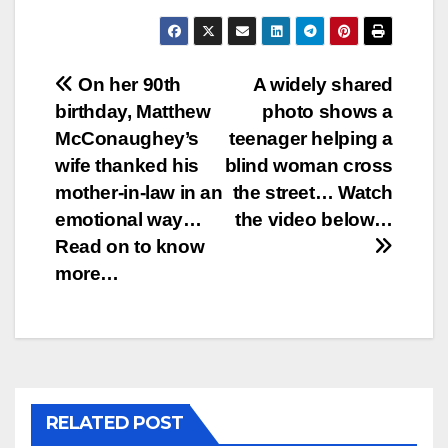
Post
On her 90th
A widely shared
birthday, Matthew
photo shows a
navigation
McConaughey’s
teenager helping a
wife thanked his
blind woman cross
mother-in-law in an
the street… Watch
emotional way…
the video below…
Read on to know
more…
RELATED POST