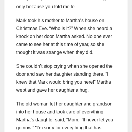
only because you told me to.
Mark took his mother to Martha’s house on
Christmas Eve. “Who is it?” When she heard a
knock on her door, Martha asked. No one ever
came to see her at this time of year, so she
thought it was strange when they did.
She couldn’t stop crying when she opened the
door and saw her daughter standing there. “I
knew that Mark would bring you here!” Martha
wept and gave her daughter a hug.
The old woman let her daughter and grandson
into her house and took care of everything.
Martha’s daughter said, “Mom, I’ll never let you
go now.” “I’m sorry for everything that has