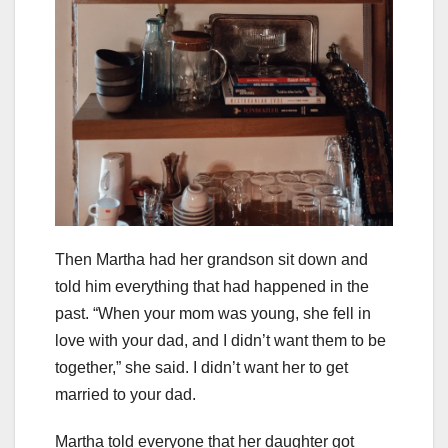
Then Martha had her grandson sit down and
told him everything that had happened in the
past. “When your mom was young, she fell in
love with your dad, and I didn’t want them to be
together,” she said. I didn’t want her to get
married to your dad.
Martha told everyone that her daughter got