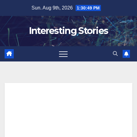
Skip
Sun. Aug 9th, 2026
1:30:51 PM
to
content
Interesting Stories