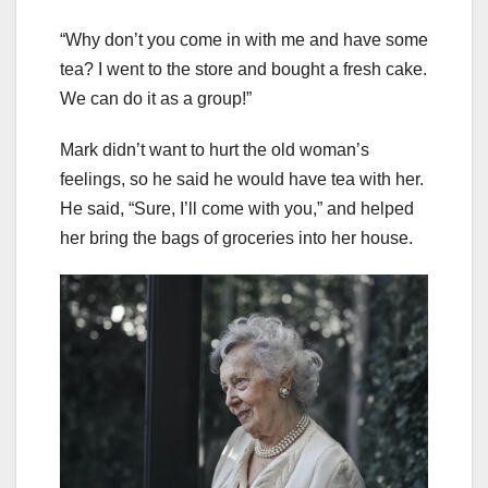
“Why don’t you come in with me and have some
tea? I went to the store and bought a fresh cake.
We can do it as a group!”
Mark didn’t want to hurt the old woman’s
feelings, so he said he would have tea with her.
He said, “Sure, I’ll come with you,” and helped
her bring the bags of groceries into her house.