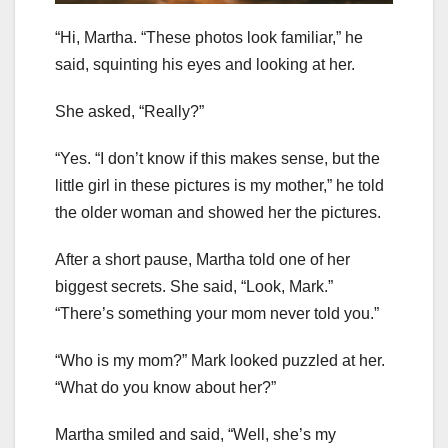
“Hi, Martha. “These photos look familiar,” he
said, squinting his eyes and looking at her.
She asked, “Really?”
“Yes. “I don’t know if this makes sense, but the
little girl in these pictures is my mother,” he told
the older woman and showed her the pictures.
After a short pause, Martha told one of her
biggest secrets. She said, “Look, Mark.”
“There’s something your mom never told you.”
“Who is my mom?” Mark looked puzzled at her.
“What do you know about her?”
Martha smiled and said, “Well, she’s my