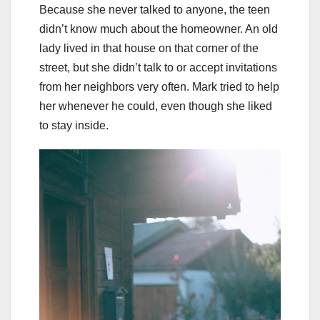
Because she never talked to anyone, the teen
didn’t know much about the homeowner. An old
lady lived in that house on that corner of the
street, but she didn’t talk to or accept invitations
from her neighbors very often. Mark tried to help
her whenever he could, even though she liked
to stay inside.