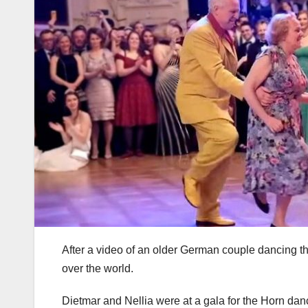
After a video of an older German couple dancing t
over the world.
Dietmar and Nellia were at a gala for the Horn danc