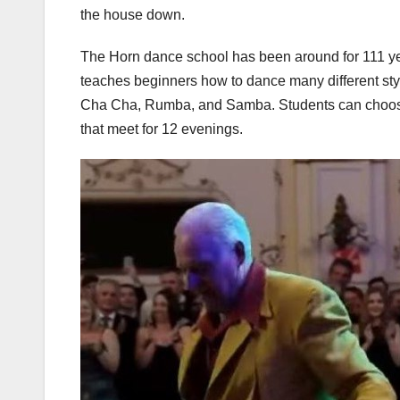
the house down.
The Horn dance school has been around for 111 year
teaches beginners how to dance many different sty
Cha Cha, Rumba, and Samba. Students can choose b
that meet for 12 evenings.