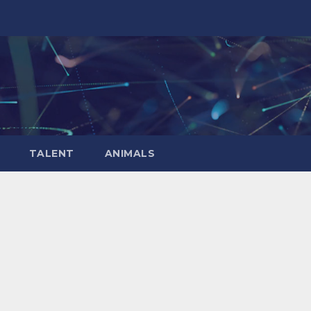
TALENT
ANIMALS