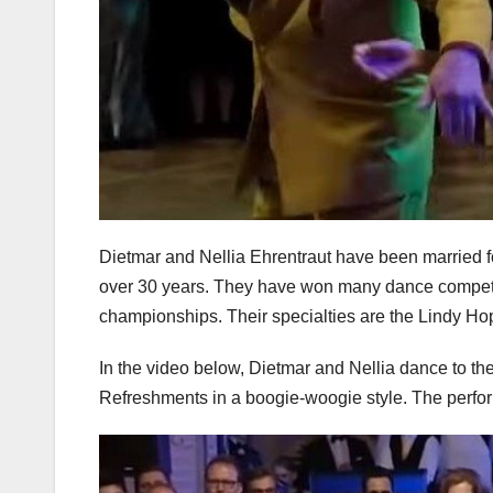
Dietmar and Nellia Ehrentraut have been married f
over 30 years. They have won many dance competit
championships. Their specialties are the Lindy Ho
In the video below, Dietmar and Nellia dance to 
Refreshments in a boogie-woogie style. The perfo