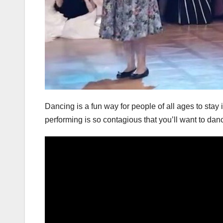
Dancing is a fun way for people of all ages to stay
performing is so contagious that you’ll want to dan