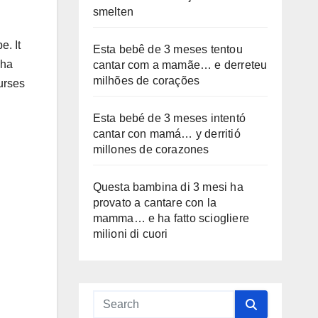
smelten
e. It
Esta bebê de 3 meses tentou
Cha
cantar com a mamãe… e derreteu
milhões de corações
urses
Esta bebé de 3 meses intentó
cantar con mamá… y derritió
millones de corazones
Questa bambina di 3 mesi ha
provato a cantare con la
mamma… e ha fatto sciogliere
milioni di cuori