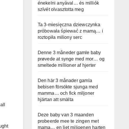
énekelni anyával… és milliók
szívét olvasztotta meg
Ta 3-miesięczna dziewczynka
próbowała śpiewać z mamą… i
roztopiła miliony serc
Denne 3 måneder gamle baby
prøvede at synge med mor… og
smeltede millioner af hjerter
Den här 3 månader gamla
bebisen försökte sjunga med
mamma… och fick miljoner
hjärtan att smälta
all
Deze baby van 3 maanden
probeerde mee te zingen met
ught
mama… en liet miljoenen harten