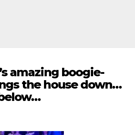
’s amazing boogie-
ings the house down…
 below…