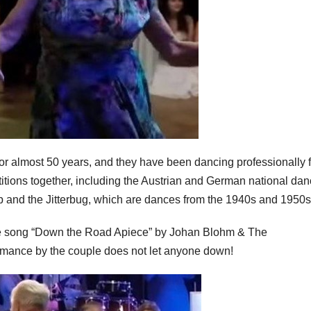
or almost 50 years, and they have been dancing professionally f
ions together, including the Austrian and German national da
p and the Jitterbug, which are dances from the 1940s and 1950s
the song “Down the Road Apiece” by Johan Blohm & The
rmance by the couple does not let anyone down!