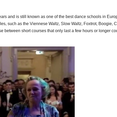
s and is still known as one of the best dance schools in Europ
les, such as the Viennese Waltz, Slow Waltz, Foxtrot, Boogie, 
etween short courses that only last a few hours or longer co