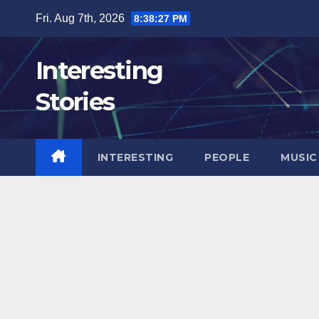
Skip
Fri. Aug 7th, 2026
8:38:29 PM
to
content
Interesting
Stories
INTERESTING
PEOPLE
MUSIC