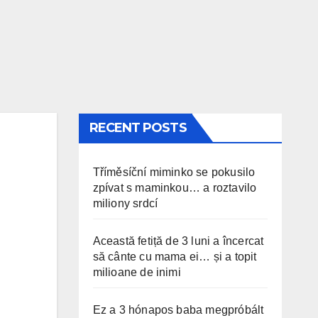
RECENT POSTS
Tříměsíční miminko se pokusilo
zpívat s maminkou… a roztavilo
miliony srdcí
Această fetiță de 3 luni a încercat
să cânte cu mama ei… și a topit
milioane de inimi
Ez a 3 hónapos baba megpróbált