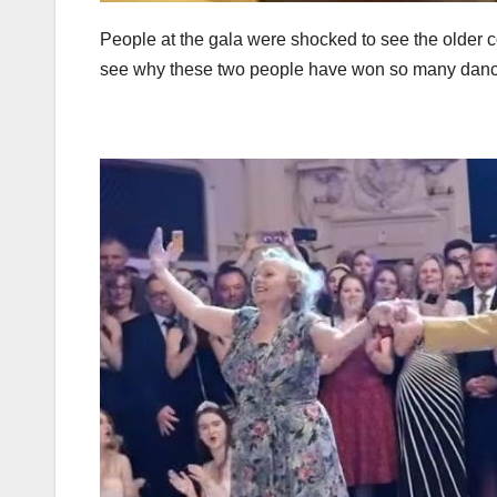
People at the gala were shocked to see the older 
see why these two people have won so many danc