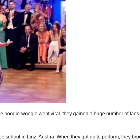
he boogie-woogie went viral, they gained a huge number of fans 
e school in Linz, Austria. When they got up to perform, they bro