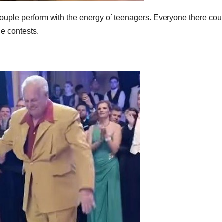
couple perform with the energy of teenagers. Everyone there cou
e contests.