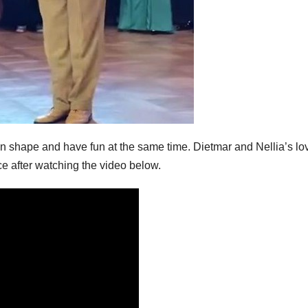
 in shape and have fun at the same time. Dietmar and Nellia’s lo
ce after watching the video below.