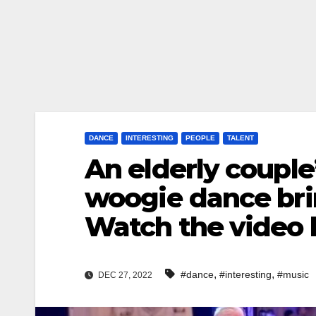
DANCE
INTERESTING
PEOPLE
TALENT
An elderly couple
woogie dance br
Watch the video
,
,
#dance
#interesting
#music
DEC 27, 2022