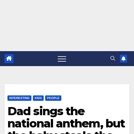
INTERESTING
KIDS
PEOPLE
Dad sings the
national anthem, but