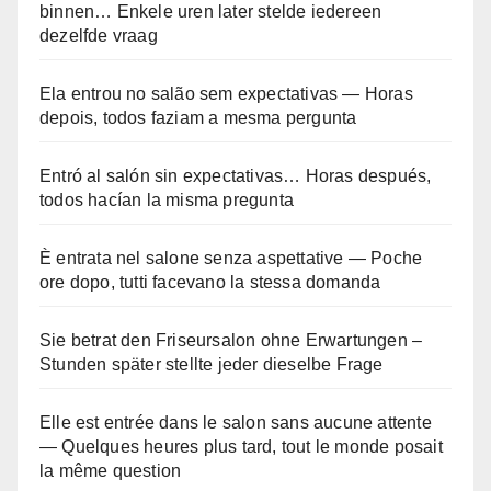
binnen… Enkele uren later stelde iedereen
dezelfde vraag
Ela entrou no salão sem expectativas — Horas
depois, todos faziam a mesma pergunta
Entró al salón sin expectativas… Horas después,
todos hacían la misma pregunta
È entrata nel salone senza aspettative — Poche
ore dopo, tutti facevano la stessa domanda
Sie betrat den Friseursalon ohne Erwartungen –
Stunden später stellte jeder dieselbe Frage
Elle est entrée dans le salon sans aucune attente
— Quelques heures plus tard, tout le monde posait
la même question