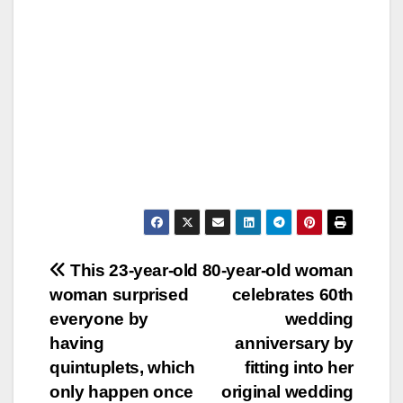
Post
This 23-year-old
80-year-old woman
woman surprised
celebrates 60th
navigation
everyone by
wedding
having
anniversary by
quintuplets, which
fitting into her
only happen once
original wedding