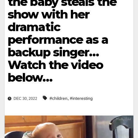
the baby steals the
show with her
dramatic
performance as a
backup singer…
Watch the video
below…
,
#children
#interesting
DEC 30, 2022