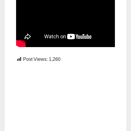
Post Views:
1,260