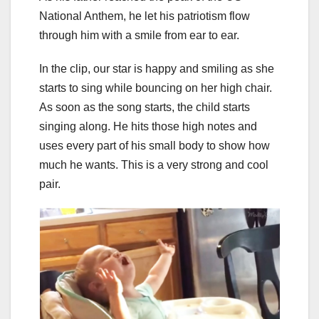
National Anthem, he let his patriotism flow
through him with a smile from ear to ear.
In the clip, our star is happy and smiling as she
starts to sing while bouncing on her high chair.
As soon as the song starts, the child starts
singing along. He hits those high notes and
uses every part of his small body to show how
much he wants. This is a very strong and cool
pair.