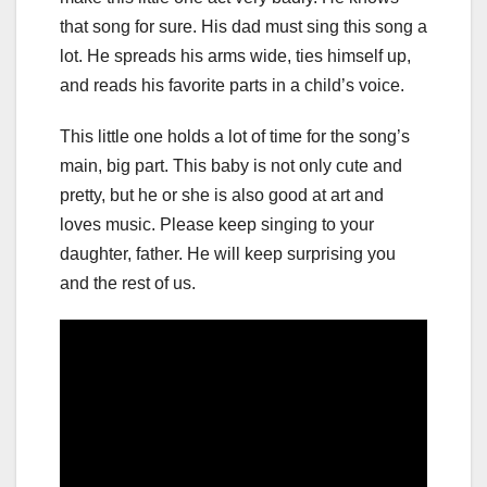
that song for sure. His dad must sing this song a
lot. He spreads his arms wide, ties himself up,
and reads his favorite parts in a child’s voice.
This little one holds a lot of time for the song’s
main, big part. This baby is not only cute and
pretty, but he or she is also good at art and
loves music. Please keep singing to your
daughter, father. He will keep surprising you
and the rest of us.