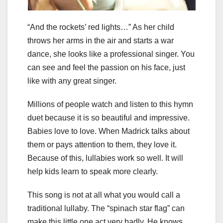
“And the rockets’ red lights…” As her child
throws her arms in the air and starts a war
dance, she looks like a professional singer. You
can see and feel the passion on his face, just
like with any great singer.
Millions of people watch and listen to this hymn
duet because it is so beautiful and impressive.
Babies love to love. When Madrick talks about
them or pays attention to them, they love it.
Because of this, lullabies work so well. It will
help kids learn to speak more clearly.
This song is not at all what you would call a
traditional lullaby. The “spinach star flag” can
make this little one act very badly. He knows