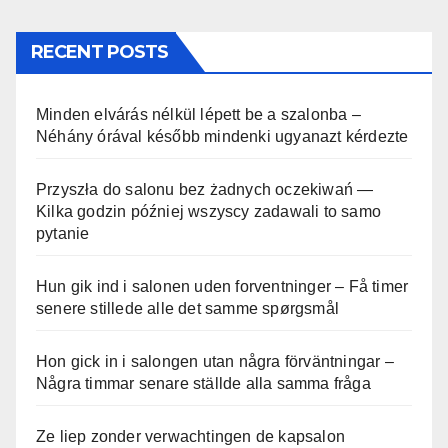
RECENT POSTS
Minden elvárás nélkül lépett be a szalonba –
Néhány órával később mindenki ugyanazt kérdezte
Przyszła do salonu bez żadnych oczekiwań —
Kilka godzin później wszyscy zadawali to samo
pytanie
Hun gik ind i salonen uden forventninger – Få timer
senere stillede alle det samme spørgsmål
Hon gick in i salongen utan några förväntningar –
Några timmar senare ställde alla samma fråga
Ze liep zonder verwachtingen de kapsalon