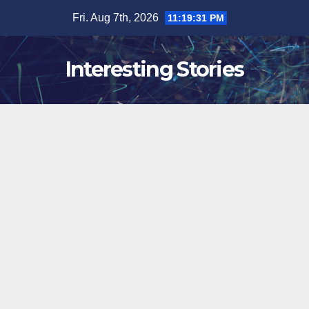
Skip
Fri. Aug 7th, 2026
11:19:32 PM
to
content
Interesting Stories