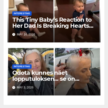
INTERESTING
This Tiny Baby’s Reaction to
Her Dad Is Breaking Hearts
Everywhere
MAY 16, 2026
INTERESTING
Odota kunnes näet
lopputuloksen… se on
uskomaton
MAY 3, 2026