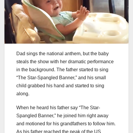
Dad sings the national anthem, but the baby
steals the show with her dramatic performance
in the background. The father started to sing
“The Star-Spangled Banner,” and his small
child grabbed his hand and started to sing
along.
When he heard his father say “The Star-
Spangled Banner,” he joined him right away
and motioned for his grandfathers to follow him.
As his father reached the peak of the US