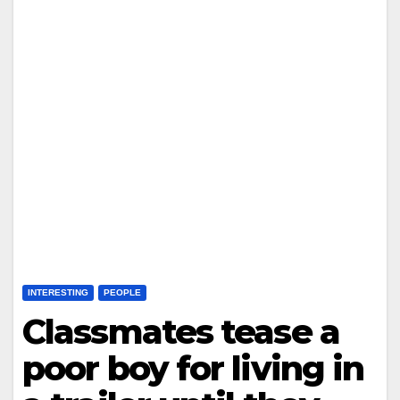
INTERESTING
PEOPLE
Classmates tease a
poor boy for living in