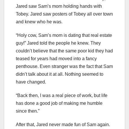
Jared saw Sam’s mom holding hands with
Tobey. Jared saw posters of Tobey all over town
and knew who he was.
“Holy cow, Sam’s mom is dating that real estate
guy!” Jared told the people he knew. They
couldn’t believe that the same poor kid they had
teased for years had moved into a fancy
penthouse. Even stranger was the fact that Sam
didn’t talk about it at all. Nothing seemed to
have changed.
“Back then, I was a real piece of work, but life
has done a good job of making me humble
since then.”
After that, Jared never made fun of Sam again.