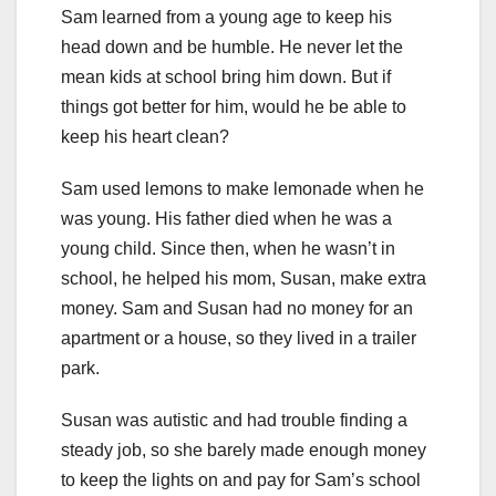
Sam learned from a young age to keep his
head down and be humble. He never let the
mean kids at school bring him down. But if
things got better for him, would he be able to
keep his heart clean?
Sam used lemons to make lemonade when he
was young. His father died when he was a
young child. Since then, when he wasn’t in
school, he helped his mom, Susan, make extra
money. Sam and Susan had no money for an
apartment or a house, so they lived in a trailer
park.
Susan was autistic and had trouble finding a
steady job, so she barely made enough money
to keep the lights on and pay for Sam’s school