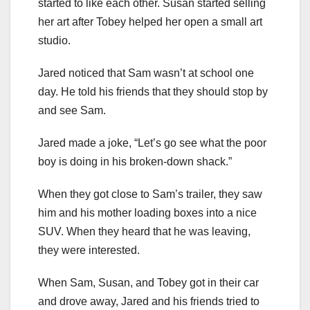
started to like each other. Susan started selling
her art after Tobey helped her open a small art
studio.
Jared noticed that Sam wasn’t at school one
day. He told his friends that they should stop by
and see Sam.
Jared made a joke, “Let’s go see what the poor
boy is doing in his broken-down shack.”
When they got close to Sam’s trailer, they saw
him and his mother loading boxes into a nice
SUV. When they heard that he was leaving,
they were interested.
When Sam, Susan, and Tobey got in their car
and drove away, Jared and his friends tried to