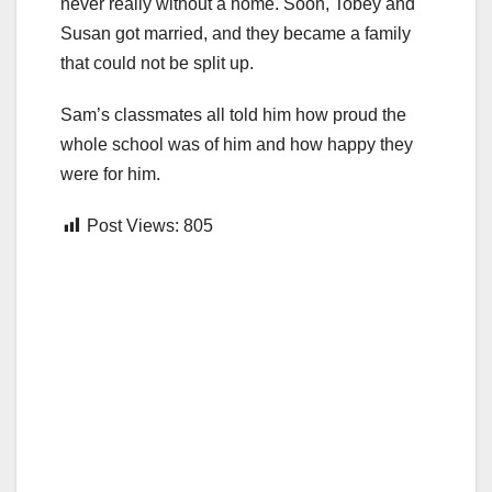
never really without a home. Soon, Tobey and
Susan got married, and they became a family
that could not be split up.
Sam’s classmates all told him how proud the
whole school was of him and how happy they
were for him.
Post Views:
805