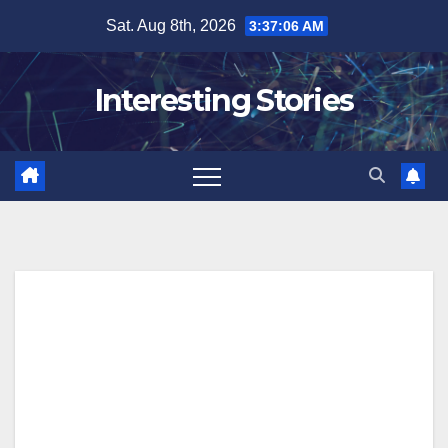
Skip
Sat. Aug 8th, 2026
3:37:07 AM
to
content
Interesting Stories