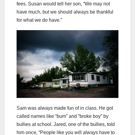
fees. Susan would tell her son, “We may not
have much, but we should always be thankful
for what we do have.”
Sam was always made fun of in class. He got
called names like “bum” and “broke boy” by
bullies at school. Jared, one of the bullies, told
him once, “People like you will always have to