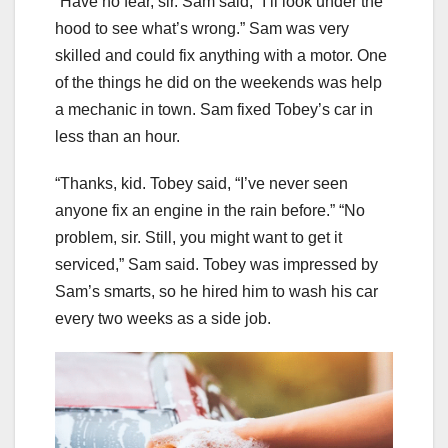
“Have no fear, sir. Sam said, “I’ll look under the
hood to see what’s wrong.” Sam was very
skilled and could fix anything with a motor. One
of the things he did on the weekends was help
a mechanic in town. Sam fixed Tobey’s car in
less than an hour.
“Thanks, kid. Tobey said, “I’ve never seen
anyone fix an engine in the rain before.” “No
problem, sir. Still, you might want to get it
serviced,” Sam said. Tobey was impressed by
Sam’s smarts, so he hired him to wash his car
every two weeks as a side job.