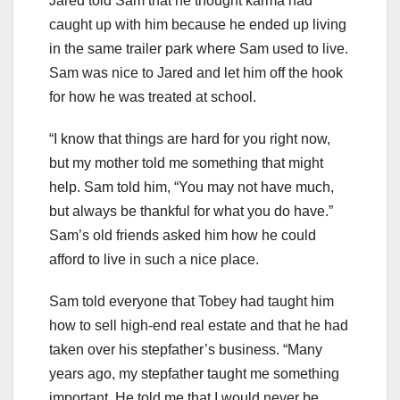
Jared told Sam that he thought karma had
caught up with him because he ended up living
in the same trailer park where Sam used to live.
Sam was nice to Jared and let him off the hook
for how he was treated at school.
“I know that things are hard for you right now,
but my mother told me something that might
help. Sam told him, “You may not have much,
but always be thankful for what you do have.”
Sam’s old friends asked him how he could
afford to live in such a nice place.
Sam told everyone that Tobey had taught him
how to sell high-end real estate and that he had
taken over his stepfather’s business. “Many
years ago, my stepfather taught me something
important. He told me that I would never be