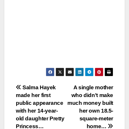
Post
Salma Hayek
A single mother
made her first
who didn’t make
navigation
public appearance
much money built
with her 14-year-
her own 18.5-
old daughter Pretty
square-meter
Princess…
home…