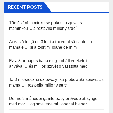
RECENT POSTS
Tříměsíční miminko se pokusilo zpívat s
maminkou… a roztavilo miliony srdcí
Această fetiță de 3 luni a încercat să cânte cu
mama ei… și a topit milioane de inimi
Ez a 3 hónapos baba megpróbált énekelni
anyával… és milliók szívét olvasztotta meg
Ta 3-miesięczna dziewczynka próbowała śpiewać z
mamą… i roztopiła miliony serc
Denne 3 måneder gamle baby prøvede at synge
med mor… og smeltede millioner af hjerter