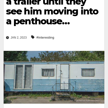
a trailer until they
see him moving into
a penthouse…
#interesting
JAN 2, 2023