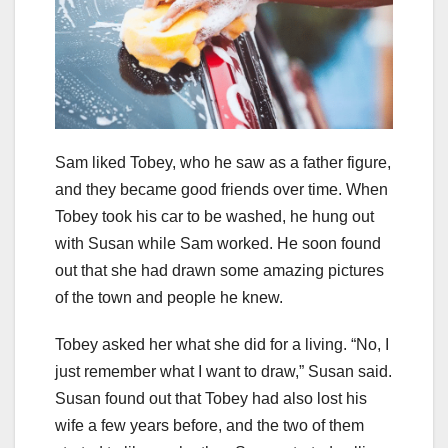
Sam liked Tobey, who he saw as a father figure,
and they became good friends over time. When
Tobey took his car to be washed, he hung out
with Susan while Sam worked. He soon found
out that she had drawn some amazing pictures
of the town and people he knew.
Tobey asked her what she did for a living. “No, I
just remember what I want to draw,” Susan said.
Susan found out that Tobey had also lost his
wife a few years before, and the two of them