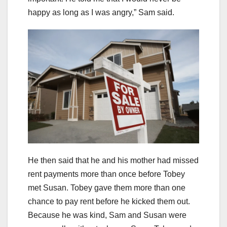
happy as long as I was angry,” Sam said.
He then said that he and his mother had missed
rent payments more than once before Tobey
met Susan. Tobey gave them more than one
chance to pay rent before he kicked them out.
Because he was kind, Sam and Susan were