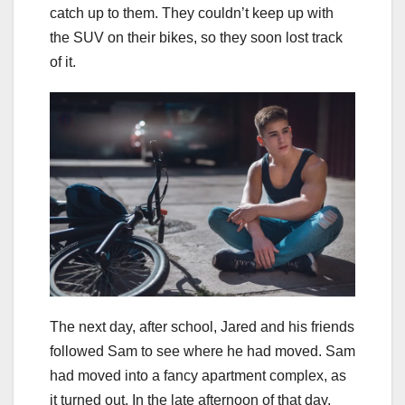
catch up to them. They couldn’t keep up with
the SUV on their bikes, so they soon lost track
of it.
The next day, after school, Jared and his friends
followed Sam to see where he had moved. Sam
had moved into a fancy apartment complex, as
it turned out. In the late afternoon of that day,