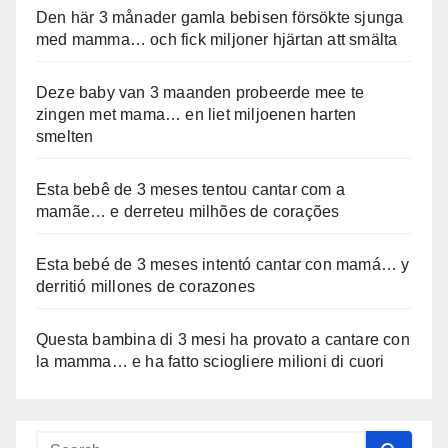
Den här 3 månader gamla bebisen försökte sjunga
med mamma… och fick miljoner hjärtan att smälta
Deze baby van 3 maanden probeerde mee te
zingen met mama… en liet miljoenen harten
smelten
Esta bebê de 3 meses tentou cantar com a
mamãe… e derreteu milhões de corações
Esta bebé de 3 meses intentó cantar con mamá… y
derritió millones de corazones
Questa bambina di 3 mesi ha provato a cantare con
la mamma… e ha fatto sciogliere milioni di cuori