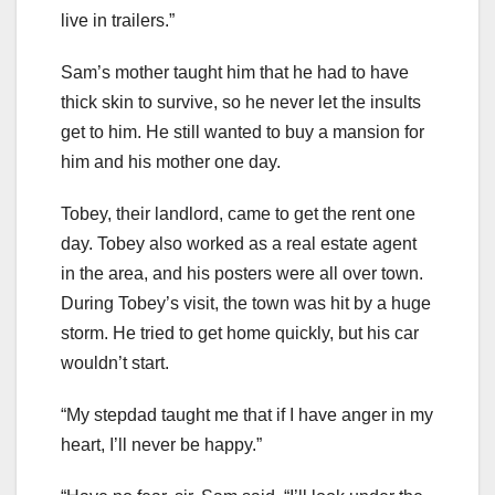
live in trailers.”
Sam’s mother taught him that he had to have
thick skin to survive, so he never let the insults
get to him. He still wanted to buy a mansion for
him and his mother one day.
Tobey, their landlord, came to get the rent one
day. Tobey also worked as a real estate agent
in the area, and his posters were all over town.
During Tobey’s visit, the town was hit by a huge
storm. He tried to get home quickly, but his car
wouldn’t start.
“My stepdad taught me that if I have anger in my
heart, I’ll never be happy.”