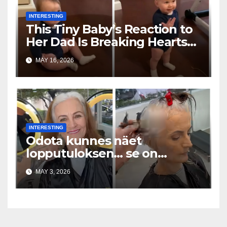
INTERESTING
This Tiny Baby’s Reaction to
Her Dad Is Breaking Hearts
Everywhere
MAY 16, 2026
INTERESTING
Odota kunnes näet
lopputuloksen… se on
uskomaton
MAY 3, 2026