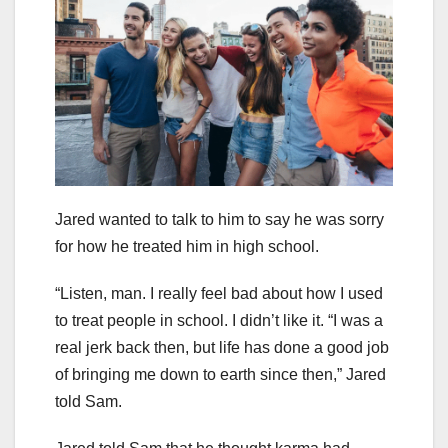
Jared wanted to talk to him to say he was sorry
for how he treated him in high school.
“Listen, man. I really feel bad about how I used
to treat people in school. I didn’t like it. “I was a
real jerk back then, but life has done a good job
of bringing me down to earth since then,” Jared
told Sam.