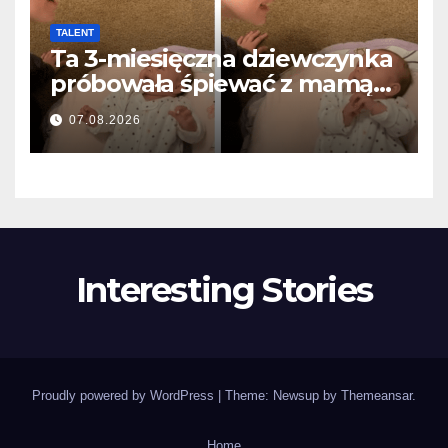
TALENT
Ta 3-miesięczna dziewczynka
próbowała śpiewać z mamą…
i roztopiła miliony serc
07.08.2026
Interesting Stories
Proudly powered by WordPress
|
Theme: Newsup by
Themeansar
.
Home