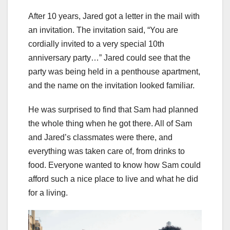
After 10 years, Jared got a letter in the mail with
an invitation. The invitation said, “You are
cordially invited to a very special 10th
anniversary party…” Jared could see that the
party was being held in a penthouse apartment,
and the name on the invitation looked familiar.
He was surprised to find that Sam had planned
the whole thing when he got there. All of Sam
and Jared’s classmates were there, and
everything was taken care of, from drinks to
food. Everyone wanted to know how Sam could
afford such a nice place to live and what he did
for a living.