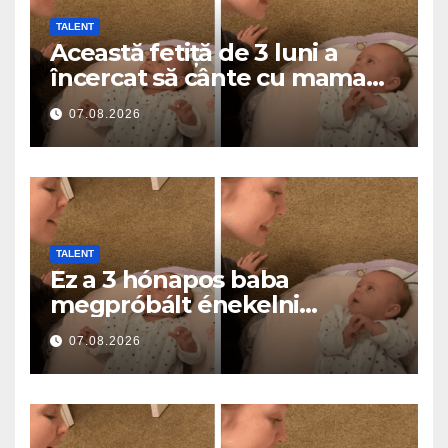
TALENT
Această fetiță de 3 luni a
încercat să cânte cu mama
ei… și a topit milioane de
07.08.2026
inimi
TALENT
Ez a 3 hónapos baba
megpróbált énekelni
anyával… és milliók szívét
07.08.2026
olvasztotta meg