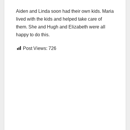
Aiden and Linda soon had their own kids. Maria
lived with the kids and helped take care of
them. She and Hugh and Elizabeth were all
happy to do this.
Post Views:
726