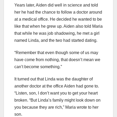
Years later, Aiden did well in science and told
her he had the chance to follow a doctor around
at a medical office. He decided he wanted to be
like that when he grew up. Aiden also told Maria
that while he was job shadowing, he met a girl
named Linda, and the two had started dating.
“Remember that even though some of us may
have come from nothing, that doesn’t mean we
can’t become something.”
It turned out that Linda was the daughter of
another doctor at the office Aiden had gone to.
“Listen, son, I don’t want you to get your heart
broken. “But Linda’s family might look down on
you because they are rich,” Maria wrote to her
son.