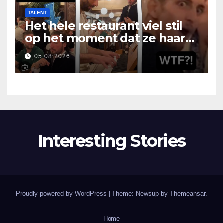
TALENT
Het hele restaurant viel stil
op het moment dat ze haar
mond opende
05.08.2026
Interesting Stories
Proudly powered by WordPress
|
Theme: Newsup by
Themeansar
.
Home