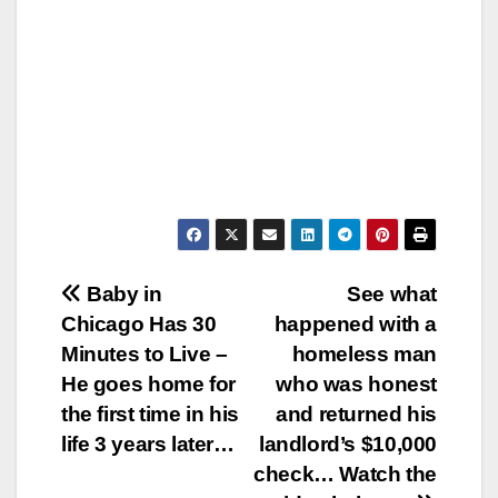
Post
Baby in
See what
Chicago Has 30
happened with a
navigation
Minutes to Live –
homeless man
He goes home for
who was honest
the first time in his
and returned his
life 3 years later…
landlord’s $10,000
check… Watch the