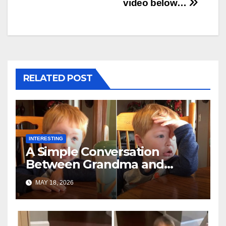
video below…
RELATED POST
INTERESTING
A Simple Conversation
Between Grandma and
Toddler Is Going Vira
MAY 18, 2026