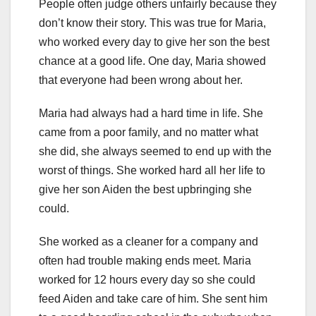
People often judge others unfairly because they
don’t know their story. This was true for Maria,
who worked every day to give her son the best
chance at a good life. One day, Maria showed
that everyone had been wrong about her.
Maria had always had a hard time in life. She
came from a poor family, and no matter what
she did, she always seemed to end up with the
worst of things. She worked hard all her life to
give her son Aiden the best upbringing she
could.
She worked as a cleaner for a company and
often had trouble making ends meet. Maria
worked for 12 hours every day so she could
feed Aiden and take care of him. She sent him