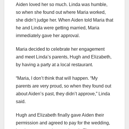
Aiden loved her so much. Linda was humble,
so when she found out where Maria worked,
she didn’t judge her. When Aiden told Maria that
he and Linda were getting married, Maria
immediately gave her approval.
Maria decided to celebrate her engagement
and meet Linda’s parents, Hugh and Elizabeth,
by having a party at a local restaurant.
“Maria, I don’t think that will happen. “My
parents are very proud, so when they found out
about Aiden’s past, they didn’t approve,” Linda
said.
Hugh and Elizabeth finally gave Aiden their
permission and agreed to pay for the wedding,