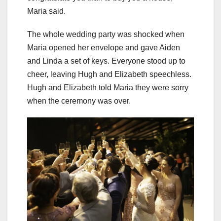
Maria said.
The whole wedding party was shocked when
Maria opened her envelope and gave Aiden
and Linda a set of keys. Everyone stood up to
cheer, leaving Hugh and Elizabeth speechless.
Hugh and Elizabeth told Maria they were sorry
when the ceremony was over.