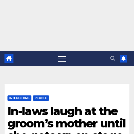
INTERESTING
PEOPLE
In-laws laugh at the
groom’s mother until