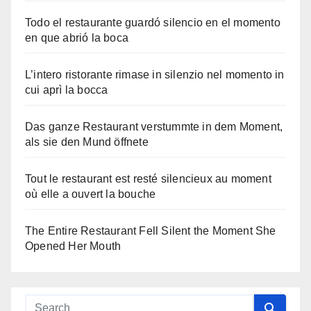
Todo el restaurante guardó silencio en el momento
en que abrió la boca
L’intero ristorante rimase in silenzio nel momento in
cui aprì la bocca
Das ganze Restaurant verstummte in dem Moment,
als sie den Mund öffnete
Tout le restaurant est resté silencieux au moment
où elle a ouvert la bouche
The Entire Restaurant Fell Silent the Moment She
Opened Her Mouth