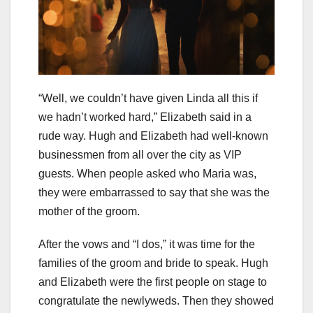
“Well, we couldn’t have given Linda all this if
we hadn’t worked hard,” Elizabeth said in a
rude way. Hugh and Elizabeth had well-known
businessmen from all over the city as VIP
guests. When people asked who Maria was,
they were embarrassed to say that she was the
mother of the groom.
After the vows and “I dos,” it was time for the
families of the groom and bride to speak. Hugh
and Elizabeth were the first people on stage to
congratulate the newlyweds. Then they showed