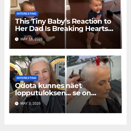
INTERESTING
This Tiny Baby’s Reaction to
Her Dad Is Breaking Hearts
Everywhere
MAY 16, 2026
INTERESTING
Odota kunnes näet
lopputuloksen… se on
uskomaton
MAY 3, 2026