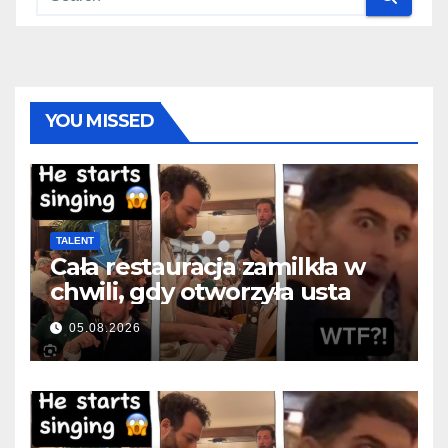
YOU MISSED
TALENT
Cała restauracja zamilkła w
chwili, gdy otworzyła usta
05.08.2026