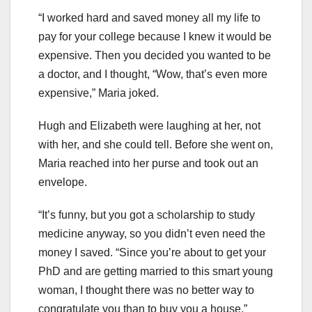
“I worked hard and saved money all my life to
pay for your college because I knew it would be
expensive. Then you decided you wanted to be
a doctor, and I thought, “Wow, that’s even more
expensive,” Maria joked.
Hugh and Elizabeth were laughing at her, not
with her, and she could tell. Before she went on,
Maria reached into her purse and took out an
envelope.
“It’s funny, but you got a scholarship to study
medicine anyway, so you didn’t even need the
money I saved. “Since you’re about to get your
PhD and are getting married to this smart young
woman, I thought there was no better way to
congratulate you than to buy you a house,”