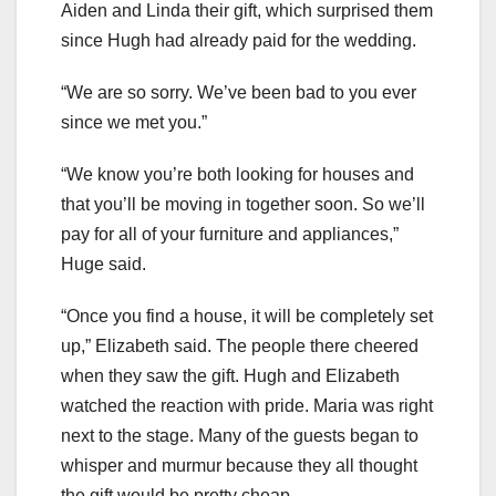
Aiden and Linda their gift, which surprised them
since Hugh had already paid for the wedding.
“We are so sorry. We’ve been bad to you ever
since we met you.”
“We know you’re both looking for houses and
that you’ll be moving in together soon. So we’ll
pay for all of your furniture and appliances,”
Huge said.
“Once you find a house, it will be completely set
up,” Elizabeth said. The people there cheered
when they saw the gift. Hugh and Elizabeth
watched the reaction with pride. Maria was right
next to the stage. Many of the guests began to
whisper and murmur because they all thought
the gift would be pretty cheap.