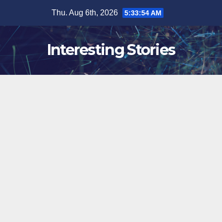
Skip
Thu. Aug 6th, 2026
5:33:55 AM
to
content
Interesting Stories