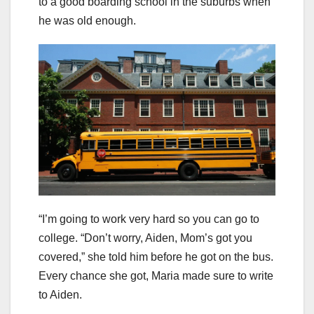
to a good boarding school in the suburbs when
he was old enough.
“I’m going to work very hard so you can go to
college. “Don’t worry, Aiden, Mom’s got you
covered,” she told him before he got on the bus.
Every chance she got, Maria made sure to write
to Aiden.