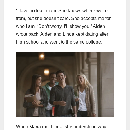
“Have no fear, mom. She knows where we’re
from, but she doesn’t care. She accepts me for
who I am. “Don’t worry, I’ll show you,” Aiden
wrote back. Aiden and Linda kept dating after
high school and went to the same college.
When Maria met Linda, she understood why