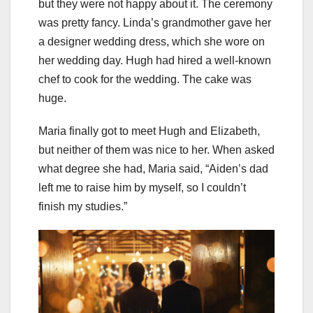
but they were not happy about it. The ceremony
was pretty fancy. Linda’s grandmother gave her
a designer wedding dress, which she wore on
her wedding day. Hugh had hired a well-known
chef to cook for the wedding. The cake was
huge.
Maria finally got to meet Hugh and Elizabeth,
but neither of them was nice to her. When asked
what degree she had, Maria said, “Aiden’s dad
left me to raise him by myself, so I couldn’t
finish my studies.”