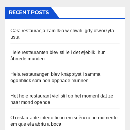
RECENT POSTS
Cała restauracja zamilkła w chwili, gdy otworzyła
usta
Hele restauranten blev stille i det øjeblik, hun
åbnede munden
Hela restaurangen blev knäpptyst i samma
ögonblick som hon öppnade munnen
Het hele restaurant viel stil op het moment dat ze
haar mond opende
O restaurante inteiro ficou em silêncio no momento
em que ela abriu a boca