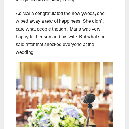
As Maria congratulated the newlyweds, she
wiped away a tear of happiness. She didn’t
care what people thought. Maria was very
happy for her son and his wife. But what she
said after that shocked everyone at the
wedding.