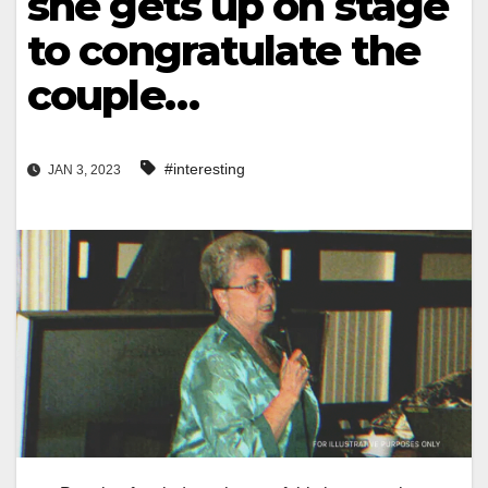
she gets up on stage
to congratulate the
couple…
#interesting
JAN 3, 2023