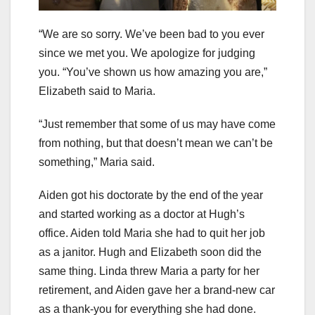
“We are so sorry. We’ve been bad to you ever
since we met you. We apologize for judging
you. “You’ve shown us how amazing you are,”
Elizabeth said to Maria.
“Just remember that some of us may have come
from nothing, but that doesn’t mean we can’t be
something,” Maria said.
Aiden got his doctorate by the end of the year
and started working as a doctor at Hugh’s
office. Aiden told Maria she had to quit her job
as a janitor. Hugh and Elizabeth soon did the
same thing. Linda threw Maria a party for her
retirement, and Aiden gave her a brand-new car
as a thank-you for everything she had done.