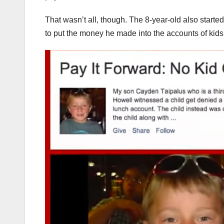
That wasn’t all, though. The 8-year-old also start
to put the money he made into the accounts of ki