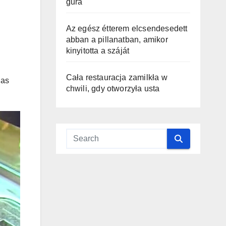
gura
Az egész étterem elcsendesedett
abban a pillanatban, amikor
kinyitotta a száját
Cała restauracja zamilkła w
has
chwili, gdy otworzyła usta