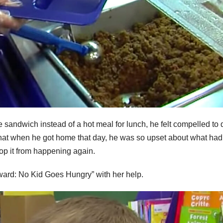
sandwich instead of a hot meal for lunch, he felt compelled to 
that when he got home that day, he was so upset about what had
op it from happening again.
rward: No Kid Goes Hungry” with her help.