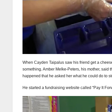
When Cayden Taipalus saw his friend get a cheese 
something. Amber Melke-Peters, his mother, said 
happened that he asked her what he could do to st
He started a fundraising website called “Pay It Fo