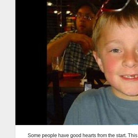
Some people have good hearts from the start. This