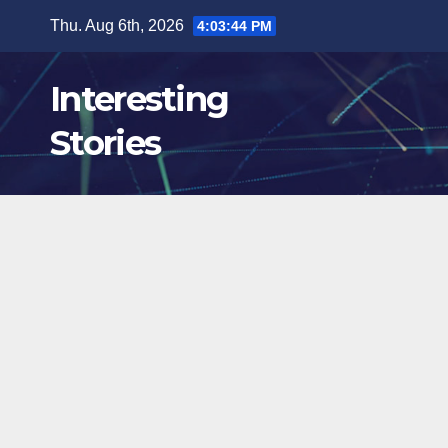
Skip
Thu. Aug 6th, 2026
4:03:46 PM
to
content
Interesting
Stories