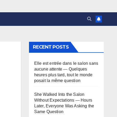
RECENT POSTS
Elle est entrée dans le salon sans
aucune attente — Quelques
heures plus tard, tout le monde
posait la même question
She Walked Into the Salon
Without Expectations — Hours
Later, Everyone Was Asking the
Same Question