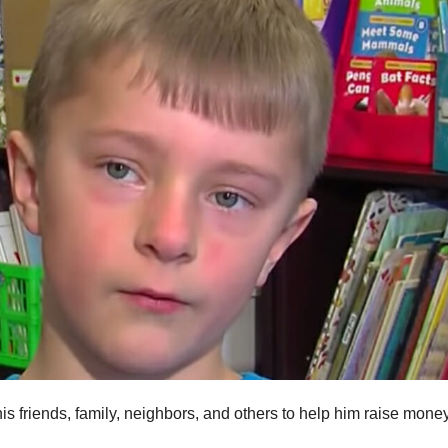
 friends, family, neighbors, and others to help him raise money