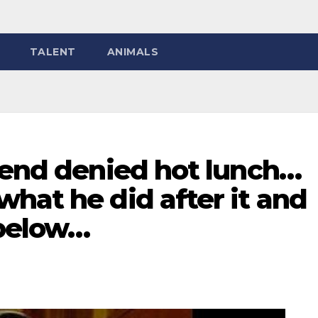
TALENT
ANIMALS
iend denied hot lunch…
hat he did after it and
 below…