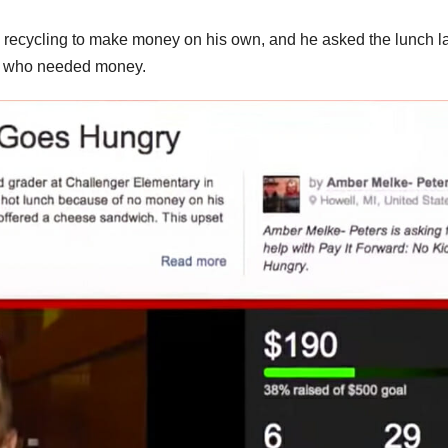
ed recycling to make money on his own, and he asked the lunch l
ds who needed money.