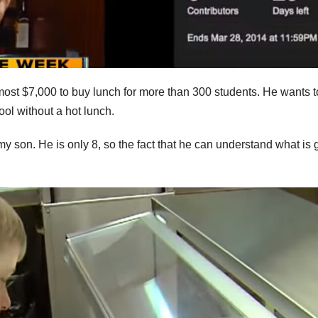
most $7,000 to buy lunch for more than 300 students. He wants t
ool without a hot lunch.
y son. He is only 8, so the fact that he can understand what is 