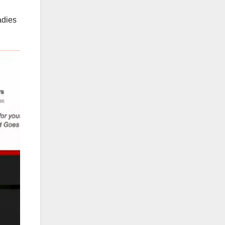
adies