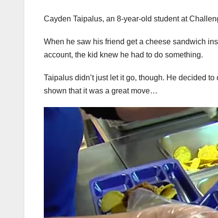
Cayden Taipalus, an 8-year-old student at Challen
When he saw his friend get a cheese sandwich ins
account, the kid knew he had to do something.
Taipalus didn’t just let it go, though. He decided t
shown that it was a great move…