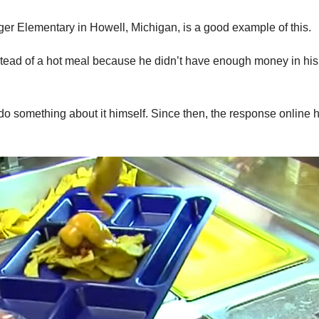
ger Elementary in Howell, Michigan, is a good example of this.
tead of a hot meal because he didn’t have enough money in his
o do something about it himself. Since then, the response online 