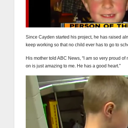
Since Cayden started his project, he has raised al
keep working so that no child ever has to go to sch
His mother told ABC News, “I am so very proud of m
on is just amazing to me. He has a good heart.”