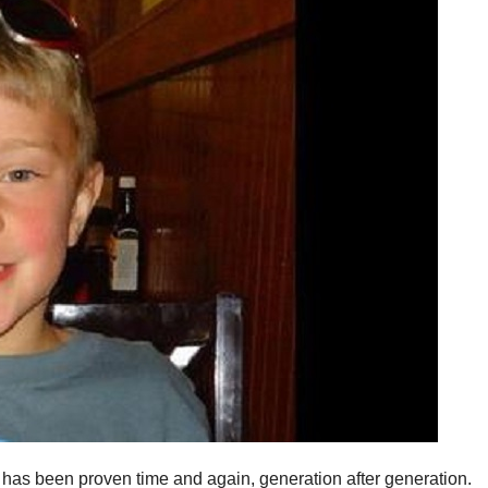
 has been proven time and again, generation after generation.