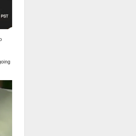
o
going