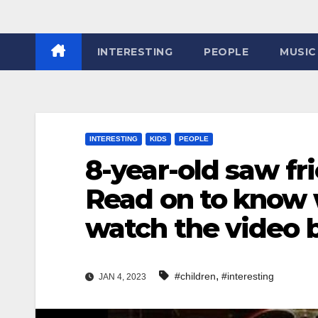
INTERESTING
PEOPLE
MUSIC
INTERESTING
KIDS
PEOPLE
8-year-old saw fr
Read on to know w
watch the video
,
#children
#interesting
JAN 4, 2023