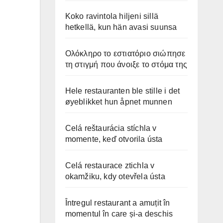
Koko ravintola hiljeni sillä
hetkellä, kun hän avasi suunsa
Ολόκληρο το εστιατόριο σιώπησε
τη στιγμή που άνοιξε το στόμα της
Hele restauranten ble stille i det
øyeblikket hun åpnet munnen
Celá reštaurácia stíchla v
momente, keď otvorila ústa
Celá restaurace ztichla v
okamžiku, kdy otevřela ústa
Întregul restaurant a amuțit în
momentul în care și-a deschis