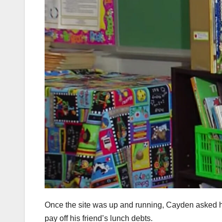
Once the site was up and running, Cayden asked his
pay off his friend’s lunch debts.