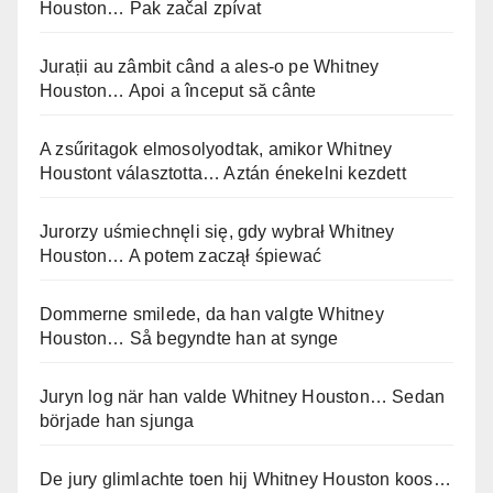
Houston… Pak začal zpívat
Jurații au zâmbit când a ales-o pe Whitney
Houston… Apoi a început să cânte
A zsűritagok elmosolyodtak, amikor Whitney
Houstont választotta… Aztán énekelni kezdett
Jurorzy uśmiechnęli się, gdy wybrał Whitney
Houston… A potem zaczął śpiewać
Dommerne smilede, da han valgte Whitney
Houston… Så begyndte han at synge
Juryn log när han valde Whitney Houston… Sedan
började han sjunga
De jury glimlachte toen hij Whitney Houston koos…