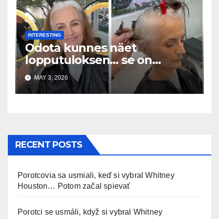
INTERESTING
Odota kunnes näet
lopputuloksen… se on
uskomaton
MAY 3, 2026
RECENT POSTS
Porotcovia sa usmiali, keď si vybral Whitney
Houston… Potom začal spievať
Porotci se usmáli, když si vybral Whitney