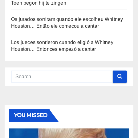
Toen begon hij te zingen
Os jurados sorriram quando ele escolheu Whitney
Houston… Então ele começou a cantar
Los jueces sonrieron cuando eligió a Whitney
Houston… Entonces empezó a cantar
YOU MISSED