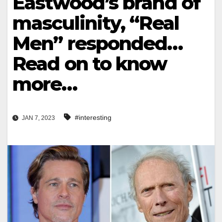
Eastwood’s brand of
masculinity, “Real
Men” responded…
Read on to know
more…
#interesting
JAN 7, 2023