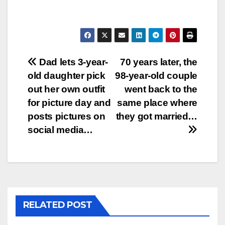
Post
Dad lets 3-year-
70 years later, the
old daughter pick
98-year-old couple
navigation
out her own outfit
went back to the
for picture day and
same place where
posts pictures on
they got married…
social media…
RELATED POST