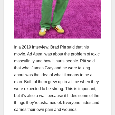
In a 2019 interview, Brad Pitt said that his
movie, Ad Astra, was about the problem of toxic
masculinity and how it hurts people. Pitt said
that what James Gray and he were talking
about was the idea of what it means to be a
man. Both of them grew up in a time when they
were expected to be strong. This is important,
but it’s also a wall because it hides some of the
things they’re ashamed of. Everyone hides and
carries their own pain and wounds.