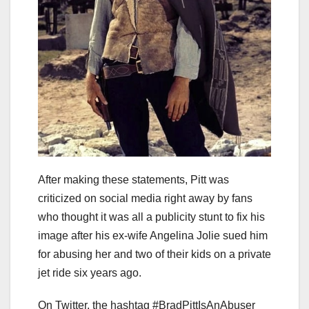
After making these statements, Pitt was
criticized on social media right away by fans
who thought it was all a publicity stunt to fix his
image after his ex-wife Angelina Jolie sued him
for abusing her and two of their kids on a private
jet ride six years ago.
On Twitter, the hashtag #BradPittIsAnAbuser