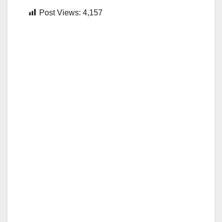
Post Views:
4,157