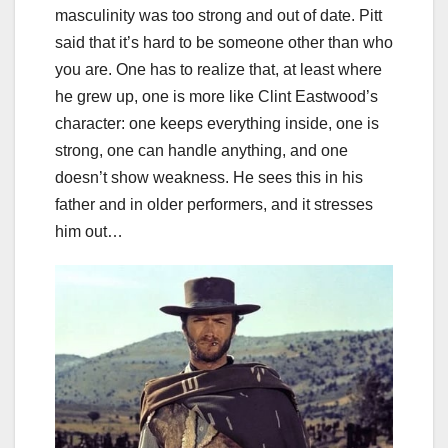
masculinity was too strong and out of date. Pitt
said that it’s hard to be someone other than who
you are. One has to realize that, at least where
he grew up, one is more like Clint Eastwood’s
character: one keeps everything inside, one is
strong, one can handle anything, and one
doesn’t show weakness. He sees this in his
father and in older performers, and it stresses
him out…