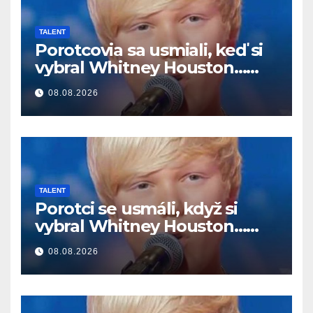
TALENT
Porotcovia sa usmiali, keď si
vybral Whitney Houston…
Potom začal spievať
08.08.2026
TALENT
Porotci se usmáli, když si
vybral Whitney Houston…
Pak začal zpívat
08.08.2026