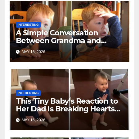
INTERESTING
A Simple Conversation
Between Grandma and
Toddler Is Going Vira
MAY 18, 2026
INTERESTING
This Tiny Baby’s Reaction to
Her Dad Is Breaking Hearts
Everywhere
MAY 16, 2026