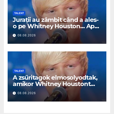
TALENT
Jurații au zâmbit când a ales-
o pe Whitney Houston… Apoi
a început să cânte
08.08.2026
TALENT
A zsűritagok elmosolyodtak,
amikor Whitney Houstont
választotta… Aztán énekelni
08.08.2026
kezdett