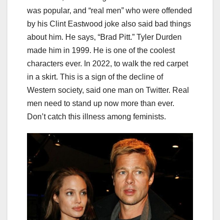
was popular, and “real men” who were offended
by his Clint Eastwood joke also said bad things
about him. He says, “Brad Pitt.” Tyler Durden
made him in 1999. He is one of the coolest
characters ever. In 2022, to walk the red carpet
in a skirt. This is a sign of the decline of
Western society, said one man on Twitter. Real
men need to stand up now more than ever.
Don’t catch this illness among feminists.