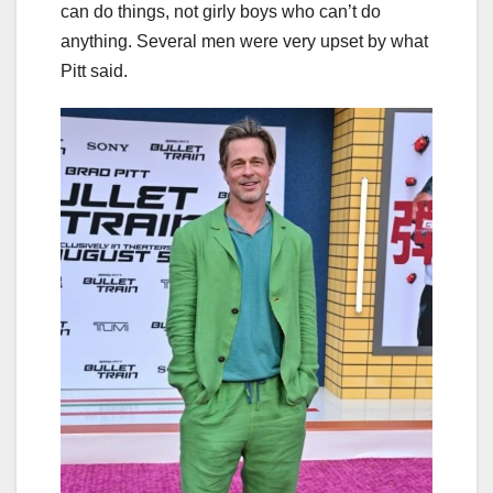
can do things, not girly boys who can’t do
anything. Several men were very upset by what
Pitt said.