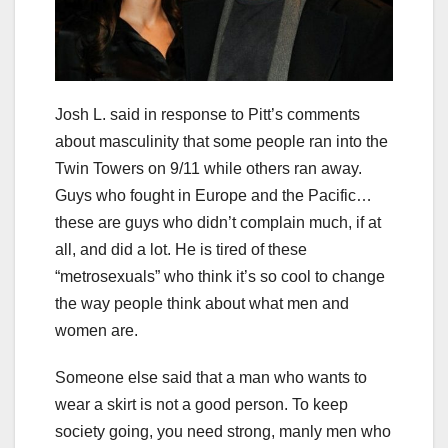
Josh L. said in response to Pitt’s comments
about masculinity that some people ran into the
Twin Towers on 9/11 while others ran away.
Guys who fought in Europe and the Pacific…
these are guys who didn’t complain much, if at
all, and did a lot. He is tired of these
“metrosexuals” who think it’s so cool to change
the way people think about what men and
women are.
Someone else said that a man who wants to
wear a skirt is not a good person. To keep
society going, you need strong, manly men who