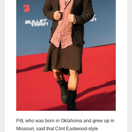
Pitt, who was born in Oklahoma and grew up in
Missouri, said that Clint Eastwood-style