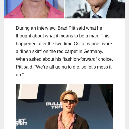
During an interview, Brad Pitt said what he
thought about what it means to be a man. This
happened after the two-time Oscar winner wore
a “linen skirt” on the red carpet in Germany.
When asked about his “fashion-forward” choice,
Pitt said, “We’re all going to die, so let’s mess it
up.”