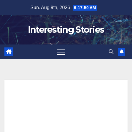
Skip
Sun. Aug 9th, 2026
9:17:51 AM
to
content
Interesting Stories