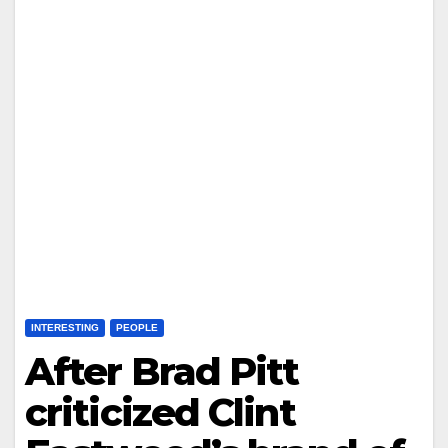
INTERESTING
PEOPLE
After Brad Pitt
criticized Clint