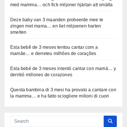
med mamma… och fick miljoner hjärtan att smälta
Deze baby van 3 maanden probeerde mee te
zingen met mama… en liet miljoenen harten
smelten
Esta bebê de 3 meses tentou cantar com a
mamãe… e derreteu milhões de corações
Esta bebé de 3 meses intentó cantar con mamá… y
derritió millones de corazones
Questa bambina di 3 mesi ha provato a cantare con
la mamma… e ha fatto sciogliere milioni di cuori