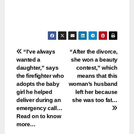
Post
“I’ve always
“After the divorce,
wanted a
she won a beauty
navigation
daughter,” says
contest,” which
the firefighter who
means that this
adopts the baby
woman’s husband
girl he helped
left her because
deliver during an
she was too fat…
emergency call…
Read on to know
more…