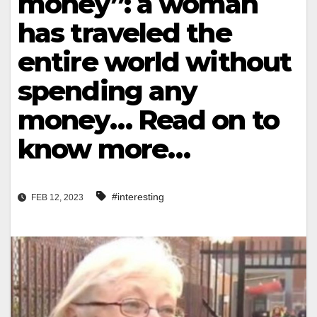
money”: a woman
has traveled the
entire world without
spending any
money… Read on to
know more…
#interesting
FEB 12, 2023