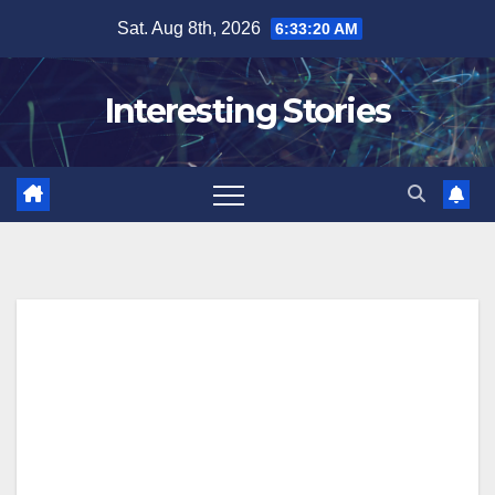
Skip
Sat. Aug 8th, 2026
6:33:21 AM
to
content
Interesting Stories