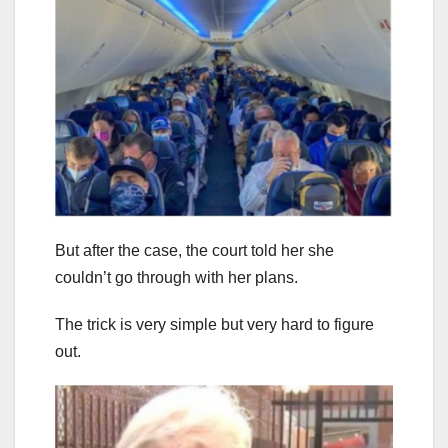
But after the case, the court told her she
couldn’t go through with her plans.
The trick is very simple but very hard to figure
out.