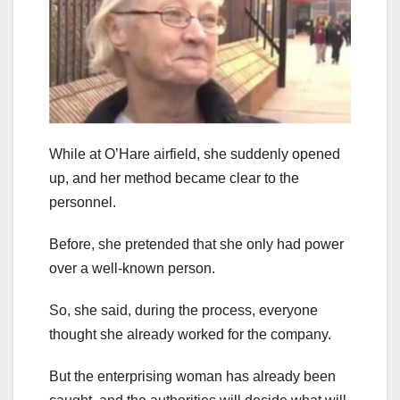
While at O’Hare airfield, she suddenly opened
up, and her method became clear to the
personnel.
Before, she pretended that she only had power
over a well-known person.
So, she said, during the process, everyone
thought she already worked for the company.
But the enterprising woman has already been