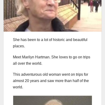
She has been to a lot of historic and beautiful
places.
Meet Marilyn Hartman. She loves to go on trips
all over the world.
This adventurous old woman went on trips for
almost 20 years and saw more than half of the
world.