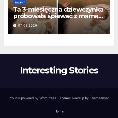
TALENT
Ta 3-miesięczna dziewczynka
próbowała śpiewać z mamą…
i roztopiła miliony serc
07.08.2026
Interesting Stories
Proudly powered by WordPress
|
Theme: Newsup by
Themeansar
.
Home