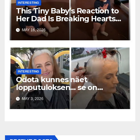
INTERESTING
This Tiny Baby’s Reaction to
Her Dad Is Breaking Hearts
Everywhere
MAY 16, 2026
INTERESTING
Odota kunnes näet
lopputuloksen… se on
uskomaton
MAY 3, 2026