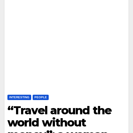
INTERESTING
PEOPLE
“Travel around the
world without