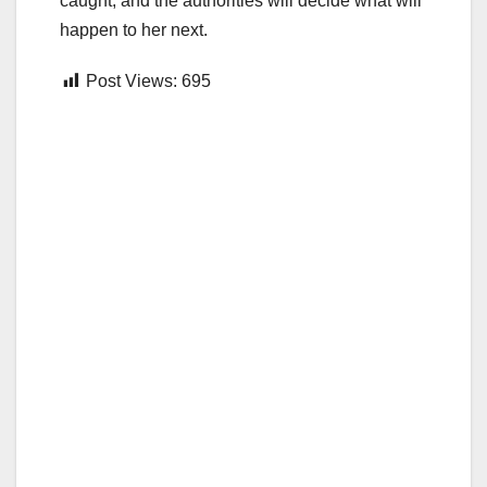
caught, and the authorities will decide what will
happen to her next.
Post Views:
695