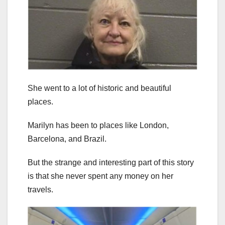
She went to a lot of historic and beautiful
places.
Marilyn has been to places like London,
Barcelona, and Brazil.
But the strange and interesting part of this story
is that she never spent any money on her
travels.