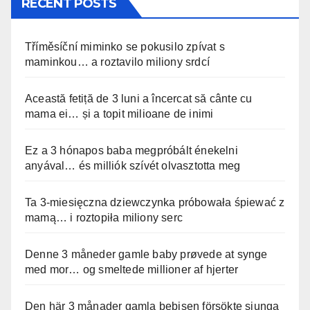
RECENT POSTS
Tříměsíční miminko se pokusilo zpívat s
maminkou… a roztavilo miliony srdcí
Această fetiță de 3 luni a încercat să cânte cu
mama ei… și a topit milioane de inimi
Ez a 3 hónapos baba megpróbált énekelni
anyával… és milliók szívét olvasztotta meg
Ta 3-miesięczna dziewczynka próbowała śpiewać z
mamą… i roztopiła miliony serc
Denne 3 måneder gamle baby prøvede at synge
med mor… og smeltede millioner af hjerter
Den här 3 månader gamla bebisen försökte sjunga