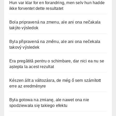
Hun var klar for en forandring, men selv hun hadde
ikke forventet dette resultatet
Bola pripravená na zmenu, ale ani ona nečakala
takýto výsledok
Byla připravená na změnu, ale ani ona nečekala
takový výsledek
Era pregătită pentru o schimbare, dar nici ea nu se
aștepta la acest rezultat
Készen állt a változásra, de még ő sem számított
erre az eredményre
Była gotowa na zmianę, ale nawet ona nie
spodziewała się takiego efektu