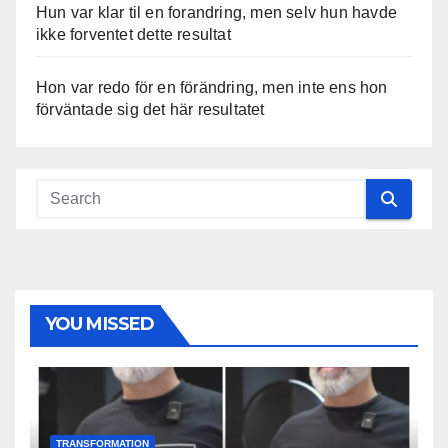
Hun var klar til en forandring, men selv hun havde
ikke forventet dette resultat
Hon var redo för en förändring, men inte ens hon
förväntade sig det här resultatet
YOU MISSED
TRANSFORMATION