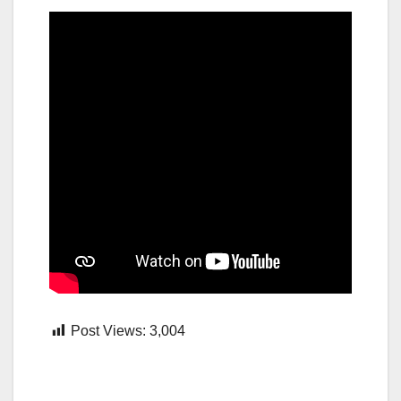
Post Views:
3,004