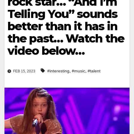
rock star… “And I’m
Telling You” sounds
better than it has in
the past… Watch the
video below…
,
,
#interesting
#music
#talent
FEB 15, 2023