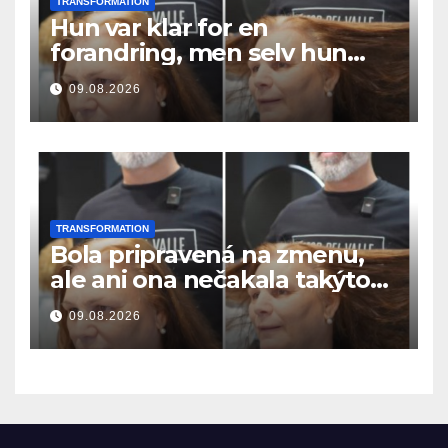
TRANSFORMATION
Hun var klar for en
forandring, men selv hun
hadde ikke forventet dette
09.08.2026
resultatet
TRANSFORMATION
Bola pripravená na zmenu,
ale ani ona nečakala takýto
výsledok
09.08.2026