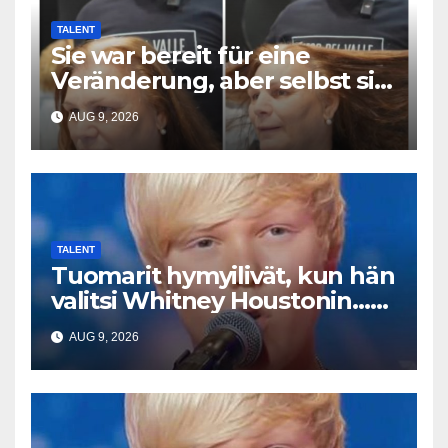
TALENT
Sie war bereit für eine
Veränderung, aber selbst sie
hatte mit diesem Ergebnis
AUG 9, 2026
nicht gerechnet
TALENT
Tuomarit hymyilivät, kun hän
valitsi Whitney Houstonin…
Sitten hän alkoi laulaa
AUG 9, 2026