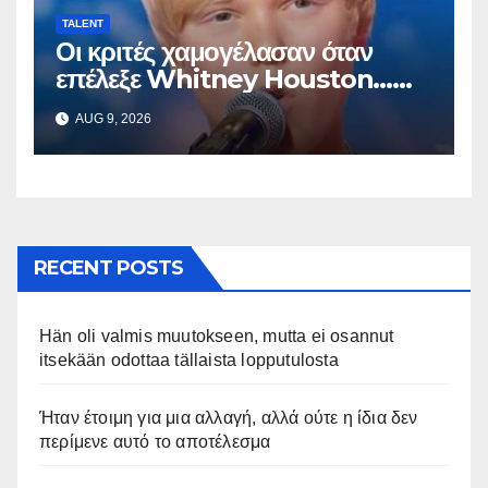
TALENT
Οι κριτές χαμογέλασαν όταν
επέλεξε Whitney Houston…
Μετά άρχισε να τραγουδά
AUG 9, 2026
RECENT POSTS
Hän oli valmis muutokseen, mutta ei osannut
itsekään odottaa tällaista lopputulosta
Ήταν έτοιμη για μια αλλαγή, αλλά ούτε η ίδια δεν
περίμενε αυτό το αποτέλεσμα