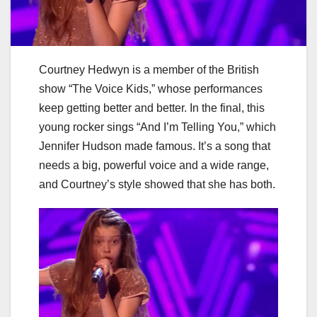
Courtney Hedwyn is a member of the British
show “The Voice Kids,” whose performances
keep getting better and better. In the final, this
young rocker sings “And I’m Telling You,” which
Jennifer Hudson made famous. It’s a song that
needs a big, powerful voice and a wide range,
and Courtney’s style showed that she has both.