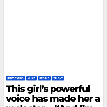
INTERESTING
MUSIC
PEOPLE
TALENT
This girl’s powerful
voice has made her a