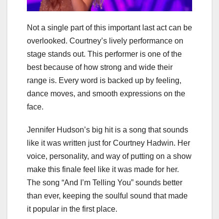
Not a single part of this important last act can be
overlooked. Courtney’s lively performance on
stage stands out. This performer is one of the
best because of how strong and wide their
range is. Every word is backed up by feeling,
dance moves, and smooth expressions on the
face.
Jennifer Hudson’s big hit is a song that sounds
like it was written just for Courtney Hadwin. Her
voice, personality, and way of putting on a show
make this finale feel like it was made for her.
The song “And I’m Telling You” sounds better
than ever, keeping the soulful sound that made
it popular in the first place.