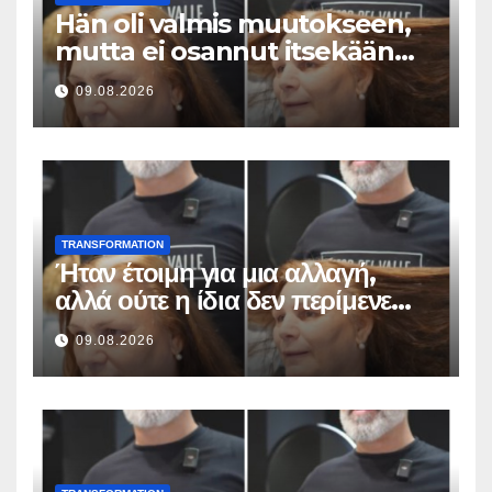
Hän oli valmis muutokseen,
mutta ei osannut itsekään
odottaa tällaista lopputulosta
09.08.2026
TRANSFORMATION
Ήταν έτοιμη για μια αλλαγή,
αλλά ούτε η ίδια δεν περίμενε
αυτό το αποτέλεσμα
09.08.2026