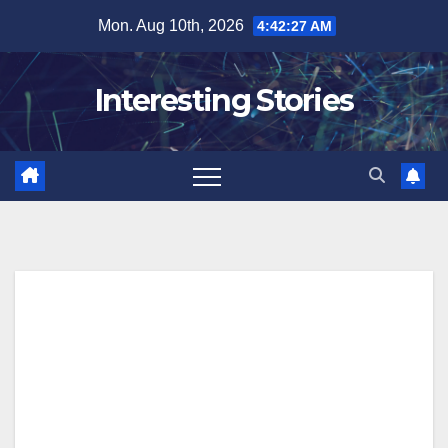
Skip
Mon. Aug 10th, 2026
4:42:28 AM
to
content
Interesting Stories