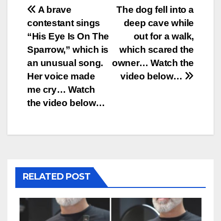
Post
A brave
The dog fell into a
contestant sings
deep cave while
navigation
“His Eye Is On The
out for a walk,
Sparrow,” which is
which scared the
an unusual song.
owner… Watch the
Her voice made
video below…
me cry… Watch
the video below…
RELATED POST