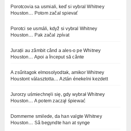
Porotcovia sa usmiali, keď si vybral Whitney
Houston… Potom začal spievať
Porotci se usmáli, když si vybral Whitney
Houston… Pak začal zpívat
Jurații au zâmbit când a ales-o pe Whitney
Houston… Apoi a început să cânte
A zsűritagok elmosolyodtak, amikor Whitney
Houstont választotta… Aztán énekelni kezdett
Jurorzy uśmiechnęli się, gdy wybrał Whitney
Houston… A potem zaczął śpiewać
Dommerne smilede, da han valgte Whitney
Houston… Så begyndte han at synge