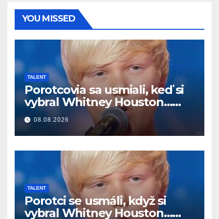
YOU MISSED
TALENT
Porotcovia sa usmiali, keď si
vybral Whitney Houston…
Potom začal spievať
08.08.2026
TALENT
Porotci se usmáli, když si
vybral Whitney Houston…