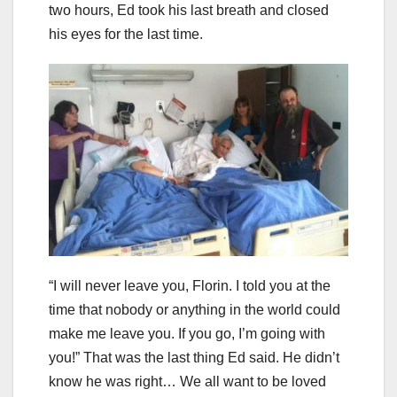
two hours, Ed took his last breath and closed
his eyes for the last time.
“I will never leave you, Florin. I told you at the
time that nobody or anything in the world could
make me leave you. If you go, I’m going with
you!” That was the last thing Ed said. He didn’t
know he was right… We all want to be loved