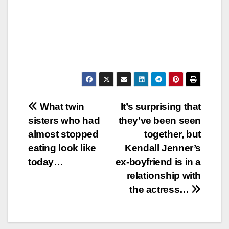
Post
What twin
It’s surprising that
sisters who had
they’ve been seen
navigation
almost stopped
together, but
eating look like
Kendall Jenner’s
today…
ex-boyfriend is in a
relationship with
the actress…