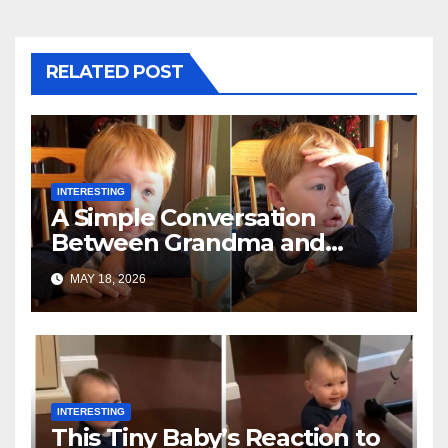
RELATED POST
INTERESTING
A Simple Conversation
Between Grandma and
Toddler Is Going Vira
MAY 18, 2026
INTERESTING
This Tiny Baby’s Reaction to