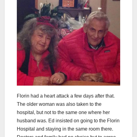
Florin had a heart attack a few days after that.
The older woman was also taken to the
hospital, but not to the same one where her
husband was. Ed insisted on going to the Florin
Hospital and staying in the same room there.