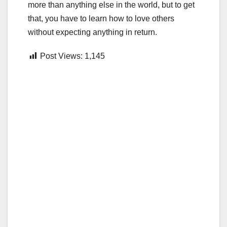
more than anything else in the world, but to get
that, you have to learn how to love others
without expecting anything in return.
Post Views:
1,145