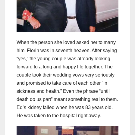
When the person she loved asked her to marry
him, Florin was in seventh heaven. After saying
“yes,” the young couple was already looking
forward to a long and happy life together. The
couple took their wedding vows very seriously
and promised to take care of each other “in
sickness and health.” Even the phrase “until
death do us part” meant something real to them.
Ed’s kidney failed when he was 83 years old.
He was taken to the hospital right away.