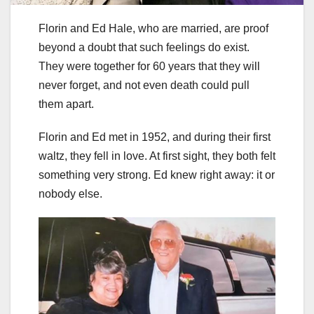
Florin and Ed Hale, who are married, are proof
beyond a doubt that such feelings do exist.
They were together for 60 years that they will
never forget, and not even death could pull
them apart.
Florin and Ed met in 1952, and during their first
waltz, they fell in love. At first sight, they both felt
something very strong. Ed knew right away: it or
nobody else.