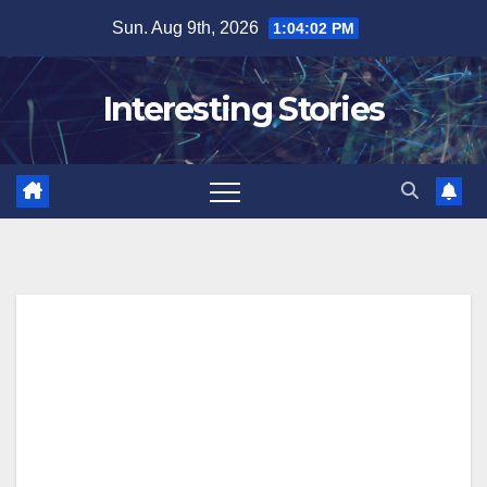
Skip
Sun. Aug 9th, 2026
1:04:03 PM
to
content
Interesting Stories