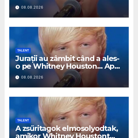
Pak začal zpívat
08.08.2026
TALENT
Jurații au zâmbit când a ales-
o pe Whitney Houston… Apoi
a început să cânte
08.08.2026
TALENT
A zsűritagok elmosolyodtak,
amikor Whitney Houstont