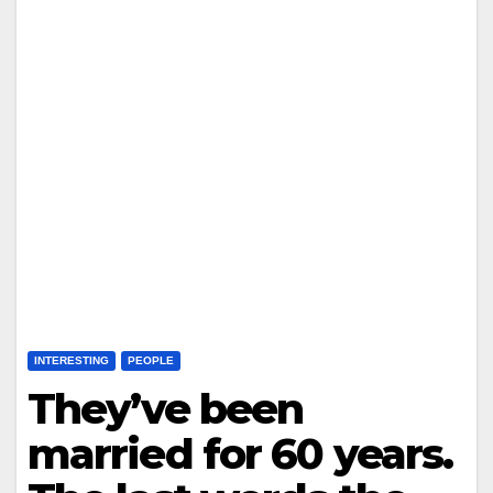
INTERESTING
PEOPLE
They’ve been
married for 60 years.