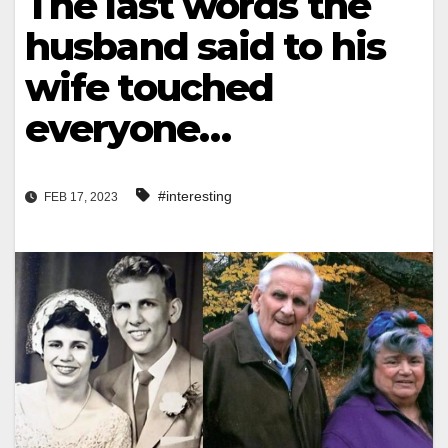
The last words the
husband said to his
wife touched
everyone…
#interesting
FEB 17, 2023