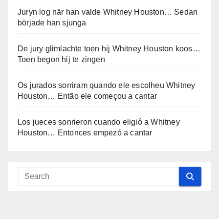
Juryn log när han valde Whitney Houston… Sedan
började han sjunga
De jury glimlachte toen hij Whitney Houston koos…
Toen begon hij te zingen
Os jurados sorriram quando ele escolheu Whitney
Houston… Então ele começou a cantar
Los jueces sonrieron cuando eligió a Whitney
Houston… Entonces empezó a cantar