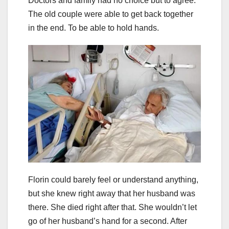
Doctors and family had no choice but to agree.
The old couple were able to get back together
in the end. To be able to hold hands.
Florin could barely feel or understand anything,
but she knew right away that her husband was
there. She died right after that. She wouldn’t let
go of her husband’s hand for a second. After