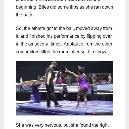
beginning. Biles did some flips as she ran down
the path.
So, the athlete got to the ball, moved away from
it, and finished his performance by flipping over
in the air several times. Applause from the other
competitors filled the room after such a show.
She was very nervous, but she found the right