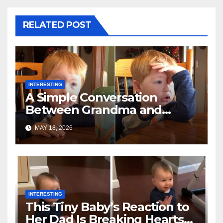
RELATED POST
INTERESTING
A Simple Conversation
Between Grandma and
Toddler Is Going Vira
MAY 18, 2026
INTERESTING
This Tiny Baby’s Reaction to
Her Dad Is Breaking Hearts