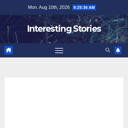
Skip
Mon. Aug 10th, 2026
9:25:37 AM
to
content
Interesting Stories