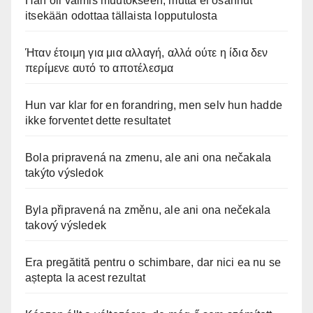
Hän oli valmis muutokseen, mutta ei osannut
itsekään odottaa tällaista lopputulosta
Ήταν έτοιμη για μια αλλαγή, αλλά ούτε η ίδια δεν
περίμενε αυτό το αποτέλεσμα
Hun var klar for en forandring, men selv hun hadde
ikke forventet dette resultatet
Bola pripravená na zmenu, ale ani ona nečakala
takýto výsledok
Byla připravená na změnu, ale ani ona nečekala
takový výsledek
Era pregătită pentru o schimbare, dar nici ea nu se
aștepta la acest rezultat