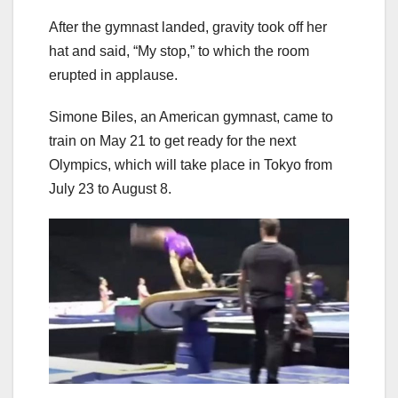
After the gymnast landed, gravity took off her
hat and said, “My stop,” to which the room
erupted in applause.
Simone Biles, an American gymnast, came to
train on May 21 to get ready for the next
Olympics, which will take place in Tokyo from
July 23 to August 8.