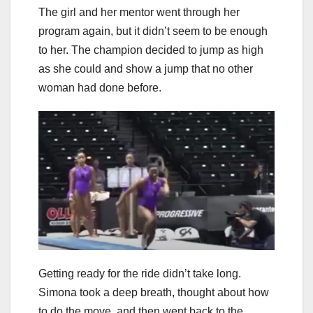
The girl and her mentor went through her
program again, but it didn’t seem to be enough
to her. The champion decided to jump as high
as she could and show a jump that no other
woman had done before.
Getting ready for the ride didn’t take long.
Simona took a deep breath, thought about how
to do the move, and then went back to the