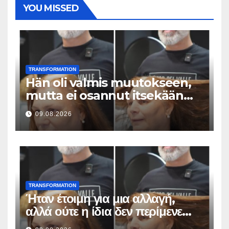
YOU MISSED
TRANSFORMATION
Hän oli valmis muutokseen,
mutta ei osannut itsekään
odottaa tällaista lopputulosta
09.08.2026
TRANSFORMATION
Ήταν έτοιμη για μια αλλαγή,
αλλά ούτε η ίδια δεν περίμενε
αυτό το αποτέλεσμα