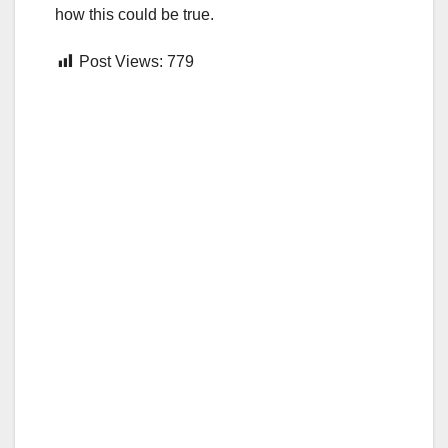
how this could be true.
Post Views:
779