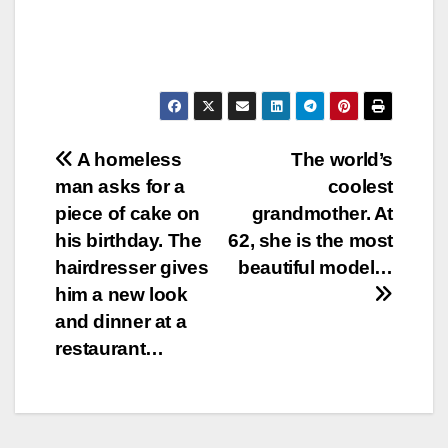
Post
A homeless
The world’s
man asks for a
coolest
navigation
piece of cake on
grandmother. At
his birthday. The
62, she is the most
hairdresser gives
beautiful model…
him a new look
and dinner at a
restaurant…