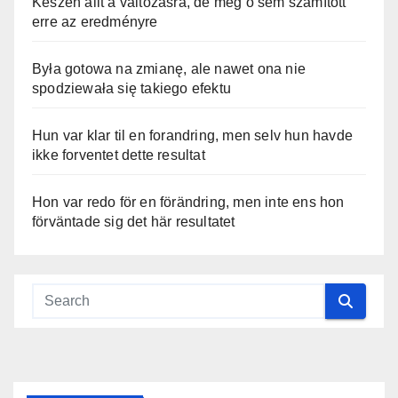
Készen állt a változásra, de még ő sem számított
erre az eredményre
Była gotowa na zmianę, ale nawet ona nie
spodziewała się takiego efektu
Hun var klar til en forandring, men selv hun havde
ikke forventet dette resultat
Hon var redo för en förändring, men inte ens hon
förväntade sig det här resultatet