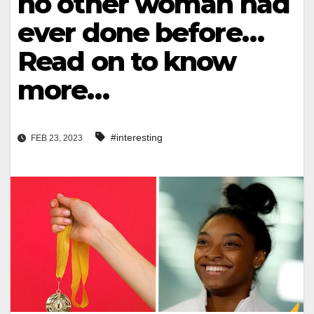
no other woman had
ever done before…
Read on to know
more…
#interesting
FEB 23, 2023