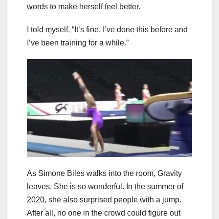
words to make herself feel better.
I told myself, “It’s fine, I’ve done this before and
I’ve been training for a while.”
As Simone Biles walks into the room, Gravity
leaves. She is so wonderful. In the summer of
2020, she also surprised people with a jump.
After all, no one in the crowd could figure out