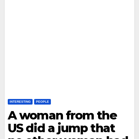
INTERESTING
PEOPLE
A woman from the
US did a jump that