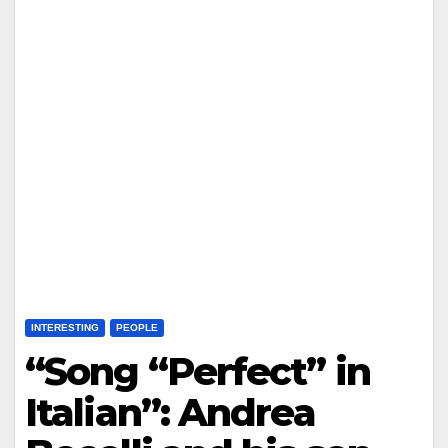
INTERESTING
PEOPLE
“Song “Perfect” in
Italian”: Andrea