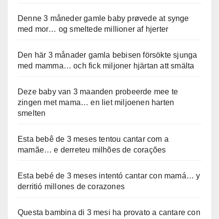
Denne 3 måneder gamle baby prøvede at synge
med mor… og smeltede millioner af hjerter
Den här 3 månader gamla bebisen försökte sjunga
med mamma… och fick miljoner hjärtan att smälta
Deze baby van 3 maanden probeerde mee te
zingen met mama… en liet miljoenen harten
smelten
Esta bebê de 3 meses tentou cantar com a
mamãe… e derreteu milhões de corações
Esta bebé de 3 meses intentó cantar con mamá… y
derritió millones de corazones
Questa bambina di 3 mesi ha provato a cantare con