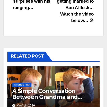
surprises with his
getting married to
singing…
Ben Affleck…
Watch the video
below…
RELATED POST
INTERESTING
A Simple Conversation
Between Grandma and
Toddler Is Going Vira
MAY 18, 2026