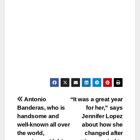
Post
Antonio
“It was a great year
Banderas, who is
for her,” says
navigation
handsome and
Jennifer Lopez
well-known all over
about how she
the world,
changed after