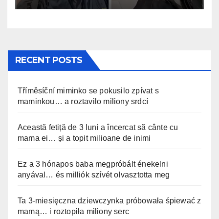
RECENT POSTS
Tříměsíční miminko se pokusilo zpívat s
maminkou… a roztavilo miliony srdcí
Această fetiță de 3 luni a încercat să cânte cu
mama ei… și a topit milioane de inimi
Ez a 3 hónapos baba megpróbált énekelni
anyával… és milliók szívét olvasztotta meg
Ta 3-miesięczna dziewczynka próbowała śpiewać z
mamą… i roztopiła miliony serc