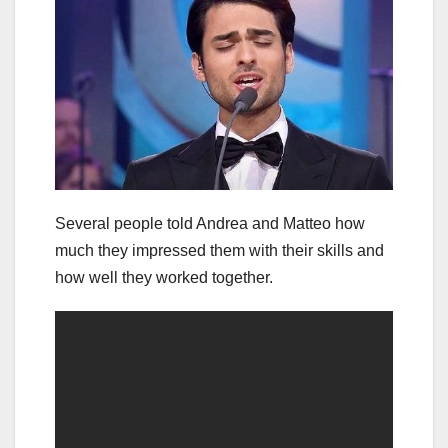
Several people told Andrea and Matteo how
much they impressed them with their skills and
how well they worked together.