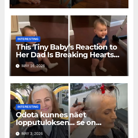
INTERESTING
This Tiny Baby’s Reaction to
Her Dad Is Breaking Hearts
Everywhere
MAY 16, 2026
INTERESTING
Odota kunnes näet
lopputuloksen… se on
uskomaton
MAY 3, 2026