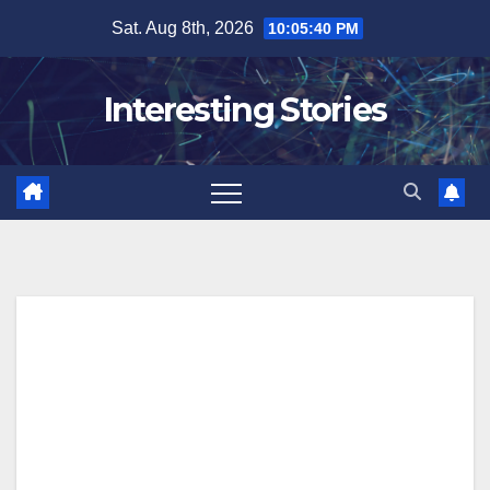
Skip
Sat. Aug 8th, 2026
10:05:41 PM
to
content
Interesting Stories