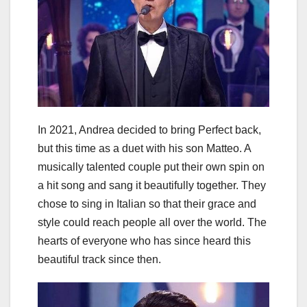
In 2021, Andrea decided to bring Perfect back,
but this time as a duet with his son Matteo. A
musically talented couple put their own spin on
a hit song and sang it beautifully together. They
chose to sing in Italian so that their grace and
style could reach people all over the world. The
hearts of everyone who has since heard this
beautiful track since then.