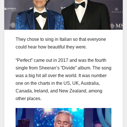
They chose to sing in Italian so that everyone
could hear how beautiful they were.
“Perfect” came out in 2017 and was the fourth
single from Sheeran’s “Divide” album. The song
was a big hit all over the world. It was number
one on the charts in the US, UK, Australia,
Canada, Ireland, and New Zealand, among
other places.