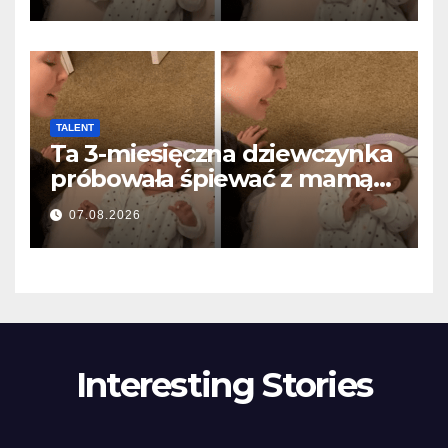
olvasztotta meg
TALENT
Ta 3-miesięczna dziewczynka
próbowała śpiewać z mamą…
i roztopiła miliony serc
07.08.2026
Interesting Stories