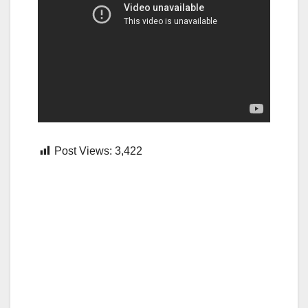
Post Views:
3,422