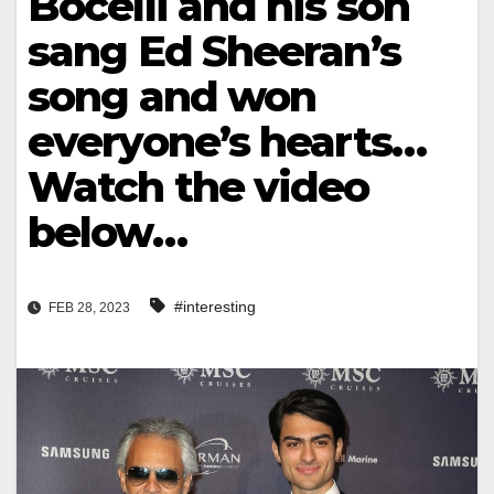
Bocelli and his son
sang Ed Sheeran’s
song and won
everyone’s hearts…
Watch the video
below…
#interesting
FEB 28, 2023