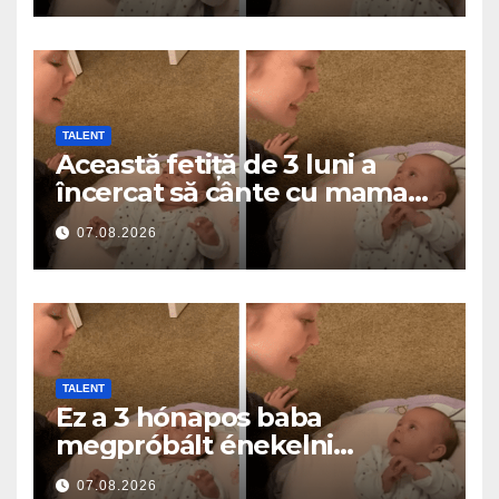
TALENT
Această fetiță de 3 luni a
încercat să cânte cu mama
ei… și a topit milioane de
07.08.2026
inimi
TALENT
Ez a 3 hónapos baba
megpróbált énekelni
anyával… és milliók szívét
07.08.2026