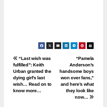
Post
“Last wish was
“Pamela
fulfilled”: Keith
Anderson’s
navigation
Urban granted the
handsome boys
dying girl’s last
won over fans,”
wish… Read on to
and here’s what
know more…
they look like
now…