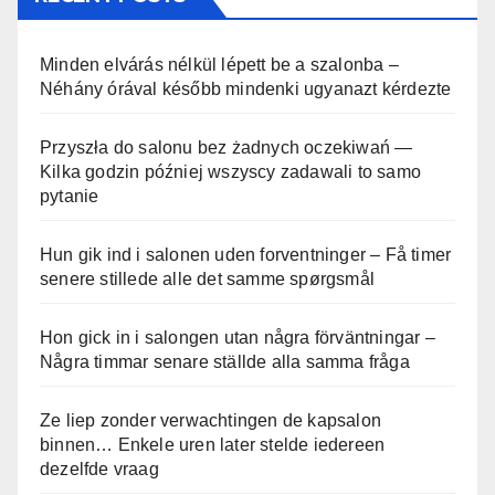
Minden elvárás nélkül lépett be a szalonba –
Néhány órával később mindenki ugyanazt kérdezte
Przyszła do salonu bez żadnych oczekiwań —
Kilka godzin później wszyscy zadawali to samo
pytanie
Hun gik ind i salonen uden forventninger – Få timer
senere stillede alle det samme spørgsmål
Hon gick in i salongen utan några förväntningar –
Några timmar senare ställde alla samma fråga
Ze liep zonder verwachtingen de kapsalon
binnen… Enkele uren later stelde iedereen
dezelfde vraag