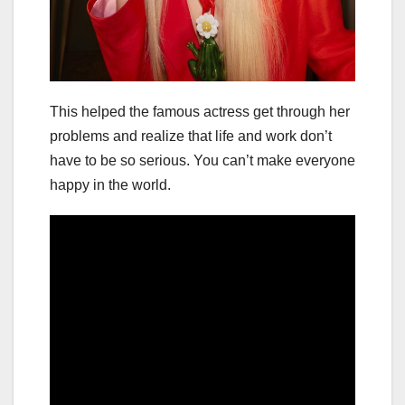
This helped the famous actress get through her
problems and realize that life and work don’t
have to be so serious. You can’t make everyone
happy in the world.