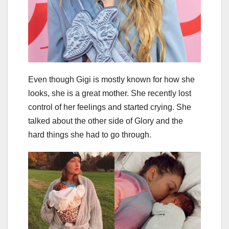
Even though Gigi is mostly known for how she
looks, she is a great mother. She recently lost
control of her feelings and started crying. She
talked about the other side of Glory and the
hard things she had to go through.