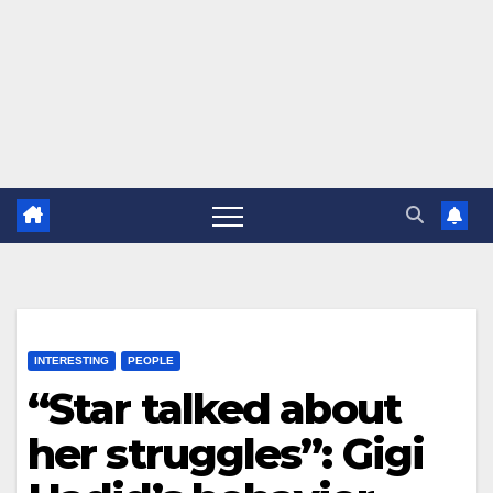
INTERESTING
PEOPLE
“Star talked about
her struggles”: Gigi