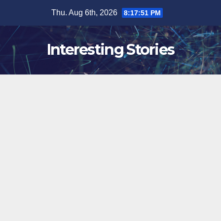
Skip
Thu. Aug 6th, 2026
8:17:52 PM
to
content
Interesting Stories