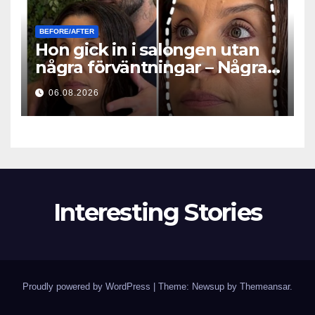
BEFORE/AFTER
Hon gick in i salongen utan
några förväntningar – Några
timmar senare ställde alla
06.08.2026
samma fråga
Interesting Stories
Proudly powered by WordPress
|
Theme: Newsup by
Themeansar
.