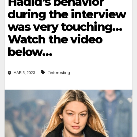
Hadid’s behavior
during the interview
was very touching…
Watch the video
below…
#interesting
MAR 3, 2023