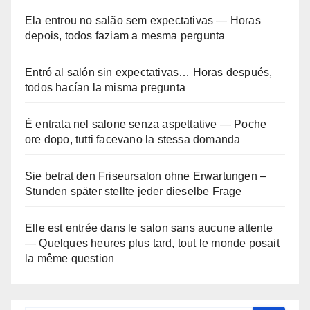
Ela entrou no salão sem expectativas — Horas
depois, todos faziam a mesma pergunta
Entró al salón sin expectativas… Horas después,
todos hacían la misma pregunta
È entrata nel salone senza aspettative — Poche
ore dopo, tutti facevano la stessa domanda
Sie betrat den Friseursalon ohne Erwartungen –
Stunden später stellte jeder dieselbe Frage
Elle est entrée dans le salon sans aucune attente
— Quelques heures plus tard, tout le monde posait
la même question