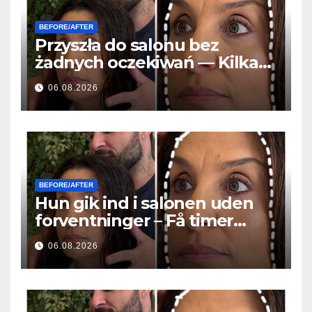
BEFORE/AFTER
Przyszła do salonu bez
żadnych oczekiwań — Kilka
godzin później wszyscy
06.08.2026
zadawali to samo pytanie
BEFORE/AFTER
Hun gik ind i salonen uden
forventninger – Få timer
senere stillede alle det
06.08.2026
samme spørgsmål