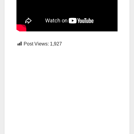
Post Views:
1,927