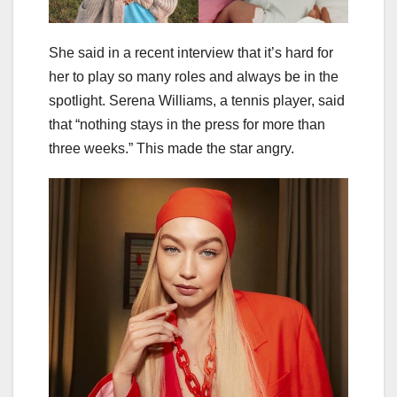
She said in a recent interview that it’s hard for
her to play so many roles and always be in the
spotlight. Serena Williams, a tennis player, said
that “nothing stays in the press for more than
three weeks.” This made the star angry.