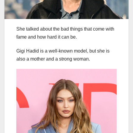
She talked about the bad things that come with
fame and how hard it can be.
Gigi Hadid is a well-known model, but she is
also a mother and a strong woman.