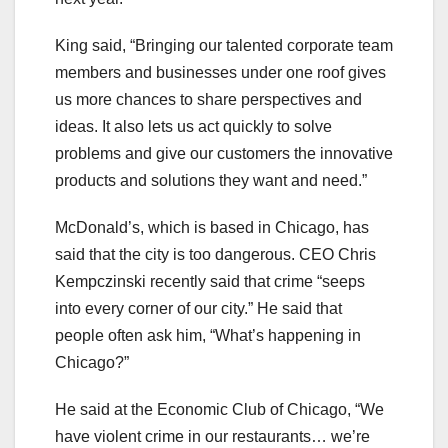
King said, “Bringing our talented corporate team
members and businesses under one roof gives
us more chances to share perspectives and
ideas. It also lets us act quickly to solve
problems and give our customers the innovative
products and solutions they want and need.”
McDonald’s, which is based in Chicago, has
said that the city is too dangerous. CEO Chris
Kempczinski recently said that crime “seeps
into every corner of our city.” He said that
people often ask him, “What’s happening in
Chicago?”
He said at the Economic Club of Chicago, “We
have violent crime in our restaurants… we’re