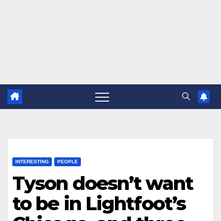
INTERESTING
PEOPLE
Tyson doesn’t want
to be in Lightfoot’s