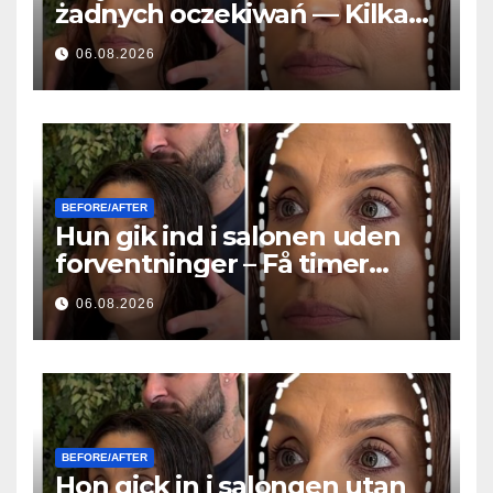
żadnych oczekiwań — Kilka
godzin później wszyscy
06.08.2026
zadawali to samo pytanie
BEFORE/AFTER
Hun gik ind i salonen uden
forventninger – Få timer
senere stillede alle det
06.08.2026
samme spørgsmål
BEFORE/AFTER
Hon gick in i salongen utan