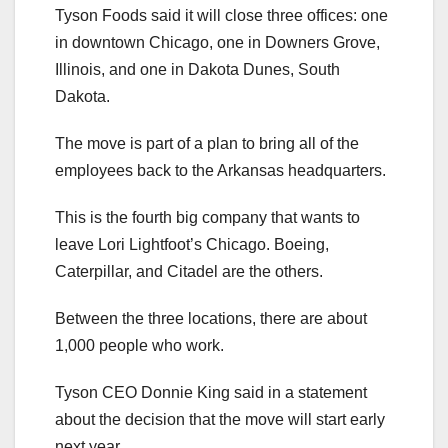
Tyson Foods said it will close three offices: one
in downtown Chicago, one in Downers Grove,
Illinois, and one in Dakota Dunes, South
Dakota.
The move is part of a plan to bring all of the
employees back to the Arkansas headquarters.
This is the fourth big company that wants to
leave Lori Lightfoot’s Chicago. Boeing,
Caterpillar, and Citadel are the others.
Between the three locations, there are about
1,000 people who work.
Tyson CEO Donnie King said in a statement
about the decision that the move will start early
next year.