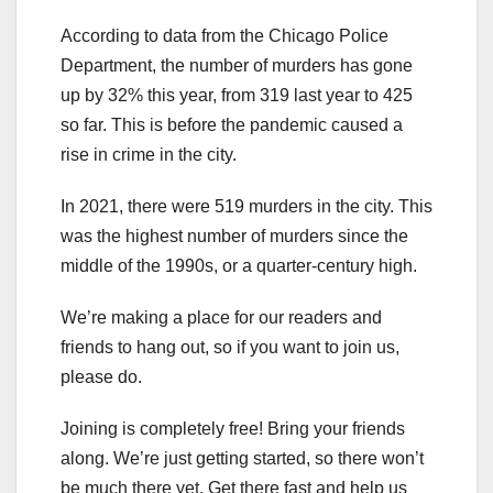
According to data from the Chicago Police
Department, the number of murders has gone
up by 32% this year, from 319 last year to 425
so far. This is before the pandemic caused a
rise in crime in the city.
In 2021, there were 519 murders in the city. This
was the highest number of murders since the
middle of the 1990s, or a quarter-century high.
We’re making a place for our readers and
friends to hang out, so if you want to join us,
please do.
Joining is completely free! Bring your friends
along. We’re just getting started, so there won’t
be much there yet. Get there fast and help us