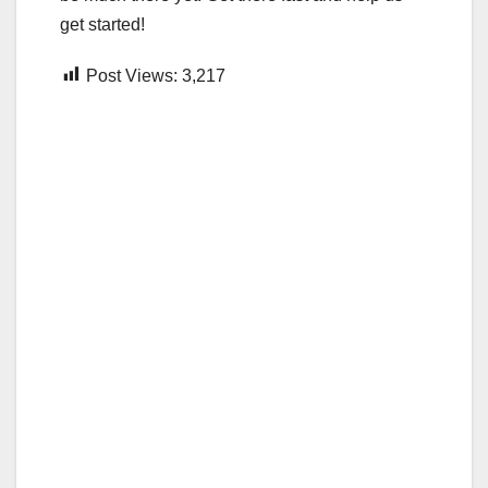
get started!
Post Views:
3,217