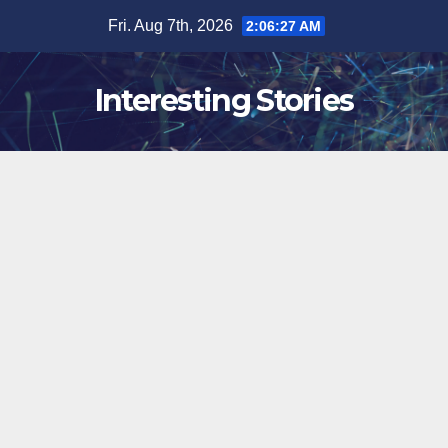
Skip
Fri. Aug 7th, 2026
2:06:28 AM
to
content
Interesting Stories