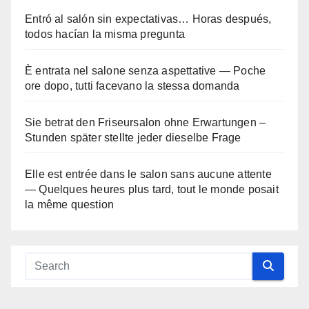
Entró al salón sin expectativas… Horas después,
todos hacían la misma pregunta
È entrata nel salone senza aspettative — Poche
ore dopo, tutti facevano la stessa domanda
Sie betrat den Friseursalon ohne Erwartungen –
Stunden später stellte jeder dieselbe Frage
Elle est entrée dans le salon sans aucune attente
— Quelques heures plus tard, tout le monde posait
la même question