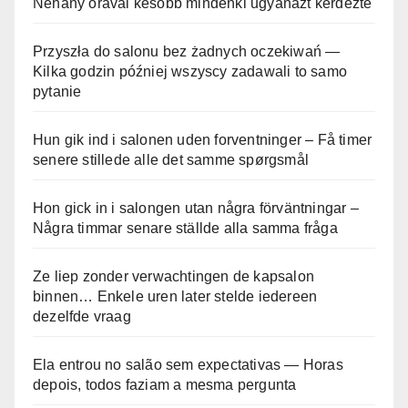
Néhány órával később mindenki ugyanazt kérdezte
Przyszła do salonu bez żadnych oczekiwań —
Kilka godzin później wszyscy zadawali to samo
pytanie
Hun gik ind i salonen uden forventninger – Få timer
senere stillede alle det samme spørgsmål
Hon gick in i salongen utan några förväntningar –
Några timmar senare ställde alla samma fråga
Ze liep zonder verwachtingen de kapsalon
binnen… Enkele uren later stelde iedereen
dezelfde vraag
Ela entrou no salão sem expectativas — Horas
depois, todos faziam a mesma pergunta