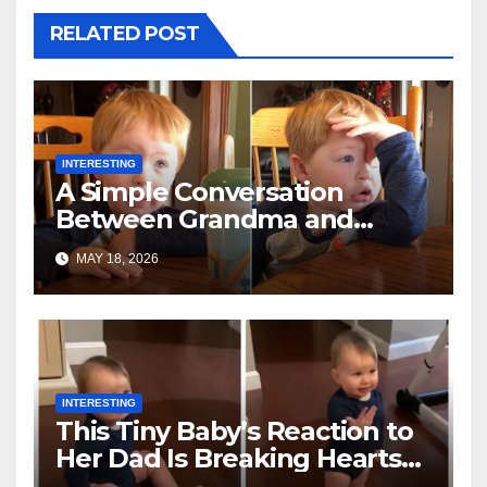
RELATED POST
INTERESTING
A Simple Conversation
Between Grandma and
Toddler Is Going Vira
MAY 18, 2026
INTERESTING
This Tiny Baby’s Reaction to
Her Dad Is Breaking Hearts
Everywhere