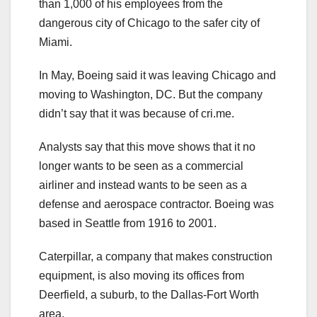
than 1,000 of his employees from the
dangerous city of Chicago to the safer city of
Miami.
In May, Boeing said it was leaving Chicago and
moving to Washington, DC. But the company
didn’t say that it was because of cri.me.
Analysts say that this move shows that it no
longer wants to be seen as a commercial
airliner and instead wants to be seen as a
defense and aerospace contractor. Boeing was
based in Seattle from 1916 to 2001.
Caterpillar, a company that makes construction
equipment, is also moving its offices from
Deerfield, a suburb, to the Dallas-Fort Worth
area.