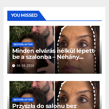
YOU MISSED
BEFORE/AFTER
Minden elvárás nélkül lépett
be a szalonba – Néhány
órával később mindenki
06.08.2026
ugyanazt kérdezte
BEFORE/AFTER
Przyszła do salonu bez