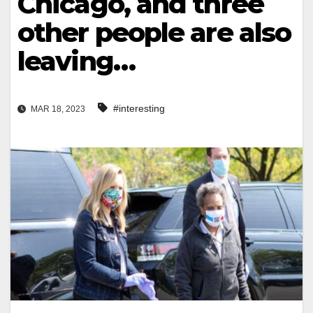
Chicago, and three
other people are also
leaving…
#interesting
MAR 18, 2023