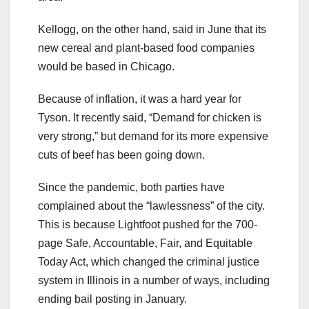
Kellogg, on the other hand, said in June that its
new cereal and plant-based food companies
would be based in Chicago.
Because of inflation, it was a hard year for
Tyson. It recently said, “Demand for chicken is
very strong,” but demand for its more expensive
cuts of beef has been going down.
Since the pandemic, both parties have
complained about the “lawlessness” of the city.
This is because Lightfoot pushed for the 700-
page Safe, Accountable, Fair, and Equitable
Today Act, which changed the criminal justice
system in Illinois in a number of ways, including
ending bail posting in January.