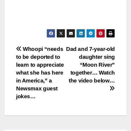
Post
Whoopi “needs
Dad and 7-year-old
to be deported to
daughter sing
navigation
learn to appreciate
“Moon River”
what she has here
together… Watch
in America,” a
the video below…
Newsmax guest
jokes…