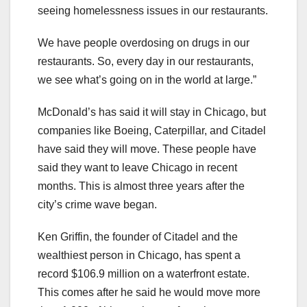
seeing homelessness issues in our restaurants.
We have people overdosing on drugs in our
restaurants. So, every day in our restaurants,
we see what’s going on in the world at large.”
McDonald’s has said it will stay in Chicago, but
companies like Boeing, Caterpillar, and Citadel
have said they will move. These people have
said they want to leave Chicago in recent
months. This is almost three years after the
city’s crime wave began.
Ken Griffin, the founder of Citadel and the
wealthiest person in Chicago, has spent a
record $106.9 million on a waterfront estate.
This comes after he said he would move more