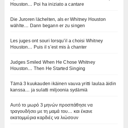
Houston… Poi ha iniziato a cantare
Die Juroren lächelten, als er Whitney Houston
wählte… Dann begann er zu singen
Les juges ont souri lorsqu’il a choisi Whitney
Houston… Puis il s’est mis à chanter
Judges Smiled When He Chose Whitney
Houston… Then He Started Singing
Tämä 3 kuukauden ikäinen vauva yritti laulaa äidin
kanssa… ja sulatti miljoonia sydämiä
Αυτό το μωρό 3 μηνών προσπάθησε να
τραγουδήσει με τη μαμά του… και έκανε
εκατομμύρια καρδιές να λιώσουν