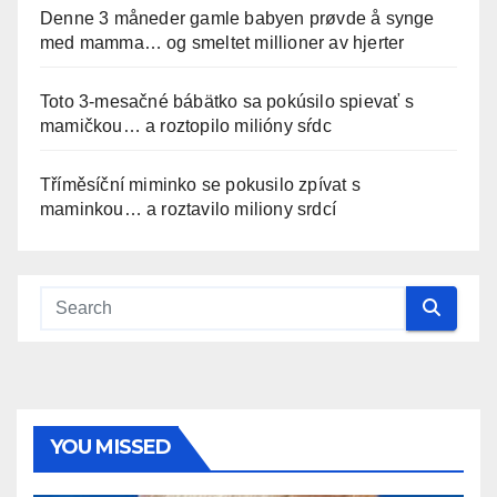
Denne 3 måneder gamle babyen prøvde å synge
med mamma… og smeltet millioner av hjerter
Toto 3-mesačné bábätko sa pokúsilo spievať s
mamičkou… a roztopilo milióny sŕdc
Tříměsíční miminko se pokusilo zpívat s
maminkou… a roztavilo miliony srdcí
YOU MISSED