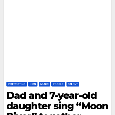
INTERESTING
KIDS
MUSIC
PEOPLE
TALENT
Dad and 7-year-old
daughter sing “Moon