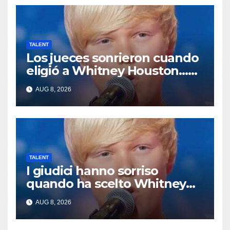
TALENT
Los jueces sonrieron cuando
eligió a Whitney Houston…
Entonces empezó a cantar
AUG 8, 2026
TALENT
I giudici hanno sorriso
quando ha scelto Whitney
Houston… Poi ha iniziato a
AUG 8, 2026
cantare