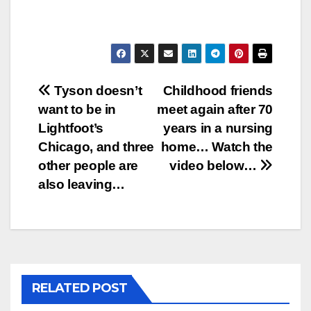
Post
Tyson doesn’t
Childhood friends
want to be in
meet again after 70
navigation
Lightfoot’s
years in a nursing
Chicago, and three
home… Watch the
other people are
video below…
also leaving…
RELATED POST