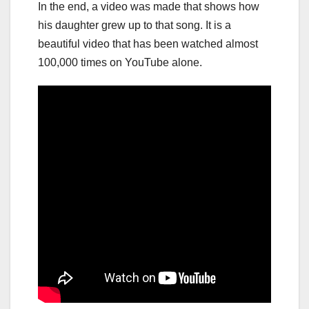
In the end, a video was made that shows how
his daughter grew up to that song. It is a
beautiful video that has been watched almost
100,000 times on YouTube alone.