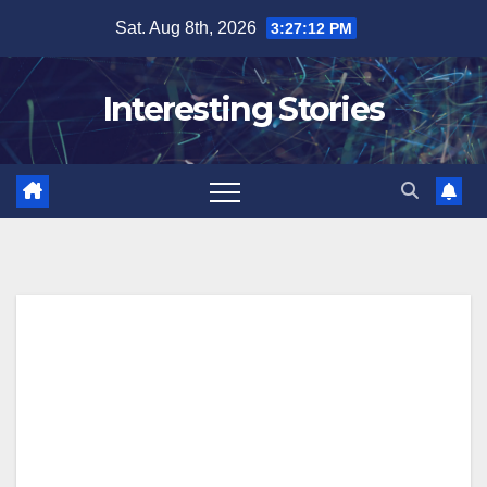
Skip
Sat. Aug 8th, 2026
3:27:13 PM
to
content
Interesting Stories