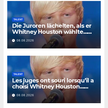
TALENT
Die Juroren lächelten, als er
Whitney Houston wählte…
Dann begann er zu singen
08.08.2026
TALENT
Les juges ont souri lorsqu’il a
choisi Whitney Houston…
Puis il s’est mis à chanter
08.08.2026