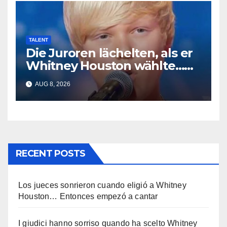
TALENT
Die Juroren lächelten, als er
Whitney Houston wählte…
Dann begann er zu singen
AUG 8, 2026
RECENT POSTS
Los jueces sonrieron cuando eligió a Whitney
Houston… Entonces empezó a cantar
I giudici hanno sorriso quando ha scelto Whitney