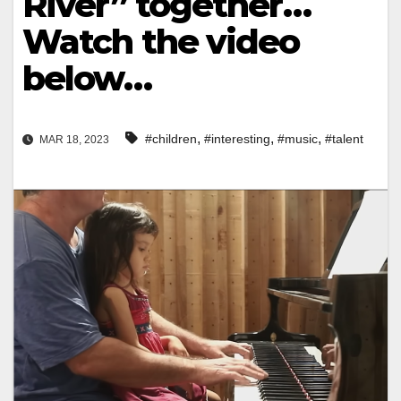
River” together…
Watch the video
below…
,
,
,
#children
#interesting
#music
#talent
MAR 18, 2023