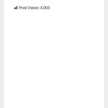
Post Views:
4,003