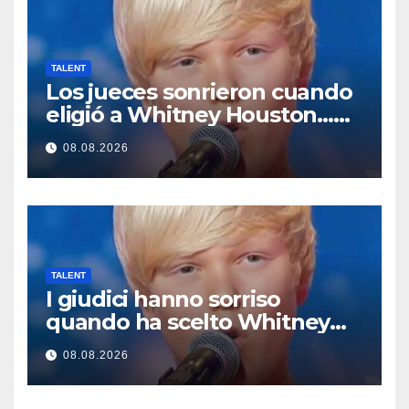
TALENT
Los jueces sonrieron cuando
eligió a Whitney Houston…
Entonces empezó a cantar
08.08.2026
TALENT
I giudici hanno sorriso
quando ha scelto Whitney
Houston… Poi ha iniziato a
08.08.2026
cantare