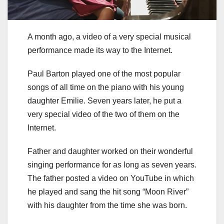
A month ago, a video of a very special musical
performance made its way to the Internet.
Paul Barton played one of the most popular
songs of all time on the piano with his young
daughter Emilie. Seven years later, he put a
very special video of the two of them on the
Internet.
Father and daughter worked on their wonderful
singing performance for as long as seven years.
The father posted a video on YouTube in which
he played and sang the hit song “Moon River”
with his daughter from the time she was born.