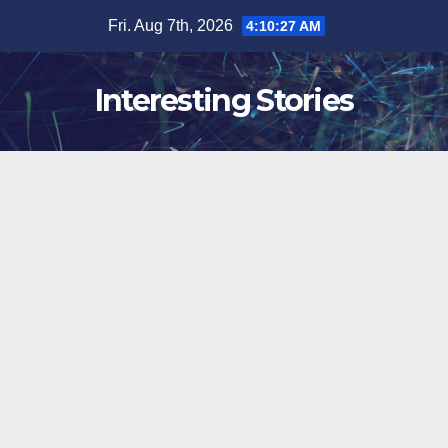
Skip
Fri. Aug 7th, 2026
4:10:28 AM
to
content
Interesting Stories