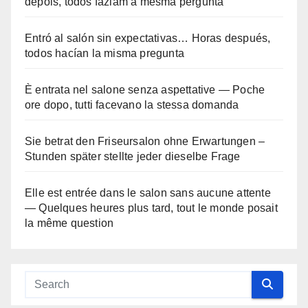
depois, todos faziam a mesma pergunta
Entró al salón sin expectativas… Horas después,
todos hacían la misma pregunta
È entrata nel salone senza aspettative — Poche
ore dopo, tutti facevano la stessa domanda
Sie betrat den Friseursalon ohne Erwartungen –
Stunden später stellte jeder dieselbe Frage
Elle est entrée dans le salon sans aucune attente
— Quelques heures plus tard, tout le monde posait
la même question