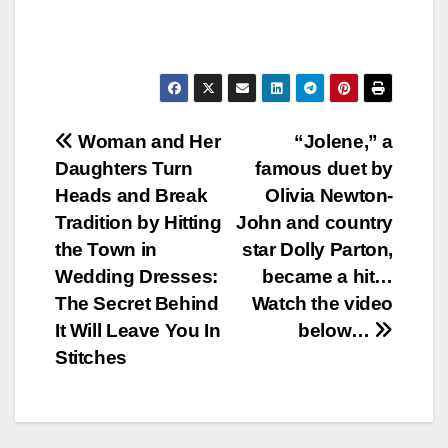
Post
Woman and Her
“Jolene,” a
Daughters Turn
famous duet by
navigation
Heads and Break
Olivia Newton-
Tradition by Hitting
John and country
the Town in
star Dolly Parton,
Wedding Dresses:
became a hit…
The Secret Behind
Watch the video
It Will Leave You In
below…
Stitches