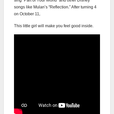
sing “Part of Your World” and other Disney
songs like Mulan’s “Reflection.” After turning 4
on October 11,
This little girl will make you feel good inside.