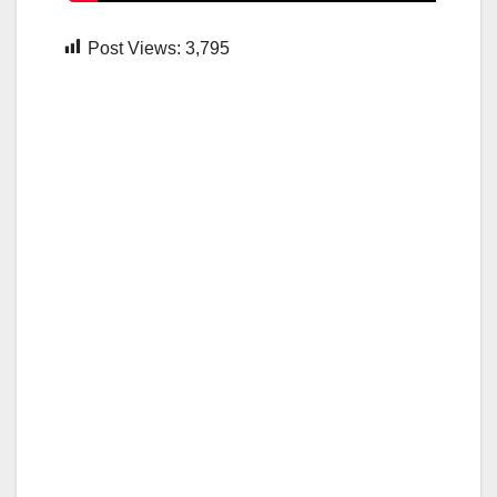
Post Views:
3,795