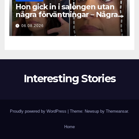
Hon gick in i salongen utan
några förväntningar – Några
timmar senare ställde alla
06.08.2026
samma fråga
Interesting Stories
Proudly powered by WordPress
|
Theme: Newsup by
Themeansar
.
Home