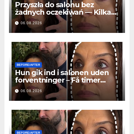
Przyszła do salonu bez
żadnych oczekiwań — Kilka
godzin później wszyscy
06.08.2026
zadawali to samo pytanie
BEFORE/AFTER
Hun gik ind i salonen uden
forventninger – Få timer
senere stillede alle det
06.08.2026
samme spørgsmål
BEFORE/AFTER