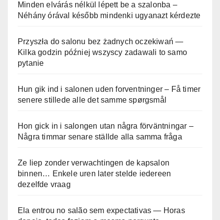
Minden elvárás nélkül lépett be a szalonba –
Néhány órával később mindenki ugyanazt kérdezte
Przyszła do salonu bez żadnych oczekiwań —
Kilka godzin później wszyscy zadawali to samo
pytanie
Hun gik ind i salonen uden forventninger – Få timer
senere stillede alle det samme spørgsmål
Hon gick in i salongen utan några förväntningar –
Några timmar senare ställde alla samma fråga
Ze liep zonder verwachtingen de kapsalon
binnen… Enkele uren later stelde iedereen
dezelfde vraag
Ela entrou no salão sem expectativas — Horas