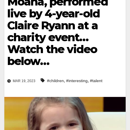
Moana, performed
live by 4-year-old
Claire Ryann at a
charity event…
Watch the video
below…
,
,
#children
#interesting
#talent
MAR 19, 2023