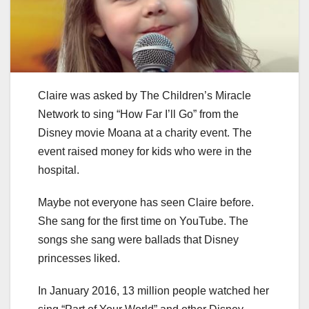
Claire was asked by The Children’s Miracle
Network to sing “How Far I’ll Go” from the
Disney movie Moana at a charity event. The
event raised money for kids who were in the
hospital.
Maybe not everyone has seen Claire before.
She sang for the first time on YouTube. The
songs she sang were ballads that Disney
princesses liked.
In January 2016, 13 million people watched her