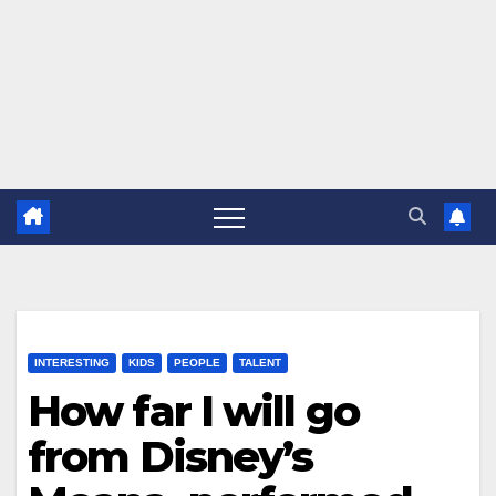
INTERESTING
KIDS
PEOPLE
TALENT
How far I will go
from Disney’s