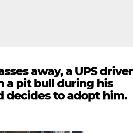
asses away, a UPS driver
a pit bull during his
d decides to adopt him.