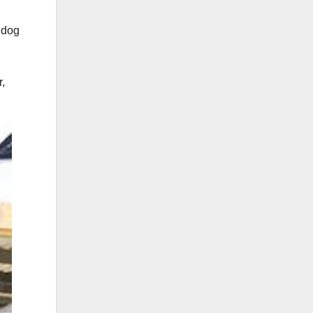
s dog
,