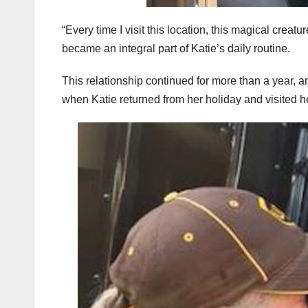
“Every time I visit this location, this magical cre
became an integral part of Katie’s daily routine.
This relationship continued for more than a year, 
when Katie returned from her holiday and visited