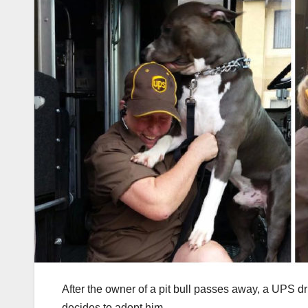
After the owner of a pit bull passes away, a UPS dr
decides to adopt him.