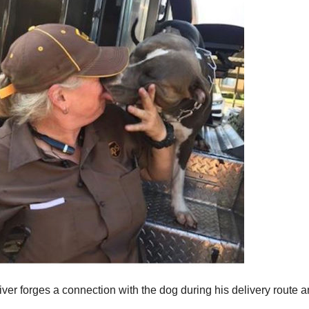
iver forges a connection with the dog during his delivery route 