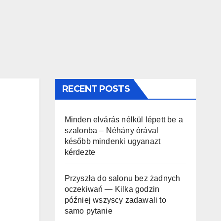
RECENT POSTS
Minden elvárás nélkül lépett be a
szalonba – Néhány órával
később mindenki ugyanazt
kérdezte
Przyszła do salonu bez żadnych
oczekiwań — Kilka godzin
później wszyscy zadawali to
samo pytanie