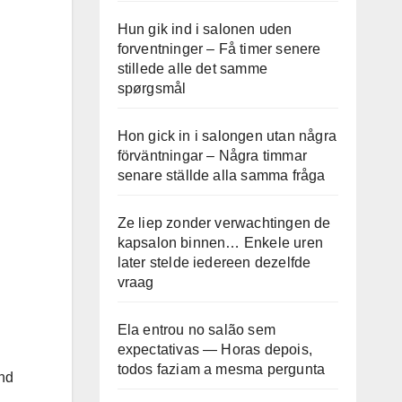
Hun gik ind i salonen uden
forventninger – Få timer senere
stillede alle det samme
spørgsmål
Hon gick in i salongen utan några
förväntningar – Några timmar
senare ställde alla samma fråga
Ze liep zonder verwachtingen de
kapsalon binnen… Enkele uren
later stelde iedereen dezelfde
vraag
Ela entrou no salão sem
expectativas — Horas depois,
todos faziam a mesma pergunta
and