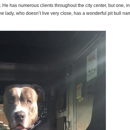
 He has numerous clients throughout the city center, but one, in
 the lady, who doesn’t live very close, has a wonderful pit bull n