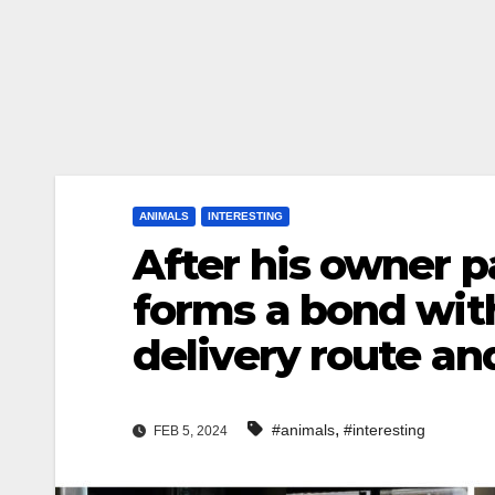
ANIMALS
INTERESTING
After his owner p
forms a bond with 
delivery route an
,
#animals
#interesting
FEB 5, 2024