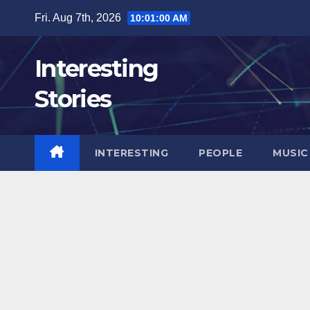
Skip
Fri. Aug 7th, 2026
10:01:01 AM
to
content
Interesting
Stories
INTERESTING
PEOPLE
MUSIC