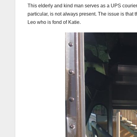
This elderly and kind man serves as a UPS courier.
particular, is not always present. The issue is that
Leo who is fond of Katie.