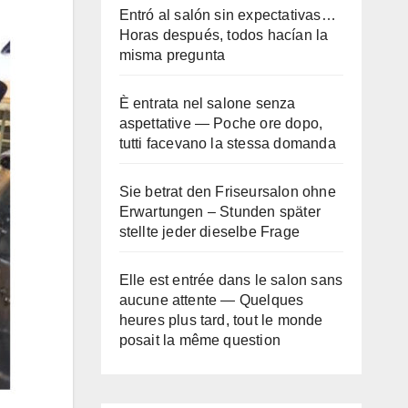
Entró al salón sin expectativas…
Horas después, todos hacían la
misma pregunta
È entrata nel salone senza
aspettative — Poche ore dopo,
tutti facevano la stessa domanda
Sie betrat den Friseursalon ohne
Erwartungen – Stunden später
stellte jeder dieselbe Frage
Elle est entrée dans le salon sans
aucune attente — Quelques
heures plus tard, tout le monde
posait la même question