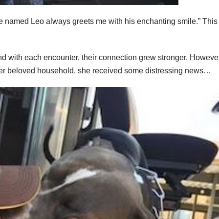
ature named Leo always greets me with his enchanting smile.” Thi
and with each encounter, their connection grew stronger. However
 her beloved household, she received some distressing news…