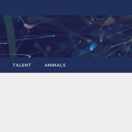
TALENT
ANIMALS