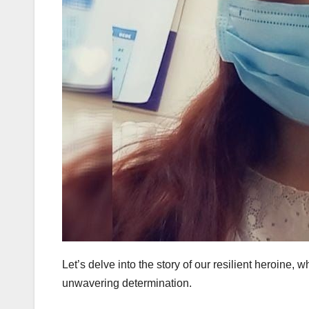
Let’s delve into the story of our resilient heroine, 
unwavering determination.