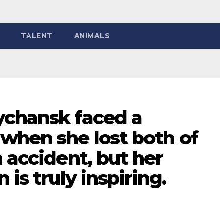
TALENT
ANIMALS
ychansk faced a
when she lost both of
n accident, but her
 is truly inspiring.