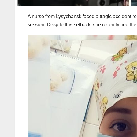
A nurse from Lysychansk faced a tragic accident resu
session. Despite this setback, she recently tied the 