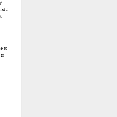
ly
ced a
ck
e to
 to