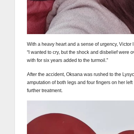
With a heavy heart and a sense of urgency, Victor 
“I wanted to cry, but the shock and disbelief were
with for six years added to the turmoil.”
After the accident, Oksana was rushed to the Lysy
amputation of both legs and four fingers on her lef
further treatment.