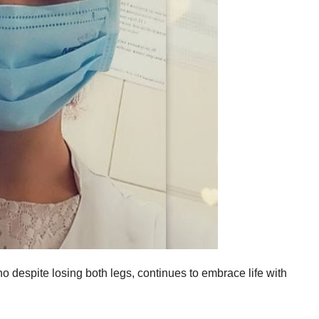
who despite losing both legs, continues to embrace life with