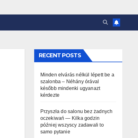
RECENT POSTS
Minden elvárás nélkül lépett be a
szalonba – Néhány órával
később mindenki ugyanazt
kérdezte
Przyszła do salonu bez żadnych
oczekiwań — Kilka godzin
później wszyscy zadawali to
samo pytanie