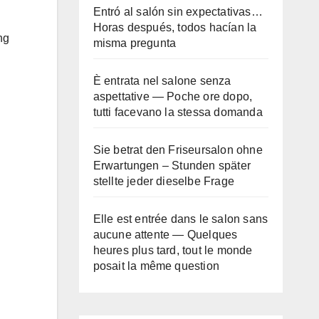
Entró al salón sin expectativas…
Horas después, todos hacían la
ng
misma pregunta
È entrata nel salone senza
aspettative — Poche ore dopo,
tutti facevano la stessa domanda
Sie betrat den Friseursalon ohne
Erwartungen – Stunden später
stellte jeder dieselbe Frage
Elle est entrée dans le salon sans
aucune attente — Quelques
heures plus tard, tout le monde
posait la même question