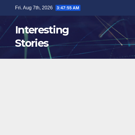
Skip
Fri. Aug 7th, 2026
3:47:57 AM
to
content
Interesting
Stories