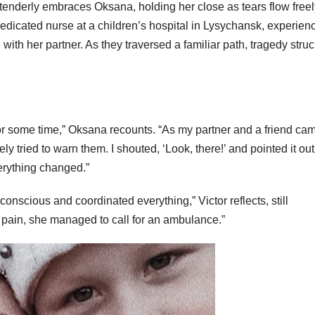
r tenderly embraces Oksana, holding her close as tears flow free
edicated nurse at a children’s hospital in Lysychansk, experien
with her partner. As they traversed a familiar path, tragedy stru
or some time,” Oksana recounts. “As my partner and a friend cam
ely tried to warn them. I shouted, ‘Look, there!’ and pointed it out
erything changed.”
nscious and coordinated everything,” Victor reflects, still
 pain, she managed to call for an ambulance.”