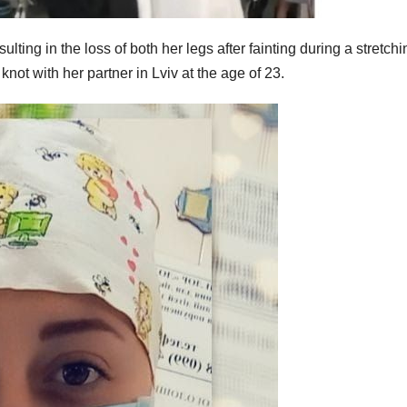
lting in the loss of both her legs after fainting during a stretchi
knot with her partner in Lviv at the age of 23.