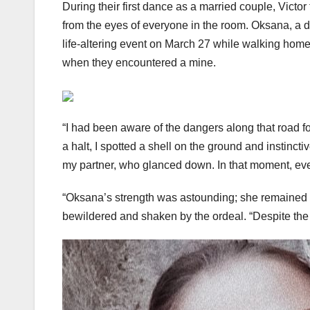
During their first dance as a married couple, Victo
from the eyes of everyone in the room. Oksana, a d
life-altering event on March 27 while walking home 
when they encountered a mine.
“I had been aware of the dangers along that road f
a halt, I spotted a shell on the ground and instinctiv
my partner, who glanced down. In that moment, ev
“Oksana’s strength was astounding; she remained co
bewildered and shaken by the ordeal. “Despite the