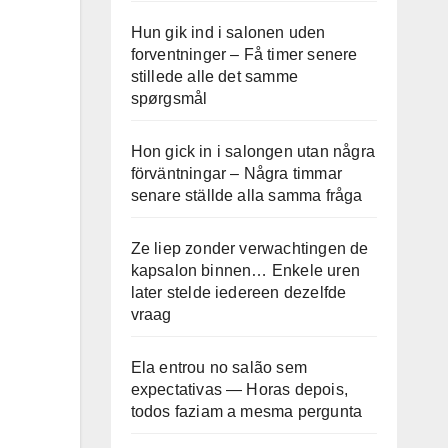
Hun gik ind i salonen uden
forventninger – Få timer senere
stillede alle det samme
spørgsmål
Hon gick in i salongen utan några
förväntningar – Några timmar
senare ställde alla samma fråga
Ze liep zonder verwachtingen de
kapsalon binnen… Enkele uren
later stelde iedereen dezelfde
vraag
Ela entrou no salão sem
expectativas — Horas depois,
todos faziam a mesma pergunta