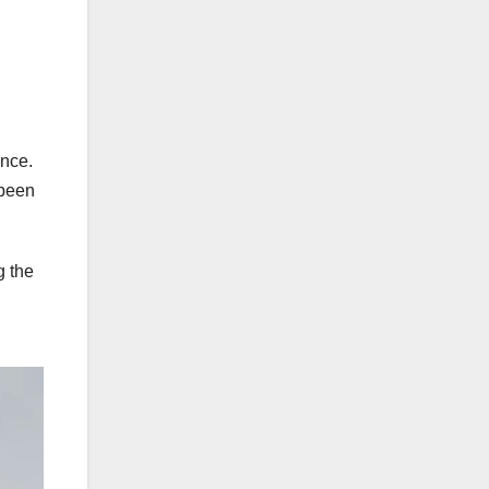
ance.
 been
g the