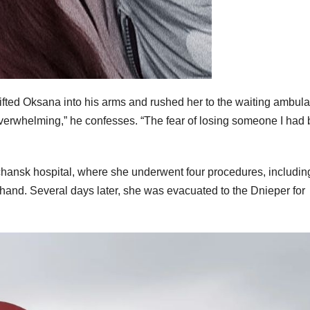
lifted Oksana into his arms and rushed her to the waiting ambul
 overwhelming,” he confesses. “The fear of losing someone I had
chansk hospital, where she underwent four procedures, includin
t hand. Several days later, she was evacuated to the Dnieper for