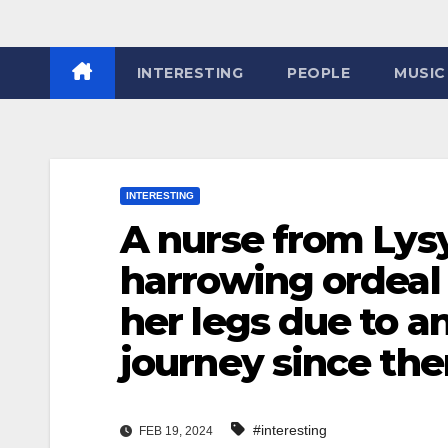
INTERESTING
PEOPLE
MUSIC
INTERESTING
A nurse from Lys
harrowing ordeal 
her legs due to a
journey since then
#interesting
FEB 19, 2024