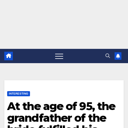
INTERESTING
At the age of 95, the
grandfather of the