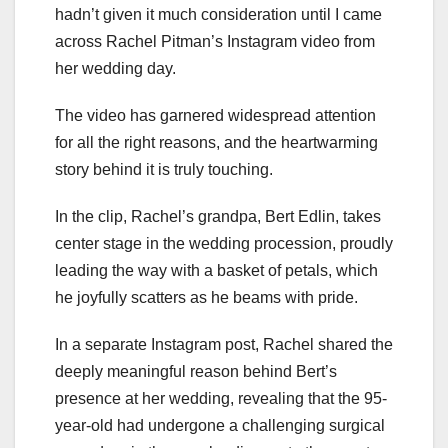
hadn’t given it much consideration until I came
across Rachel Pitman’s Instagram video from
her wedding day.
The video has garnered widespread attention
for all the right reasons, and the heartwarming
story behind it is truly touching.
In the clip, Rachel’s grandpa, Bert Edlin, takes
center stage in the wedding procession, proudly
leading the way with a basket of petals, which
he joyfully scatters as he beams with pride.
In a separate Instagram post, Rachel shared the
deeply meaningful reason behind Bert’s
presence at her wedding, revealing that the 95-
year-old had undergone a challenging surgical