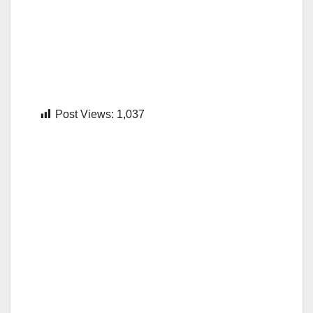
Post Views:
1,037