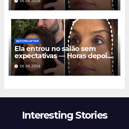
06.08.2026
stelde iedereen dezelfde
vraag
BEFORE/AFTER
Ela entrou no salão sem
expectativas — Horas depois,
todos faziam a mesma
06.08.2026
pergunta
Interesting Stories