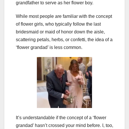
grandfather to serve as her flower boy.
While most people are familiar with the concept
of flower girls, who typically follow the last
bridesmaid or maid of honor down the aisle,
scattering petals, herbs, or confetti, the idea of a
‘flower grandad’ is less common.
It’s understandable if the concept of a ‘flower
grandad’ hasn’t crossed your mind before. I, too,