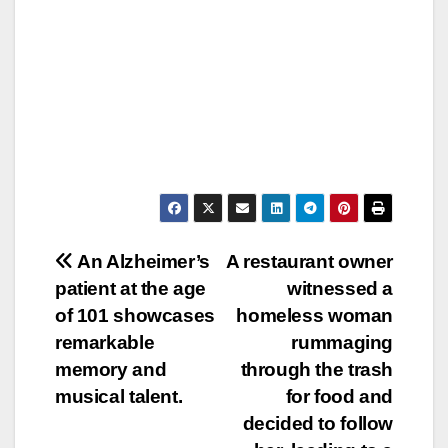
Post
An Alzheimer’s
A restaurant owner
patient at the age
witnessed a
navigation
of 101 showcases
homeless woman
remarkable
rummaging
memory and
through the trash
musical talent.
for food and
decided to follow