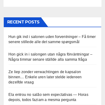
RECENT POSTS
Hun gik ind i salonen uden forventninger – Få timer
senere stillede alle det samme spørgsmål
Hon gick in i salongen utan några förväntningar –
Några timmar senare ställde alla samma fråga
Ze liep zonder verwachtingen de kapsalon
binnen… Enkele uren later stelde iedereen
dezelfde vraag
Ela entrou no salão sem expectativas — Horas
depois, todos faziam a mesma pergunta