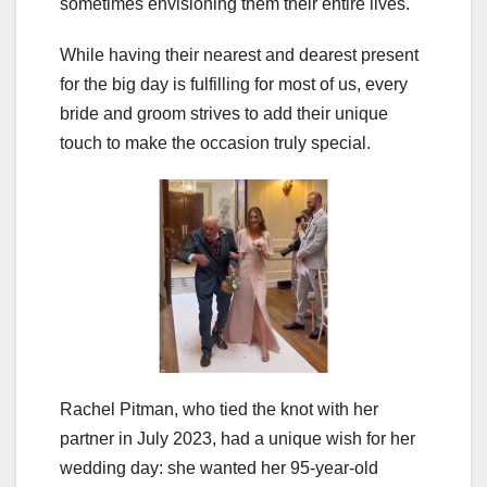
sometimes envisioning them their entire lives.
While having their nearest and dearest present
for the big day is fulfilling for most of us, every
bride and groom strives to add their unique
touch to make the occasion truly special.
Rachel Pitman, who tied the knot with her
partner in July 2023, had a unique wish for her
wedding day: she wanted her 95-year-old