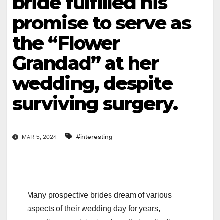
bride fulfilled his
promise to serve as
the “Flower
Grandad” at her
wedding, despite
surviving surgery.
#interesting
MAR 5, 2024
Many prospective brides dream of various
aspects of their wedding day for years,