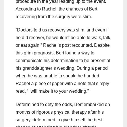
procedure in the year leading up to the event.
According to Rachel, the chances of Bert
recovering from the surgery were slim.
“Doctors told us recovery was slim, and even if
he did recover, he wouldn’t be able to walk, talk,
or eat again,” Rachel’s post recounted. Despite
this grim prognosis, Bert found a way to
communicate his determination to be present at
his granddaughter’s wedding. During a period
when he was unable to speak, he handed
Rachel a piece of paper with a note that simply
read, “I will make it to your wedding.”
Determined to defy the odds, Bert embarked on
months of rigorous physical therapy after his
surgery, determined to give himself the best