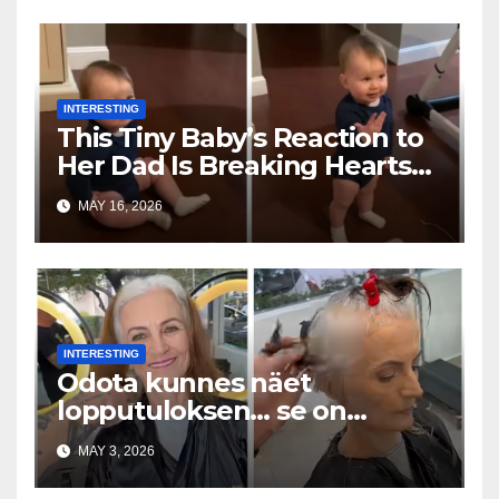
INTERESTING
This Tiny Baby’s Reaction to
Her Dad Is Breaking Hearts
Everywhere
MAY 16, 2026
INTERESTING
Odota kunnes näet
lopputuloksen… se on
uskomaton
MAY 3, 2026