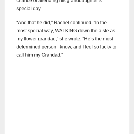
chance of attending his granddaughter’s
special day.
“And that he did,” Rachel continued. “In the
most special way, WALKING down the aisle as
my flower grandad,” she wrote. “He’s the most
determined person I know, and I feel so lucky to
call him my Grandad.”