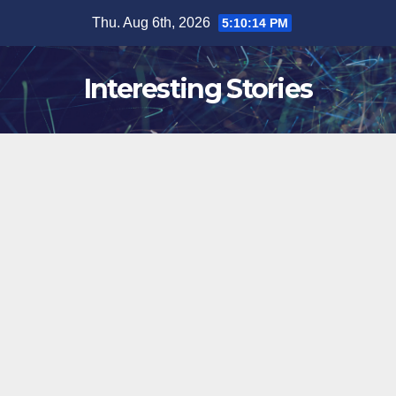
Skip
Thu. Aug 6th, 2026
5:10:15 PM
to
content
Interesting Stories