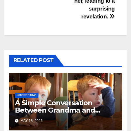
her, leading to a
surprising
revelation.
RELATED POST
INTERESTING
A Simple Conversation
Between Grandma and
Toddler Is Going Vira
MAY 18, 2026