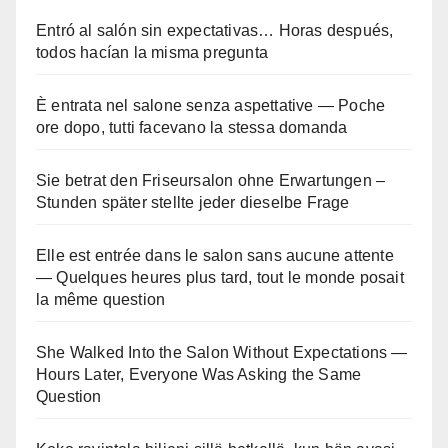
Entró al salón sin expectativas… Horas después,
todos hacían la misma pregunta
È entrata nel salone senza aspettative — Poche
ore dopo, tutti facevano la stessa domanda
Sie betrat den Friseursalon ohne Erwartungen –
Stunden später stellte jeder dieselbe Frage
Elle est entrée dans le salon sans aucune attente
— Quelques heures plus tard, tout le monde posait
la même question
She Walked Into the Salon Without Expectations —
Hours Later, Everyone Was Asking the Same
Question