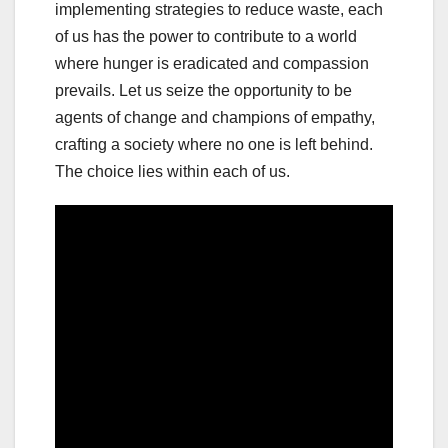
implementing strategies to reduce waste, each
of us has the power to contribute to a world
where hunger is eradicated and compassion
prevails. Let us seize the opportunity to be
agents of change and champions of empathy,
crafting a society where no one is left behind.
The choice lies within each of us.