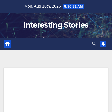
Skip
Mon. Aug 10th, 2026
8:30:32 AM
to
content
Interesting Stories