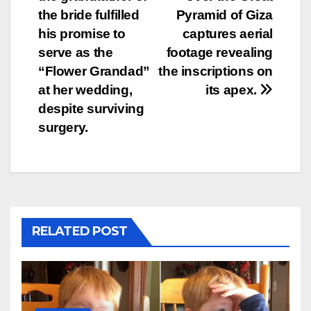
navigation
the bride fulfilled
Pyramid of Giza
his promise to
captures aerial
serve as the
footage revealing
“Flower Grandad”
the inscriptions on
at her wedding,
its apex.
despite surviving
surgery.
RELATED POST