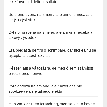
ikke forventet dette resultatet
Bola pripravená na zmenu, ale ani ona nečakala
takýto výsledok
Byla připravená na změnu, ale ani ona nečekala
takový výsledek
Era pregătită pentru o schimbare, dar nici ea nu se
aștepta la acest rezultat
Készen állt a változásra, de még ő sem számított
erre az eredményre
Była gotowa na zmianę, ale nawet ona nie
spodziewała się takiego efektu
Hun var klar til en forandring, men selv hun havde