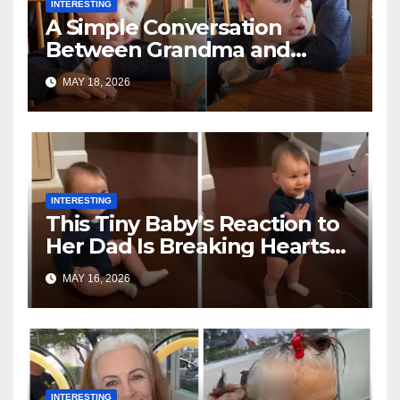
INTERESTING
A Simple Conversation
Between Grandma and
Toddler Is Going Vira
MAY 18, 2026
INTERESTING
This Tiny Baby’s Reaction to
Her Dad Is Breaking Hearts
Everywhere
MAY 16, 2026
INTERESTING