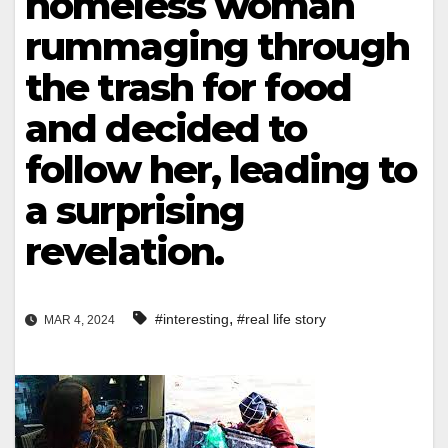
homeless woman
rummaging through
the trash for food
and decided to
follow her, leading to
a surprising
revelation.
,
#interesting
#real life story
MAR 4, 2024