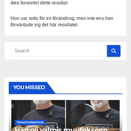
ikke forventet dette resultat
Hon var redo för en förändring, men inte ens hon
förväntade sig det här resultatet
YOU MISSED
TRANSFORMATION
Hän oli valmis muutokseen,