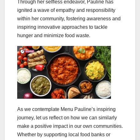
Through her selfless endeavor, Pauline has
ignited a wave of empathy and responsibility
within her community, fostering awareness and
inspiring innovative approaches to tackle
hunger and minimize food waste.
As we contemplate Menu Pauline’s inspiring
journey, let us reflect on how we can similarly
make a positive impact in our own communities.
Whether by supporting local food banks or