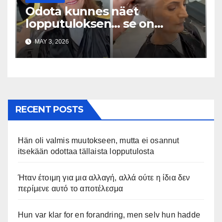
Odota kunnes näet
lopputuloksen… se on
uskomaton
MAY 3, 2026
RECENT POSTS
Hän oli valmis muutokseen, mutta ei osannut
itsekään odottaa tällaista lopputulosta
Ήταν έτοιμη για μια αλλαγή, αλλά ούτε η ίδια δεν
περίμενε αυτό το αποτέλεσμα
Hun var klar for en forandring, men selv hun hadde