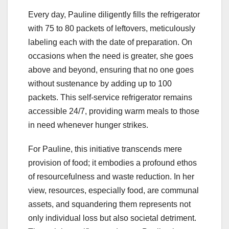
Every day, Pauline diligently fills the refrigerator
with 75 to 80 packets of leftovers, meticulously
labeling each with the date of preparation. On
occasions when the need is greater, she goes
above and beyond, ensuring that no one goes
without sustenance by adding up to 100
packets. This self-service refrigerator remains
accessible 24/7, providing warm meals to those
in need whenever hunger strikes.
For Pauline, this initiative transcends mere
provision of food; it embodies a profound ethos
of resourcefulness and waste reduction. In her
view, resources, especially food, are communal
assets, and squandering them represents not
only individual loss but also societal detriment.