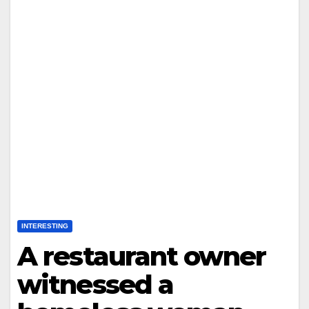
INTERESTING
A restaurant owner
witnessed a