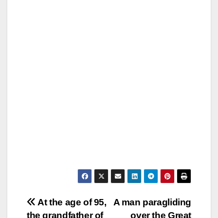
Post
At the age of 95,
A man paragliding
the grandfather of
over the Great