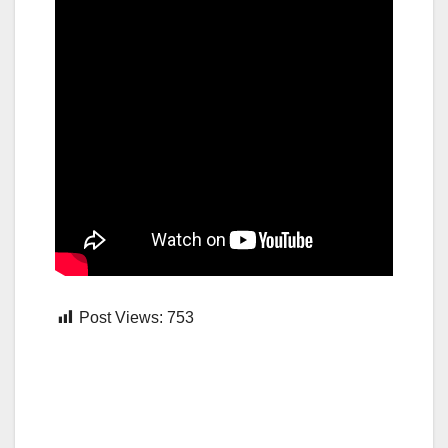
Post Views:
753