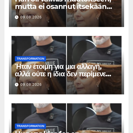
mutta ei osannut itsekään
odottaa tällaista lopputulosta
09.08.2026
TRANSFORMATION
Ήταν έτοιμη για μια αλλαγή,
αλλά ούτε η ίδια δεν περίμενε
αυτό το αποτέλεσμα
09.08.2026
TRANSFORMATION