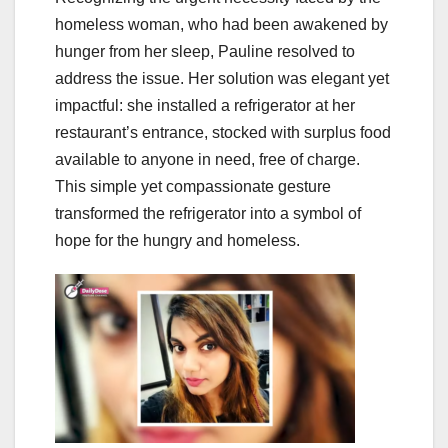
homeless woman, who had been awakened by
hunger from her sleep, Pauline resolved to
address the issue. Her solution was elegant yet
impactful: she installed a refrigerator at her
restaurant’s entrance, stocked with surplus food
available to anyone in need, free of charge.
This simple yet compassionate gesture
transformed the refrigerator into a symbol of
hope for the hungry and homeless.