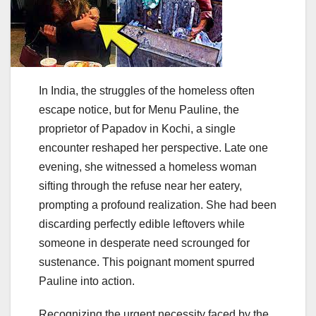
In India, the struggles of the homeless often
escape notice, but for Menu Pauline, the
proprietor of Papadov in Kochi, a single
encounter reshaped her perspective. Late one
evening, she witnessed a homeless woman
sifting through the refuse near her eatery,
prompting a profound realization. She had been
discarding perfectly edible leftovers while
someone in desperate need scrounged for
sustenance. This poignant moment spurred
Pauline into action.
Recognizing the urgent necessity faced by the