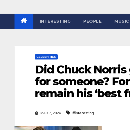
INTERESTING
PEOPLE
MUSIC
CELEBRITIES
Did Chuck Norris 
for someone? For 
remain his ‘best f
#interesting
MAR 7, 2024