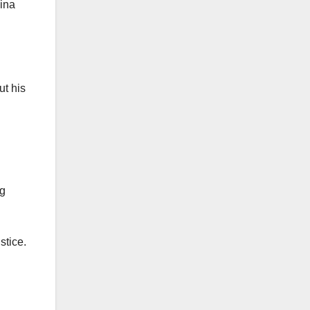
Gina
ut his
ng
stice.