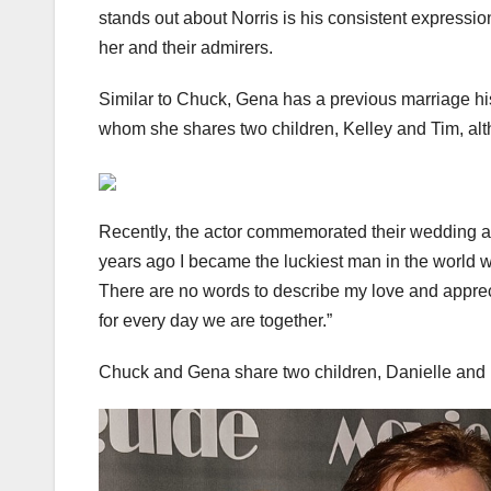
stands out about Norris is his consistent expressi
her and their admirers.
Similar to Chuck, Gena has a previous marriage hi
whom she shares two children, Kelley and Tim, alth
Recently, the actor commemorated their wedding ann
years ago I became the luckiest man in the world 
There are no words to describe my love and appreci
for every day we are together.”
Chuck and Gena share two children, Danielle and 