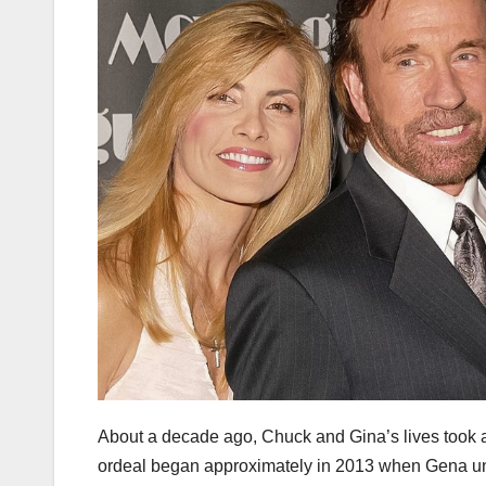
About a decade ago, Chuck and Gina’s lives took a
ordeal began approximately in 2013 when Gena und