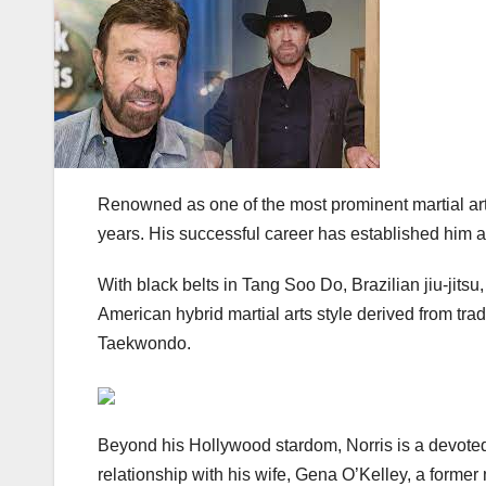
Renowned as one of the most prominent martial art
years. His successful career has established him as
With black belts in Tang Soo Do, Brazilian jiu-jitsu
American hybrid martial arts style derived from t
Taekwondo.
Beyond his Hollywood stardom, Norris is a devoted 
relationship with his wife, Gena O’Kelley, a former