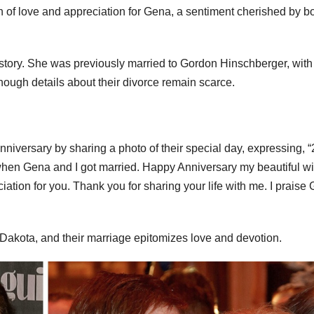
on of love and appreciation for Gena, a sentiment cherished by b
story. She was previously married to Gordon Hinschberger, with
ough details about their divorce remain scarce.
iversary by sharing a photo of their special day, expressing, “
when Gena and I got married. Happy Anniversary my beautiful wi
ation for you. Thank you for sharing your life with me. I praise
Dakota, and their marriage epitomizes love and devotion.