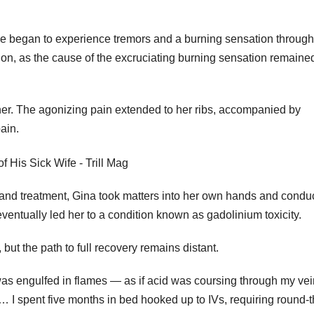
she began to experience tremors and a burning sensation throug
ion, as the cause of the excruciating burning sensation remaine
ther. The agonizing pain extended to her ribs, accompanied by
ain.
s and treatment, Gina took matters into her own hands and condu
ventually led her to a condition known as gadolinium toxicity.
but the path to full recovery remains distant.
ody was engulfed in flames — as if acid was coursing through my vei
… I spent five months in bed hooked up to IVs, requiring round-t