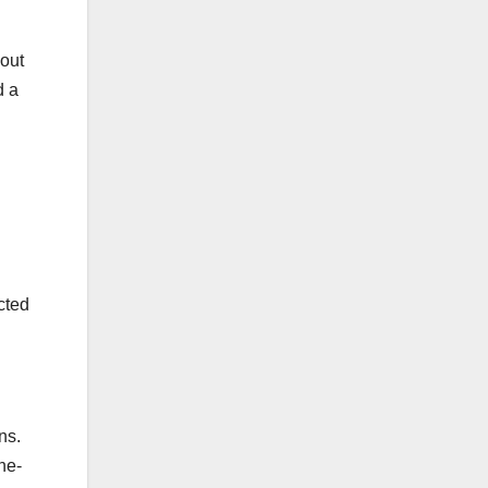
hout
d a
cted
ns.
he-