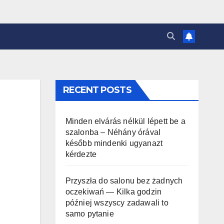
RECENT POSTS
Minden elvárás nélkül lépett be a
szalonba – Néhány órával
később mindenki ugyanazt
kérdezte
Przyszła do salonu bez żadnych
oczekiwań — Kilka godzin
później wszyscy zadawali to
samo pytanie