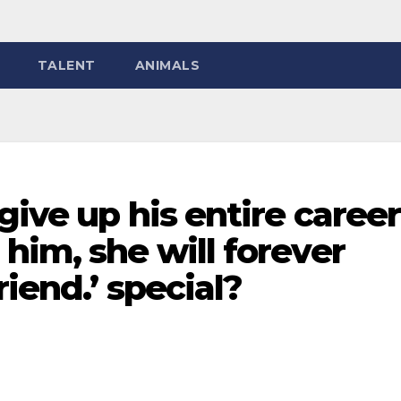
TALENT
ANIMALS
give up his entire career
him, she will forever
riend.’ special?