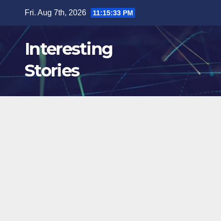
Skip
Fri. Aug 7th, 2026
11:15:34 PM
to
content
Interesting
Stories