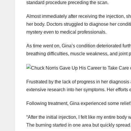
standard procedure preceding the scan.
Almost immediately after receiving the injection, 
her body. Doctors struggled to diagnose her condit
mystery even to medical professionals.
As time went on, Gina’s condition deteriorated fur
breathing difficulties, muscle weakness, and joint p
Frustrated by the lack of progress in her diagnosi
extensive research into her symptoms. Her efforts e
Following treatment, Gina experienced some relief, 
“After the initial injection, I felt like my entire b
The burning started in one area but quickly spread