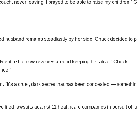
ouch, never leaving. I prayed to be able to raise my children,” 
ted husband remains steadfastly by her side. Chuck decided to p
My entire life now revolves around keeping her alive,” Chuck
ance.”
. “It’s a cruel, dark secret that has been concealed — somethi
 filed lawsuits against 11 healthcare companies in pursuit of ju