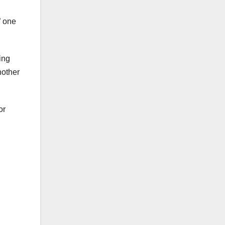
” one
ing
nother
or