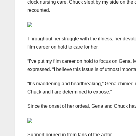
clock nursing care. Chuck slept by my side on the c
recounted.
Throughout her struggle with the illness, her devo
film career on hold to care for her.
“I’ve put my film career on hold to focus on Gena. 
expressed. “I believe this issue is of utmost import
“It’s maddening and heartbreaking,” Gena chimed in
Chuck and I are determined to expose.”
Since the onset of her ordeal, Gena and Chuck have
Support poured in from fans of the actor.