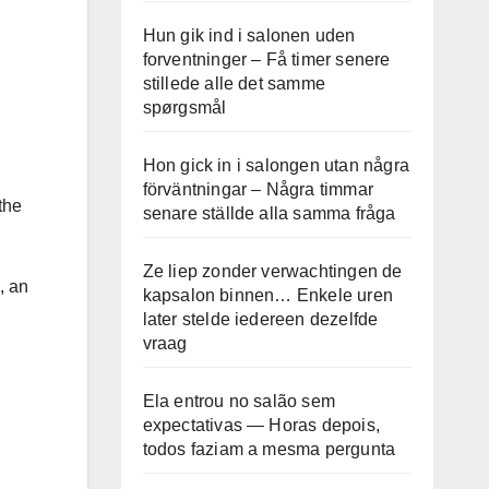
Hun gik ind i salonen uden
forventninger – Få timer senere
stillede alle det samme
spørgsmål
Hon gick in i salongen utan några
förväntningar – Några timmar
the
senare ställde alla samma fråga
Ze liep zonder verwachtingen de
, an
kapsalon binnen… Enkele uren
later stelde iedereen dezelfde
vraag
Ela entrou no salão sem
expectativas — Horas depois,
todos faziam a mesma pergunta