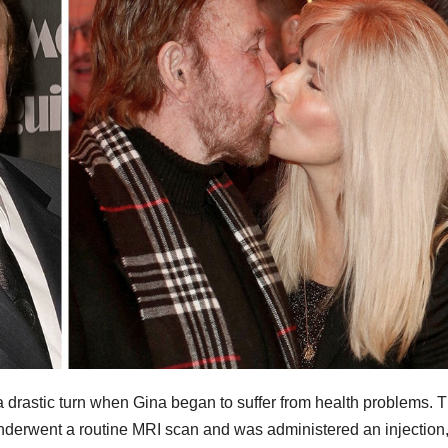
 drastic turn when Gina began to suffer from health problems. 
erwent a routine MRI scan and was administered an injection,