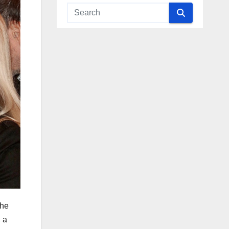
The
 a