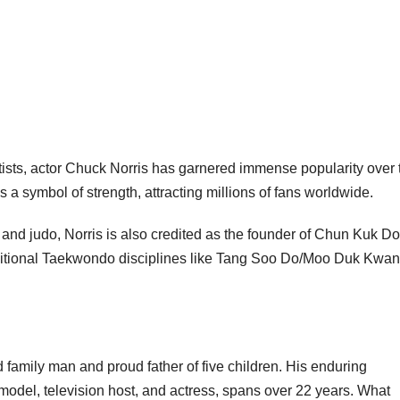
ists, actor Chuck Norris has garnered immense popularity over 
 a symbol of strength, attracting millions of fans worldwide.
, and judo, Norris is also credited as the founder of Chun Kuk Do
raditional Taekwondo disciplines like Tang Soo Do/Moo Duk Kwan
family man and proud father of five children. His enduring
 model, television host, and actress, spans over 22 years. What