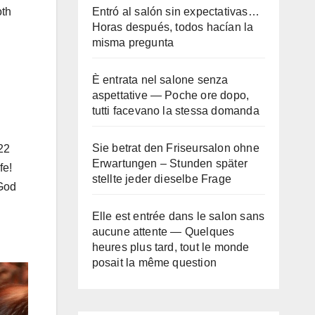
Entró al salón sin expectativas…
oth
Horas después, todos hacían la
misma pregunta
È entrata nel salone senza
aspettative — Poche ore dopo,
tutti facevano la stessa domanda
Sie betrat den Friseursalon ohne
22
Erwartungen – Stunden später
fe!
stellte jeder dieselbe Frage
 God
Elle est entrée dans le salon sans
aucune attente — Quelques
heures plus tard, tout le monde
posait la même question