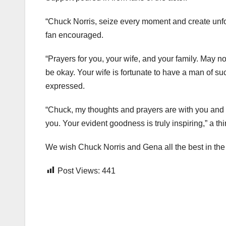
“Chuck Norris, seize every moment and create unfo
fan encouraged.
“Prayers for you, your wife, and your family. May no
be okay. Your wife is fortunate to have a man of su
expressed.
“Chuck, my thoughts and prayers are with you and yo
you. Your evident goodness is truly inspiring,” a t
We wish Chuck Norris and Gena all the best in the f
Post Views:
441