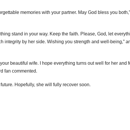
rgettable memories with your partner. May God bless you both,
thing stand in your way. Keep the faith. Please, God, let everyth
ch integrity by her side. Wishing you strength and well-being,” a
ur beautiful wife. I hope everything turns out well for her and f
hird fan commented.
uture. Hopefully, she will fully recover soon.