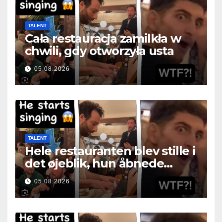
TALENT
Cała restauracja zamilkła w
chwili, gdy otworzyła usta
05.08.2026
TALENT
Hele restauranten blev stille i
det øjeblik, hun åbnede
munden
05.08.2026