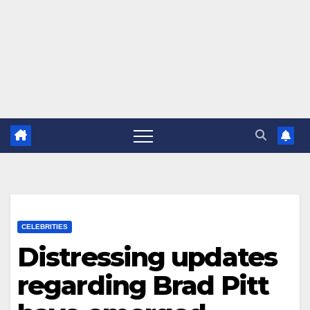
CELEBRITIES
Distressing updates
regarding Brad Pitt