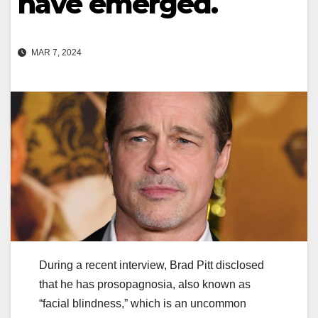
have emerged.
MAR 7, 2024
During a recent interview, Brad Pitt disclosed
that he has prosopagnosia, also known as
“facial blindness,” which is an uncommon