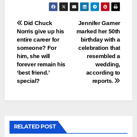
Post
Did Chuck
Jennifer Garner
Norris give up his
marked her 50th
navigation
entire career for
birthday with a
someone? For
celebration that
him, she will
resembled a
forever remain his
wedding,
‘best friend.’
according to
special?
reports.
RELATED POST