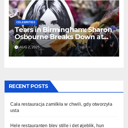
CELEBRITIES
Tears in Birmingham: Sharon
Osbourne Breaks Down at
Ozzy’s Emotional Farewell
AUG 2, 2025
RECENT POSTS
Cała restauracja zamilkła w chwili, gdy otworzyła
usta
Hele restauranten blev stille i det øjeblik, hun