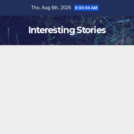
Skip
Thu. Aug 6th, 2026
8:04:05 AM
to
content
Interesting Stories