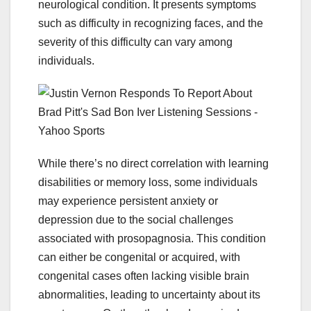
neurological condition. It presents symptoms
such as difficulty in recognizing faces, and the
severity of this difficulty can vary among
individuals.
While there’s no direct correlation with learning
disabilities or memory loss, some individuals
may experience persistent anxiety or
depression due to the social challenges
associated with prosopagnosia. This condition
can either be congenital or acquired, with
congenital cases often lacking visible brain
abnormalities, leading to uncertainty about its