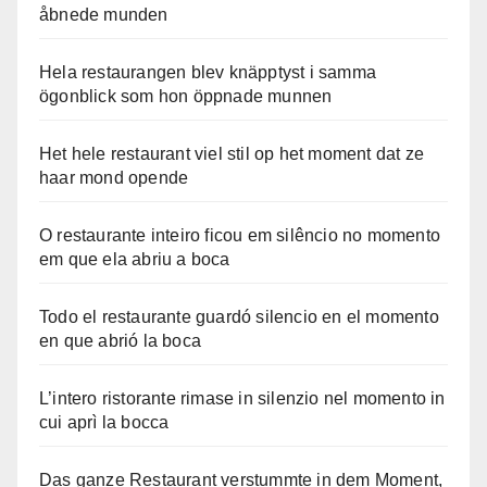
åbnede munden
Hela restaurangen blev knäpptyst i samma
ögonblick som hon öppnade munnen
Het hele restaurant viel stil op het moment dat ze
haar mond opende
O restaurante inteiro ficou em silêncio no momento
em que ela abriu a boca
Todo el restaurante guardó silencio en el momento
en que abrió la boca
L’intero ristorante rimase in silenzio nel momento in
cui aprì la bocca
Das ganze Restaurant verstummte in dem Moment,