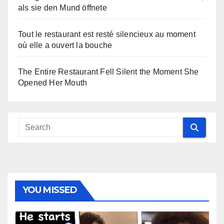
als sie den Mund öffnete
Tout le restaurant est resté silencieux au moment
où elle a ouvert la bouche
The Entire Restaurant Fell Silent the Moment She
Opened Her Mouth
YOU MISSED