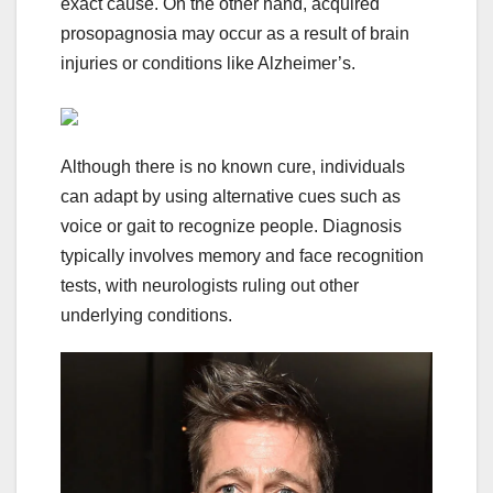
exact cause. On the other hand, acquired
prosopagnosia may occur as a result of brain
injuries or conditions like Alzheimer’s.
Although there is no known cure, individuals
can adapt by using alternative cues such as
voice or gait to recognize people. Diagnosis
typically involves memory and face recognition
tests, with neurologists ruling out other
underlying conditions.