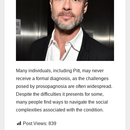
Many individuals, including Pitt, may never
receive a formal diagnosis, as the challenges
posed by prosopagnosia are often widespread.
Despite the difficulties it presents for some,
many people find ways to navigate the social
complexities associated with the condition.
Post Views:
839