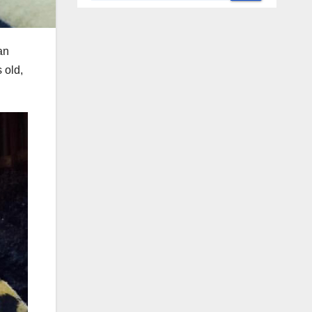
an
 old,