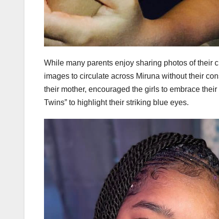
While many parents enjoy sharing photos of their ch
images to circulate across Miruna without their co
their mother, encouraged the girls to embrace the
Twins” to highlight their striking blue eyes.