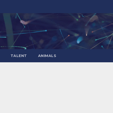
TALENT
ANIMALS