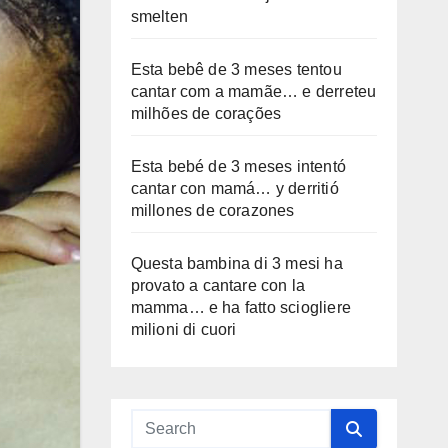
smelten
Esta bebê de 3 meses tentou
cantar com a mamãe… e derreteu
milhões de corações
Esta bebé de 3 meses intentó
cantar con mamá… y derritió
millones de corazones
Questa bambina di 3 mesi ha
provato a cantare con la
mamma… e ha fatto sciogliere
milioni di cuori