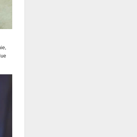
ie,
lue