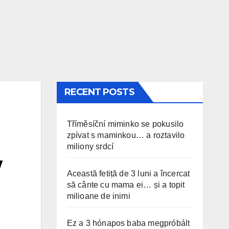
RECENT POSTS
Tříměsíční miminko se pokusilo
zpívat s maminkou… a roztavilo
miliony srdcí
w
Această fetiță de 3 luni a încercat
să cânte cu mama ei… și a topit
milioane de inimi
Ez a 3 hónapos baba megpróbált