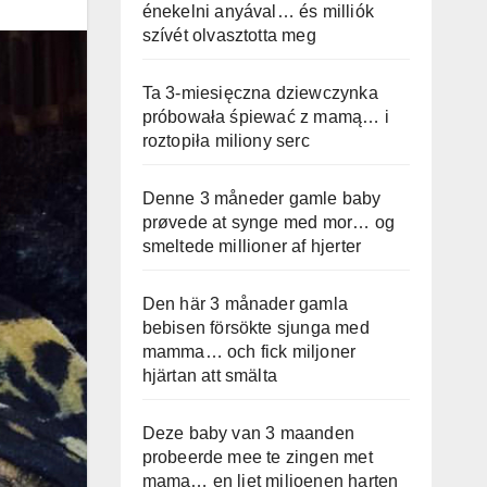
énekelni anyával… és milliók
szívét olvasztotta meg
Ta 3-miesięczna dziewczynka
próbowała śpiewać z mamą… i
roztopiła miliony serc
Denne 3 måneder gamle baby
prøvede at synge med mor… og
smeltede millioner af hjerter
Den här 3 månader gamla
bebisen försökte sjunga med
mamma… och fick miljoner
hjärtan att smälta
Deze baby van 3 maanden
probeerde mee te zingen met
mama… en liet miljoenen harten