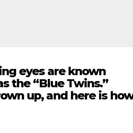
ing eyes are known
as the “Blue Twins.”
own up, and here is ho