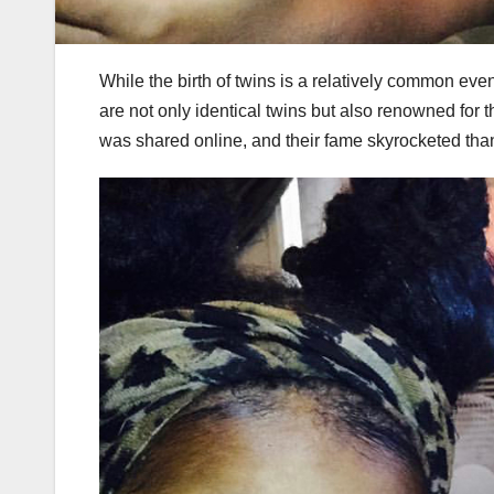
While the birth of twins is a relatively common even
are not only identical twins but also renowned for 
was shared online, and their fame skyrocketed tha