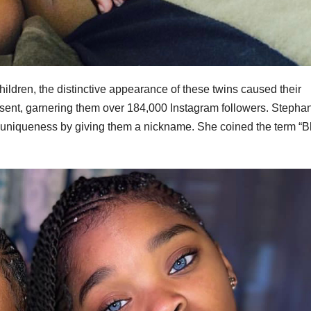
ildren, the distinctive appearance of these twins caused their
nsent, garnering them over 184,000 Instagram followers. Stephan
ir uniqueness by giving them a nickname. She coined the term “B