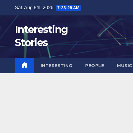
Skip
Sat. Aug 8th, 2026
7:23:31 AM
to
content
Interesting
Stories
INTERESTING
PEOPLE
MUSIC