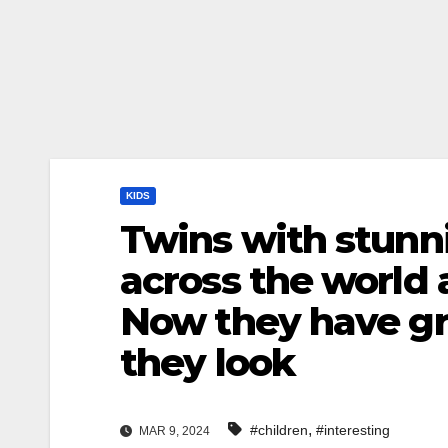
KIDS
Twins with stunn
across the world 
Now they have gr
they look
,
#children
#interesting
MAR 9, 2024