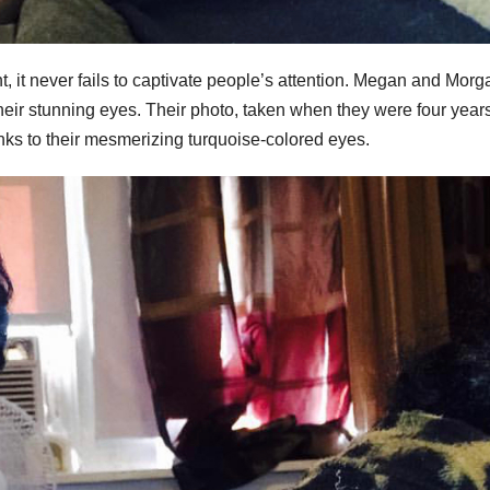
t, it never fails to captivate people’s attention. Megan and Morg
their stunning eyes. Their photo, taken when they were four years
nks to their mesmerizing turquoise-colored eyes.